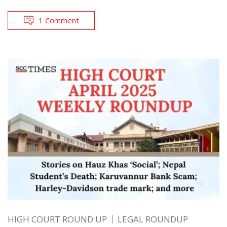
1 Comment
HIGH COURT ROUND UP
LEGAL ROUNDUP