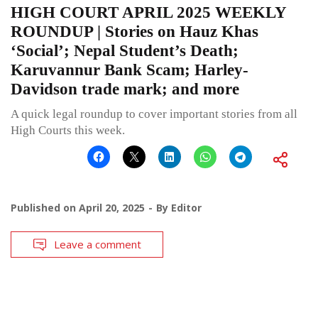
HIGH COURT APRIL 2025 WEEKLY
ROUNDUP | Stories on Hauz Khas
‘Social’; Nepal Student’s Death;
Karuvannur Bank Scam; Harley-
Davidson trade mark; and more
A quick legal roundup to cover important stories from all
High Courts this week.
Published on
April 20, 2025
By
Editor
Leave a comment