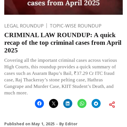
LEGAL ROUNDUP
TOPIC-WISE ROUNDUP
CRIMINAL LAW ROUNDUP: A quick
recap of the top criminal cases from April
2025
Covering all the important criminal cases across various
High Courts, this roundup provides a quick summary of
cases such as Asaram Bapu’s Bail, ₹37.29 Cr ITC fraud
case, Raj Thackeray’s stone pelting case, Hathras
Gangrape and Murder Case, KIIT Student’s Death, and
much more.
Published on
May 1, 2025
By
Editor