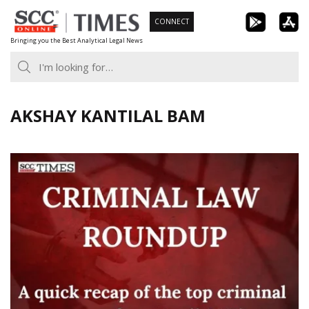
Skip
CONNECT
to
Bringing you the Best Analytical Legal News
content
AKSHAY KANTILAL BAM