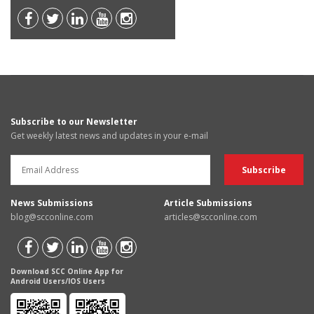
Subscribe to our Newsletter
Get weekly latest news and updates in your e-mail
News Submissions
Article Submissions
blog@scconline.com
articles@scconline.com
Download SCC Online App for
Android Users/IOS Users