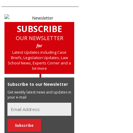
SUBSCRIBE
OUR NEWSLETTER
for
Latest Updates including Case
Briefs, Legislation Updates, Law
School News, Experts Corner and a
lot more
Subscribe to our Newsletter
Get weekly latest news and updates in
your e-mail