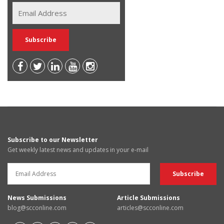
Subscribe to our Newsletter
Get weekly latest news and updates in your e-mail
News Submissions
Article Submissions
blog@scconline.com
articles@scconline.com