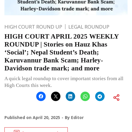
HIGH COURT ROUND UP
LEGAL ROUNDUP
HIGH COURT APRIL 2025 WEEKLY
ROUNDUP | Stories on Hauz Khas
‘Social’; Nepal Student’s Death;
Karuvannur Bank Scam; Harley-
Davidson trade mark; and more
A quick legal roundup to cover important stories from all
High Courts this week.
Published on
April 20, 2025
By
Editor