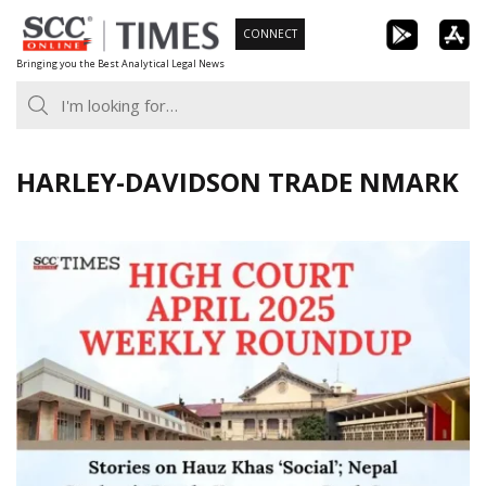
Skip
CONNECT
to
Bringing you the Best Analytical Legal News
content
HARLEY-DAVIDSON TRADE NMARK