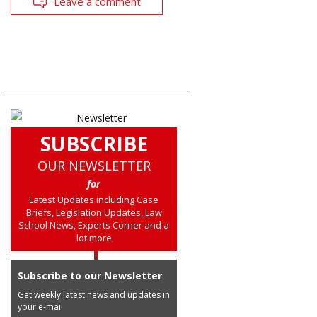
Leave a comment
SUBSCRIBE
OUR NEWSLETTER
for
Latest Updates including Case
Briefs, Legislation Updates, Law
School News, Experts Corner and a
lot more
Subscribe to our Newsletter
Get weekly latest news and updates in
your e-mail