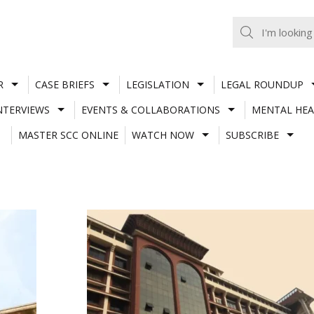
R
CASE BRIEFS
LEGISLATION
LEGAL ROUNDUP
NTERVIEWS
EVENTS & COLLABORATIONS
MENTAL HEA
MASTER SCC ONLINE
WATCH NOW
SUBSCRIBE