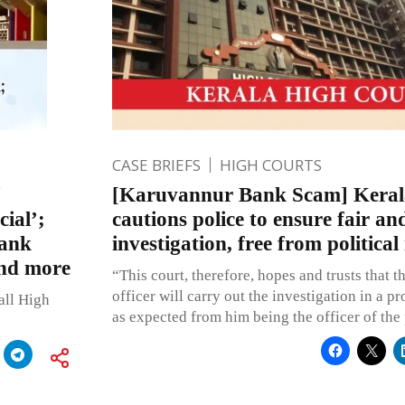
CASE BRIEFS
HIGH COURTS
[Karuvannur Bank Scam] Keral
ial’;
cautions police to ensure fair a
Bank
investigation, free from political
and more
“This court, therefore, hopes and trusts that t
officer will carry out the investigation in a p
all High
as expected from him being the officer of the 