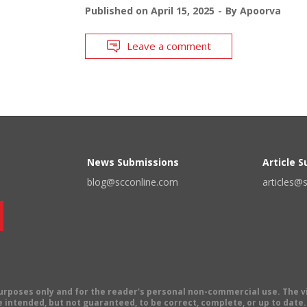
Published on
April 15, 2025
By
Apoorva
Leave a comment
News Submissions
Article 
blog@scconline.com
articles@
 purposes only and for the reader's personal non-commercial use. The 
 intended, but not guaranteed, to be correct, complete, or up to date. E