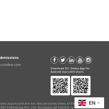
Submissions
scconline.com
Download SCC Online App for
Android Users/IOS Users
EN
views expressed are not the personal views of EBC Publishing
BC Publishing Pvt. Ltd. disclaims all liability to any person