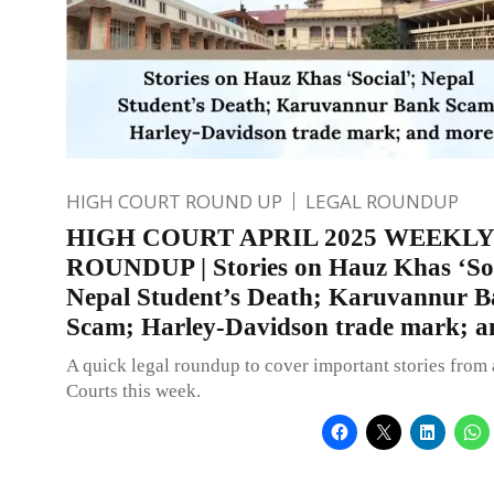
HIGH COURT ROUND UP
LEGAL ROUNDUP
HIGH COURT APRIL 2025 WEEKLY
ROUNDUP | Stories on Hauz Khas ‘Soc
Nepal Student’s Death; Karuvannur 
Scam; Harley-Davidson trade mark; 
A quick legal roundup to cover important stories from 
Courts this week.