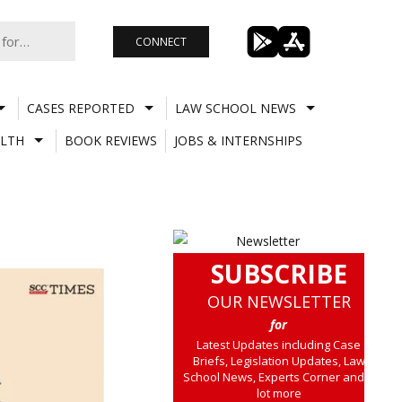
CONNECT
CASES REPORTED
LAW SCHOOL NEWS
LTH
BOOK REVIEWS
JOBS & INTERNSHIPS
SUBSCRIBE
OUR NEWSLETTER
for
Latest Updates including Case
Briefs, Legislation Updates, Law
School News, Experts Corner and a
lot more