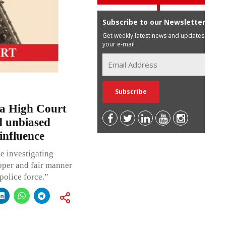
Subscribe to our Newsletter
Get weekly latest news and updates in
your e-mail
a High Court
nd unbiased
 influence
he investigating
roper and fair manner
police force.”