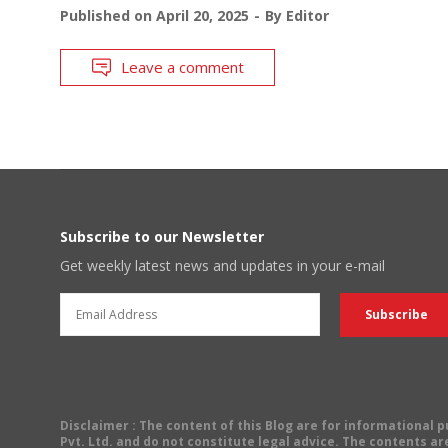
Published on
April 20, 2025
By
Editor
Leave a comment
Subscribe to our Newsletter
Get weekly latest news and updates in your e-mail
Disclaimer
: The content of this Blog are for informational
Pvt. Ltd. and do not constitute legal advice. The contents are