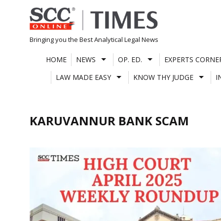
Skip
to
content
Bringing you the Best Analytical Legal News
HOME
NEWS
OP. ED.
EXPERTS CORNE
LAW MADE EASY
KNOW THY JUDGE
I
KARUVANNUR BANK SCAM