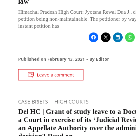
law
Himachal Pradesh High Court: Jyotsna Rewal Dua J., d
petition being non-maintainable. The petitioner by way
instant petition has
Published on
February 13, 2021
By
Editor
Leave a comment
CASE BRIEFS
HIGH COURTS
Del HC | Grant of study leave to a Do
a Court in exercise of its ‘Judicial Revi
an Appellate Authority over the admini