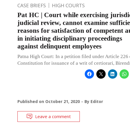
CASE BRIEFS
HIGH COURTS
Pat HC | Court while exercising jurisdi
judicial review, cannot examine suffici
reasons for satisfaction of competent a
in initiating disciplinary proceedings
against delinquent employees
Patna High Court: In a petition filed under Article 226 
Constitution for issuance of a writ of certiorari, Biren
Published on
October 21, 2020
By
Editor
Leave a comment