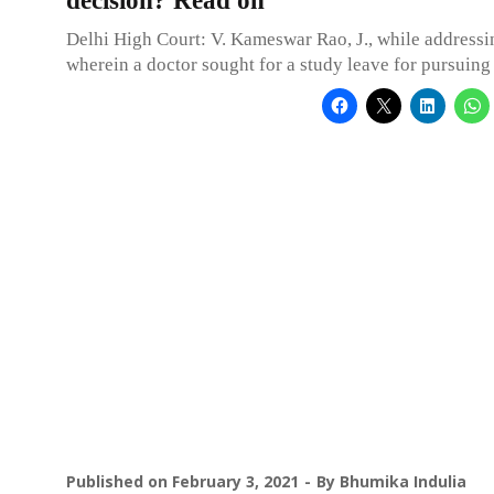
decision? Read on
Delhi High Court: V. Kameswar Rao, J., while addressi
wherein a doctor sought for a study leave for pursui
Published on
February 3, 2021
By
Bhumika Indulia