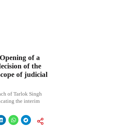
 Opening of a
ecision of the
ope of judicial
ch of Tarlok Singh
cating the interim