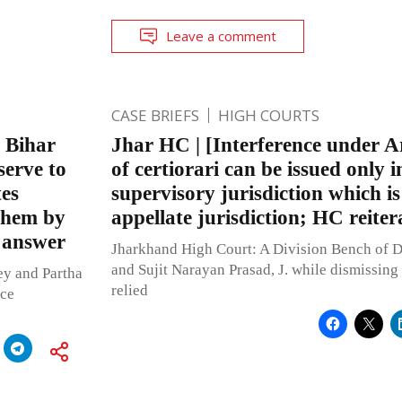
Leave a comment
CASE BRIEFS
HIGH COURTS
f Bihar
Jhar HC | [Interference under Ar
serve to
of certiorari can be issued only i
tes
supervisory jurisdiction which is
 them by
appellate jurisdiction; HC reiter
 answer
Jharkhand High Court: A Division Bench of D
and Sujit Narayan Prasad, J. while dismissing 
ey and Partha
relied
ice