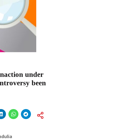
Inaction under
ontroversy been
ndulia