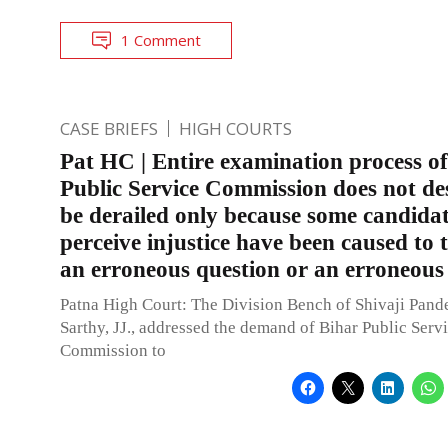
1 Comment
CASE BRIEFS
HIGH COURTS
Pat HC | Entire examination process o
Public Service Commission does not de
be derailed only because some candida
perceive injustice have been caused to
an erroneous question or an erroneous
Patna High Court: The Division Bench of Shivaji Pand
Sarthy, JJ., addressed the demand of Bihar Public Serv
Commission to