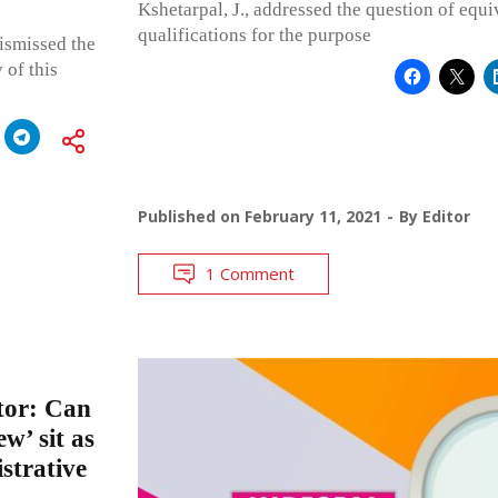
Kshetarpal, J., addressed the question of equi
qualifications for the purpose
ismissed the
 of this
Published on
February 11, 2021
By
Editor
1 Comment
ctor: Can
ew’ sit as
strative