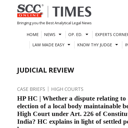
Skip
to
content
Bringing you the Best Analytical Legal News
HOME
NEWS
OP. ED.
EXPERTS CORNE
LAW MADE EASY
KNOW THY JUDGE
I
JUDICIAL REVIEW
CASE BRIEFS
HIGH COURTS
HP HC | Whether a dispute relating to
election of a local body maintainable b
High Court under Art. 226 of Constitu
India? HC explains in light of settled p