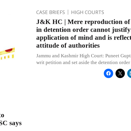
CASE BRIEFS
HIGH COURTS
J&K HC | Mere reproduction of p
in detention order cannot justify
application of mind and is reflect
attitude of authorities
Jammu and Kashmir High Court: Puneet Gupta,
writ petition and set aside the detention order
to
 SC says