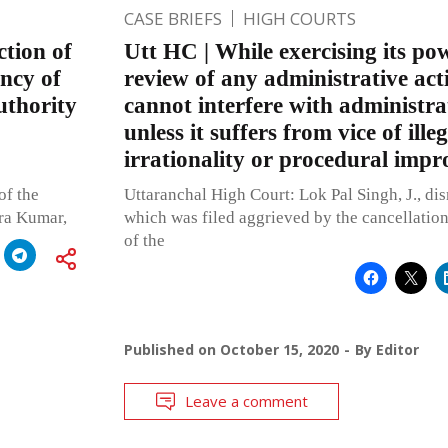
CASE BRIEFS
HIGH COURTS
ction of
Utt HC | While exercising its pow
ency of
review of any administrative act
uthority
cannot interfere with administra
unless it suffers from vice of illeg
irrationality or procedural impr
of the
Uttaranchal High Court: Lok Pal Singh, J., dis
dra Kumar,
which was filed aggrieved by the cancellation
of the
Published on
October 15, 2020
By
Editor
Leave a comment