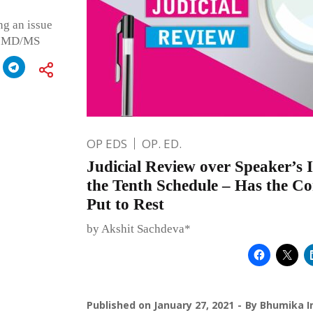
ng an issue
ng MD/MS
OP EDS
OP. ED.
Judicial Review over Speaker’s 
the Tenth Schedule – Has the C
Put to Rest
by Akshit Sachdeva*
Published on
January 27, 2021
By
Bhumika I