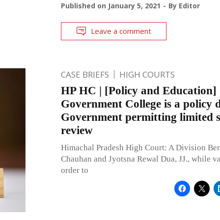
Published on
January 5, 2021
By
Editor
Leave a comment
CASE BRIEFS
HIGH COURTS
HP HC | [Policy and Education]
Government College is a policy d
Government permitting limited sc
review
Himachal Pradesh High Court: A Division Ben
Chauhan and Jyotsna Rewal Dua, JJ., while va
order to