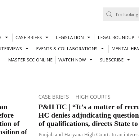
R
CASE BRIEFS
LEGISLATION
LEGAL ROUNDUP
NTERVIEWS
EVENTS & COLLABORATIONS
MENTAL HEA
MASTER SCC ONLINE
WATCH NOW
SUBSCRIBE
CASE BRIEFS
HIGH COURTS
 an
P&H HC | “It’s a matter of recr
efore
HC denies adjudicating question
tion of
of qualifications, directs State t
osition of
Punjab and Haryana High Court: In an interes