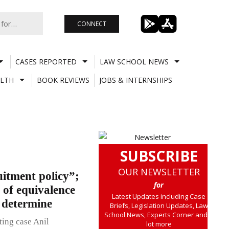
CONNECT
CASES REPORTED
LAW SCHOOL NEWS
LTH
BOOK REVIEWS
JOBS & INTERNSHIPS
SUBSCRIBE
OUR NEWSLETTER
uitment policy”;
for
 of equivalence
Latest Updates including Case
o determine
Briefs, Legislation Updates, Law
School News, Experts Corner and a
ting case Anil
lot more