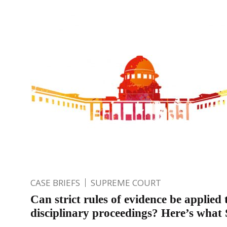
CASE BRIEFS
SUPREME COURT
Can strict rules of evidence be applied 
disciplinary proceedings? Here’s what