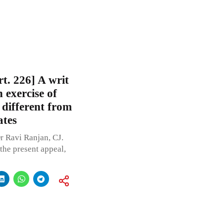
t. 226] A writ
n exercise of
 different from
ates
r Ravi Ranjan, CJ.
the present appeal,