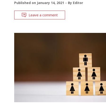
Published on
January 14, 2021
By
Editor
Leave a comment