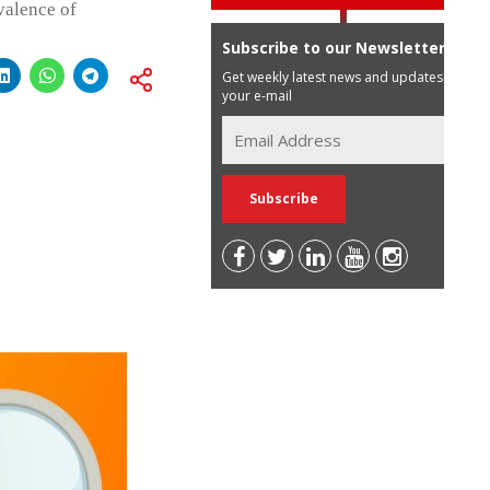
valence of
Subscribe to our Newsletter
Get weekly latest news and updates in
your e-mail