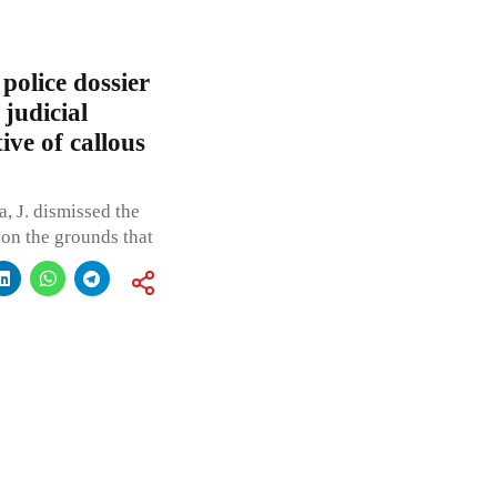
olice dossier
 judicial
ive of callous
 J. dismissed the
 on the grounds that