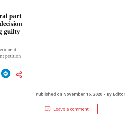
ral part
decision
 guilty
vernment
nt petition
Published on
November 16, 2020
By
Editor
Leave a comment