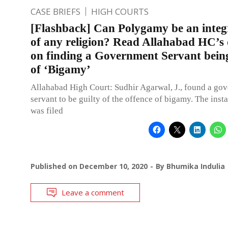
CASE BRIEFS
HIGH COURTS
[Flashback] Can Polygamy be an integ
of any religion? Read Allahabad HC’s 
on finding a Government Servant being
of ‘Bigamy’
Allahabad High Court: Sudhir Agarwal, J., found a go
servant to be guilty of the offence of bigamy. The insta
was filed
Published on
December 10, 2020
By
Bhumika Indulia
Leave a comment