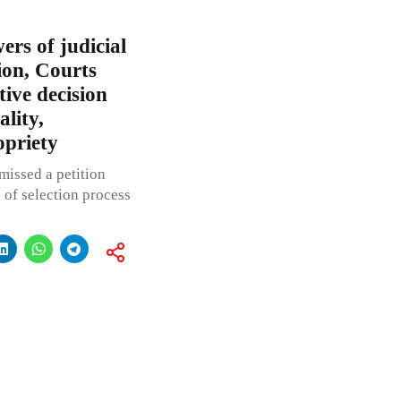
ers of judicial
ion, Courts
tive decision
ality,
opriety
missed a petition
 of selection process