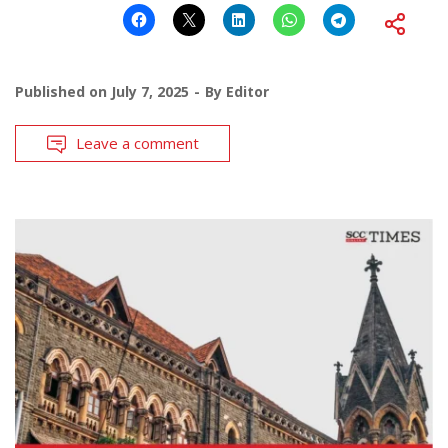
Published on
July 7, 2025
By
Editor
Leave a comment