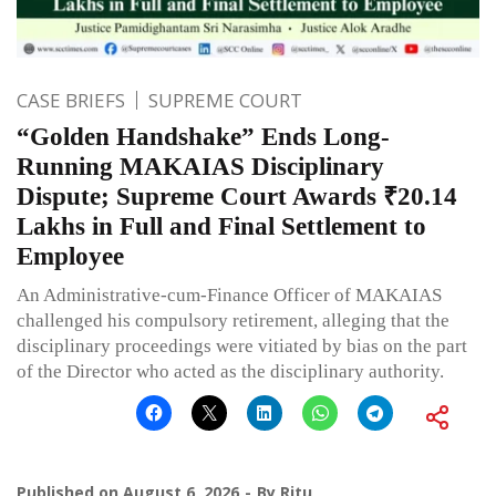
CASE BRIEFS
SUPREME COURT
“Golden Handshake” Ends Long-
Running MAKAIAS Disciplinary
Dispute; Supreme Court Awards ₹20.14
Lakhs in Full and Final Settlement to
Employee
An Administrative-cum-Finance Officer of MAKAIAS
challenged his compulsory retirement, alleging that the
disciplinary proceedings were vitiated by bias on the part
of the Director who acted as the disciplinary authority.
Published on
August 6, 2026
By
Ritu