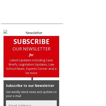
SUBSCRIBE
OUR NEWSLETTER
for
Latest Updates including Case
Briefs, Legislation Updates, Law
School News, Experts Corner and a
lot more
Subscribe to our Newsletter
Get weekly latest news and updates in
your e-mail