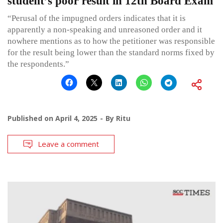
student’s poor result in 12th Board Exam
“Perusal of the impugned orders indicates that it is
apparently a non-speaking and unreasoned order and it
nowhere mentions as to how the petitioner was responsible
for the result being lower than the standard norms fixed by
the respondents.”
Published on
April 4, 2025
By
Ritu
Leave a comment