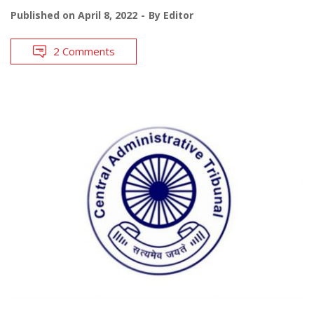
Published on
April 8, 2022
By
Editor
2 Comments