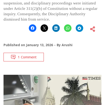
suspension, and disciplinary proceedings were initiated
under Article 311(2)(b) of Constitution without a regular
inquiry. Consequently, the Disciplinary Authority
dismissed him from service.
Published on
January 13, 2026
By
Arushi
1 Comment