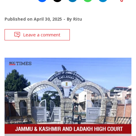
Published on
April 30, 2025
By
Ritu
Leave a comment