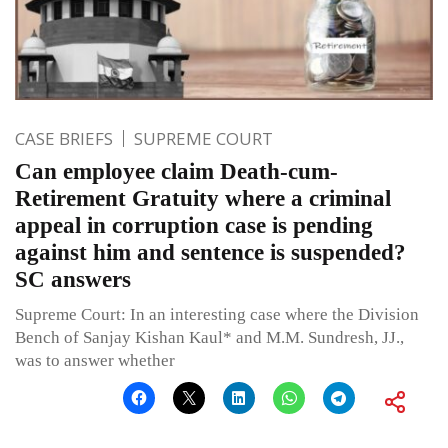
CASE BRIEFS
SUPREME COURT
Can employee claim Death-cum-
Retirement Gratuity where a criminal
appeal in corruption case is pending
against him and sentence is suspended?
SC answers
Supreme Court: In an interesting case where the Division
Bench of Sanjay Kishan Kaul* and M.M. Sundresh, JJ.,
was to answer whether