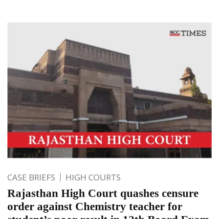
CASE BRIEFS
HIGH COURTS
Rajasthan High Court quashes censure
order against Chemistry teacher for