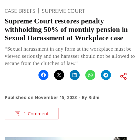
CASE BRIEFS
SUPREME COURT
Supreme Court restores penalty
withholding 50% of monthly pension in
Sexual Harassment at Workplace case
“Sexual harassment in any form at the workplace must be
viewed seriously and the harasser should not be allowed to
escape from the clutches of law.”
Published on
November 15, 2023
By
Ridhi
1 Comment