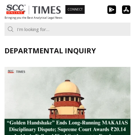
Skip
CONNECT
to
Bringing you the Best Analytical Legal News
content
DEPARTMENTAL INQUIRY