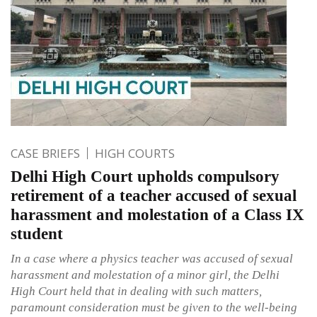
CASE BRIEFS
HIGH COURTS
Delhi High Court upholds compulsory
retirement of a teacher accused of sexual
harassment and molestation of a Class IX
student
In a case where a physics teacher was accused of sexual
harassment and molestation of a minor girl, the Delhi
High Court held that in dealing with such matters,
paramount consideration must be given to the well-being