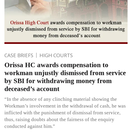
CASE BRIEFS
HIGH COURTS
Orissa HC awards compensation to
workman unjustly dismissed from service
by SBI for withdrawing money from
deceased’s account
“In the absence of any clinching material showing the
Workman’s involvement in the withdrawal of cash, he was
inflicted with the punishment of dismissal from service,
thus, raising doubts about the fairness of the enquiry
conducted against him.”