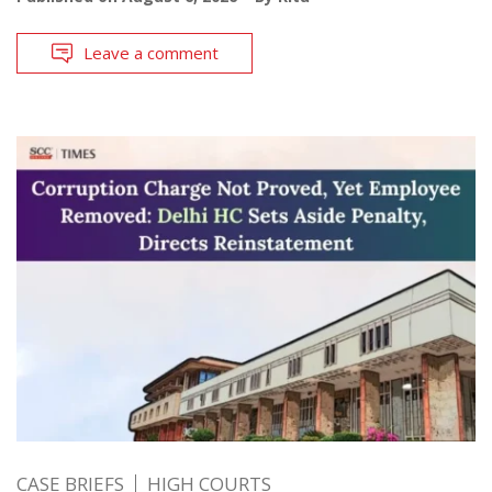
Leave a comment
CASE BRIEFS
HIGH COURTS