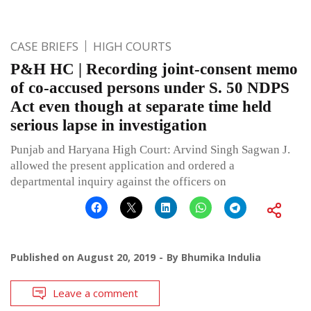
CASE BRIEFS
HIGH COURTS
P&H HC | Recording joint-consent memo
of co-accused persons under S. 50 NDPS
Act even though at separate time held
serious lapse in investigation
Punjab and Haryana High Court: Arvind Singh Sagwan J.
allowed the present application and ordered a
departmental inquiry against the officers on
Published on
August 20, 2019
By
Bhumika Indulia
Leave a comment