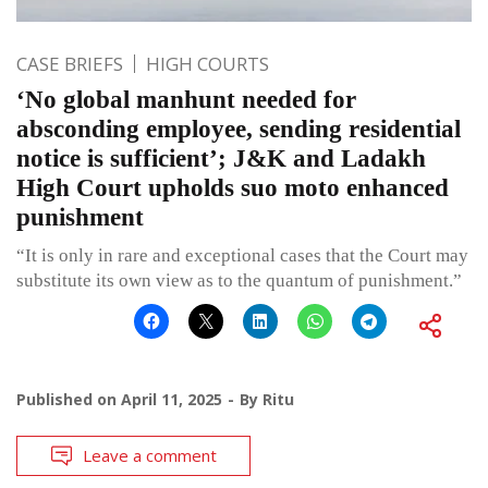
CASE BRIEFS
HIGH COURTS
‘No global manhunt needed for
absconding employee, sending residential
notice is sufficient’; J&K and Ladakh
High Court upholds suo moto enhanced
punishment
“It is only in rare and exceptional cases that the Court may
substitute its own view as to the quantum of punishment.”
Published on
April 11, 2025
By
Ritu
Leave a comment