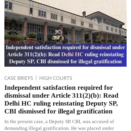
CASE BRIEFS
HIGH COURTS
Independent satisfaction required for
dismissal under Article 311(2)(b): Read
Delhi HC ruling reinstating Deputy SP,
CBI dismissed for illegal gratification
In the present case, a Deputy SP, CBI, was accused of
demanding illegal gratification. He was placed under