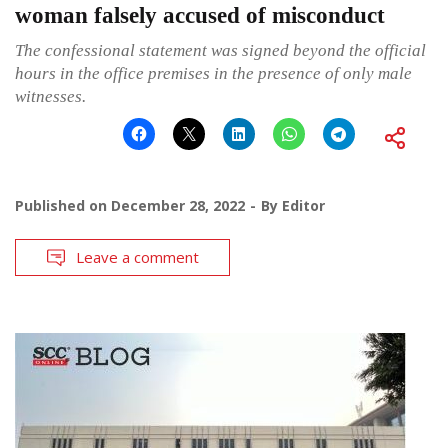
woman falsely accused of misconduct
The confessional statement was signed beyond the official
hours in the office premises in the presence of only male
witnesses.
Published on
December 28, 2022
By
Editor
Leave a comment