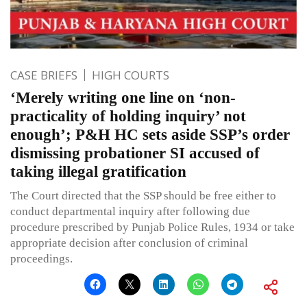
CASE BRIEFS
HIGH COURTS
‘Merely writing one line on ‘non-
practicality of holding inquiry’ not
enough’; P&H HC sets aside SSP’s order
dismissing probationer SI accused of
taking illegal gratification
The Court directed that the SSP should be free either to
conduct departmental inquiry after following due
procedure prescribed by Punjab Police Rules, 1934 or take
appropriate decision after conclusion of criminal
proceedings.