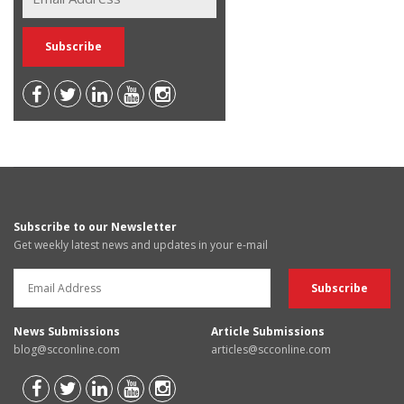
Subscribe to our Newsletter
Get weekly latest news and updates in your e-mail
News Submissions
Article Submissions
blog@scconline.com
articles@scconline.com