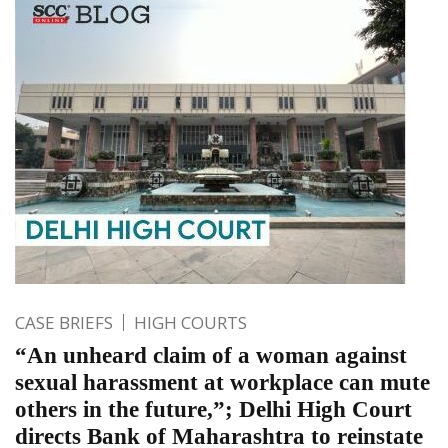
CASE BRIEFS
HIGH COURTS
“An unheard claim of a woman against
sexual harassment at workplace can mute
others in the future,”; Delhi High Court
directs Bank of Maharashtra to reinstate