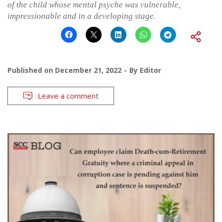
of the child whose mental psyche was vulnerable,
impressionable and in a developing stage.
Published on
December 21, 2022
By
Editor
Leave a comment