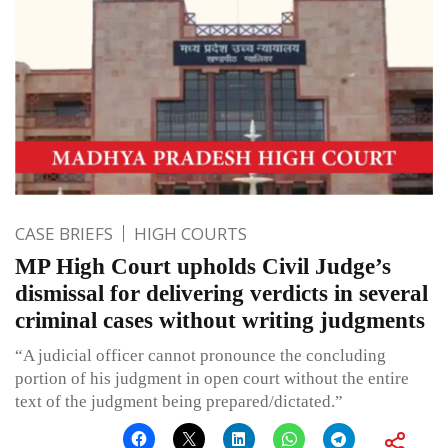
CASE BRIEFS
HIGH COURTS
MP High Court upholds Civil Judge’s
dismissal for delivering verdicts in several
criminal cases without writing judgments
“A judicial officer cannot pronounce the concluding
portion of his judgment in open court without the entire
text of the judgment being prepared/dictated.”