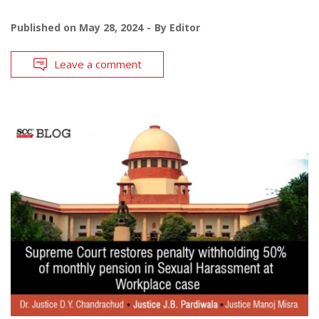
Published on
May 28, 2024
By
Editor
Leave a comment