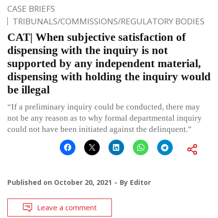
CASE BRIEFS
TRIBUNALS/COMMISSIONS/REGULATORY BODIES
CAT| When subjective satisfaction of
dispensing with the inquiry is not
supported by any independent material,
dispensing with holding the inquiry would
be illegal
“If a preliminary inquiry could be conducted, there may
not be any reason as to why formal departmental inquiry
could not have been initiated against the delinquent.”
Published on
October 20, 2021
By
Editor
Leave a comment