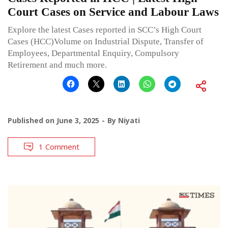
Court Cases on Service and Labour Laws
Explore the latest Cases reported in SCC’s High Court
Cases (HCC)Volume on Industrial Dispute, Transfer of
Employees, Departmental Enquiry, Compulsory
Retirement and much more.
Published on
June 3, 2025
By
Niyati
1 Comment