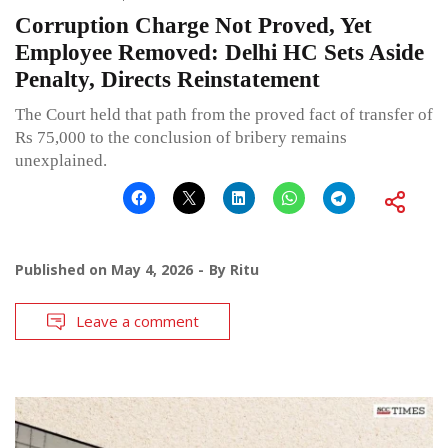
Corruption Charge Not Proved, Yet
Employee Removed: Delhi HC Sets Aside
Penalty, Directs Reinstatement
The Court held that path from the proved fact of transfer of
Rs 75,000 to the conclusion of bribery remains
unexplained.
Published on
May 4, 2026
By
Ritu
Leave a comment