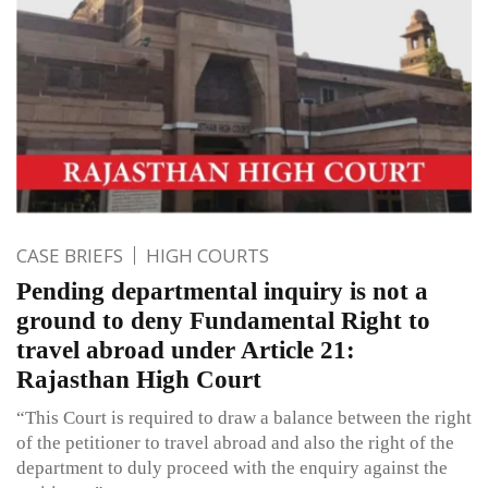
CASE BRIEFS
HIGH COURTS
Pending departmental inquiry is not a
ground to deny Fundamental Right to
travel abroad under Article 21:
Rajasthan High Court
“This Court is required to draw a balance between the right
of the petitioner to travel abroad and also the right of the
department to duly proceed with the enquiry against the