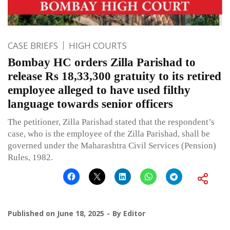
CASE BRIEFS
HIGH COURTS
Bombay HC orders Zilla Parishad to
release Rs 18,33,300 gratuity to its retired
employee alleged to have used filthy
language towards senior officers
The petitioner, Zilla Parishad stated that the respondent’s
case, who is the employee of the Zilla Parishad, shall be
governed under the Maharashtra Civil Services (Pension)
Rules, 1982.
Published on
June 18, 2025
By
Editor