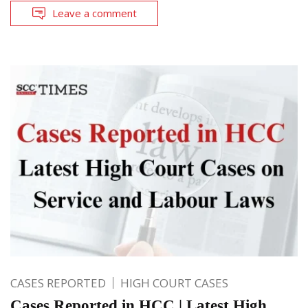
Leave a comment
CASES REPORTED
HIGH COURT CASES
Cases Reported in HCC | Latest High