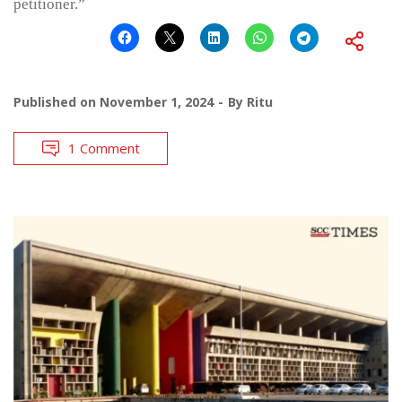
petitioner.”
Published on
November 1, 2024
By
Ritu
1 Comment