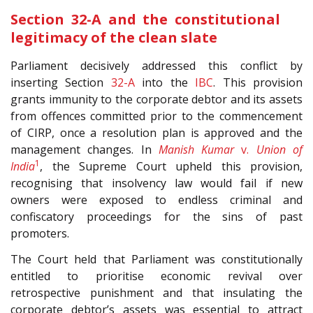
Section 32-A and the constitutional
legitimacy of the clean slate
Parliament decisively addressed this conflict by
inserting Section
32-A
into the
IBC
. This provision
grants immunity to the corporate debtor and its assets
from offences committed prior to the commencement
of CIRP, once a resolution plan is approved and the
management changes. In
Manish Kumar
v.
Union of
1
India
, the Supreme Court upheld this provision,
recognising that insolvency law would fail if new
owners were exposed to endless criminal and
confiscatory proceedings for the sins of past
promoters.
The Court held that Parliament was constitutionally
entitled to prioritise economic revival over
retrospective punishment and that insulating the
corporate debtor’s assets was essential to attract