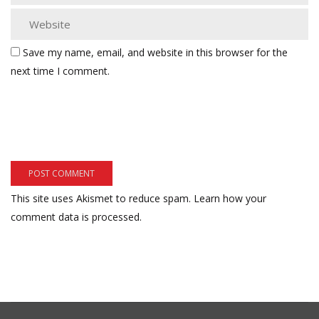
Save my name, email, and website in this browser for the
next time I comment.
This site uses Akismet to reduce spam.
Learn how your
comment data is processed.