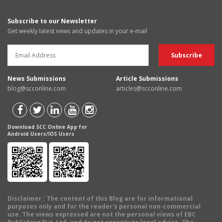
Subscribe to our Newsletter
Get weekly latest news and updates in your e-mail
News Submissions
Article Submissions
blog@scconline.com
articles@scconline.com
Download SCC Online App for
Android Users/IOS Users
Disclaimer
: The content of this Blog are for informational
purposes only and for the reader's personal non-commercial
use. The views expressed are not the personal views of EBC