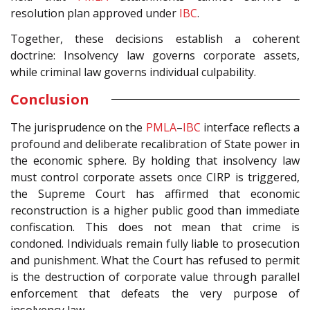
resolution plan approved under
IBC
.
Together, these decisions establish a coherent
doctrine: Insolvency law governs corporate assets,
while criminal law governs individual culpability.
Conclusion
The jurisprudence on the
PMLA
–
IBC
interface reflects a
profound and deliberate recalibration of State power in
the economic sphere. By holding that insolvency law
must control corporate assets once CIRP is triggered,
the Supreme Court has affirmed that economic
reconstruction is a higher public good than immediate
confiscation. This does not mean that crime is
condoned. Individuals remain fully liable to prosecution
and punishment. What the Court has refused to permit
is the destruction of corporate value through parallel
enforcement that defeats the very purpose of
insolvency law.