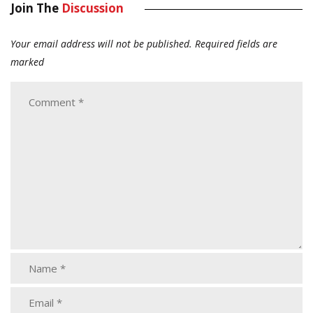
Join The
Discussion
Your email address will not be published.
Required fields are
marked