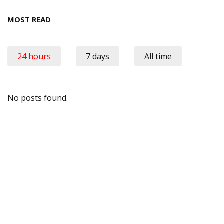
MOST READ
24 hours
7 days
All time
No posts found.