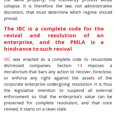
collapse. It is therefore the law, not administrative
discretion, that must determine which regime should
prevail.
The IBC is a complete code for the
revival and resolution of an
enterprise, and the PMLA is a
hindrance to such revival
IBC
was enacted as a complete code to resuscitate
distressed companies. Section
14
imposes a
moratorium that bars any action to recover, foreclose,
or enforce any right against the assets of the
corporate enterprise undergoing resolution. It is thus
the legislative intention to suspend all external
enforcement so that the enterprise’s value can be
preserved for complete resolution, and that once
revived, it starts on a clean slate.