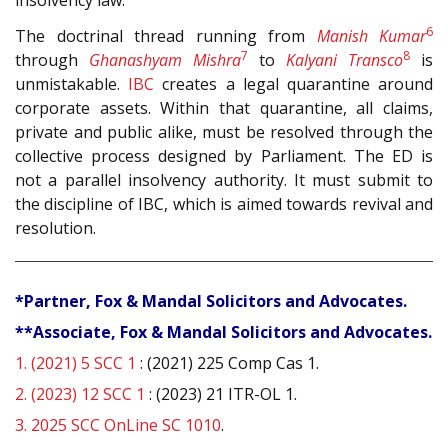
6
The doctrinal thread running from
Manish Kumar
7
8
through
Ghanashyam Mishra
to
Kalyani Transco
is
unmistakable.
IBC
creates a legal quarantine around
corporate assets. Within that quarantine, all claims,
private and public alike, must be resolved through the
collective process designed by Parliament. The ED is
not a parallel insolvency authority. It must submit to
the discipline of IBC, which is aimed towards revival and
resolution.
*Partner, Fox & Mandal Solicitors and Advocates.
**Associate, Fox & Mandal Solicitors and Advocates.
1.
(2021) 5 SCC 1
: (2021) 225 Comp Cas 1.
2.
(2023) 12 SCC 1
: (2023) 21 ITR-OL 1.
3.
2025 SCC OnLine SC 1010
.