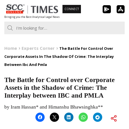
Skip
CONNECT
to
Bringing you the Best Analytical Legal News
content
Home
Experts Corner
The Battle For Control Over
Corporate Assets In The Shadow Of Crime: The Interplay
Between Ibc And Pmla
The Battle for Control over Corporate
Assets in the Shadow of Crime: The
Interplay between IBC and PMLA
by Iram Hassan* and Himanshu Bhawsinghka**