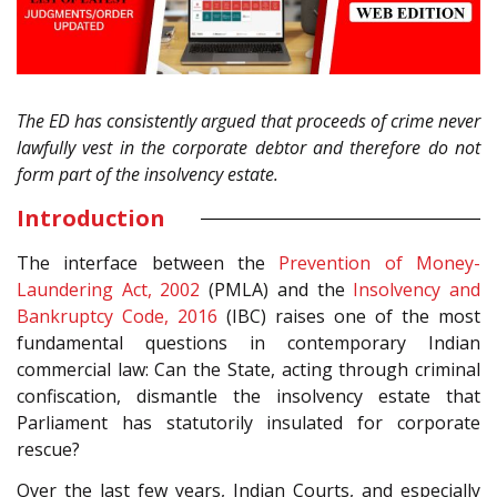
The ED has consistently argued that proceeds of crime never
lawfully vest in the corporate debtor and therefore do not
form part of the insolvency estate.
Introduction
The interface between the
Prevention of Money-
Laundering Act, 2002
(PMLA) and the
Insolvency and
Bankruptcy Code, 2016
(IBC) raises one of the most
fundamental questions in contemporary Indian
commercial law: Can the State, acting through criminal
confiscation, dismantle the insolvency estate that
Parliament has statutorily insulated for corporate
rescue?
Over the last few years, Indian Courts, and especially