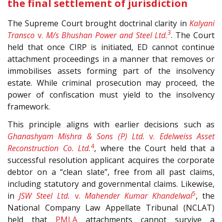
the final settlement of jurisdiction
The Supreme Court brought doctrinal clarity in
Kalyani
3
Transco
v.
M/s Bhushan Power and Steel Ltd.
. The Court
held that once CIRP is initiated, ED cannot continue
attachment proceedings in a manner that removes or
immobilises assets forming part of the insolvency
estate. While criminal prosecution may proceed, the
power of confiscation must yield to the insolvency
framework.
This principle aligns with earlier decisions such as
Ghanashyam Mishra & Sons (P) Ltd.
v.
Edelweiss Asset
4
Reconstruction Co. Ltd.
, where the Court held that a
successful resolution applicant acquires the corporate
debtor on a “clean slate”, free from all past claims,
including statutory and governmental claims. Likewise,
5
in
JSW Steel Ltd.
v.
Mahender Kumar Khandelwal
, the
National Company Law Appellate Tribunal (NCLAT)
held that
PMLA
attachments cannot survive a