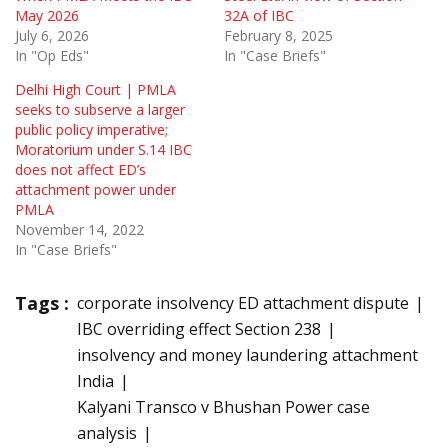
May 2026
32A of IBC
July 6, 2026
February 8, 2025
In "Op Eds"
In "Case Briefs"
Delhi High Court | PMLA
seeks to subserve a larger
public policy imperative;
Moratorium under S.14 IBC
does not affect ED’s
attachment power under
PMLA
November 14, 2022
In "Case Briefs"
Tags :
corporate insolvency ED attachment dispute
IBC overriding effect Section 238
insolvency and money laundering attachment
India
Kalyani Transco v Bhushan Power case
analysis