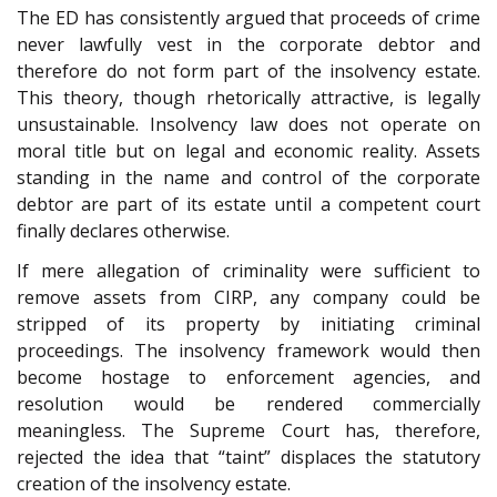
The ED has consistently argued that proceeds of crime
never lawfully vest in the corporate debtor and
therefore do not form part of the insolvency estate.
This theory, though rhetorically attractive, is legally
unsustainable. Insolvency law does not operate on
moral title but on legal and economic reality. Assets
standing in the name and control of the corporate
debtor are part of its estate until a competent court
finally declares otherwise.
If mere allegation of criminality were sufficient to
remove assets from CIRP, any company could be
stripped of its property by initiating criminal
proceedings. The insolvency framework would then
become hostage to enforcement agencies, and
resolution would be rendered commercially
meaningless. The Supreme Court has, therefore,
rejected the idea that “taint” displaces the statutory
creation of the insolvency estate.