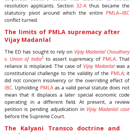
resolution applicants. Section
32-A
thus became the
statutory pivot around which the entire
PMLA
–
IBC
conflict turned.
The limits of PMLA supremacy after
Vijay Madanlal
The ED has sought to rely on
Vijay Madanlal Choudhary
2
v.
Union of India
to assert supremacy of
PMLA
. That
reliance is misplaced. The case of
Vijay Madanlal
was a
constitutional challenge to the validity of the
PMLA
; it
did not concern insolvency or the overriding effect of
IBC
. Upholding
PMLA
as a valid penal statute does not
mean that it displaces a later special economic code
operating in a different field. At present, a review
petition is pending adjudication in
Vijay Madanlal case
before the Supreme Court.
The Kalyani Transco doctrine and