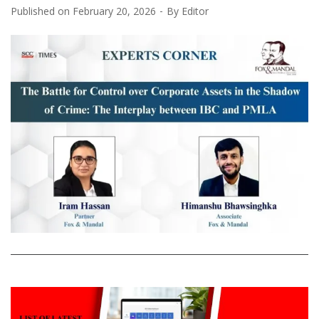
Published on
February 20, 2026
By
Editor