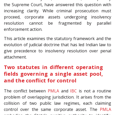
the Supreme Court, have answered this question with
increasing clarity. While criminal prosecution must
proceed, corporate assets undergoing insolvency
resolution cannot be fragmented by parallel
enforcement action.
This article examines the statutory framework and the
evolution of judicial doctrine that has led Indian law to
give precedence to insolvency resolution over penal
attachment.
Two statutes in different operating
fields governing a single asset pool,
and the conflict for control
The conflict between
PMLA
and
IBC
is not a routine
problem of overlapping jurisdiction. It arises from the
collision of two public law regimes, each claiming
control over the same corporate asset. The
PMLA