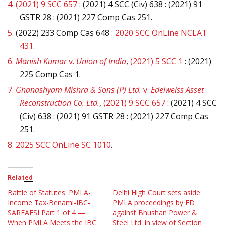
4.
(2021) 9 SCC 657
: (2021) 4 SCC (Civ) 638 : (2021) 91
GSTR 28 : (2021) 227 Comp Cas 251.
5.
(2022) 233 Comp Cas 648 :
2020 SCC OnLine NCLAT
431
.
6.
Manish Kumar
v.
Union of India
,
(2021) 5 SCC 1
: (2021)
225 Comp Cas 1.
7.
Ghanashyam Mishra & Sons (P) Ltd.
v.
Edelweiss Asset
Reconstruction Co. Ltd.
,
(2021) 9 SCC 657
: (2021) 4 SCC
(Civ) 638 : (2021) 91 GSTR 28 : (2021) 227 Comp Cas
251.
8.
2025 SCC OnLine SC 1010
.
Related
Battle of Statutes: PMLA-
Delhi High Court sets aside
Income Tax-Benami-IBC-
PMLA proceedings by ED
SARFAESI Part 1 of 4 —
against Bhushan Power &
When PMLA Meets the IBC
Steel Ltd. in view of Section