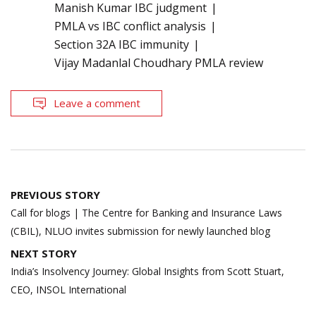
Manish Kumar IBC judgment
PMLA vs IBC conflict analysis
Section 32A IBC immunity
Vijay Madanlal Choudhary PMLA review
Leave a comment
Post
PREVIOUS STORY
navigation
Call for blogs | The Centre for Banking and Insurance Laws
(CBIL), NLUO invites submission for newly launched blog
NEXT STORY
India’s Insolvency Journey: Global Insights from Scott Stuart,
CEO, INSOL International