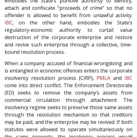
embodies the State’s punitive authority to identify,
attach and confiscate “proceeds of crime” so that no
offender is allowed to benefit from unlawful activity.
IBC
, on the other hand, embodies the State’s
regulatory-economic authority to curtail value
destruction of the corporate enterprise and restore
and revive such enterprise through a collective, time-
bound resolution process.
When a company accused of financial wrongdoing and
is entangled in economic offences enters the corporate
insolvency resolution process (CIRP),
PMLA
and
IBC
come into direct conflict. The Enforcement Directorate
(ED) seeks to remove the company’s assets from
commercial circulation through attachment. The
insolvency regime seeks to preserve those same assets
through the resolution mechanism so that creditors
may be paid, and the enterprise may be revived. If both
statutes were allowed to operate simultaneously on
the same property, the insolvency process would