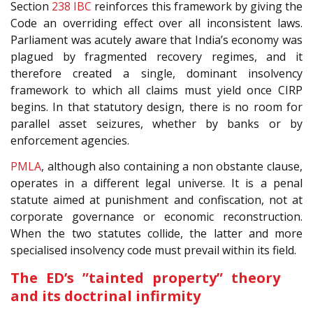
Section
238
IBC
reinforces this framework by giving the
Code an overriding effect over all inconsistent laws.
Parliament was acutely aware that India’s economy was
plagued by fragmented recovery regimes, and it
therefore created a single, dominant insolvency
framework to which all claims must yield once CIRP
begins. In that statutory design, there is no room for
parallel asset seizures, whether by banks or by
enforcement agencies.
PMLA
, although also containing a non obstante clause,
operates in a different legal universe. It is a penal
statute aimed at punishment and confiscation, not at
corporate governance or economic reconstruction.
When the two statutes collide, the latter and more
specialised insolvency code must prevail within its field.
The ED’s ”tainted property” theory
and its doctrinal infirmity