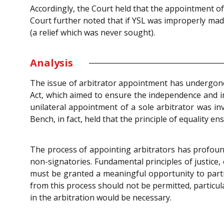
Accordingly, the Court held that the appointment of
Court further noted that if YSL was improperly mad
(a relief which was never sought).
Analysis
The issue of arbitrator appointment has undergon
Act, which aimed to ensure the independence and imp
unilateral appointment of a sole arbitrator was inv
Bench, in fact, held that the principle of equality e
The process of appointing arbitrators has profound 
non-signatories. Fundamental principles of justic
must be granted a meaningful opportunity to partici
from this process should not be permitted, particul
in the arbitration would be necessary.