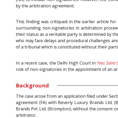
by the arbitration agreement.
This finding was critiqued in the earlier article fo
surrounding non-signatories in arbitration procee
their status as a veritable party is determined by t
who may face delays and procedural challenges and 
of a tribunal which is constituted without their pa
In a recent case, the Delhi High Court in
Yves Saint 
role of non-signatories in the appointment of an ar
Background
The case arose from an application filed under Sec
agreement (FA) with Beverly Luxury Brands Ltd. (B
Brands Pvt. Ltd. (Brompton), without the consent or
arbitrator.