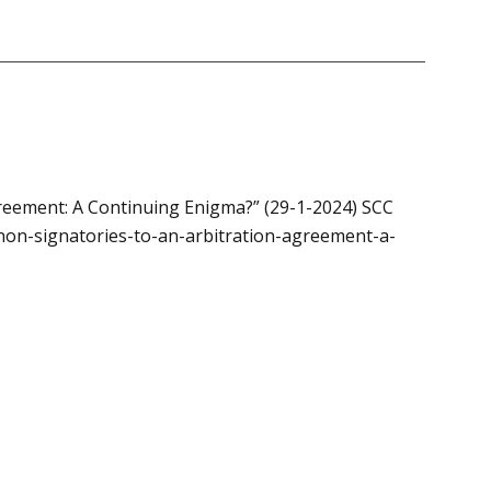
greement: A Continuing Enigma?” (29-1-2024) SCC
-non-signatories-to-an-arbitration-agreement-a-