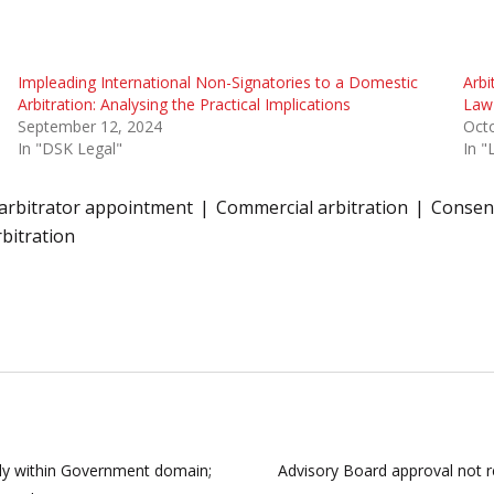
Impleading International Non-Signatories to a Domestic
Arbi
Arbitration: Analysing the Practical Implications
Law
September 12, 2024
Octo
In "DSK Legal"
In 
arbitrator appointment
Commercial arbitration
Consent
rbitration
ely within Government domain;
Advisory Board approval not re