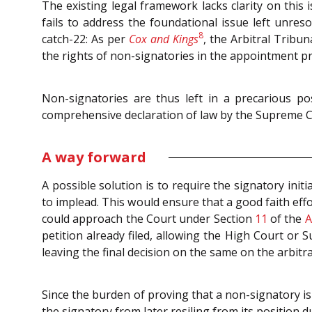
The existing legal framework lacks clarity on this 
fails to address the foundational issue left unres
8
catch-22: As per
Cox and Kings
, the Arbitral Tribun
the rights of non-signatories in the appointment pr
Non-signatories are thus left in a precarious po
comprehensive declaration of law by the Supreme C
A way forward
A possible solution is to require the signatory init
to implead. This would ensure that a good faith eff
could approach the Court under Section
11
of the
A
petition already filed, allowing the High Court or
leaving the final decision on the same on the arbitr
Since the burden of proving that a non-signatory i
the signatory from later resiling from its position 