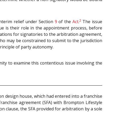
2
 interim relief under Section
9
of the
Act
.
The issue
e is their role in the appointment process, before
cations for signatories to the arbitration agreement,
ho may be constrained to submit to the jurisdiction
rinciple of party autonomy.
ity to examine this contentious issue involving the
ion design house, which had entered into a franchise
-franchise agreement (SFA) with Brompton Lifestyle
n clause, the SFA provided for arbitration by a sole