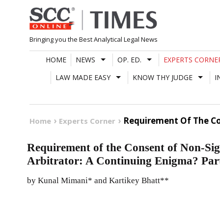
Skip
to
content
Bringing you the Best Analytical Legal News
HOME
NEWS
OP. ED.
EXPERTS CORNE
LAW MADE EASY
KNOW THY JUDGE
I
Requirement Of The Con
Home
Experts Corner
Requirement of the Consent of Non-Sig
Arbitrator: A Continuing Enigma? Part
by Kunal Mimani* and Kartikey Bhatt**