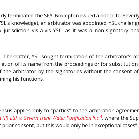
rly terminated the SFA. Brompton issued a notice to Beverl
L’s knowledge), an arbitrator was appointed. YSL challenged
 jurisdiction vis-à-vis YSL, as it was a non-signatory a
. Thereafter, YSL sought termination of the arbitrator’s 
eletion of its name from the proceedings or for substitution o
the arbitrator by the signatories without the consent o
ming his functions.
sus applies only to “parties” to the arbitration agreeme
4
 (P) Ltd. v. Severn Trent Water Purification Inc.
, where the Sup
 prior consent, but this would only be in exceptional cases”.