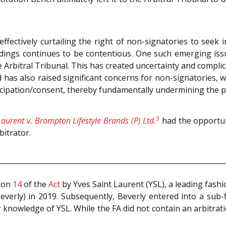
r effectively curtailing the right of non-signatories to seek
dings continues to be contentious. One such emerging issu
he Arbitral Tribunal. This has created uncertainty and compli
has also raised significant concerns for non-signatories, w
rticipation/consent, thereby fundamentally undermining the p
3
Laurent v. Brompton Lifestyle Brands (P) Ltd.
had the opportun
bitrator.
tion
14
of the
Act
by Yves Saint Laurent (YSL), a leading fash
everly) in 2019. Subsequently, Beverly entered into a sub
 knowledge of YSL. While the FA did not contain an arbitratio