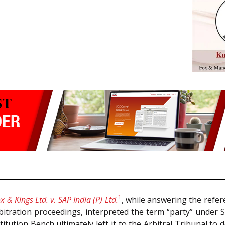
1
x & Kings Ltd. v. SAP India (P) Ltd.
, while answering the refer
bitration proceedings, interpreted the term “party” under 
titution Bench ultimately left it to the Arbitral Tribunal