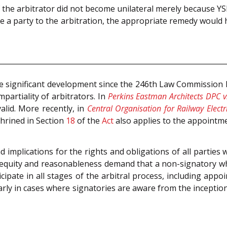
 the arbitrator did not become unilateral merely because Y
e a party to the arbitration, the appropriate remedy would 
e significant development since the 246th Law Commission
artiality of arbitrators. In
Perkins Eastman Architects DPC v.
alid. More recently, in
Central Organisation for Railway Electr
nshrined in Section
18
of the
Act
also applies to the appointm
implications for the rights and obligations of all parties 
e, equity and reasonableness demand that a non-signatory 
pate in all stages of the arbitral process, including appo
arly in cases where signatories are aware from the incepti