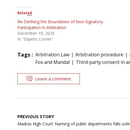
Related
Re-Defining the Boundaries of Non-Signatory
Participation in Arbitration
December 18, 2025
In "Experts Corner"
Tags :
Arbitration Law
Arbitration procedure
Fox and Mandal
Third-party consent in a
Leave a comment
Post
PREVIOUS STORY
navigation
Madras High Court: Naming of public departments falls sol