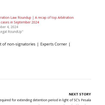
tration Law Roundup | A recap of top Arbitration
 cases in September 2024
ber 4, 2024
"Legal RoundUp"
 of non-signatories
Experts Corner
NEXT STORY
quired for extending detention period in light of SC’s Pesala