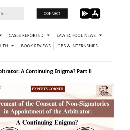
CONNECT
CASES REPORTED
LAW SCHOOL NEWS
LTH
BOOK REVIEWS
JOBS & INTERNSHIPS
trator: A Continuing Enigma? Part Ii