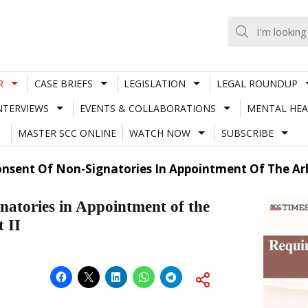
R
CASE BRIEFS
LEGISLATION
LEGAL ROUNDUP
NTERVIEWS
EVENTS & COLLABORATIONS
MENTAL HEA
MASTER SCC ONLINE
WATCH NOW
SUBSCRIBE
sent Of Non-Signatories In Appointment Of The Arbi
natories in Appointment of the
 II