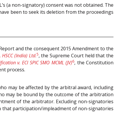
SL’s (a non-signatory) consent was not obtained. The
have been to seek its deletion from the proceedings
 Report and
the consequent 2015 Amendment to the
5
 HSCC (India) Ltd.
, the Supreme Court held that the
6
ification v. ECI SPIC SMO MCML (JV)
, the Constitution
ent process.
who may be affected by the arbitral award, including
who may be bound by the outcome of the arbitration
intment of the arbitrator. Excluding non-signatories
on that participation/impleadment of non-signatories