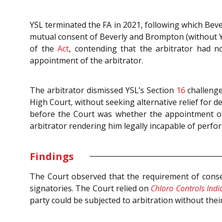
YSL terminated the FA in 2021, following which Beve
mutual consent of Beverly and Brompton (without YS
of the
Act
, contending that the arbitrator had no
appointment of the arbitrator.
The arbitrator dismissed YSL’s Section
16
challenge
High Court, without seeking alternative relief for d
before the Court was whether the appointment of 
arbitrator rendering him legally incapable of perfor
Findings
The Court observed that the requirement of consen
signatories. The Court relied on
Chloro Controls India
party could be subjected to arbitration without their