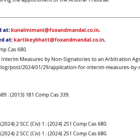
d at:
kunalmimani@foxandmandal.co.in
.
ed at:
kartikeybhatt@foxandmandal.co.in
.
omp Cas 680.
r Interim Measures by Non-Signatories to an Arbitration A
/blog/post/2024/01/29/application-for-interim-measures-by
) 689 : (2013) 181 Comp Cas 339.
 (2024) 2 SCC (Civ) 1 : (2024) 251 Comp Cas 680.
 (2024) 2 SCC (Civ) 1 : (2024) 251 Comp Cas 680.