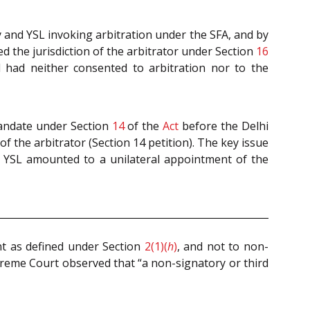
y and YSL invoking arbitration under the SFA, and by
 the jurisdiction of the arbitrator under Section
16
nd had neither consented to arbitration nor to the
mandate under Section
14
of the
Act
before the Delhi
f the arbitrator (Section 14 petition). The key issue
f YSL amounted to a unilateral appointment of the
nt as defined under Section
2(1)(
h
)
, and not to non-
reme Court observed that “a non-signatory or third