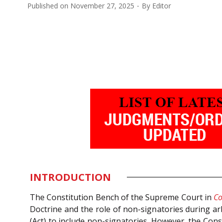
Published on
November 27, 2025
By
Editor
INTRODUCTION
The Constitution Bench of the Supreme Court in
Co
Doctrine and the role of non-signatories during ar
(Act) to include non-signatories. However, the Cons