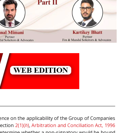
ence on the applicability of the Group of Companies
Section
2(1)(
h
)
,
Arbitration and Conciliation Act, 1996
 to determine whether a non-signatory would be bound