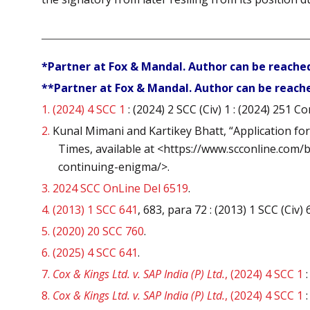
*Partner at Fox & Mandal. Author can be reache
**Partner at Fox & Mandal. Author can be reach
1.
(2024) 4 SCC 1
: (2024) 2 SCC (Civ) 1 : (2024) 251 C
2.
Kunal Mimani and Kartikey Bhatt, “Application fo
Times, available at <https://www.scconline.com
continuing-enigma/>.
3.
2024 SCC OnLine Del 6519
.
4.
(2013) 1 SCC 641
, 683, para 72 : (2013) 1 SCC (Civ
5.
(2020) 20 SCC 760
.
6.
(2025) 4 SCC 641
.
7.
Cox & Kings Ltd. v. SAP India (P) Ltd.
, (2024) 4 SCC 1
:
8.
Cox & Kings Ltd. v. SAP India (P) Ltd.
, (2024) 4 SCC 1
: