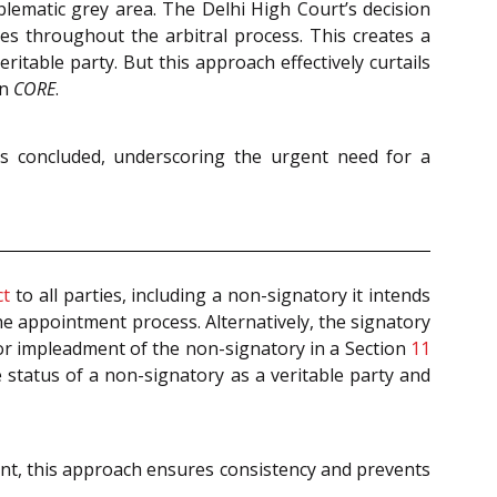
oblematic grey area. The Delhi High Court’s decision
ies throughout the arbitral process. This creates a
ritable party. But this approach effectively curtails
in
CORE
.
has concluded, underscoring the urgent need for a
ct
to all parties, including a non-signatory it intends
he appointment process. Alternatively, the signatory
r impleadment of the non-signatory in a Section
11
 status of a non-signatory as a veritable party and
ent, this approach ensures consistency and prevents