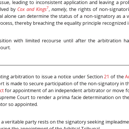
issue, leading to inconsistent application and leaving a pr
7
olved by
Cox and Kings
,
namely
, the rights of non-signator
al alone can determine the status of a non-signatory as a ve
ocess, thereby breaching the equality principle recognized 
sition with limited recourse until after the arbitration 
ourt.
iating arbitration to issue a notice under Section
21
of the
A
ort is made to secure participation of the non-signatory in t
ct
for appointment of an independent arbitrator or move fo
 Supreme Court to render a prima facie determination on the
ator so appointed.
s a veritable party rests on the signatory seeking impleadm
during the appointment of the Arbitral Tribunal.