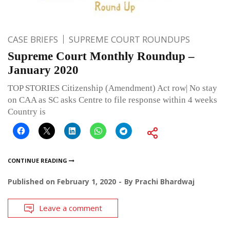
CASE BRIEFS
SUPREME COURT ROUNDUPS
Supreme Court Monthly Roundup –
January 2020
TOP STORIES Citizenship (Amendment) Act row| No stay
on CAA as SC asks Centre to file response within 4 weeks
Country is
CONTINUE READING
Published on
February 1, 2020
By
Prachi Bhardwaj
Leave a comment