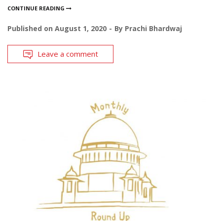
CONTINUE READING
Published on
August 1, 2020
By
Prachi Bhardwaj
Leave a comment