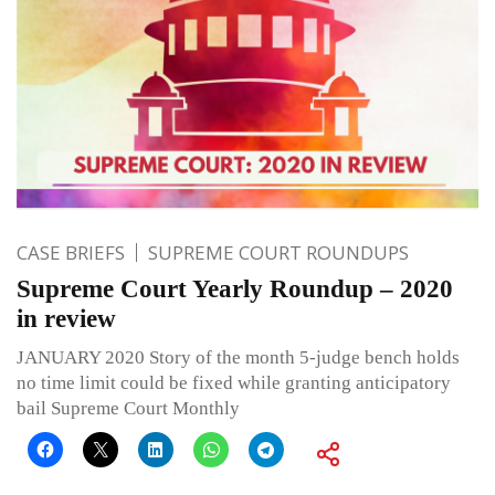
CASE BRIEFS
SUPREME COURT ROUNDUPS
Supreme Court Yearly Roundup – 2020
in review
JANUARY 2020 Story of the month 5-judge bench holds
no time limit could be fixed while granting anticipatory
bail Supreme Court Monthly