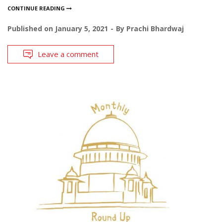
CONTINUE READING
Published on
January 5, 2021
By
Prachi Bhardwaj
Leave a comment