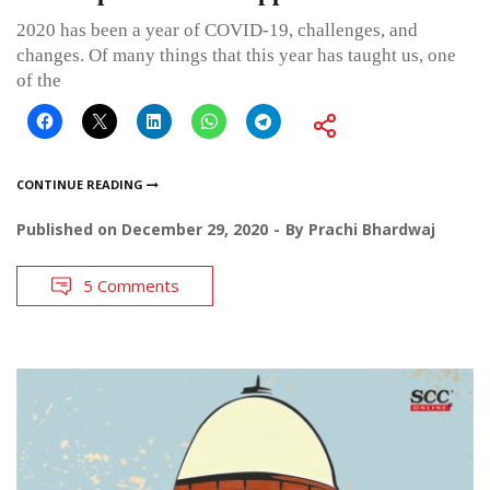
2020 has been a year of COVID-19, challenges, and
changes. Of many things that this year has taught us, one
of the
CONTINUE READING
Published on
December 29, 2020
By
Prachi Bhardwaj
5 Comments