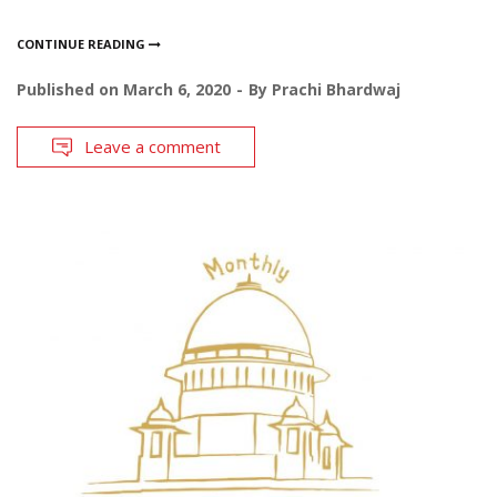
CONTINUE READING
Published on
March 6, 2020
By
Prachi Bhardwaj
Leave a comment