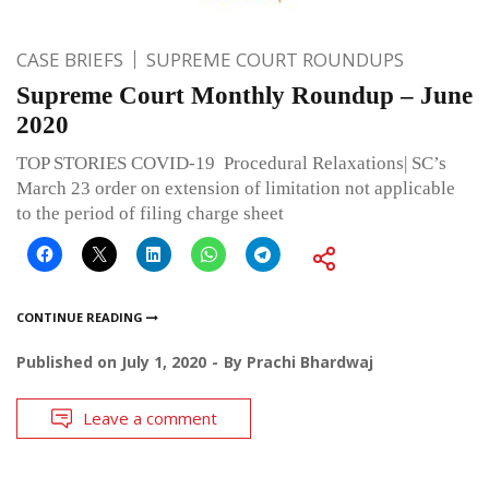
CASE BRIEFS
SUPREME COURT ROUNDUPS
Supreme Court Monthly Roundup – June
2020
TOP STORIES COVID-19 Procedural Relaxations| SC’s
March 23 order on extension of limitation not applicable
to the period of filing charge sheet
CONTINUE READING
Published on
July 1, 2020
By
Prachi Bhardwaj
Leave a comment