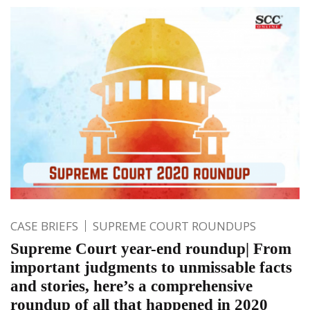
CASE BRIEFS
SUPREME COURT ROUNDUPS
Supreme Court year-end roundup| From
important judgments to unmissable facts
and stories, here’s a comprehensive
roundup of all that happened in 2020