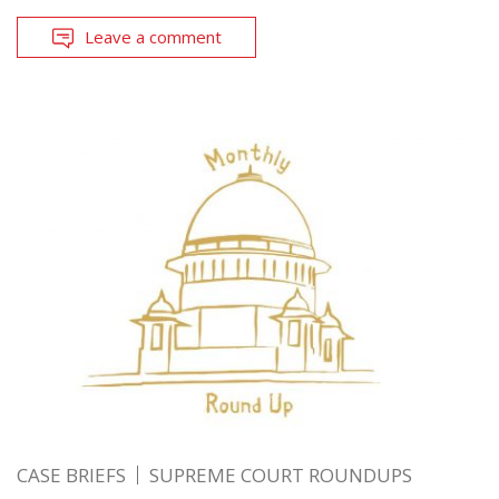
Leave a comment
CASE BRIEFS
SUPREME COURT ROUNDUPS