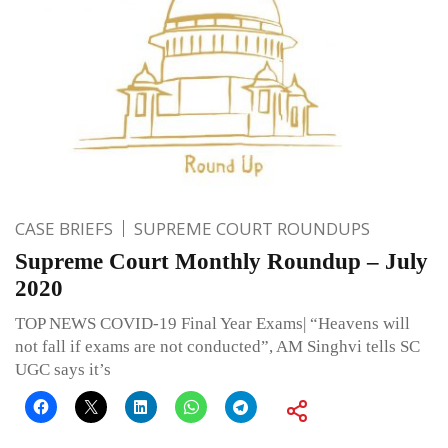
CASE BRIEFS
SUPREME COURT ROUNDUPS
Supreme Court Monthly Roundup – July
2020
TOP NEWS COVID-19 Final Year Exams| “Heavens will
not fall if exams are not conducted”, AM Singhvi tells SC
UGC says it’s