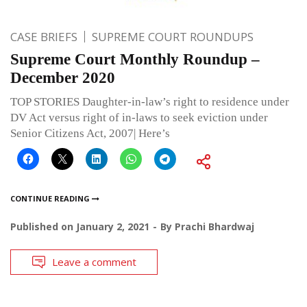
CASE BRIEFS
SUPREME COURT ROUNDUPS
Supreme Court Monthly Roundup –
December 2020
TOP STORIES Daughter-in-law’s right to residence under
DV Act versus right of in-laws to seek eviction under
Senior Citizens Act, 2007| Here’s
CONTINUE READING
Published on
January 2, 2021
By
Prachi Bhardwaj
Leave a comment