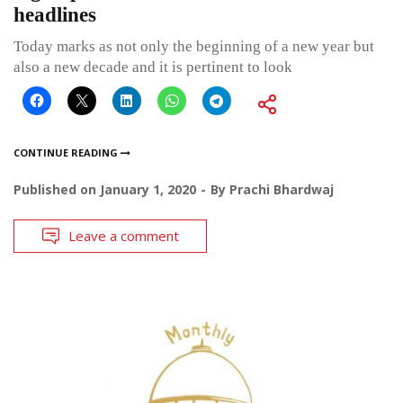
headlines
Today marks as not only the beginning of a new year but
also a new decade and it is pertinent to look
CONTINUE READING
Published on
January 1, 2020
By
Prachi Bhardwaj
Leave a comment