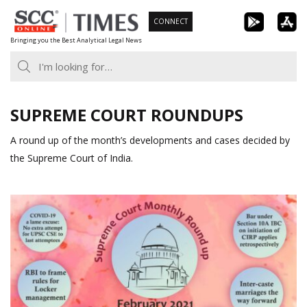
Skip
CONNECT
to
Bringing you the Best Analytical Legal News
content
SUPREME COURT ROUNDUPS
A round up of the month’s developments and cases decided by
the Supreme Court of India.