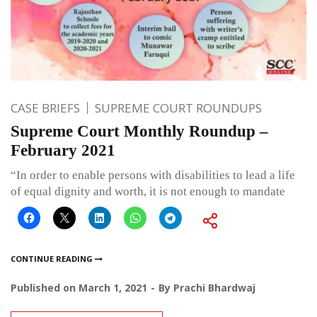
CASE BRIEFS
SUPREME COURT ROUNDUPS
Supreme Court Monthly Roundup –
February 2021
“In order to enable persons with disabilities to lead a life
of equal dignity and worth, it is not enough to mandate
CONTINUE READING
Published on
March 1, 2021
By
Prachi Bhardwaj