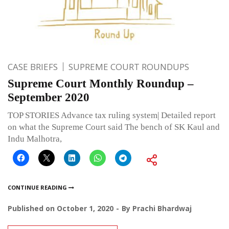
CASE BRIEFS
SUPREME COURT ROUNDUPS
Supreme Court Monthly Roundup –
September 2020
TOP STORIES Advance tax ruling system| Detailed report
on what the Supreme Court said The bench of SK Kaul and
Indu Malhotra,
CONTINUE READING
Published on
October 1, 2020
By
Prachi Bhardwaj