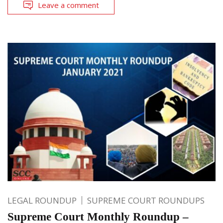
Leave a comment
LEGAL ROUNDUP
SUPREME COURT ROUNDUPS
Supreme Court Monthly Roundup –