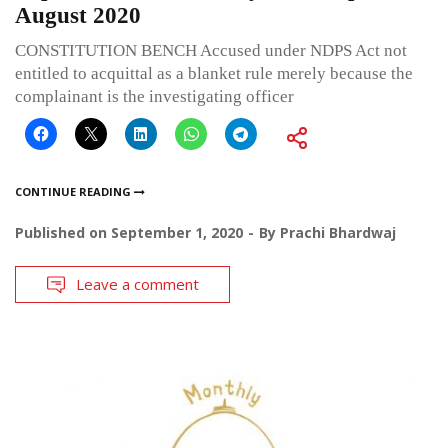
August 2020
CONSTITUTION BENCH Accused under NDPS Act not
entitled to acquittal as a blanket rule merely because the
complainant is the investigating officer
CONTINUE READING
Published on
September 1, 2020
By
Prachi Bhardwaj
Leave a comment