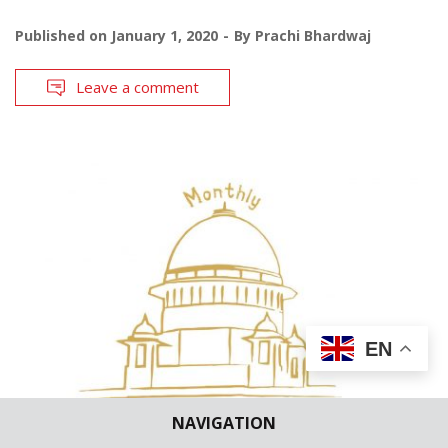
Published on
January 1, 2020
By
Prachi Bhardwaj
Leave a comment
EN
NAVIGATION