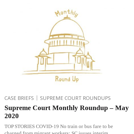
CASE BRIEFS
SUPREME COURT ROUNDUPS
Supreme Court Monthly Roundup – May
2020
TOP STORIES COVID-19 No train or bus fare to be
charged from migrant workers; SC issues interim