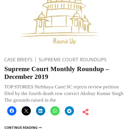
CASE BRIEFS
SUPREME COURT ROUNDUPS
Supreme Court Monthly Roundup –
December 2019
TOP STORIES Nirbhaya Case| SC rejects review petition
filed by the fourth death row convict Akshay Kumar Singh
The grounds raised in the
CONTINUE READING