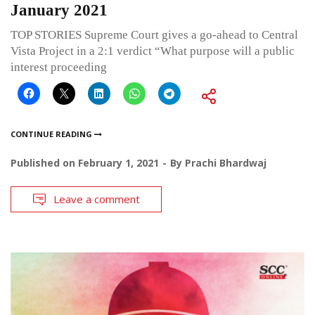
January 2021
TOP STORIES Supreme Court gives a go-ahead to Central
Vista Project in a 2:1 verdict “What purpose will a public
interest proceeding
CONTINUE READING
Published on
February 1, 2021
By
Prachi Bhardwaj
Leave a comment