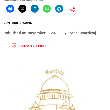
CONTINUE READING
Published on
November 1, 2020
By
Prachi Bhardwaj
Leave a comment