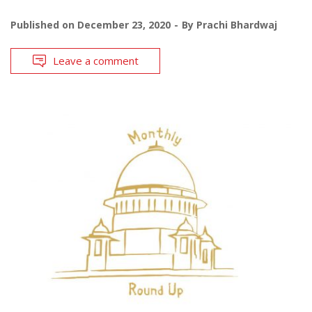
Published on
December 23, 2020
By
Prachi Bhardwaj
Leave a comment