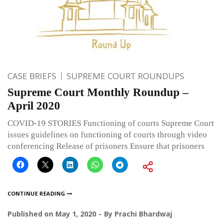
CASE BRIEFS
SUPREME COURT ROUNDUPS
Supreme Court Monthly Roundup –
April 2020
COVID-19 STORIES Functioning of courts Supreme Court
issues guidelines on functioning of courts through video
conferencing Release of prisoners Ensure that prisoners
CONTINUE READING
Published on
May 1, 2020
By
Prachi Bhardwaj