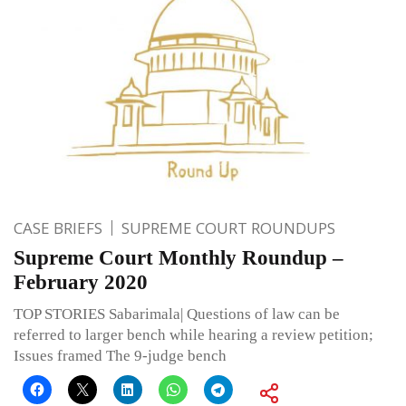
CASE BRIEFS
SUPREME COURT ROUNDUPS
Supreme Court Monthly Roundup –
February 2020
TOP STORIES Sabarimala| Questions of law can be
referred to larger bench while hearing a review petition;
Issues framed The 9-judge bench