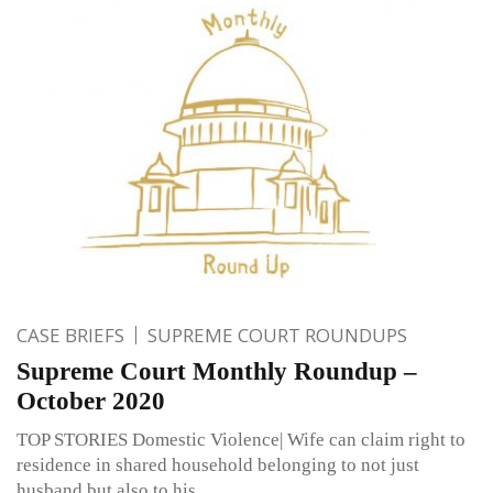
CASE BRIEFS
SUPREME COURT ROUNDUPS
Supreme Court Monthly Roundup –
October 2020
TOP STORIES Domestic Violence| Wife can claim right to
residence in shared household belonging to not just
husband but also to his