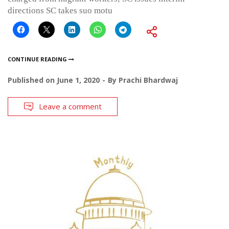
directions SC takes suo motu
CONTINUE READING
Published on
June 1, 2020
By
Prachi Bhardwaj
Leave a comment