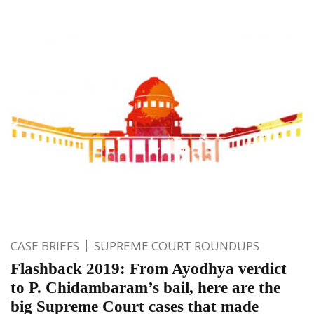
CASE BRIEFS
SUPREME COURT ROUNDUPS
Flashback 2019: From Ayodhya verdict
to P. Chidambaram’s bail, here are the
big Supreme Court cases that made