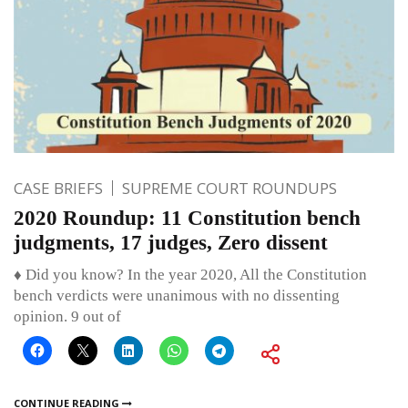
CASE BRIEFS
SUPREME COURT ROUNDUPS
2020 Roundup: 11 Constitution bench
judgments, 17 judges, Zero dissent
♦ Did you know? In the year 2020, All the Constitution
bench verdicts were unanimous with no dissenting
opinion. 9 out of
CONTINUE READING