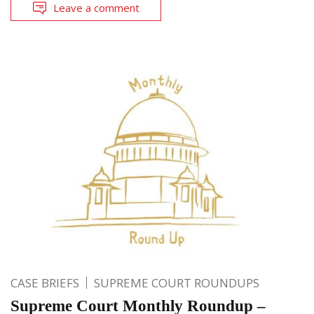
Leave a comment
CASE BRIEFS
SUPREME COURT ROUNDUPS
Supreme Court Monthly Roundup –