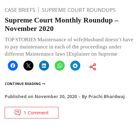
CASE BRIEFS
SUPREME COURT ROUNDUPS
Supreme Court Monthly Roundup –
November 2020
TOP STORIES Maintenance of wife|Husband doesn’t have
to pay maintenance in each of the proceedings under
different Maintenance laws [Explainer on Supreme
CONTINUE READING
Published on
November 30, 2020
By
Prachi Bhardwaj
1 Comment