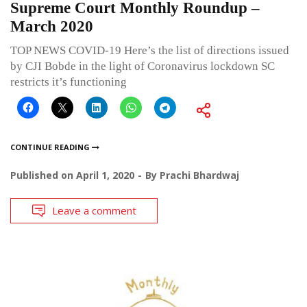
Supreme Court Monthly Roundup –
March 2020
TOP NEWS COVID-19 Here’s the list of directions issued
by CJI Bobde in the light of Coronavirus lockdown SC
restricts it’s functioning
CONTINUE READING
Published on
April 1, 2020
By
Prachi Bhardwaj
Leave a comment