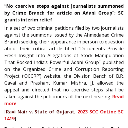
“No coercive steps against Journalists summoned
by Crime Branch for article on Adani Group”; SC
grants interim relief
In a set of two criminal petitions filed by two journalists
against the summons issued by the Ahmedabad Crime
Branch seeking their appearance in person to question
about their critical article titled “Documents Provide
Fresh Insight Into Allegations of Stock Manipulation
That Rocked India’s Powerful Adani Group” published
on the Organized Crime and Corruption Reporting
Project (‘OCCRP’) website, the Division Bench of B.R.
Gavai and Prashant Kumar Mishra, JJ. allowed the
appeal and directed that no coercive steps shall be
taken against the petitioners till the next hearing.
Read
more
[
Ravi Nair v. State of Gujarat,
2023 SCC OnLine SC
1419
]