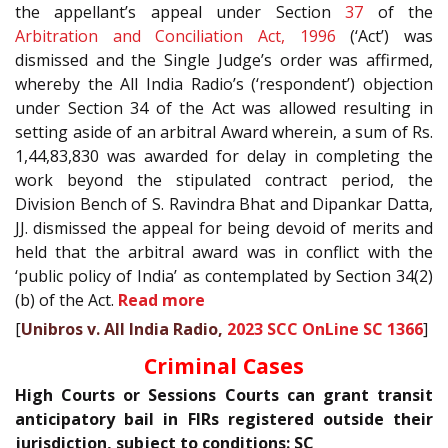
the appellant’s appeal under Section
37
of the
Arbitration and Conciliation Act, 1996
(‘Act’) was
dismissed and the Single Judge’s order was affirmed,
whereby the All India Radio’s (‘respondent’) objection
under Section 34 of the Act was allowed resulting in
setting aside of an arbitral Award wherein, a sum of Rs.
1,44,83,830 was awarded for delay in completing the
work beyond the stipulated contract period, the
Division Bench of S. Ravindra Bhat and Dipankar Datta,
JJ. dismissed the appeal for being devoid of merits and
held that the arbitral award was in conflict with the
‘public policy of India’ as contemplated by Section 34(2)
(b) of the Act.
Read more
[
Unibros v. All India Radio,
2023 SCC OnLine SC 1366
]
Criminal Cases
High Courts or Sessions Courts can grant transit
anticipatory bail in FIRs registered outside their
jurisdiction, subject to conditions: SC