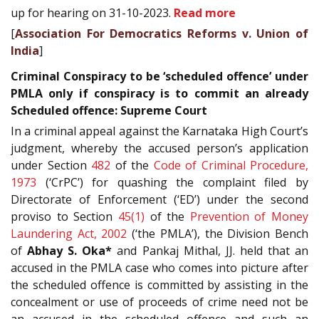
up for hearing on 31-10-2023.
Read more
[
Association For Democratics Reforms v. Union of
India
]
Criminal Conspiracy to be ‘scheduled offence’ under
PMLA only if conspiracy is to commit an already
Scheduled offence: Supreme Court
In a criminal appeal against the Karnataka High Court’s
judgment, whereby the accused person’s application
under Section
482
of the
Code of Criminal Procedure,
1973
(‘CrPC’) for quashing the complaint filed by
Directorate of Enforcement (‘ED’) under the second
proviso to Section
45(1)
of the
Prevention of Money
Laundering Act, 2002
(‘the PMLA’), the Division Bench
of
Abhay S. Oka*
and Pankaj Mithal, JJ. held that an
accused in the PMLA case who comes into picture after
the scheduled offence is committed by assisting in the
concealment or use of proceeds of crime need not be