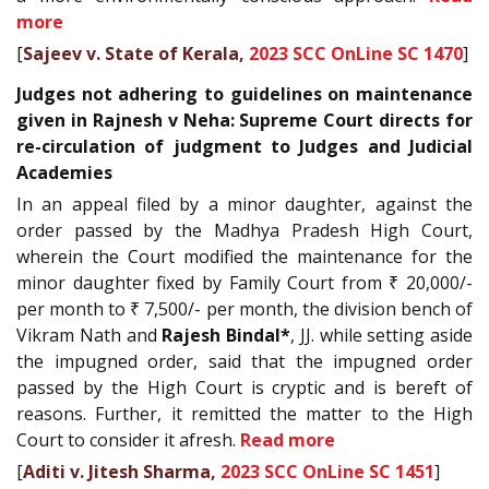
more
[
Sajeev v. State of Kerala,
2023 SCC OnLine SC 1470
]
Judges not adhering to guidelines on maintenance
given in Rajnesh v Neha: Supreme Court directs for
re-circulation of judgment to Judges and Judicial
Academies
In an appeal filed by a minor daughter, against the
order passed by the Madhya Pradesh High Court,
wherein the Court modified the maintenance for the
minor daughter fixed by Family Court from ₹ 20,000/-
per month to ₹ 7,500/- per month, the division bench of
Vikram Nath and
Rajesh Bindal*
, JJ. while setting aside
the impugned order, said that the impugned order
passed by the High Court is cryptic and is bereft of
reasons. Further, it remitted the matter to the High
Court to consider it afresh.
Read more
[
Aditi v. Jitesh Sharma,
2023 SCC OnLine SC 1451
]