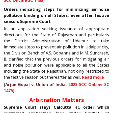
SCC OnLine SC 1463
]
Orders indicating steps for minimizing air-noise
pollution binding on all States, even after festive
season: Supreme Court
In an application seeking issuance of appropriate
directions for the State of Rajasthan and particularly
the District Administration of Udaipur to take
immediate steps to prevent air pollution in Udaipur city,
the Division Bench of A.S. Bopanna and M.M. Sundresh,
JJ. clarified that the previous orders for mitigating air
and noise pollution were applicable to all the States
including the State of Rajasthan, not only restricted to
the festive season but thereafter as well.
Read more
[
Arjun Gopal v. Union of India,
2023 SCC OnLine SC
1475
]
Arbitration Matters
Supreme Court stays Calcutta HC order which