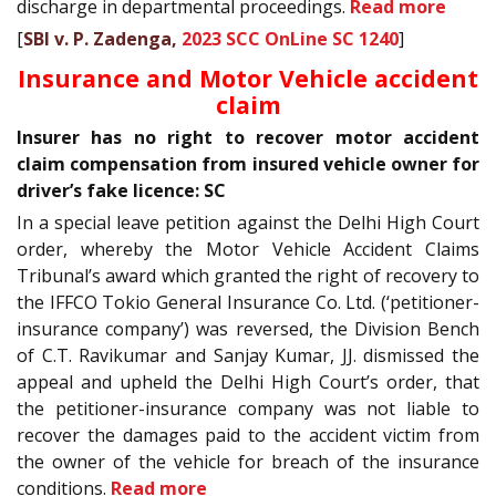
discharge in departmental proceedings.
Read more
[
SBI v. P. Zadenga,
2023 SCC OnLine SC 1240
]
Insurance and Motor Vehicle accident
claim
Insurer has no right to recover motor accident
claim compensation from insured vehicle owner for
driver’s fake licence: SC
In a special leave petition against the Delhi High Court
order, whereby the Motor Vehicle Accident Claims
Tribunal’s award which granted the right of recovery to
the IFFCO Tokio General Insurance Co. Ltd. (‘petitioner-
insurance company’) was reversed, the Division Bench
of C.T. Ravikumar and Sanjay Kumar, JJ. dismissed the
appeal and upheld the Delhi High Court’s order, that
the petitioner-insurance company was not liable to
recover the damages paid to the accident victim from
the owner of the vehicle for breach of the insurance
conditions.
Read more