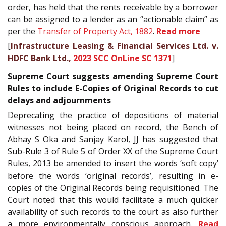
order, has held that the rents receivable by a borrower
can be assigned to a lender as an “actionable claim” as
per the
Transfer of Property Act, 1882
.
Read more
[
Infrastructure Leasing & Financial Services Ltd. v.
HDFC Bank Ltd.,
2023 SCC OnLine SC 1371
]
Supreme Court suggests amending Supreme Court
Rules to include E-Copies of Original Records to cut
delays and adjournments
Deprecating the practice of depositions of material
witnesses not being placed on record, the Bench of
Abhay S Oka and Sanjay Karol, JJ has suggested that
Sub-Rule 3 of Rule 5 of Order XX of the Supreme Court
Rules, 2013 be amended to insert the words ‘soft copy’
before the words ‘original records’, resulting in e-
copies of the Original Records being requisitioned. The
Court noted that this would facilitate a much quicker
availability of such records to the court as also further
a more environmentally conscious approach.
Read