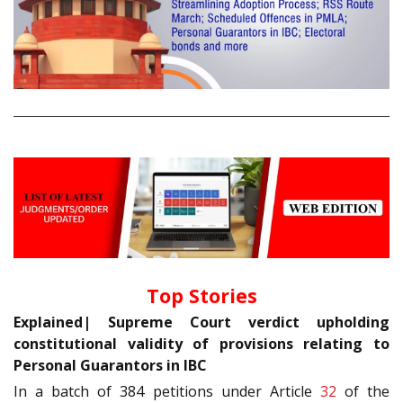
Top Stories
Explained| Supreme Court verdict upholding
constitutional validity of provisions relating to
Personal Guarantors in IBC
In a batch of 384 petitions under Article
32
of the