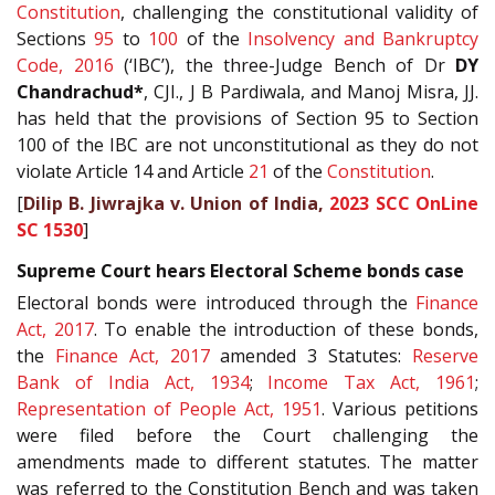
Constitution
, challenging the constitutional validity of
Sections
95
to
100
of the
Insolvency and Bankruptcy
Code, 2016
(‘IBC’), the three-Judge Bench of Dr
DY
Chandrachud*
, CJI., J B Pardiwala, and Manoj Misra, JJ.
has held that the provisions of Section 95 to Section
100 of the IBC are not unconstitutional as they do not
violate Article 14 and Article
21
of the
Constitution
.
[
Dilip B. Jiwrajka v. Union of India,
2023 SCC OnLine
SC 1530
]
Supreme Court hears Electoral Scheme bonds case
Electoral bonds were introduced through the
Finance
Act, 2017
. To enable the introduction of these bonds,
the
Finance Act, 2017
amended 3 Statutes:
Reserve
Bank of India Act, 1934
;
Income Tax Act, 1961
;
Representation of People Act, 1951
. Various petitions
were filed before the Court challenging the
amendments made to different statutes. The matter
was referred to the Constitution Bench and was taken