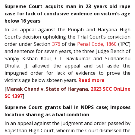
Supreme Court acquits man in 23 years old rape
case for lack of conclusive evidence on victim’s age
below 16 years
In an appeal against the Punjab and Haryana High
Court’s decision upholding the Trial Court’s conviction
order under Section
376
of the
Penal Code, 1860
(‘IPC’)
and sentence for seven years, the three Judge Bench of
Sanjay Kishan Kaul, C.T. Ravikumar and Sudhanshu
Dhulia, JJ. allowed the appeal and set aside the
impugned order for lack of evidence to prove the
victim’s age below sixteen years.
Read more
[
Manak Chand v. State of Haryana,
2023 SCC OnLine
SC 1397
]
Supreme Court grants bail in NDPS case; Imposes
location sharing as a bail condition
In an appeal against the judgment and order passed by
Rajasthan High Court, wherein the Court dismissed the