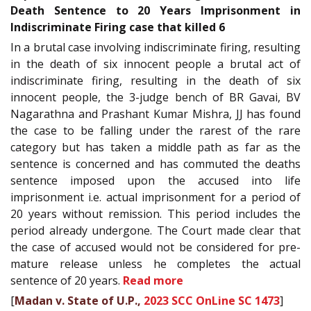
Death Sentence to 20 Years Imprisonment in
Indiscriminate Firing case that killed 6
In a brutal case involving indiscriminate firing, resulting
in the death of six innocent people a brutal act of
indiscriminate firing, resulting in the death of six
innocent people, the 3-judge bench of BR Gavai, BV
Nagarathna and Prashant Kumar Mishra, JJ has found
the case to be falling under the rarest of the rare
category but has taken a middle path as far as the
sentence is concerned and has commuted the deaths
sentence imposed upon the accused into life
imprisonment i.e. actual imprisonment for a period of
20 years without remission. This period includes the
period already undergone. The Court made clear that
the case of accused would not be considered for pre-
mature release unless he completes the actual
sentence of 20 years.
Read more
[
Madan v. State of U.P.,
2023 SCC OnLine SC 1473
]