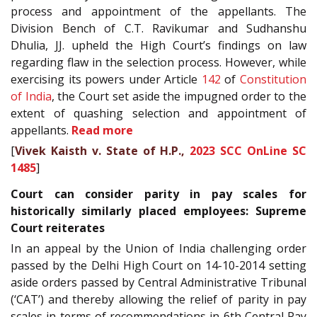
process and appointment of the appellants. The
Division Bench of C.T. Ravikumar and Sudhanshu
Dhulia, JJ. upheld the High Court’s findings on law
regarding flaw in the selection process. However, while
exercising its powers under Article
142
of
Constitution
of India
, the Court set aside the impugned order to the
extent of quashing selection and appointment of
appellants.
Read more
[
Vivek Kaisth v. State of H.P.,
2023 SCC OnLine SC
1485
]
Court can consider parity in pay scales for
historically similarly placed employees: Supreme
Court reiterates
In an appeal by the Union of India challenging order
passed by the Delhi High Court on 14-10-2014 setting
aside orders passed by Central Administrative Tribunal
(‘CAT’) and thereby allowing the relief of parity in pay
scales in terms of recommendations in 6th Central Pay