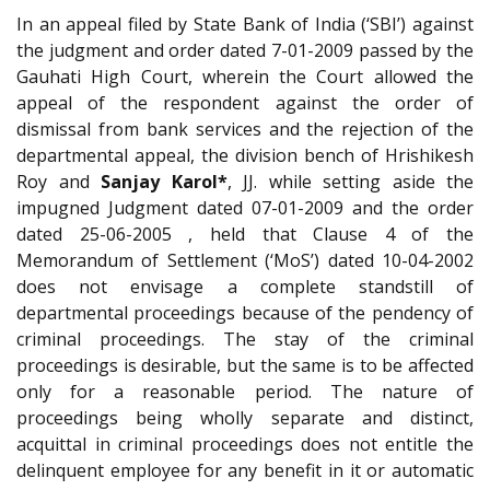
In an appeal filed by State Bank of India (‘SBI’) against
the judgment and order dated 7-01-2009 passed by the
Gauhati High Court, wherein the Court allowed the
appeal of the respondent against the order of
dismissal from bank services and the rejection of the
departmental appeal, the division bench of Hrishikesh
Roy and
Sanjay Karol*
, JJ. while setting aside the
impugned Judgment dated 07-01-2009 and the order
dated 25-06-2005 , held that Clause 4 of the
Memorandum of Settlement (‘MoS’) dated 10-04-2002
does not envisage a complete standstill of
departmental proceedings because of the pendency of
criminal proceedings. The stay of the criminal
proceedings is desirable, but the same is to be affected
only for a reasonable period. The nature of
proceedings being wholly separate and distinct,
acquittal in criminal proceedings does not entitle the
delinquent employee for any benefit in it or automatic