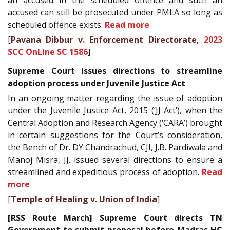
an accused in the scheduled offence and such an
accused can still be prosecuted under PMLA so long as
scheduled offence exists.
Read more
[
Pavana Dibbur v. Enforcement Directorate,
2023
SCC OnLine SC 1586
]
Supreme Court issues directions to streamline
adoption process under Juvenile Justice Act
In an ongoing matter regarding the issue of adoption
under the Juvenile Justice Act, 2015 (‘JJ Act’), when the
Central Adoption and Research Agency (‘CARA’) brought
in certain suggestions for the Court’s consideration,
the Bench of Dr. DY Chandrachud, CJI, J.B. Pardiwala and
Manoj Misra, JJ. issued several directions to ensure a
streamlined and expeditious process of adoption.
Read
more
[
Temple of Healing v. Union of India
]
[RSS Route March] Supreme Court directs TN