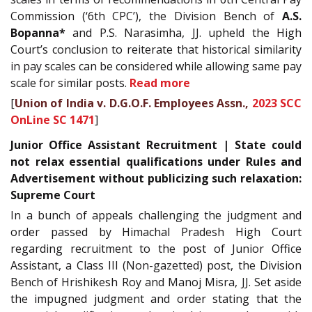
Commission (‘6th CPC’), the Division Bench of
A.S.
Bopanna*
and P.S. Narasimha, JJ. upheld the High
Court’s conclusion to reiterate that historical similarity
in pay scales can be considered while allowing same pay
scale for similar posts.
Read more
[
Union of India v. D.G.O.F. Employees Assn.,
2023 SCC
OnLine SC 1471
]
Junior Office Assistant Recruitment | State could
not relax essential qualifications under Rules and
Advertisement without publicizing such relaxation:
Supreme Court
In a bunch of appeals challenging the judgment and
order passed by Himachal Pradesh High Court
regarding recruitment to the post of Junior Office
Assistant, a Class III (Non-gazetted) post, the Division
Bench of Hrishikesh Roy and Manoj Misra, JJ. Set aside
the impugned judgment and order stating that the