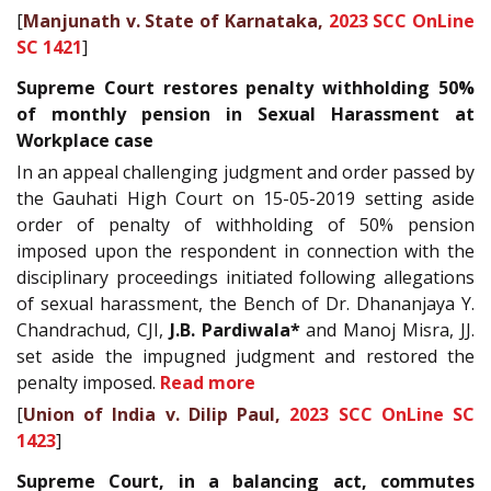
[
Manjunath v. State of Karnataka,
2023 SCC OnLine
SC 1421
]
Supreme Court restores penalty withholding 50%
of monthly pension in Sexual Harassment at
Workplace case
In an appeal challenging judgment and order passed by
the Gauhati High Court on 15-05-2019 setting aside
order of penalty of withholding of 50% pension
imposed upon the respondent in connection with the
disciplinary proceedings initiated following allegations
of sexual harassment, the Bench of Dr. Dhananjaya Y.
Chandrachud, CJI,
J.B. Pardiwala*
and Manoj Misra, JJ.
set aside the impugned judgment and restored the
penalty imposed.
Read more
[
Union of India v. Dilip Paul,
2023 SCC OnLine SC
1423
]
Supreme Court, in a balancing act, commutes