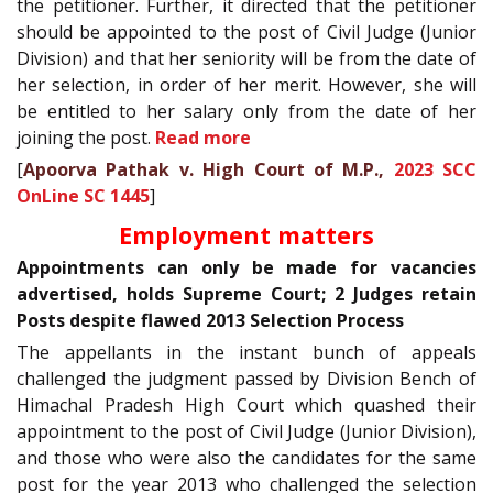
the petitioner. Further, it directed that the petitioner
should be appointed to the post of Civil Judge (Junior
Division) and that her seniority will be from the date of
her selection, in order of her merit. However, she will
be entitled to her salary only from the date of her
joining the post.
Read more
[
Apoorva Pathak v. High Court of M.P.,
2023 SCC
OnLine SC 1445
]
Employment matters
Appointments can only be made for vacancies
advertised, holds Supreme Court; 2 Judges retain
Posts despite flawed 2013 Selection Process
The appellants in the instant bunch of appeals
challenged the judgment passed by Division Bench of
Himachal Pradesh High Court which quashed their
appointment to the post of Civil Judge (Junior Division),
and those who were also the candidates for the same
post for the year 2013 who challenged the selection