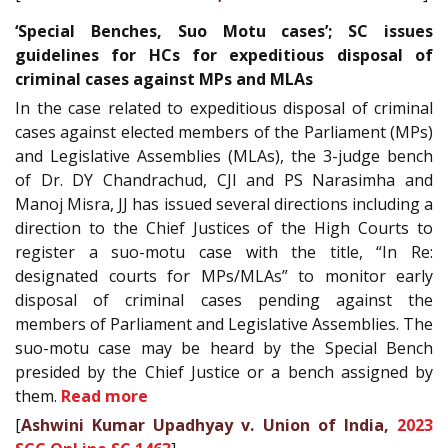
‘Special Benches, Suo Motu cases’; SC issues
guidelines for HCs for expeditious disposal of
criminal cases against MPs and MLAs
In the case related to expeditious disposal of criminal
cases against elected members of the Parliament (MPs)
and Legislative Assemblies (MLAs), the 3-judge bench
of Dr. DY Chandrachud, CJI and PS Narasimha and
Manoj Misra, JJ has issued several directions including a
direction to the Chief Justices of the High Courts to
register a suo-motu case with the title, “In Re:
designated courts for MPs/MLAs” to monitor early
disposal of criminal cases pending against the
members of Parliament and Legislative Assemblies. The
suo-motu case may be heard by the Special Bench
presided by the Chief Justice or a bench assigned by
them.
Read more
[
Ashwini Kumar Upadhyay v. Union of India,
2023