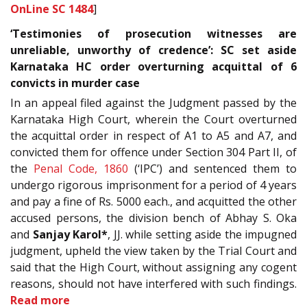
OnLine SC 1484
]
‘Testimonies of prosecution witnesses are
unreliable, unworthy of credence’: SC set aside
Karnataka HC order overturning acquittal of 6
convicts in murder case
In an appeal filed against the Judgment passed by the
Karnataka High Court, wherein the Court overturned
the acquittal order in respect of A1 to A5 and A7, and
convicted them for offence under Section 304 Part II, of
the
Penal Code, 1860
(‘IPC’) and sentenced them to
undergo rigorous imprisonment for a period of 4 years
and pay a fine of Rs. 5000 each., and acquitted the other
accused persons, the division bench of Abhay S. Oka
and
Sanjay Karol*
, JJ. while setting aside the impugned
judgment, upheld the view taken by the Trial Court and
said that the High Court, without assigning any cogent
reasons, should not have interfered with such findings.
Read more