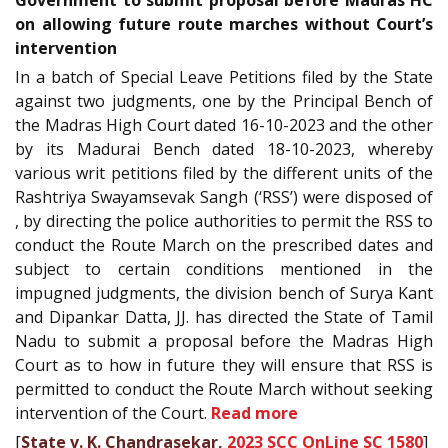
Government to submit proposal before Madras HC
on allowing future route marches without Court’s
intervention
In a batch of Special Leave Petitions filed by the State
against two judgments, one by the Principal Bench of
the Madras High Court dated 16-10-2023 and the other
by its Madurai Bench dated 18-10-2023, whereby
various writ petitions filed by the different units of the
Rashtriya Swayamsevak Sangh (‘RSS’) were disposed of
, by directing the police authorities to permit the RSS to
conduct the Route March on the prescribed dates and
subject to certain conditions mentioned in the
impugned judgments, the division bench of Surya Kant
and Dipankar Datta, JJ. has directed the State of Tamil
Nadu to submit a proposal before the Madras High
Court as to how in future they will ensure that RSS is
permitted to conduct the Route March without seeking
intervention of the Court.
Read more
[
State v. K. Chandrasekar,
2023 SCC OnLine SC 1580
]