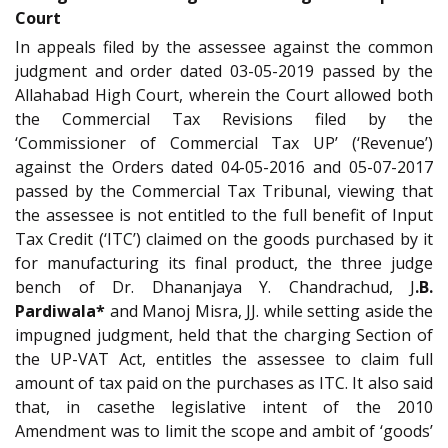
Court
In appeals filed by the assessee against the common
judgment and order dated 03-05-2019 passed by the
Allahabad High Court, wherein the Court allowed both
the Commercial Tax Revisions filed by the
‘Commissioner of Commercial Tax UP’ (‘Revenue’)
against the Orders dated 04-05-2016 and 05-07-2017
passed by the Commercial Tax Tribunal, viewing that
the assessee is not entitled to the full benefit of Input
Tax Credit (‘ITC’) claimed on the goods purchased by it
for manufacturing its final product, the three judge
bench of Dr. Dhananjaya Y. Chandrachud, J
.B.
Pardiwala*
and Manoj Misra, JJ. while setting aside the
impugned judgment, held that the charging Section of
the UP-VAT Act, entitles the assessee to claim full
amount of tax paid on the purchases as ITC. It also said
that, in casethe legislative intent of the 2010
Amendment was to limit the scope and ambit of ‘goods’