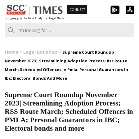
Skip
CONNECT
to
Bringing you the Best Analytical Legal News
content
Home
Legal Roundup
Supreme Court Roundup
November 2023| Streamlining Adoption Process; Rss Route
March; Scheduled Offences In Pmla; Personal Guarantors In
Ibc; Electoral Bonds And More
Supreme Court Roundup November
2023| Streamlining Adoption Process;
RSS Route March; Scheduled Offences in
PMLA; Personal Guarantors in IBC;
Electoral bonds and more