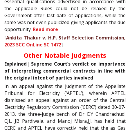
essential qualifications advertised in accordance with
the applicable Rules could not be relaxed by the
Government after last date of applications, while the
same was not even publicized giving applicants the due
opportunity.
Read more
[
Ankita Thakur v. H.P. Staff Selection Commission,
2023 SCC OnLine SC 1472
]
Other Notable Judgments
Explained| Supreme Court’s verdict on importance
of interpreting commercial contracts in line with
the original intent of parties involved
In an appeal against the judgment of the Appellate
Tribunal for Electricity (‘APTEL’), wherein APTEL
dismissed an appeal against an order of the Central
Electricity Regulatory Commission (‘CERC’) dated 30-07-
2013, the three-judge bench of Dr DY Chandrachud,
CJI., JB Pardiwala, and Manoj Misra,JJ. has held that
CERC and APTEL have correctly held that the as Gas