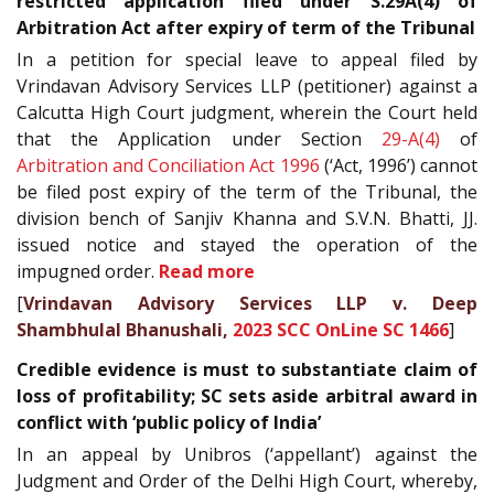
restricted application filed under S.29A(4) of
Arbitration Act after expiry of term of the Tribunal
In a petition for special leave to appeal filed by
Vrindavan Advisory Services LLP (petitioner) against a
Calcutta High Court judgment, wherein the Court held
that the Application under Section
29-A(4)
of
Arbitration and Conciliation Act 1996
(‘Act, 1996’) cannot
be filed post expiry of the term of the Tribunal, the
division bench of Sanjiv Khanna and S.V.N. Bhatti, JJ.
issued notice and stayed the operation of the
impugned order.
Read more
[
Vrindavan Advisory Services LLP v. Deep
Shambhulal Bhanushali,
2023 SCC OnLine SC 1466
]
Credible evidence is must to substantiate claim of
loss of profitability; SC sets aside arbitral award in
conflict with ‘public policy of India’
In an appeal by Unibros (‘appellant’) against the
Judgment and Order of the Delhi High Court, whereby,