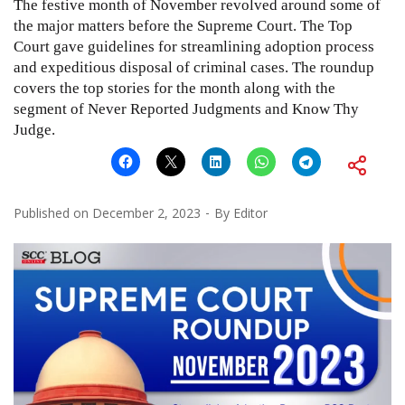
The festive month of November revolved around some of
the major matters before the Supreme Court. The Top
Court gave guidelines for streamlining adoption process
and expeditious disposal of criminal cases. The roundup
covers the top stories for the month along with the
segment of Never Reported Judgments and Know Thy
Judge.
Published on
December 2, 2023
By
Editor