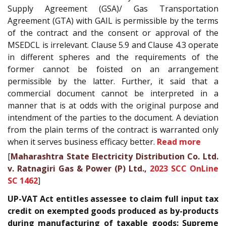
Supply Agreement (GSA)/ Gas Transportation
Agreement (GTA) with GAIL is permissible by the terms
of the contract and the consent or approval of the
MSEDCL is irrelevant. Clause 5.9 and Clause 4.3 operate
in different spheres and the requirements of the
former cannot be foisted on an arrangement
permissible by the latter. Further, it said that a
commercial document cannot be interpreted in a
manner that is at odds with the original purpose and
intendment of the parties to the document. A deviation
from the plain terms of the contract is warranted only
when it serves business efficacy better.
Read more
[
Maharashtra State Electricity Distribution Co. Ltd.
v. Ratnagiri Gas & Power (P) Ltd.,
2023 SCC OnLine
SC 1462
]
UP-VAT Act entitles assessee to claim full input tax
credit on exempted goods produced as by-products
during manufacturing of taxable goods: Supreme