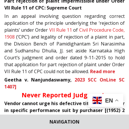
Part rejection of plaint impermissible under Order
VII Rule 11 of CPC: Supreme Court
In an appeal involving question regarding correct
application of the principle underlying the ‘rejection of
plaints’ under Order
VII Rule 11
of
Civil Procedure Code,
1908
(‘CPC’) and legality of rejection of a plaint in part,
the Division Bench of Pamidighantam Sri Narasimha
and Sudhanshu Dhulia, JJ. set aside Karnataka High
Court’s judgment and order dated 9-11-2015 to hold
that application for part rejection of plaint under Order
VII Rule 11 of CPC could not be allowed.
Read more
Geetha v. Nanjundaswamy,
2023 SCC OnLine SC
1407]
Never Reported Judgments
EN
Vendor cannot urge his defective title as an answer
in specific performance suit by purchaser [(1952) 2
SCC 124]
NAVIGATION
In an appeal filed against the judgment and decree