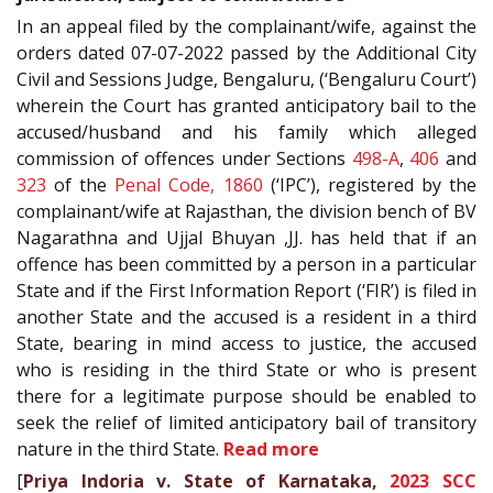
In an appeal filed by the complainant/wife, against the
orders dated 07-07-2022 passed by the Additional City
Civil and Sessions Judge, Bengaluru, (‘Bengaluru Court’)
wherein the Court has granted anticipatory bail to the
accused/husband and his family which alleged
commission of offences under Sections
498-A
,
406
and
323
of the
Penal Code, 1860
(‘IPC’), registered by the
complainant/wife at Rajasthan, the division bench of BV
Nagarathna and Ujjal Bhuyan ,JJ. has held that if an
offence has been committed by a person in a particular
State and if the First Information Report (‘FIR’) is filed in
another State and the accused is a resident in a third
State, bearing in mind access to justice, the accused
who is residing in the third State or who is present
there for a legitimate purpose should be enabled to
seek the relief of limited anticipatory bail of transitory
nature in the third State.
Read more
[
Priya Indoria v. State of Karnataka,
2023 SCC