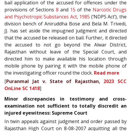
bail application of the accused for offences under the
provisions of Sections
8
and
15
of the
Narcotic Drugs
and Psychotropic Substances Act, 1985
(‘NDPS Act’), the
division bench of Aniruddha Bose and Bela M. Trivedi,
JJ. has set aside the impugned judgment and directed
that the accused be released on bail. Further, it directed
the accused to not go beyond the Alwar District,
Rajasthan without leave of the Special Court, and
directed him to make available his location through
mobile phone by pairing it with the mobile phone of
the investigating officer round the clock.
Read more
[
Puranmal Jat v. State of Rajasthan,
2023 SCC
OnLine SC 1418
]
Minor discrepancies in testimony and cross-
examination not sufficient to totally discredit an
injured eyewitness: Supreme Court
In twin appeals against judgment and order passed by
Rajasthan High Court on 8-08-2007 acquitting all the