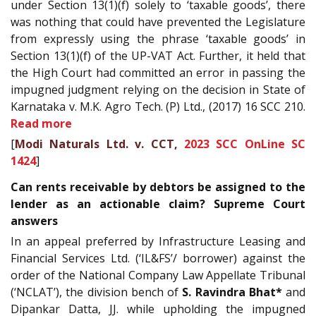
under Section 13(1)(f) solely to ‘taxable goods’, there
was nothing that could have prevented the Legislature
from expressly using the phrase ‘taxable goods’ in
Section 13(1)(f) of the UP-VAT Act. Further, it held that
the High Court had committed an error in passing the
impugned judgment relying on the decision in State of
Karnataka v. M.K. Agro Tech. (P) Ltd., (2017) 16 SCC 210.
Read more
[
Modi Naturals Ltd. v. CCT,
2023 SCC OnLine SC
1424
]
Can rents receivable by debtors be assigned to the
lender as an actionable claim? Supreme Court
answers
In an appeal preferred by Infrastructure Leasing and
Financial Services Ltd. (‘IL&FS’/ borrower) against the
order of the National Company Law Appellate Tribunal
(‘NCLAT’), the division bench of
S. Ravindra Bhat*
and
Dipankar Datta, JJ. while upholding the impugned