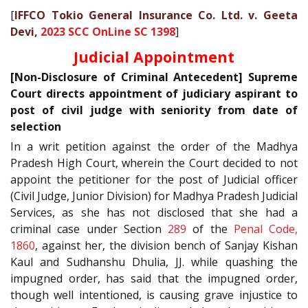
[
IFFCO Tokio General Insurance Co. Ltd. v. Geeta
Devi,
2023 SCC OnLine SC 1398
]
Judicial Appointment
[Non-Disclosure of Criminal Antecedent] Supreme
Court directs appointment of judiciary aspirant to
post of civil judge with seniority from date of
selection
In a writ petition against the order of the Madhya
Pradesh High Court, wherein the Court decided to not
appoint the petitioner for the post of Judicial officer
(Civil Judge, Junior Division) for Madhya Pradesh Judicial
Services, as she has not disclosed that she had a
criminal case under Section
289
of the
Penal Code,
1860
, against her, the division bench of Sanjay Kishan
Kaul and Sudhanshu Dhulia, JJ. while quashing the
impugned order, has said that the impugned order,
though well intentioned, is causing grave injustice to