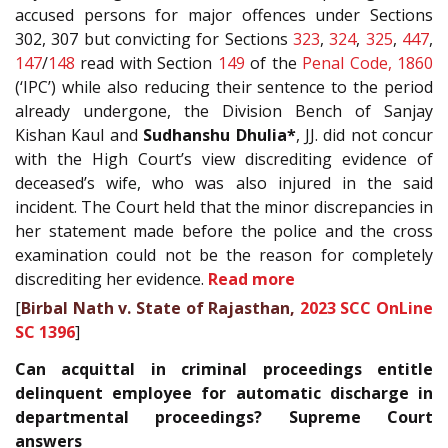
accused persons for major offences under Sections
302, 307 but convicting for Sections
323
,
324
,
325
,
447
,
147
/
148
read with Section
149
of the
Penal Code, 1860
(‘IPC’) while also reducing their sentence to the period
already undergone, the Division Bench of Sanjay
Kishan Kaul and
Sudhanshu Dhulia*
, JJ. did not concur
with the High Court’s view discrediting evidence of
deceased’s wife, who was also injured in the said
incident. The Court held that the minor discrepancies in
her statement made before the police and the cross
examination could not be the reason for completely
discrediting her evidence.
Read more
[
Birbal Nath v. State of Rajasthan,
2023 SCC OnLine
SC 1396
]
Can acquittal in criminal proceedings entitle
delinquent employee for automatic discharge in
departmental proceedings? Supreme Court
answers