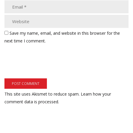
Save my name, email, and website in this browser for the
next time I comment.
This site uses Akismet to reduce spam.
Learn how your
comment data is processed.