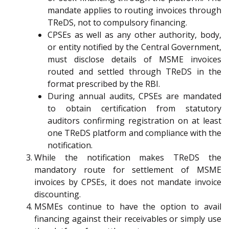
mandate applies to routing invoices through
TReDS, not to compulsory financing.
CPSEs as well as any other authority, body,
or entity notified by the Central Government,
must disclose details of MSME invoices
routed and settled through TReDS in the
format prescribed by the RBI.
During annual audits, CPSEs are mandated
to obtain certification from statutory
auditors confirming registration on at least
one TReDS platform and compliance with the
notification.
While the notification makes TReDS the
mandatory route for settlement of MSME
invoices by CPSEs, it does not mandate invoice
discounting.
MSMEs continue to have the option to avail
financing against their receivables or simply use