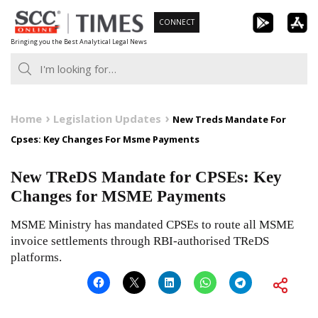
Skip
CONNECT
to
Bringing you the Best Analytical Legal News
content
Home
Legislation Updates
New Treds Mandate For
Cpses: Key Changes For Msme Payments
New TReDS Mandate for CPSEs: Key
Changes for MSME Payments
MSME Ministry has mandated CPSEs to route all MSME
invoice settlements through RBI-authorised TReDS
platforms.