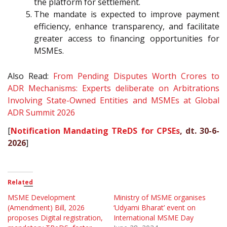
the platform for settlement.
The mandate is expected to improve payment
efficiency, enhance transparency, and facilitate
greater access to financing opportunities for
MSMEs.
Also Read:
From Pending Disputes Worth Crores to
ADR Mechanisms: Experts deliberate on Arbitrations
Involving State-Owned Entities and MSMEs at Global
ADR Summit 2026
[
Notification Mandating TReDS for CPSEs
, dt. 30-6-
2026
]
Related
MSME Development
Ministry of MSME organises
(Amendment) Bill, 2026
‘Udyami Bharat’ event on
proposes Digital registration,
International MSME Day