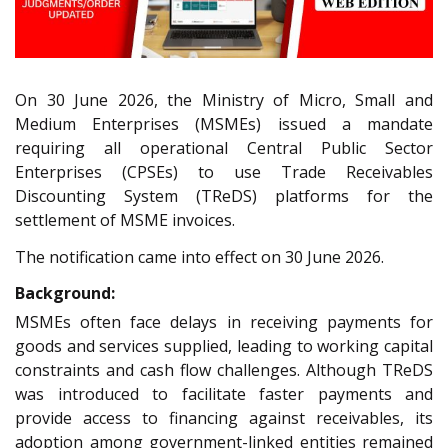
On 30 June 2026, the Ministry of Micro, Small and
Medium Enterprises (MSMEs) issued a mandate
requiring all operational Central Public Sector
Enterprises (CPSEs) to use Trade Receivables
Discounting System (TReDS) platforms for the
settlement of MSME invoices.
The notification came into effect on 30 June 2026.
Background:
MSMEs often face delays in receiving payments for
goods and services supplied, leading to working capital
constraints and cash flow challenges. Although TReDS
was introduced to facilitate faster payments and
provide access to financing against receivables, its
adoption among government-linked entities remained