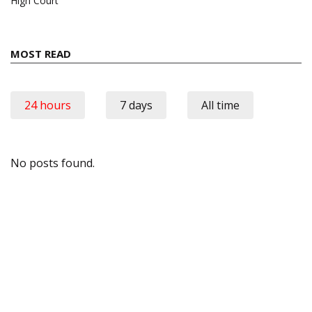
High Court
MOST READ
24 hours
7 days
All time
No posts found.