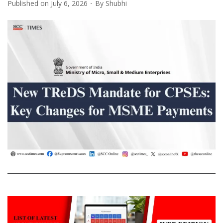
Published on
July 6, 2026
By
Shubhi