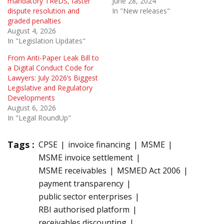
mandatory TReDS, faster
June 28, 2024
dispute resolution and
In "New releases"
graded penalties
August 4, 2026
In "Legislation Updates"
From Anti-Paper Leak Bill to
a Digital Conduct Code for
Lawyers: July 2026’s Biggest
Legislative and Regulatory
Developments
August 6, 2026
In "Legal RoundUp"
Tags :
CPSE
invoice financing
MSME
MSME invoice settlement
MSME receivables
MSMED Act 2006
payment transparency
public sector enterprises
RBI authorised platform
receivables discounting