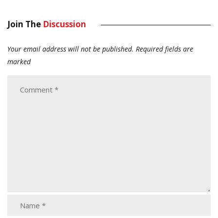
Join The
Discussion
Your email address will not be published.
Required fields are
marked