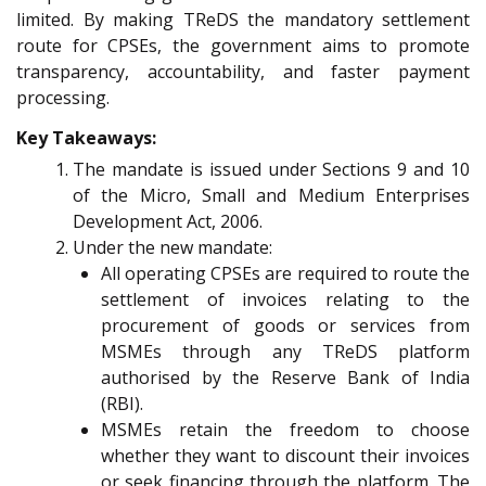
limited. By making TReDS the mandatory settlement
route for CPSEs, the government aims to promote
transparency, accountability, and faster payment
processing.
Key Takeaways:
The mandate is issued under Sections 9 and 10
of the Micro, Small and Medium Enterprises
Development Act, 2006.
Under the new mandate:
All operating CPSEs are required to route the
settlement of invoices relating to the
procurement of goods or services from
MSMEs through any TReDS platform
authorised by the Reserve Bank of India
(RBI).
MSMEs retain the freedom to choose
whether they want to discount their invoices
or seek financing through the platform. The