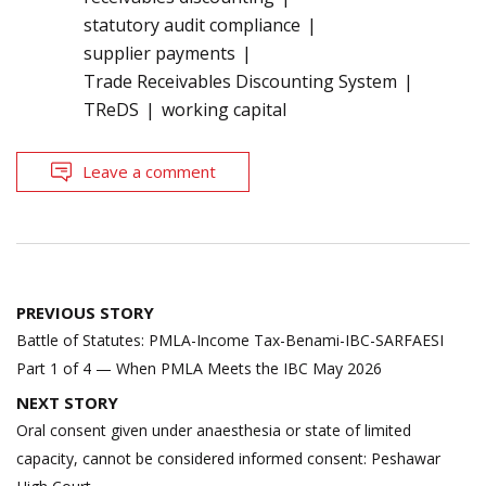
statutory audit compliance
supplier payments
Trade Receivables Discounting System
TReDS
working capital
Leave a comment
Post
PREVIOUS STORY
navigation
Battle of Statutes: PMLA-Income Tax-Benami-IBC-SARFAESI
Part 1 of 4 — When PMLA Meets the IBC May 2026
NEXT STORY
Oral consent given under anaesthesia or state of limited
capacity, cannot be considered informed consent: Peshawar