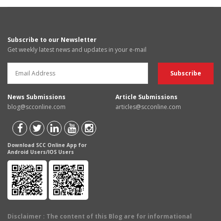
Subscribe to our Newsletter
Get weekly latest news and updates in your e-mail
News Submissions
Article Submissions
blog@scconline.com
articles@scconline.com
Download SCC Online App for
Android Users/IOS Users
Disclaimer
: The content of this Blog are for informational