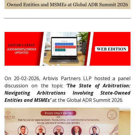
On 20-02-2026, Arbivis Partners LLP hosted a panel
discussion on the topic
‘The State of Arbitration:
Navigating Arbitrations Involving State-Owned
Entities and MSMEs’
at the Global ADR Summit 2026.