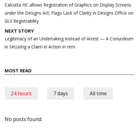
navigation
Calcutta HC allows Registration of Graphics on Display Screens
under the Designs Act; Flags Lack of Clarity in Designs Office on
GUI Registrability
NEXT STORY
Legitimacy of an Undertaking Instead of Arrest — A Conundrum
in Securing a Claim in Action in rem
MOST READ
24 hours
7 days
All time
No posts found.