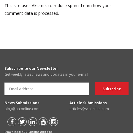
This site uses Akismet to reduce spam.
Learn how your
comment data is processed.
Subscribe to our Newsletter
Get weekly latest news and updates in your e-mail
News Submissions
Article Submissions
blog@scconline.com
articles@scconline.com
Download SCC Online App for