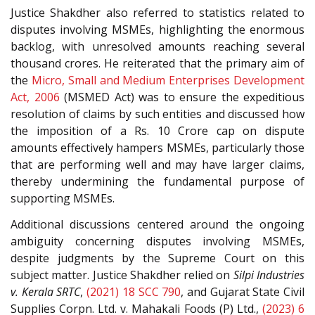
Justice Shakdher also referred to statistics related to
disputes involving MSMEs, highlighting the enormous
backlog, with unresolved amounts reaching several
thousand crores. He reiterated that the primary aim of
the
Micro, Small and Medium Enterprises Development
Act, 2006
(MSMED Act) was to ensure the expeditious
resolution of claims by such entities and discussed how
the imposition of a Rs. 10 Crore cap on dispute
amounts effectively hampers MSMEs, particularly those
that are performing well and may have larger claims,
thereby undermining the fundamental purpose of
supporting MSMEs.
Additional discussions centered around the ongoing
ambiguity concerning disputes involving MSMEs,
despite judgments by the Supreme Court on this
subject matter. Justice Shakdher relied on
Silpi Industries
v. Kerala SRTC
,
(2021) 18 SCC 790
, and Gujarat State Civil
Supplies Corpn. Ltd. v. Mahakali Foods (P) Ltd.,
(2023) 6