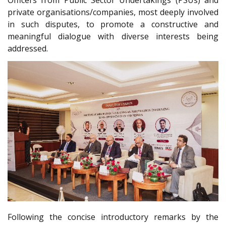
Officers from Public Sector Undertakings (PSUs) and
private organisations/companies, most deeply involved
in such disputes, to promote a constructive and
meaningful dialogue with diverse interests being
addressed.
Following the concise introductory remarks by the