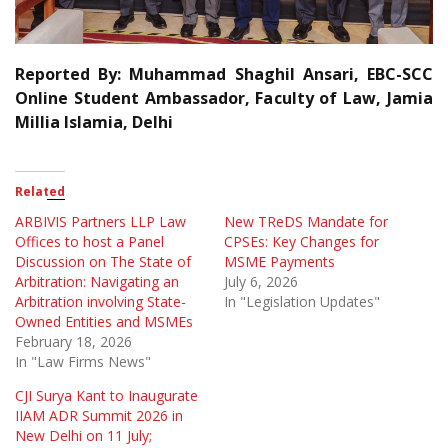
Reported By: Muhammad Shaghil Ansari, EBC-SCC
Online Student Ambassador, Faculty of Law, Jamia
Millia Islamia, Delhi
Related
ARBIVIS Partners LLP Law
New TReDS Mandate for
Offices to host a Panel
CPSEs: Key Changes for
Discussion on The State of
MSME Payments
Arbitration: Navigating an
July 6, 2026
Arbitration involving State-
In "Legislation Updates"
Owned Entities and MSMEs
February 18, 2026
In "Law Firms News"
CJI Surya Kant to Inaugurate
IIAM ADR Summit 2026 in
New Delhi on 11 July;