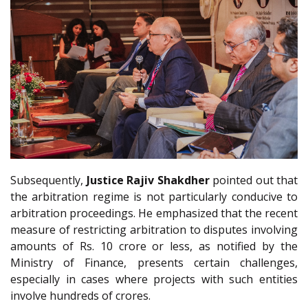
Subsequently,
Justice Rajiv Shakdher
pointed out that
the arbitration regime is not particularly conducive to
arbitration proceedings. He emphasized that the recent
measure of restricting arbitration to disputes involving
amounts of Rs. 10 crore or less, as notified by the
Ministry of Finance, presents certain challenges,
especially in cases where projects with such entities
involve hundreds of crores.