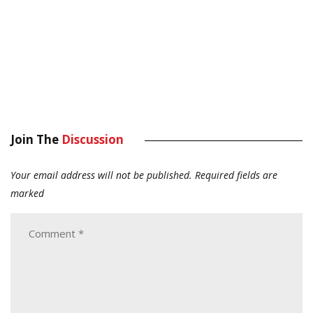
Join The
Discussion
Your email address will not be published.
Required fields are
marked