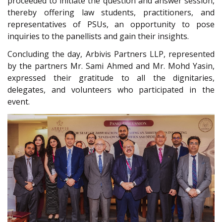
proceeded to initiate the question and answer session,
thereby offering law students, practitioners, and
representatives of PSUs, an opportunity to pose
inquiries to the panellists and gain their insights.
Concluding the day, Arbivis Partners LLP, represented
by the partners Mr. Sami Ahmed and Mr. Mohd Yasin,
expressed their gratitude to all the dignitaries,
delegates, and volunteers who participated in the
event.