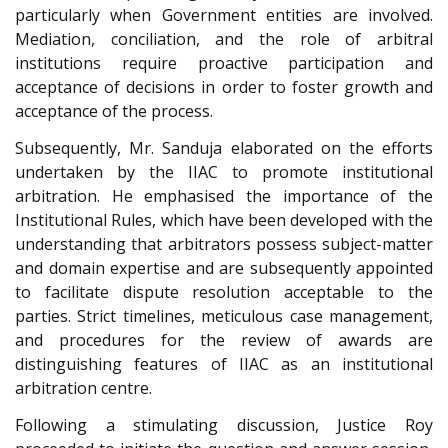
particularly when Government entities are involved.
Mediation, conciliation, and the role of arbitral
institutions require proactive participation and
acceptance of decisions in order to foster growth and
acceptance of the process.
Subsequently, Mr. Sanduja elaborated on the efforts
undertaken by the IIAC to promote institutional
arbitration. He emphasised the importance of the
Institutional Rules, which have been developed with the
understanding that arbitrators possess subject-matter
and domain expertise and are subsequently appointed
to facilitate dispute resolution acceptable to the
parties. Strict timelines, meticulous case management,
and procedures for the review of awards are
distinguishing features of IIAC as an institutional
arbitration centre.
Following a stimulating discussion, Justice Roy