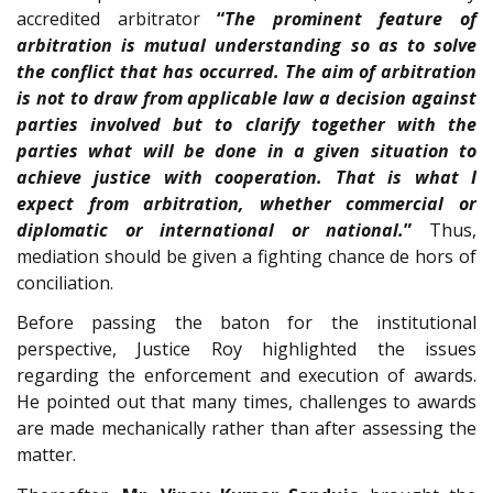
accredited arbitrator
“
The prominent feature of
arbitration is mutual understanding so as to solve
the conflict that has occurred. The aim of arbitration
is not to draw from applicable law a decision against
parties involved but to clarify together with the
parties what will be done in a given situation to
achieve justice with cooperation. That is what I
expect from arbitration, whether commercial or
diplomatic or international or national.
”
Thus,
mediation should be given a fighting chance de hors of
conciliation.
Before passing the baton for the institutional
perspective, Justice Roy highlighted the issues
regarding the enforcement and execution of awards.
He pointed out that many times, challenges to awards
are made mechanically rather than after assessing the
matter.