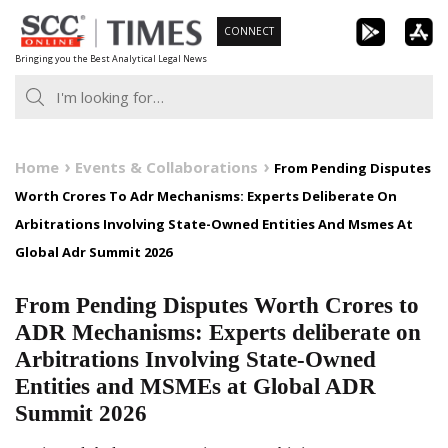
Skip
CONNECT
to
Bringing you the Best Analytical Legal News
content
Home
Events & Collaborations
From Pending Disputes
Worth Crores To Adr Mechanisms: Experts Deliberate On
Arbitrations Involving State-Owned Entities And Msmes At
Global Adr Summit 2026
From Pending Disputes Worth Crores to
ADR Mechanisms: Experts deliberate on
Arbitrations Involving State-Owned
Entities and MSMEs at Global ADR
Summit 2026