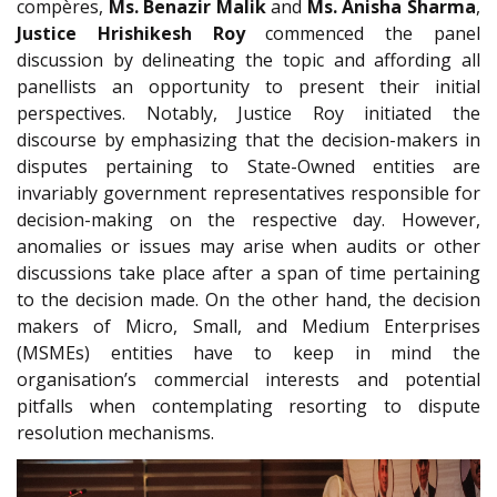
compères,
Ms. Benazir Malik
and
Ms. Anisha Sharma
,
Justice Hrishikesh Roy
commenced the panel
discussion by delineating the topic and affording all
panellists an opportunity to present their initial
perspectives. Notably, Justice Roy initiated the
discourse by emphasizing that the decision-makers in
disputes pertaining to State-Owned entities are
invariably government representatives responsible for
decision-making on the respective day. However,
anomalies or issues may arise when audits or other
discussions take place after a span of time pertaining
to the decision made. On the other hand, the decision
makers of Micro, Small, and Medium Enterprises
(MSMEs) entities have to keep in mind the
organisation’s commercial interests and potential
pitfalls when contemplating resorting to dispute
resolution mechanisms.