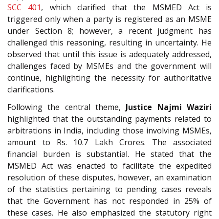
SCC 401
, which clarified that the MSMED Act is
triggered only when a party is registered as an MSME
under Section 8; however, a recent judgment has
challenged this reasoning, resulting in uncertainty. He
observed that until this issue is adequately addressed,
challenges faced by MSMEs and the government will
continue, highlighting the necessity for authoritative
clarifications.
Following the central theme,
Justice Najmi Waziri
highlighted that the outstanding payments related to
arbitrations in India, including those involving MSMEs,
amount to Rs. 10.7 Lakh Crores. The associated
financial burden is substantial. He stated that the
MSMED Act was enacted to facilitate the expedited
resolution of these disputes, however, an examination
of the statistics pertaining to pending cases reveals
that the Government has not responded in 25% of
these cases. He also emphasized the statutory right