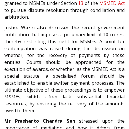
granted to MSMEs under Section
18
of the
MSMED Act
to pursue dispute resolution through conciliation and
arbitration.
Justice Waziri also discussed the recent government
notification that imposes a pecuniary limit of 10 crores,
thereby restricting this right for MSMEs. A point for
contemplation was raised during the discussion on
whether, for the recovery of payments by these
entities, Courts should be approached for the
execution of awards, or whether, as the MSMED Act is a
special statute, a specialised forum should be
established to enable swifter payment processes. The
ultimate objective of these proceedings is to empower
MSMEs, which often lack substantial financial
resources, by ensuring the recovery of the amounts
owed to them.
Mr Prashanto Chandra Sen
stressed upon the
importance of mediation and how it differs from