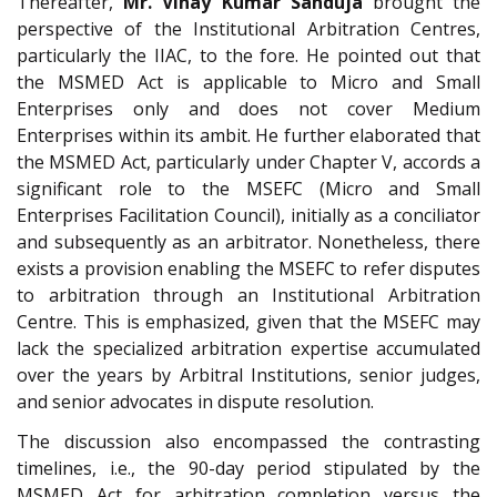
Thereafter,
Mr. Vinay Kumar Sanduja
brought the
perspective of the Institutional Arbitration Centres,
particularly the IIAC, to the fore. He pointed out that
the MSMED Act is applicable to Micro and Small
Enterprises only and does not cover Medium
Enterprises within its ambit. He further elaborated that
the MSMED Act, particularly under Chapter V, accords a
significant role to the MSEFC (Micro and Small
Enterprises Facilitation Council), initially as a conciliator
and subsequently as an arbitrator. Nonetheless, there
exists a provision enabling the MSEFC to refer disputes
to arbitration through an Institutional Arbitration
Centre. This is emphasized, given that the MSEFC may
lack the specialized arbitration expertise accumulated
over the years by Arbitral Institutions, senior judges,
and senior advocates in dispute resolution.
The discussion also encompassed the contrasting
timelines, i.e., the 90-day period stipulated by the
MSMED Act for arbitration completion versus the