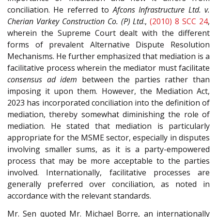
conciliation. He referred to
Afcons Infrastructure Ltd. v.
Cherian Varkey Construction Co. (P) Ltd
.,
(2010) 8 SCC 24
,
wherein the Supreme Court dealt with the different
forms of prevalent Alternative Dispute Resolution
Mechanisms. He further emphasized that mediation is a
facilitative process wherein the mediator must facilitate
consensus ad idem
between the parties rather than
imposing it upon them. However, the Mediation Act,
2023 has incorporated conciliation into the definition of
mediation, thereby somewhat diminishing the role of
mediation. He stated that mediation is particularly
appropriate for the MSME sector, especially in disputes
involving smaller sums, as it is a party-empowered
process that may be more acceptable to the parties
involved. Internationally, facilitative processes are
generally preferred over conciliation, as noted in
accordance with the relevant standards.
Mr. Sen quoted Mr. Michael Borre, an internationally