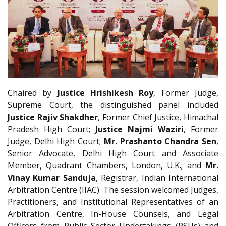
Chaired by
Justice Hrishikesh Roy
, Former Judge,
Supreme Court, the distinguished panel included
Justice Rajiv Shakdher
, Former Chief Justice, Himachal
Pradesh High Court;
Justice Najmi Waziri
, Former
Judge, Delhi High Court;
Mr. Prashanto Chandra Sen
,
Senior Advocate, Delhi High Court and Associate
Member, Quadrant Chambers, London, U.K.; and
Mr.
Vinay Kumar Sanduja
, Registrar, Indian International
Arbitration Centre (IIAC). The session welcomed Judges,
Practitioners, and Institutional Representatives of an
Arbitration Centre, In-House Counsels, and Legal