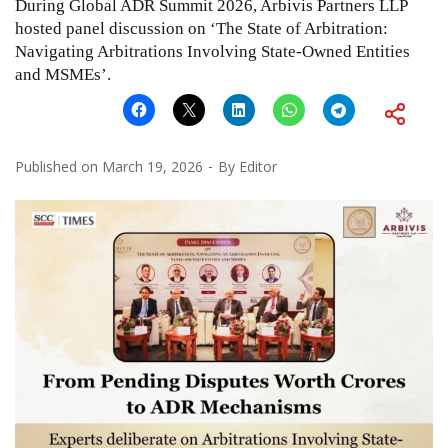
During Global ADR Summit 2026, Arbivis Partners LLP
hosted panel discussion on ‘The State of Arbitration:
Navigating Arbitrations Involving State-Owned Entities
and MSMEs’.
Published on
March 19, 2026
By
Editor