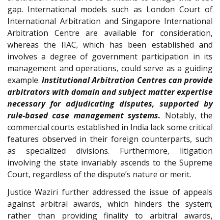
gap. International models such as London Court of
International Arbitration and Singapore International
Arbitration Centre are available for consideration,
whereas the IIAC, which has been established and
involves a degree of government participation in its
management and operations, could serve as a guiding
example.
Institutional Arbitration Centres can provide
arbitrators with domain and subject matter expertise
necessary for adjudicating disputes, supported by
rule-based case management systems.
Notably, the
commercial courts established in India lack some critical
features observed in their foreign counterparts, such
as specialized divisions. Furthermore, litigation
involving the state invariably ascends to the Supreme
Court, regardless of the dispute’s nature or merit.
Justice Waziri further addressed the issue of appeals
against arbitral awards, which hinders the system;
rather than providing finality to arbitral awards,