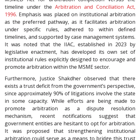
timeline under the
Arbitration and Conciliation Act,
1996
. Emphasis was placed on institutional arbitration
as the preferred pathway, as it facilitates arbitration
under specific rules, adhered to within defined
timelines, and supported by case management systems.
It was noted that the IIAC, established in 2023 by
legislative enactment, has developed its own set of
institutional rules explicitly designed to encourage and
promote arbitration within the MSME sector.
Furthermore, Justice Shakdher observed that there
exists a trust deficit from the government’s perspective,
since approximately 90% of litigations involve the state
in some capacity. While efforts are being made to
promote arbitration as a dispute resolution
mechanism, recent notifications suggest that
government entities are hesitant to opt for arbitration.
It was proposed that strengthening institutional
arbitration could serve as a means to bridge this trust