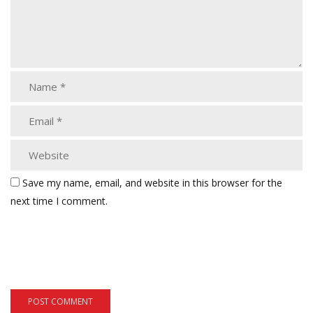
Save my name, email, and website in this browser for the
next time I comment.