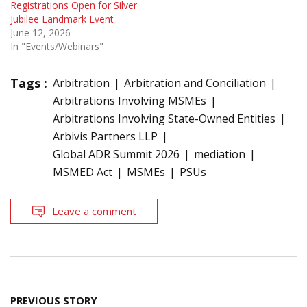
Registrations Open for Silver
Jubilee Landmark Event
June 12, 2026
In "Events/Webinars"
Tags :
Arbitration
Arbitration and Conciliation
Arbitrations Involving MSMEs
Arbitrations Involving State-Owned Entities
Arbivis Partners LLP
Global ADR Summit 2026
mediation
MSMED Act
MSMEs
PSUs
Leave a comment
Post
PREVIOUS STORY