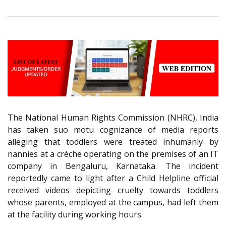
The National Human Rights Commission (NHRC), India
has taken suo motu cognizance of media reports
alleging that toddlers were treated inhumanly by
nannies at a crèche operating on the premises of an IT
company in Bengaluru, Karnataka. The incident
reportedly came to light after a Child Helpline official
received videos depicting cruelty towards toddlers
whose parents, employed at the campus, had left them
at the facility during working hours.