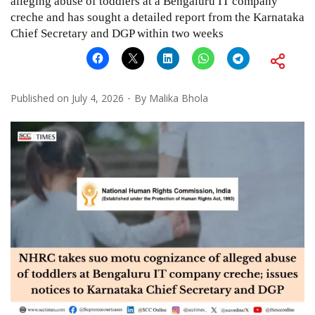
alleging abuse of toddlers at a Bengaluru IT company
creche and has sought a detailed report from the Karnataka
Chief Secretary and DGP within two weeks
Published on
July 4, 2026
By
Malika Bhola