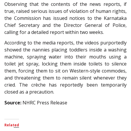
Observing that the contents of the news reports, if
true, raised serious issues of violation of human rights,
the Commission has issued notices to the Karnataka
Chief Secretary and the Director General of Police,
calling for a detailed report within two weeks.
According to the media reports, the videos purportedly
showed the nannies placing toddlers inside a washing
machine, spraying water into their mouths using a
toilet jet spray, locking them inside toilets to silence
them, forcing them to sit on Western-style commodes,
and threatening them to remain silent whenever they
cried. The crèche has reportedly been temporarily
closed as a precaution.
Source:
NHRC Press Release
Related