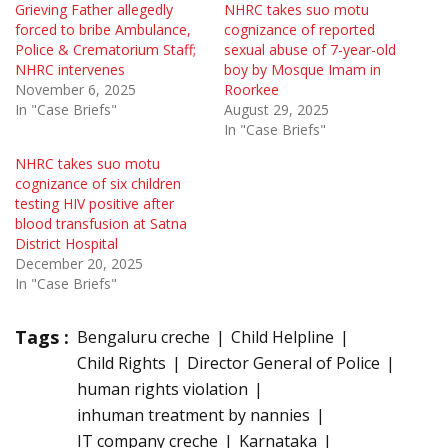
Grieving Father allegedly
NHRC takes suo motu
forced to bribe Ambulance,
cognizance of reported
Police & Crematorium Staff;
sexual abuse of 7-year-old
NHRC intervenes
boy by Mosque Imam in
November 6, 2025
Roorkee
In "Case Briefs"
August 29, 2025
In "Case Briefs"
NHRC takes suo motu
cognizance of six children
testing HIV positive after
blood transfusion at Satna
District Hospital
December 20, 2025
In "Case Briefs"
Tags :
Bengaluru creche
Child Helpline
Child Rights
Director General of Police
human rights violation
inhuman treatment by nannies
IT company creche
Karnataka