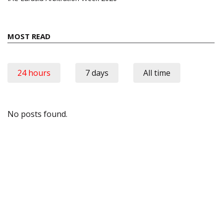
MOST READ
24 hours
7 days
All time
No posts found.