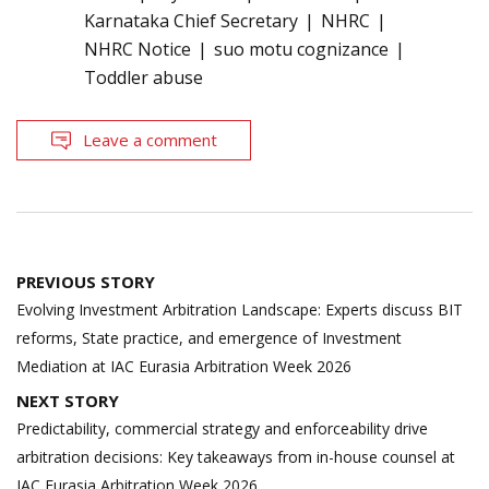
Karnataka Chief Secretary
NHRC
NHRC Notice
suo motu cognizance
Toddler abuse
Leave a comment
Post
PREVIOUS STORY
navigation
Evolving Investment Arbitration Landscape: Experts discuss BIT
reforms, State practice, and emergence of Investment
Mediation at IAC Eurasia Arbitration Week 2026
NEXT STORY
Predictability, commercial strategy and enforceability drive
arbitration decisions: Key takeaways from in-house counsel at
IAC Eurasia Arbitration Week 2026