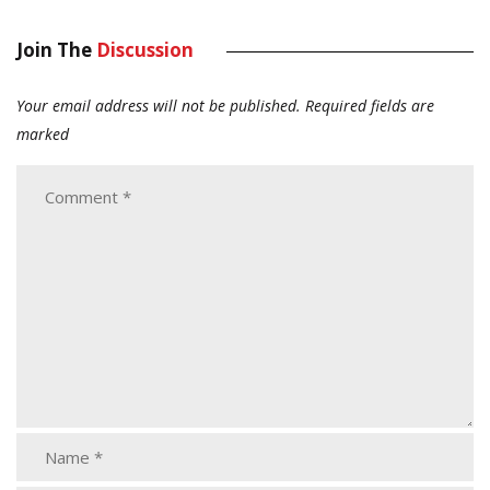
Join The
Discussion
Your email address will not be published.
Required fields are
marked