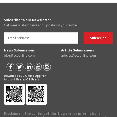
Subscribe to our Newsletter
Get weekly latest news and updates in your e-mail
News Submissions
Article Submissions
blog@scconline.com
articles@scconline.com
Download SCC Online App for
Android Users/IOS Users
Disclaimer
: The content of this Blog are for informational