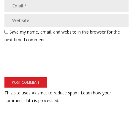
Save my name, email, and website in this browser for the
next time I comment.
This site uses Akismet to reduce spam.
Learn how your
comment data is processed.