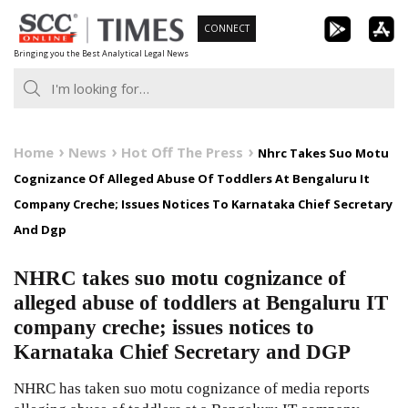
Skip
CONNECT
to
Bringing you the Best Analytical Legal News
content
Home
News
Hot Off The Press
Nhrc Takes Suo Motu
Cognizance Of Alleged Abuse Of Toddlers At Bengaluru It
Company Creche; Issues Notices To Karnataka Chief Secretary
And Dgp
NHRC takes suo motu cognizance of
alleged abuse of toddlers at Bengaluru IT
company creche; issues notices to
Karnataka Chief Secretary and DGP
NHRC has taken suo motu cognizance of media reports