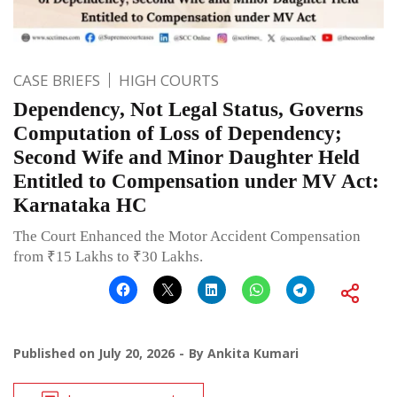
CASE BRIEFS
HIGH COURTS
Dependency, Not Legal Status, Governs
Computation of Loss of Dependency;
Second Wife and Minor Daughter Held
Entitled to Compensation under MV Act:
Karnataka HC
The Court Enhanced the Motor Accident Compensation
from ₹15 Lakhs to ₹30 Lakhs.
Published on
July 20, 2026
By
Ankita Kumari