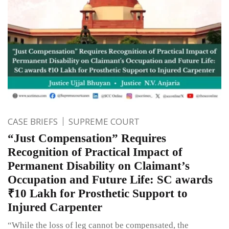
CASE BRIEFS
SUPREME COURT
“Just Compensation” Requires
Recognition of Practical Impact of
Permanent Disability on Claimant’s
Occupation and Future Life: SC awards
₹10 Lakh for Prosthetic Support to
Injured Carpenter
“While the loss of leg cannot be compensated, the