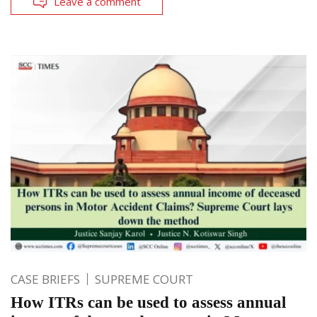
Leave a comment
CASE BRIEFS
SUPREME COURT
How ITRs can be used to assess annual