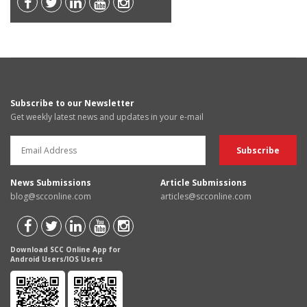
Subscribe to our Newsletter
Get weekly latest news and updates in your e-mail
News Submissions
Article Submissions
blog@scconline.com
articles@scconline.com
Download SCC Online App for
Android Users/IOS Users