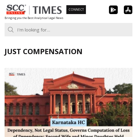
Skip
CONNECT
to
Bringing you the Best Analytical Legal News
content
JUST COMPENSATION