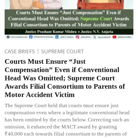
CASE BRIEFS
SUPREME COURT
Courts Must Ensure “Just
Compensation” Even if Conventional
Head Was Omitted; Supreme Court
Awards Filial Consortium to Parents of
Motor Accident Victim
The Supreme Court held that courts must ensure just
compensation even where a legitimate conventional head
has been omitted by the courts below. Correcting such an
omission, it enhanced the MACT award by granting
₹40,000 each towards filial consortium to the parents of