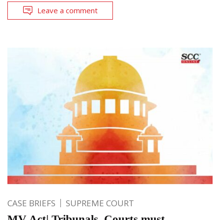
Leave a comment
CASE BRIEFS
SUPREME COURT
MV Act| Tribunals, Courts must