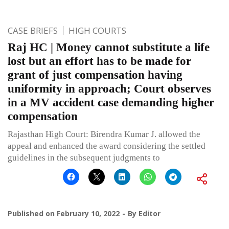
CASE BRIEFS
HIGH COURTS
Raj HC | Money cannot substitute a life
lost but an effort has to be made for
grant of just compensation having
uniformity in approach; Court observes
in a MV accident case demanding higher
compensation
Rajasthan High Court: Birendra Kumar J. allowed the
appeal and enhanced the award considering the settled
guidelines in the subsequent judgments to
Published on
February 10, 2022
By
Editor