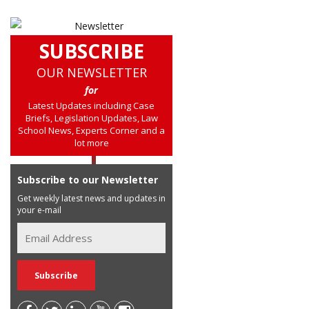
SUBSCRIBE
OUR NEWSLETTER
for
Latest Updates including Case
Briefs, Legislation Updates, Law
School News, Experts Corner and a
lot more
Subscribe to our Newsletter
Get weekly latest news and updates in
your e-mail