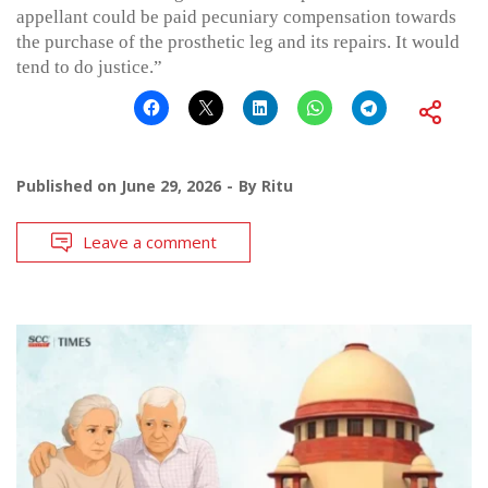
appellant could be paid pecuniary compensation towards
the purchase of the prosthetic leg and its repairs. It would
tend to do justice.”
Published on
June 29, 2026
By
Ritu
Leave a comment