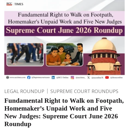
LEGAL ROUNDUP
SUPREME COURT ROUNDUPS
Fundamental Right to Walk on Footpath,
Homemaker’s Unpaid Work and Five
New Judges: Supreme Court June 2026
Roundup