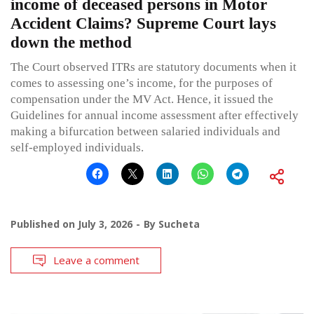
income of deceased persons in Motor
Accident Claims? Supreme Court lays
down the method
The Court observed ITRs are statutory documents when it
comes to assessing one’s income, for the purposes of
compensation under the MV Act. Hence, it issued the
Guidelines for annual income assessment after effectively
making a bifurcation between salaried individuals and
self-employed individuals.
Published on
July 3, 2026
By
Sucheta
Leave a comment