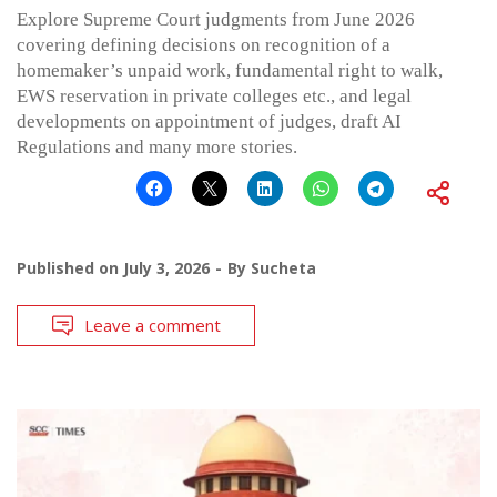
Explore Supreme Court judgments from June 2026
covering defining decisions on recognition of a
homemaker’s unpaid work, fundamental right to walk,
EWS reservation in private colleges etc., and legal
developments on appointment of judges, draft AI
Regulations and many more stories.
Published on
July 3, 2026
By
Sucheta
Leave a comment