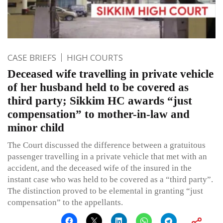
CASE BRIEFS
HIGH COURTS
Deceased wife travelling in private vehicle
of her husband held to be covered as
third party; Sikkim HC awards “just
compensation” to mother-in-law and
minor child
The Court discussed the difference between a gratuitous
passenger travelling in a private vehicle that met with an
accident, and the deceased wife of the insured in the
instant case who was held to be covered as a “third party”.
The distinction proved to be elemental in granting “just
compensation” to the appellants.