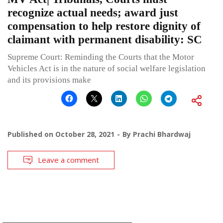
recognize actual needs; award just
compensation to help restore dignity of
claimant with permanent disability: SC
Supreme Court: Reminding the Courts that the Motor
Vehicles Act is in the nature of social welfare legislation
and its provisions make
Published on
October 28, 2021
By
Prachi Bhardwaj
Leave a comment