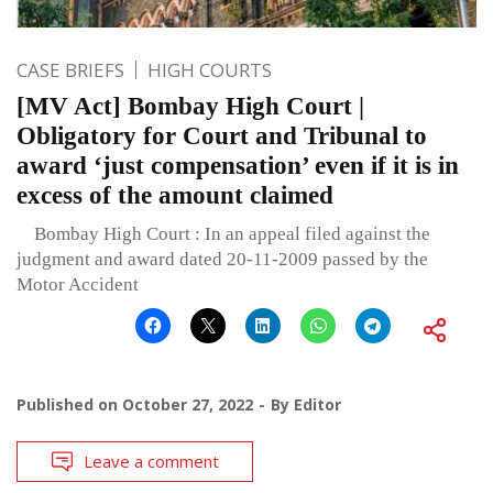
CASE BRIEFS
HIGH COURTS
[MV Act] Bombay High Court |
Obligatory for Court and Tribunal to
award ‘just compensation’ even if it is in
excess of the amount claimed
Bombay High Court : In an appeal filed against the
judgment and award dated 20-11-2009 passed by the
Motor Accident
Published on
October 27, 2022
By
Editor
Leave a comment