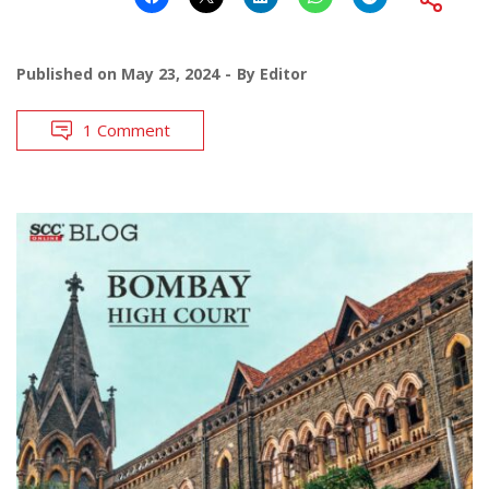
Published on
May 23, 2024
By
Editor
1 Comment