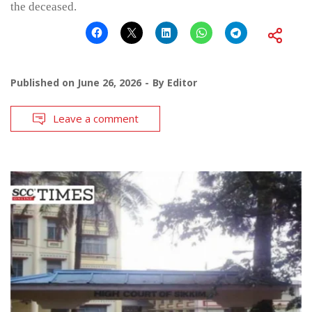
the deceased.
Published on
June 26, 2026
By
Editor
Leave a comment