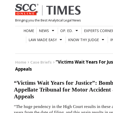
Skip
to
content
Bringing you the Best Analytical Legal News
HOME
NEWS
OP. ED.
EXPERTS CORNE
LAW MADE EASY
KNOW THY JUDGE
I
“Victims Wait Years For Ju
Home
Case Briefs
Appeals
“Victims Wait Years for Justice”: Bomb
Appellate Tribunal for Motor Acciden
Appeals
“The huge pendency in the High Court results in these a
years from the date of filing, and this again results in s