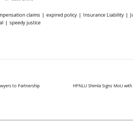
mpensation claims
expired policy
Insurance Liability
J
al
speedy justice
yers to Partnership
HPNLU Shimla Signs MoU with N