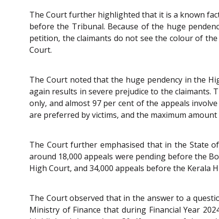
The Court further highlighted that it is a known fac
before the Tribunal. Because of the huge pendency,
petition, the claimants do not see the colour of th
Court.
The Court noted that the huge pendency in the High 
again results in severe prejudice to the claimants. 
only, and almost 97 per cent of the appeals involve
are preferred by victims, and the maximum amount o
The Court further emphasised that in the State of
around 18,000 appeals were pending before the Bo
High Court, and 34,000 appeals before the Kerala Hi
The Court observed that in the answer to a questio
Ministry of Finance that during Financial Year 20