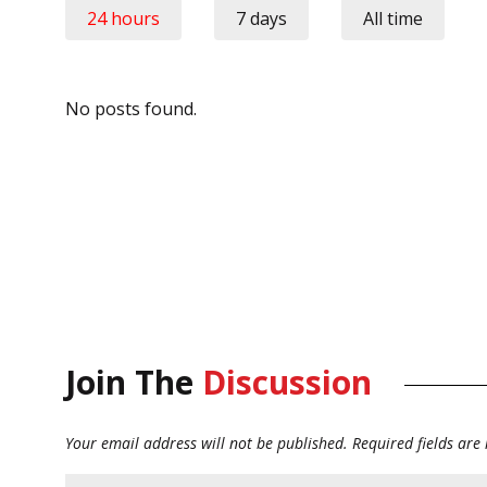
24 hours
7 days
All time
No posts found.
Join The
Discussion
Your email address will not be published.
Required fields ar