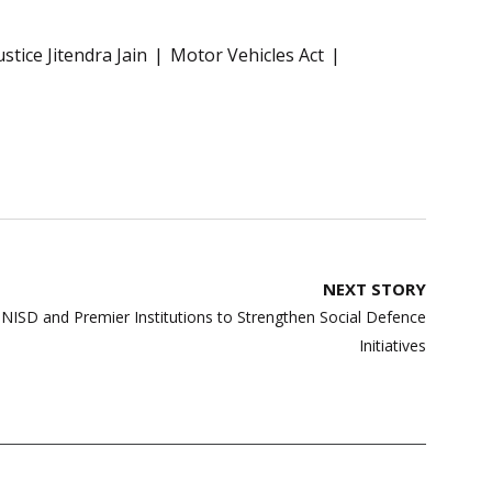
ustice Jitendra Jain
Motor Vehicles Act
NEXT STORY
ISD and Premier Institutions to Strengthen Social Defence
Initiatives