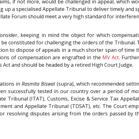
laims, if not more, would be challenged in appeal, which wou
ng up a specialised Appellate Tribunal to deliver timely and sp
llate Forum should meet a very high standard for interferen
consider, keeping in mind the object for which compensa
be constituted for challenging the orders of the Tribunal.
tion to dispose of appeals in a much shorter span of time t
sions of compensation are engrafted in the
MV Act
. Furthe
s Act and should be headed by a retired High Court Judge.
ations in
Rasmita Biswal
(supra), which recommended settin
en successfully tested in our country over a period of m
ate Tribunal (ITAT), Customs, Excise & Service Tax Appel
ent and Appellate Tribunal (TDSAT), etc. The Court empha
or resolving disputes arising from the orders passed by the