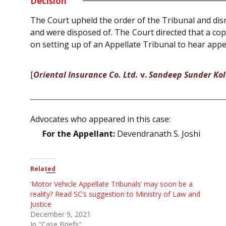
Decision
The Court upheld the order of the Tribunal and dism
and were disposed of. The Court directed that a cop
on setting up of an Appellate Tribunal to hear app
[
Oriental Insurance Co. Ltd.
v.
Sandeep Sunder Ko
Advocates who appeared in this case:
For the Appellant:
Devendranath S. Joshi
Related
‘Motor Vehicle Appellate Tribunals’ may soon be a
reality? Read SC’s suggestion to Ministry of Law and
Justice
December 9, 2021
In "Case Briefs"