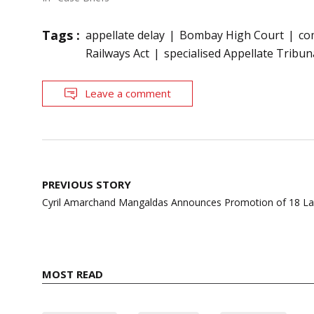
Tags :
appellate delay
Bombay High Court
co
Railways Act
specialised Appellate Tribun
Leave a comment
Post
PREVIOUS STORY
navigation
Cyril Amarchand Mangaldas Announces Promotion of 18 Law
MOST READ