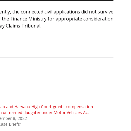
ly, the connected civil applications did not survive
d the Finance Ministry for appropriate consideration
ay Claims Tribunal.
jab and Haryana High Court grants compensation
n unmarried daughter under Motor Vehicles Act
ember 8, 2022
Case Briefs"