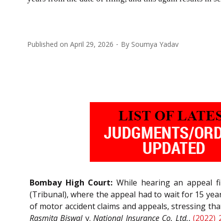
Published on
April 29, 2026
By
Soumya Yadav
Bombay High Court:
While hearing an appeal fi
(Tribunal), where the appeal had to wait for 15 ye
of motor accident claims and appeals, stressing th
Rasmita Biswal
v.
National Insurance Co. Ltd.
,
(2022) 