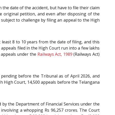
he date of the accident, but have to file their claim
 original petition, and even after disposing of the
subject to challenge by filing an appeal to the High
east 8 to 10 years from the date of filing, and this
 appeals filed in the High Court run into a few lakhs
he appeals under the
Railways Act, 1989
(Railways Act)
 pending before the Tribunal as of April 2026, and
h High Court, 14,500 appeals before the Telangana
d by the Department of Financial Services under the
l involving a whopping Rs 96,257 crores. The Court