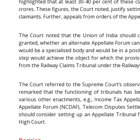
highlighted that at least 30-40 per cent of these c
crores. These figures, the Court noted, justify setti
claimants. Further, appeals from orders of the Appe
The Court noted that the Union of India should 
granted, whether an alternate Appellate Forum can 
would be a specialised body and would be in a posi
step would achieve the object for which the provi
from the Railway Claims Tribunal under the Railway
The Court referred to the Supreme Court’s observ
remarked that the functioning of tribunals has be
various other enactments, e.g., Income Tax Appell
Appellate Forum (NCDAF), Telecom Disputes Settlem
should consider setting up an Appellate Tribunal f
High Court.