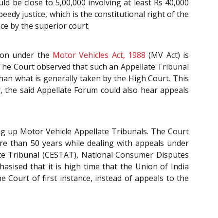
ld be close to 5,00,000 involving at least Rs 40,000
eedy justice, which is the constitutional right of the
ce by the superior court.
tion under the
Motor Vehicles Act, 1988
(MV Act) is
 The Court observed that such an Appellate Tribunal
han what is generally taken by the High Court. This
r, the said Appellate Forum could also hear appeals
g up Motor Vehicle Appellate Tribunals. The Court
ore than 50 years while dealing with appeals under
late Tribunal (CESTAT), National Consumer Disputes
sised that it is high time that the Union of India
 Court of first instance, instead of appeals to the