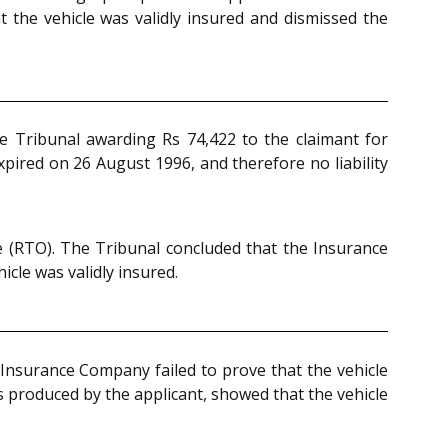
t the vehicle was validly insured and dismissed the
 Tribunal awarding Rs 74,422 to the claimant for
pired on 26 August 1996, and therefore no liability
e (RTO). The Tribunal concluded that the Insurance
cle was validly insured.
 Insurance Company failed to prove that the vehicle
 produced by the applicant, showed that the vehicle