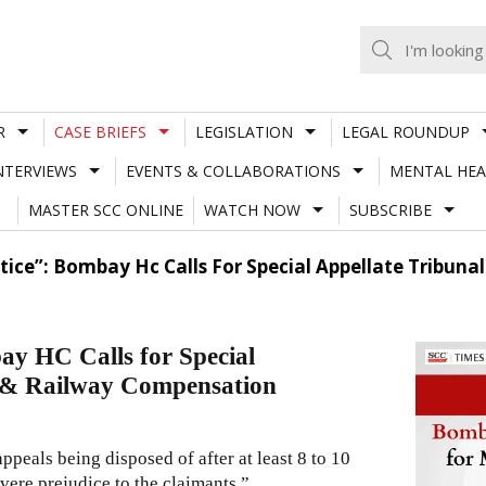
R
CASE BRIEFS
LEGISLATION
LEGAL ROUNDUP
NTERVIEWS
EVENTS & COLLABORATIONS
MENTAL HEA
MASTER SCC ONLINE
WATCH NOW
SUBSCRIBE
stice”: Bombay Hc Calls For Special Appellate Tribu
ay HC Calls for Special
t & Railway Compensation
ppeals being disposed of after at least 8 to 10
evere prejudice to the claimants.”