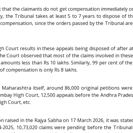
t that the claimants do not get compensation immediately on t
 the Tribunal takes at least 5 to 7 years to dispose of the
e compensation, since the orders passed by the Tribunal are 
Court results in these appeals being disposed of after at l
The Court observed that most of the claims involved in these
 amounts less than Rs 10 lakhs. Similarly, 99 per cent of t
f compensation is only Rs 8 lakhs.
 Maharashtra itself, around 86,000 original petitions were
mbay High Court, 12,500 appeals before the Andhra Prades
gh Court, etc.
n raised in the Rajya Sabha on 17 March 2026, it was state
24-2025, 10,73,020 claims were pending before the Tribuna