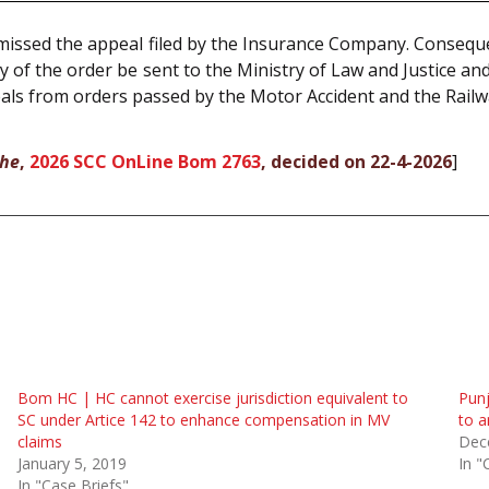
issed the appeal filed by the Insurance Company. Consequent
y of the order be sent to the Ministry of Law and Justice an
eals from orders passed by the Motor Accident and the Railw
lhe
,
2026 SCC OnLine Bom 2763
, decided on 22-4-2026
]
Bom HC | HC cannot exercise jurisdiction equivalent to
Pun
SC under Artice 142 to enhance compensation in MV
to a
claims
Dec
January 5, 2019
In "
In "Case Briefs"