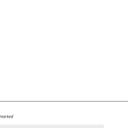
e marked