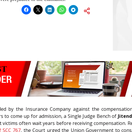
led by the Insurance Company against the compensation
ars to come up for admission, a Single Judge Bench of
Jitend
at victims often wait years before receiving compensation.
2 SCC 767
, the Court urged the Union Government to consid