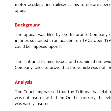
motor accident and railway claims to ensure speedy
appeal.
Background
The appeal was filed by the Insurance Company c
injuries sustained in an accident on 19 October 19
could be imposed upon it.
The Tribunal framed issues and examined the evide
Company failed to prove that the vehicle was not ins
Analysis
The Court emphasised that the Tribunal had elabora
was not insured with them. On the contrary, the ev
was validly insured.