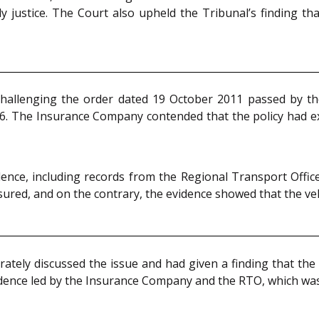
 justice. The Court also upheld the Tribunal’s finding tha
hallenging the order dated 19 October 2011 passed by the
96. The Insurance Company contended that the policy had ex
nce, including records from the Regional Transport Offic
ured, and on the contrary, the evidence showed that the vehi
tely discussed the issue and had given a finding that the
idence led by the Insurance Company and the RTO, which was