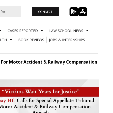
CONNECT
CASES REPORTED
LAW SCHOOL NEWS
LTH
BOOK REVIEWS
JOBS & INTERNSHIPS
nal For Motor Accident & Railway Compensation