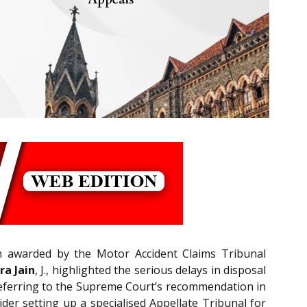
 awarded by the Motor Accident Claims Tribunal
ra Jain
, J., highlighted the serious delays in disposal
 Referring to the Supreme Court’s recommendation in
er setting up a specialised Appellate Tribunal for