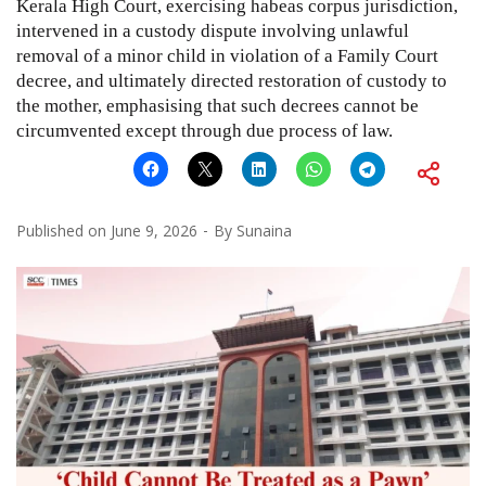
Kerala High Court, exercising habeas corpus jurisdiction,
intervened in a custody dispute involving unlawful
removal of a minor child in violation of a Family Court
decree, and ultimately directed restoration of custody to
the mother, emphasising that such decrees cannot be
circumvented except through due process of law.
Published on
June 9, 2026
By
Sunaina