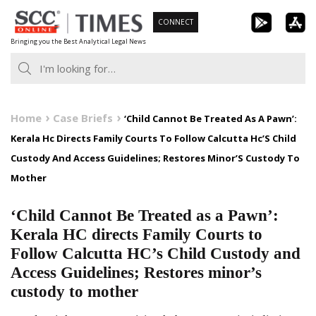
Skip
CONNECT
to
Bringing you the Best Analytical Legal News
content
Home
Case Briefs
‘Child Cannot Be Treated As A Pawn’:
Kerala Hc Directs Family Courts To Follow Calcutta Hc’S Child
Custody And Access Guidelines; Restores Minor’S Custody To
Mother
‘Child Cannot Be Treated as a Pawn’:
Kerala HC directs Family Courts to
Follow Calcutta HC’s Child Custody and
Access Guidelines; Restores minor’s
custody to mother