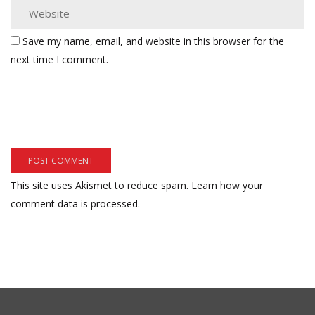
Save my name, email, and website in this browser for the
next time I comment.
This site uses Akismet to reduce spam.
Learn how your
comment data is processed.