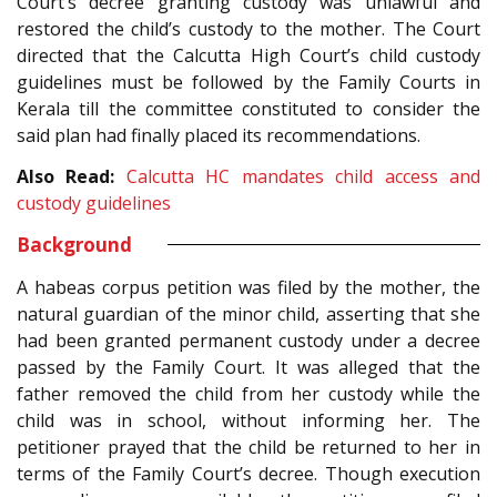
Court’s decree granting custody was unlawful and
restored the child’s custody to the mother. The Court
directed that the Calcutta High Court’s child custody
guidelines must be followed by the Family Courts in
Kerala till the committee constituted to consider the
said plan had finally placed its recommendations.
Also Read:
Calcutta HC mandates child access and
custody guidelines
Background
A habeas corpus petition was filed by the mother, the
natural guardian of the minor child, asserting that she
had been granted permanent custody under a decree
passed by the Family Court. It was alleged that the
father removed the child from her custody while the
child was in school, without informing her. The
petitioner prayed that the child be returned to her in
terms of the Family Court’s decree. Though execution