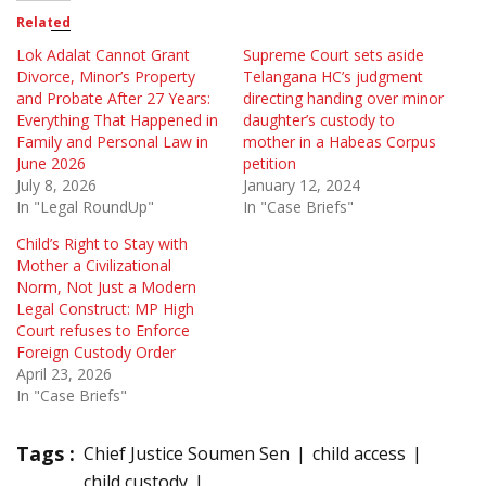
Related
Lok Adalat Cannot Grant
Supreme Court sets aside
Divorce, Minor’s Property
Telangana HC’s judgment
and Probate After 27 Years:
directing handing over minor
Everything That Happened in
daughter’s custody to
Family and Personal Law in
mother in a Habeas Corpus
June 2026
petition
July 8, 2026
January 12, 2024
In "Legal RoundUp"
In "Case Briefs"
Child’s Right to Stay with
Mother a Civilizational
Norm, Not Just a Modern
Legal Construct: MP High
Court refuses to Enforce
Foreign Custody Order
April 23, 2026
In "Case Briefs"
Tags :
Chief Justice Soumen Sen
child access
child custody