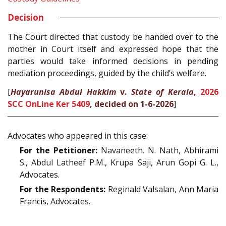
Decision
The Court directed that custody be handed over to the
mother in Court itself and expressed hope that the
parties would take informed decisions in pending
mediation proceedings, guided by the child’s welfare.
[
Hayarunisa Abdul Hakkim
v.
State of Kerala
,
2026
SCC OnLine Ker 5409
, decided on 1-6-2026
]
Advocates who appeared in this case:
For the Petitioner:
Navaneeth. N. Nath, Abhirami
S., Abdul Latheef P.M., Krupa Saji, Arun Gopi G. L.,
Advocates.
For the Respondents:
Reginald Valsalan, Ann Maria
Francis, Advocates.