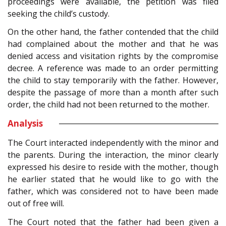
proceedings were available, the petition was filed
seeking the child’s custody.
On the other hand, the father contended that the child
had complained about the mother and that he was
denied access and visitation rights by the compromise
decree. A reference was made to an order permitting
the child to stay temporarily with the father. However,
despite the passage of more than a month after such
order, the child had not been returned to the mother.
Analysis
The Court interacted independently with the minor and
the parents. During the interaction, the minor clearly
expressed his desire to reside with the mother, though
he earlier stated that he would like to go with the
father, which was considered not to have been made
out of free will.
The Court noted that the father had been given a