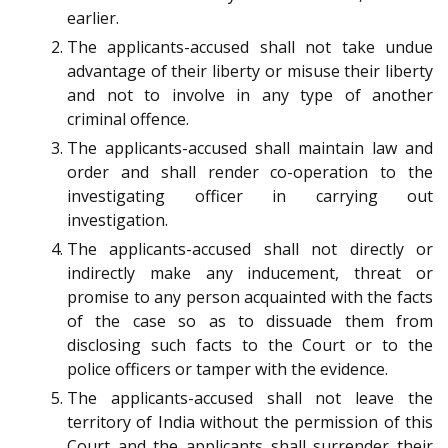
earlier.
The applicants-accused shall not take undue
advantage of their liberty or misuse their liberty
and not to involve in any type of another
criminal offence.
The applicants-accused shall maintain law and
order and shall render co-operation to the
investigating officer in carrying out
investigation.
The applicants-accused shall not directly or
indirectly make any inducement, threat or
promise to any person acquainted with the facts
of the case so as to dissuade them from
disclosing such facts to the Court or to the
police officers or tamper with the evidence.
The applicants-accused shall not leave the
territory of India without the permission of this
Court and the applicants shall surrender their