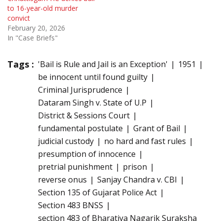
to 16-year-old murder
convict
February 20, 2026
In "Case Briefs"
Tags :
'Bail is Rule and Jail is an Exception'
1951
be innocent until found guilty
Criminal Jurisprudence
Dataram Singh v. State of U.P
District & Sessions Court
fundamental postulate
Grant of Bail
judicial custody
no hard and fast rules
presumption of innocence
pretrial punishment
prison
reverse onus
Sanjay Chandra v. CBI
Section 135 of Gujarat Police Act
Section 483 BNSS
section 483 of Bharatiya Nagarik Suraksha