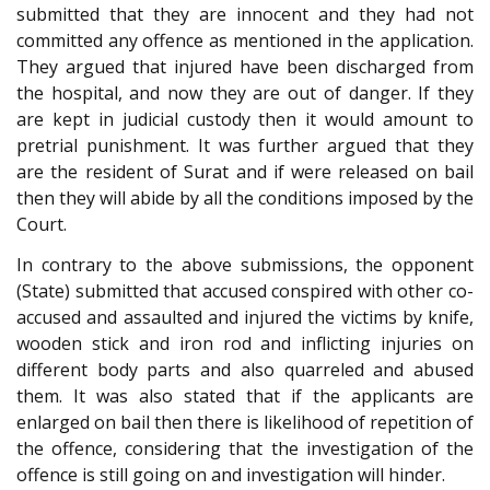
submitted that they are innocent and they had not
committed any offence as mentioned in the application.
They argued that injured have been discharged from
the hospital, and now they are out of danger. If they
are kept in judicial custody then it would amount to
pretrial punishment. It was further argued that they
are the resident of Surat and if were released on bail
then they will abide by all the conditions imposed by the
Court.
In contrary to the above submissions, the opponent
(State) submitted that accused conspired with other co-
accused and assaulted and injured the victims by knife,
wooden stick and iron rod and inflicting injuries on
different body parts and also quarreled and abused
them. It was also stated that if the applicants are
enlarged on bail then there is likelihood of repetition of
the offence, considering that the investigation of the
offence is still going on and investigation will hinder.