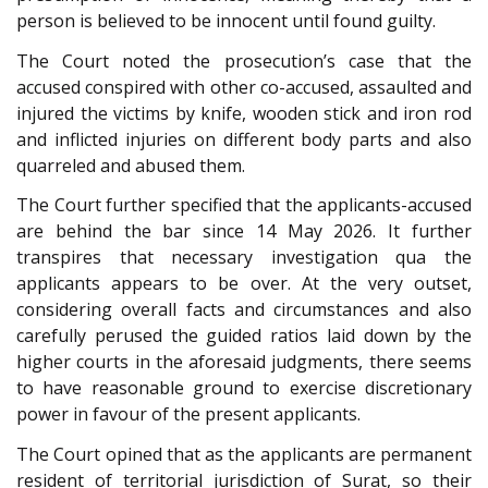
person is believed to be innocent until found guilty.
The Court noted the prosecution’s case that the
accused conspired with other co-accused, assaulted and
injured the victims by knife, wooden stick and iron rod
and inflicted injuries on different body parts and also
quarreled and abused them.
The Court further specified that the applicants-accused
are behind the bar since 14 May 2026. It further
transpires that necessary investigation qua the
applicants appears to be over. At the very outset,
considering overall facts and circumstances and also
carefully perused the guided ratios laid down by the
higher courts in the aforesaid judgments, there seems
to have reasonable ground to exercise discretionary
power in favour of the present applicants.
The Court opined that as the applicants are permanent
resident of territorial jurisdiction of Surat, so their