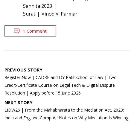
Sanhita 2023
Surat
Vinod V. Parmar
1 Comment
Post
PREVIOUS STORY
navigation
Register Now | CADRE and DY Patil School of Law | Two-
Credit/Certificate Course on Legal Tech & Digital Dispute
Resolution | Apply before 15 June 2026
NEXT STORY
LIDW26 | From the Mahabharata to the Mediation Act, 2023:
India and England Compare Notes on Why Mediation Is Winning