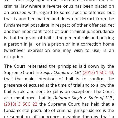
criminal law where a reverse onus has been placed on
an accused with regard to some specific offences but
that is another matter and does not detract from the
fundamental postulate in respect of other offences. Yet
another important facet of our criminal jurisprudence
is that the grant of bail is the general rule and putting
a person in jail or in a prison or in a correction home
(whichever expression one may wish to use) is an
exception.
The Court reiterated the principles laid down by the
Supreme Court in
Sanjay Chandra
v.
CBI
,
(2012) 1 SCC 40
,
that the main intention of bail is to confirm the
presence of accused at the time of trial and to allow the
bail is rule and sent to jail is an exception. The Court
also mentioned that in
Dataram Singh
v.
State of U.P.
,
(2018) 3 SCC 22
the Supreme Court has held that a
fundamental postulate of criminal jurisprudence is the
presumption of innocence, meaning thereby that a