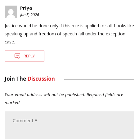
Priya
Jun 5, 2026
Justice would be done only if this rule is applied for all. Looks like
speaking up and freedom of speech fall under the exception
case.
REPLY
Join The
Discussion
Your email address will not be published.
Required fields are
marked