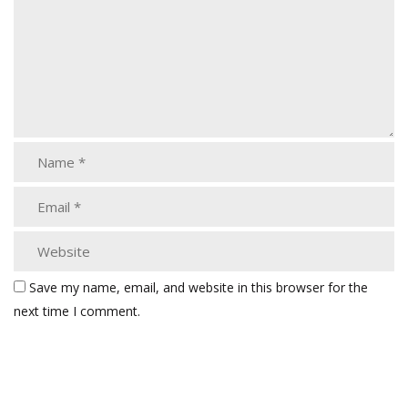
Save my name, email, and website in this browser for the
next time I comment.