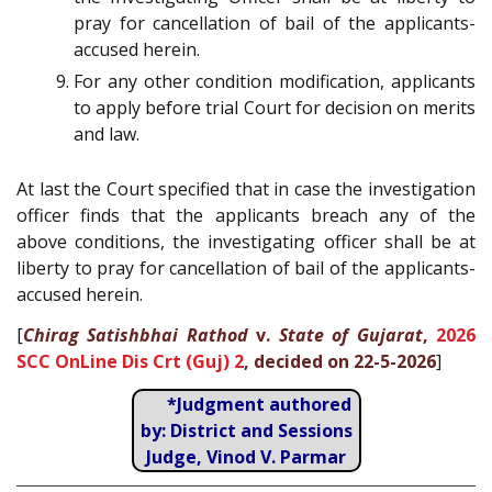
pray for cancellation of bail of the applicants-
accused herein.
For any other condition modification, applicants
to apply before trial Court for decision on merits
and law.
At last the Court specified that in case the investigation
officer finds that the applicants breach any of the
above conditions, the investigating officer shall be at
liberty to pray for cancellation of bail of the applicants-
accused herein.
[
Chirag Satishbhai Rathod
v.
State of Gujarat
,
2026
SCC OnLine Dis Crt (Guj) 2
, decided on 22-5-2026
]
*Judgment authored
by: District and Sessions
Judge, Vinod V. Parmar