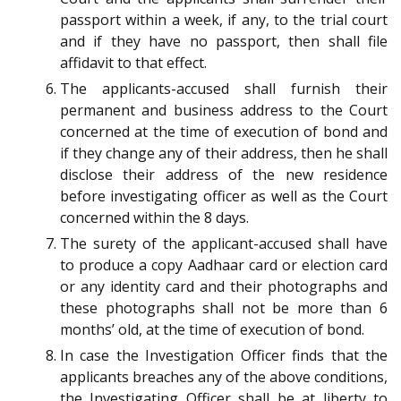
passport within a week, if any, to the trial court
and if they have no passport, then shall file
affidavit to that effect.
The applicants-accused shall furnish their
permanent and business address to the Court
concerned at the time of execution of bond and
if they change any of their address, then he shall
disclose their address of the new residence
before investigating officer as well as the Court
concerned within the 8 days.
The surety of the applicant-accused shall have
to produce a copy Aadhaar card or election card
or any identity card and their photographs and
these photographs shall not be more than 6
months’ old, at the time of execution of bond.
In case the Investigation Officer finds that the
applicants breaches any of the above conditions,
the Investigating Officer shall be at liberty to