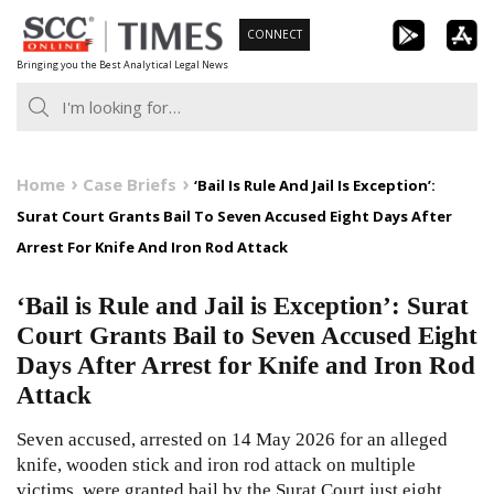
Skip
CONNECT
to
Bringing you the Best Analytical Legal News
content
Home
Case Briefs
‘Bail Is Rule And Jail Is Exception’:
Surat Court Grants Bail To Seven Accused Eight Days After
Arrest For Knife And Iron Rod Attack
‘Bail is Rule and Jail is Exception’: Surat
Court Grants Bail to Seven Accused Eight
Days After Arrest for Knife and Iron Rod
Attack
Seven accused, arrested on 14 May 2026 for an alleged
knife, wooden stick and iron rod attack on multiple
victims, were granted bail by the Surat Court just eight