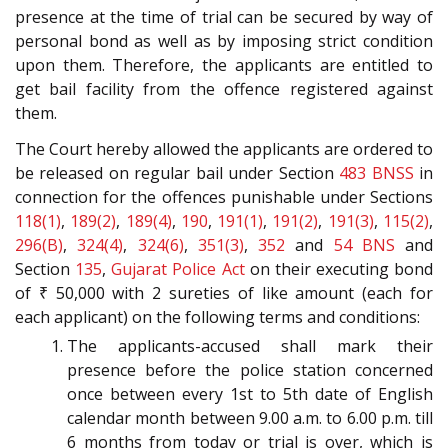
presence at the time of trial can be secured by way of
personal bond as well as by imposing strict condition
upon them. Therefore, the applicants are entitled to
get bail facility from the offence registered against
them.
The Court hereby allowed the applicants are ordered to
be released on regular bail under Section
483
BNSS
in
connection for the offences punishable under Sections
118(1)
,
189(2)
,
189(4)
,
190
,
191(1)
,
191(2)
,
191(3)
,
115(2)
,
296(B)
,
324(4)
,
324(6)
,
351(3)
,
352
and
54
BNS
and
Section
135
,
Gujarat Police Act
on their executing bond
of ₹ 50,000 with 2 sureties of like amount (each for
each applicant) on the following terms and conditions:
The applicants-accused shall mark their
presence before the police station concerned
once between every 1st to 5th date of English
calendar month between 9.00 a.m. to 6.00 p.m. till
6 months from today or trial is over, which is