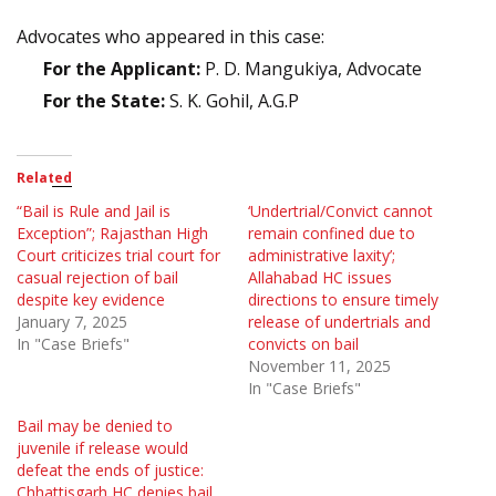
Advocates who appeared in this case:
For the Applicant:
P. D. Mangukiya, Advocate
For the State:
S. K. Gohil, A.G.P
Related
“Bail is Rule and Jail is
‘Undertrial/Convict cannot
Exception”; Rajasthan High
remain confined due to
Court criticizes trial court for
administrative laxity’;
casual rejection of bail
Allahabad HC issues
despite key evidence
directions to ensure timely
January 7, 2025
release of undertrials and
In "Case Briefs"
convicts on bail
November 11, 2025
In "Case Briefs"
Bail may be denied to
juvenile if release would
defeat the ends of justice:
Chhattisgarh HC denies bail