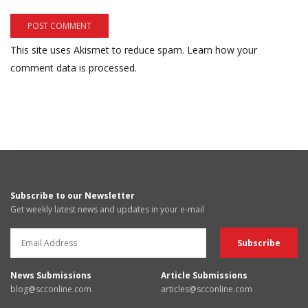
This site uses Akismet to reduce spam.
Learn how your
comment data is processed.
Subscribe to our Newsletter
Get weekly latest news and updates in your e-mail
News Submissions
Article Submissions
blog@scconline.com
articles@scconline.com