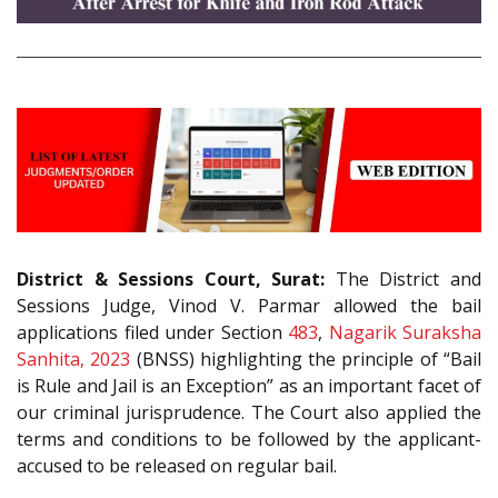
District & Sessions Court, Surat:
The District and
Sessions Judge, Vinod V. Parmar allowed the bail
applications filed under Section
483
,
Nagarik Suraksha
Sanhita, 2023
(BNSS) highlighting the principle of “Bail
is Rule and Jail is an Exception” as an important facet of
our criminal jurisprudence. The Court also applied the
terms and conditions to be followed by the applicant-
accused to be released on regular bail.