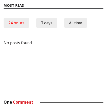
MOST READ
24 hours
7 days
All time
No posts found.
One
Comment