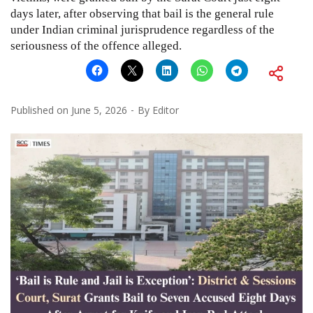
days later, after observing that bail is the general rule
under Indian criminal jurisprudence regardless of the
seriousness of the offence alleged.
Published on
June 5, 2026
By
Editor