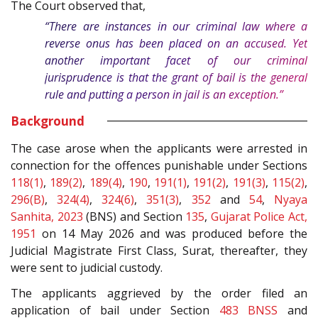
The Court observed that,
“There are instances in our criminal law where a
reverse onus has been placed on an accused. Yet
another important facet of our criminal
jurisprudence is that the grant of bail is the general
rule and putting a person in jail is an exception.”
Background
The case arose when the applicants were arrested in
connection for the offences punishable under Sections
118(1)
,
189(2)
,
189(4)
,
190
,
191(1)
,
191(2)
,
191(3)
,
115(2)
,
296(B)
,
324(4)
,
324(6)
,
351(3)
,
352
and
54
,
Nyaya
Sanhita, 2023
(BNS) and Section
135
,
Gujarat Police Act,
1951
on 14 May 2026 and was produced before the
Judicial Magistrate First Class, Surat, thereafter, they
were sent to judicial custody.
The applicants aggrieved by the order filed an
application of bail under Section
483
BNSS
and