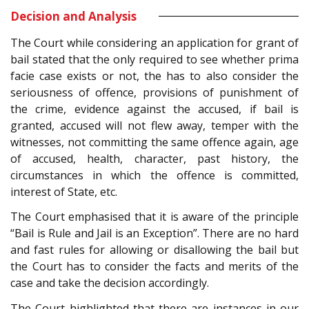
Decision and Analysis
The Court while considering an application for grant of
bail stated that the only required to see whether prima
facie case exists or not, the has to also consider the
seriousness of offence, provisions of punishment of
the crime, evidence against the accused, if bail is
granted, accused will not flew away, temper with the
witnesses, not committing the same offence again, age
of accused, health, character, past history, the
circumstances in which the offence is committed,
interest of State, etc.
The Court emphasised that it is aware of the principle
“Bail is Rule and Jail is an Exception”. There are no hard
and fast rules for allowing or disallowing the bail but
the Court has to consider the facts and merits of the
case and take the decision accordingly.
The Court highlighted that there are instances in our