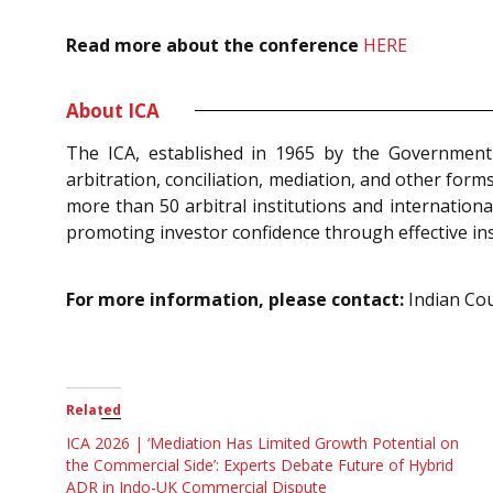
Read more about the conference
HERE
About ICA
The ICA, established in 1965 by the Government o
arbitration, conciliation, mediation, and other form
more than 50 arbitral institutions and internation
promoting investor confidence through effective in
For more information, please contact:
Indian Coun
Related
ICA 2026 | ‘Mediation Has Limited Growth Potential on
the Commercial Side’: Experts Debate Future of Hybrid
ADR in Indo-UK Commercial Dispute