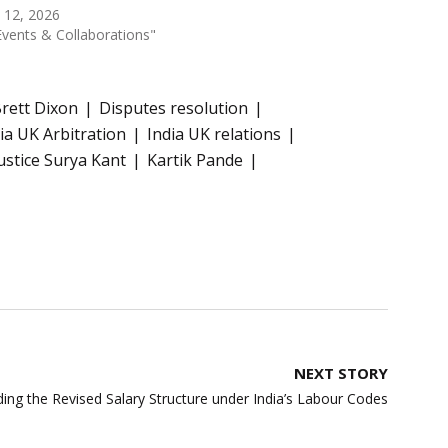
 12, 2026
Events & Collaborations"
rett Dixon
Disputes resolution
ia UK Arbitration
India UK relations
ustice Surya Kant
Kartik Pande
NEXT STORY
ing the Revised Salary Structure under India’s Labour Codes