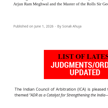
Arjun Ram Meghwal and the Master of the Rolls Sir Ge
Published on
June 1, 2026
By
Sonali Ahuja
The Indian Council of Arbitration (ICA) is please
themed
“ADR as a Catalyst for Strengthening the Indi