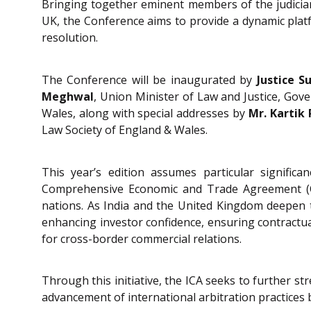
Bringing together eminent members of the judiciary
UK, the Conference aims to provide a dynamic platf
resolution.
The Conference will be inaugurated by
Justice S
Meghwal
, Union Minister of Law and Justice, Gov
Wales, along with special addresses by
Mr. Kartik
Law Society of England & Wales.
This year’s edition assumes particular signifi
Comprehensive Economic and Trade Agreement (CET
nations. As India and the United Kingdom deepen t
enhancing investor confidence, ensuring contractua
for cross-border commercial relations.
Through this initiative, the ICA seeks to further s
advancement of international arbitration practices