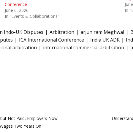
Conference
June
June 6, 2026
In "
In "Events & Collaborations"
on Indo-UK Disputes
Arbitration
arjun ram Meghwal
B
sputes
ICA International Conference
India UK ADR
Ind
ional arbitration
international commercial arbitration
J
 but Not Paid, Employers Now
Understand
k Wages Two Years On