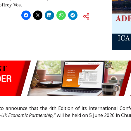
offrey Vos.
d to announce that the 4th Edition of its International Co
a—UK Economic Partnership,”
will be held on 5 June 2026 in Ch