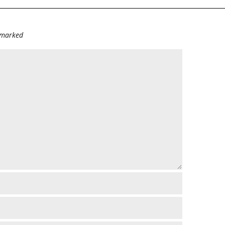
e marked