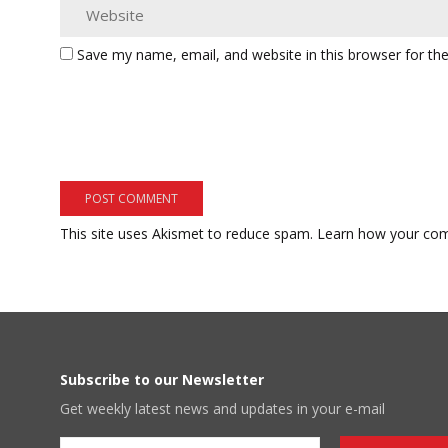
Save my name, email, and website in this browser for th
This site uses Akismet to reduce spam.
Learn how your com
Subscribe to our Newsletter
Get weekly latest news and updates in your e-mail