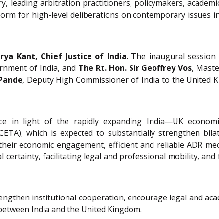
, leading arbitration practitioners, policymakers, academi
orm for high-level deliberations on contemporary issues in
urya Kant, Chief Justice of India
. The inaugural session
ernment of India, and
The Rt. Hon. Sir Geoffrey Vos
, Maste
 Pande
, Deputy High Commissioner of India to the United
cance in light of the rapidly expanding India—UK econom
A), which is expected to substantially strengthen bila
heir economic engagement, efficient and reliable ADR mech
l certainty, facilitating legal and professional mobility, 
trengthen institutional cooperation, encourage legal and a
 between India and the United Kingdom.