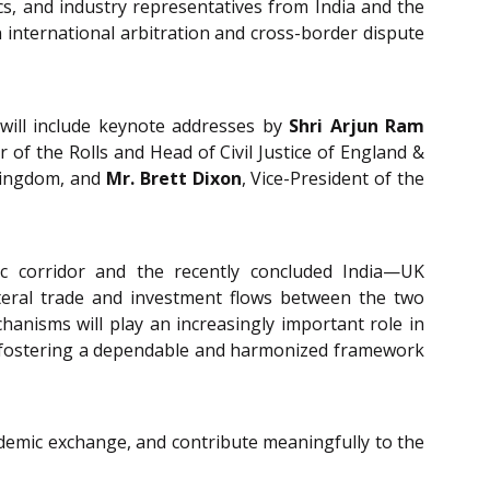
cs, and industry representatives from India and the
 international arbitration and cross-border dispute
 will include keynote addresses by
Shri Arjun Ram
r of the Rolls and Head of Civil Justice of England &
 Kingdom, and
Mr. Brett Dixon
, Vice-President of the
ic corridor and the recently concluded India—UK
teral trade and investment flows between the two
anisms will play an increasingly important role in
and fostering a dependable and harmonized framework
cademic exchange, and contribute meaningfully to the