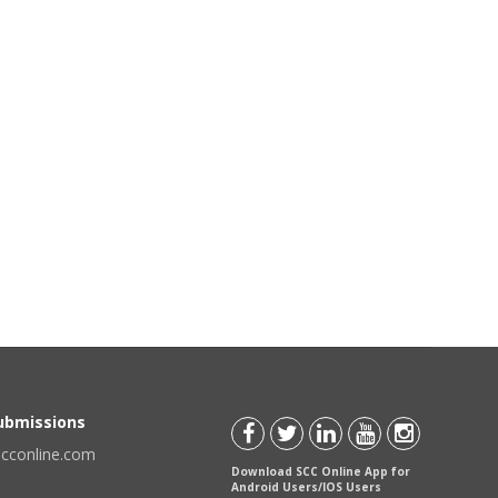
Submissions
scconline.com
Download SCC Online App for
Android Users/IOS Users