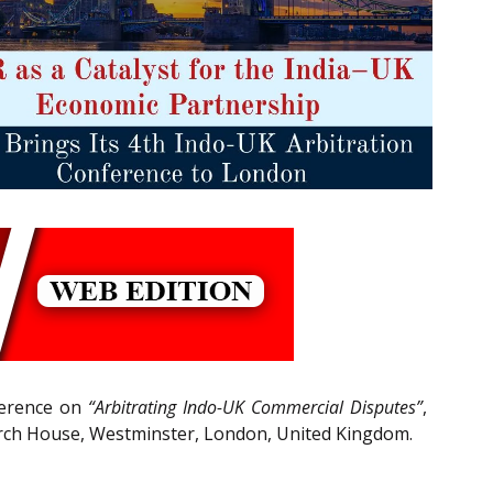
nference on
“Arbitrating Indo-UK Commercial Disputes”
,
urch House, Westminster, London, United Kingdom.