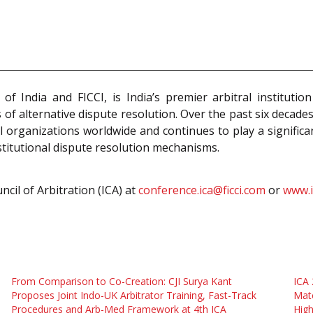
f India and FICCI, is India’s premier arbitral institut
s of alternative dispute resolution. Over the past six decade
al organizations worldwide and continues to play a signific
stitutional dispute resolution mechanisms.
cil of Arbitration (ICA) at
conference.ica@ficci.com
or
www.i
From Comparison to Co-Creation: CJI Surya Kant
ICA
Proposes Joint Indo-UK Arbitrator Training, Fast-Track
Matc
Procedures and Arb-Med Framework at 4th ICA
High