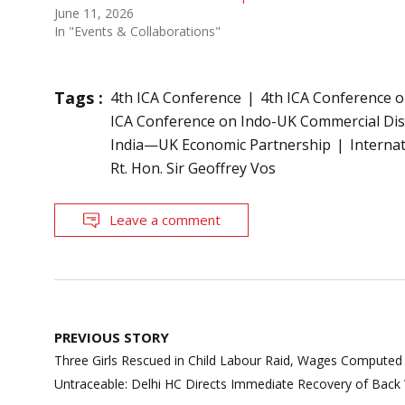
June 11, 2026
In "Events & Collaborations"
Tags :
4th ICA Conference
4th ICA Conference 
ICA Conference on Indo-UK Commercial Di
India—UK Economic Partnership
Internat
Rt. Hon. Sir Geoffrey Vos
Leave a comment
Post
PREVIOUS STORY
navigation
Three Girls Rescued in Child Labour Raid, Wages Computed
Untraceable: Delhi HC Directs Immediate Recovery of Bac