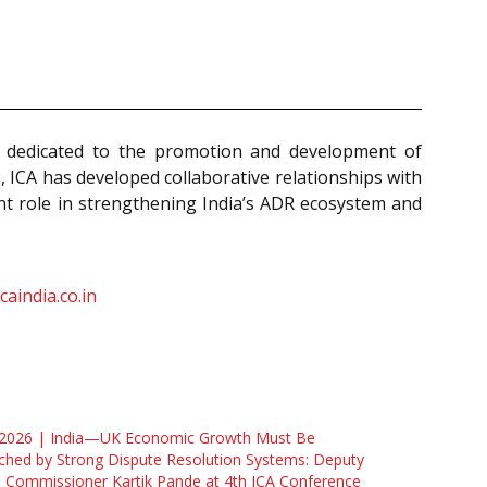
ion dedicated to the promotion and development of
s, ICA has developed collaborative relationships with
ant role in strengthening India’s ADR ecosystem and
caindia.co.in
 2026 | India—UK Economic Growth Must Be
hed by Strong Dispute Resolution Systems: Deputy
 Commissioner Kartik Pande at 4th ICA Conference