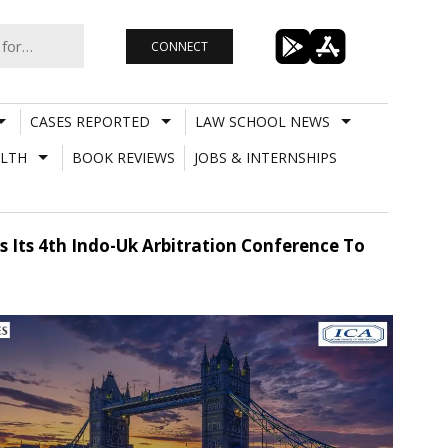
CONNECT
CASES REPORTED
LAW SCHOOL NEWS
LTH
BOOK REVIEWS
JOBS & INTERNSHIPS
s Its 4th Indo-Uk Arbitration Conference To