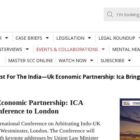
R
CASE BRIEFS
LEGISLATION
LEGAL ROUNDUP
NTERVIEWS
EVENTS & COLLABORATIONS
MENTAL HEA
MASTER SCC ONLINE
WATCH NOW
SUBSCRIBE
yst For The India—Uk Economic Partnership: Ica Bring
Economic Partnership: ICA
nference to London
ternational Conference on Arbitrating Indo-UK
 Westminster, London. The Conference will
with keynote addresses by Union Law Minister