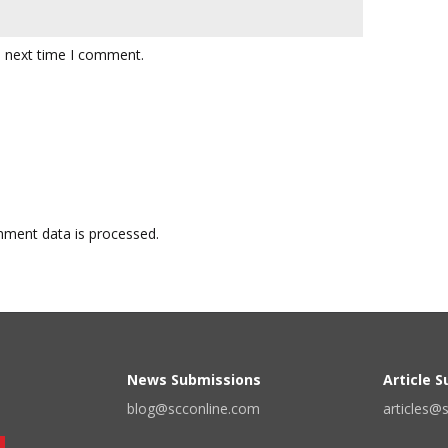
e next time I comment.
ment data is processed.
News Submissions
Article 
blog@scconline.com
articles@