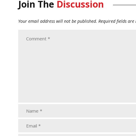
Join The
Discussion
Your email address will not be published.
Required fields ar