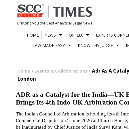
Skip
to
content
Bringing you the Best Analytical Legal News
HOME
NEWS
OP. ED.
EXPERTS CORNE
LAW MADE EASY
KNOW THY JUDGE
I
Adr As A Catal
Home
Events & Collaborations
London
ADR as a Catalyst for the India—UK 
Brings Its 4th Indo-UK Arbitration Co
The Indian Council of Arbitration is holding its 4th In
Commercial Disputes on 5 June 2026 at Church House,
be inaugurated by Chief Justice of India Surya Kant, 