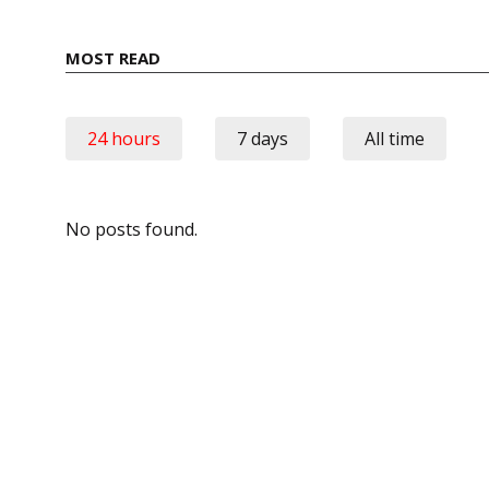
MOST READ
24 hours
7 days
All time
No posts found.