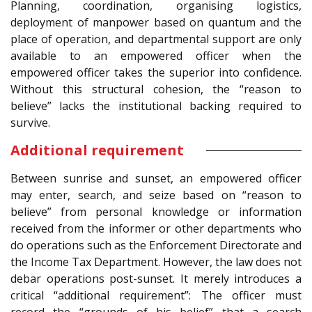
Planning, coordination, organising logistics,
deployment of manpower based on quantum and the
place of operation, and departmental support are only
available to an empowered officer when the
empowered officer takes the superior into confidence.
Without this structural cohesion, the “reason to
believe” lacks the institutional backing required to
survive.
Additional requirement
Between sunrise and sunset, an empowered officer
may enter, search, and seize based on “reason to
believe” from personal knowledge or information
received from the informer or other departments who
do operations such as the Enforcement Directorate and
the Income Tax Department. However, the law does not
debar operations post-sunset. It merely introduces a
critical “additional requirement”: The officer must