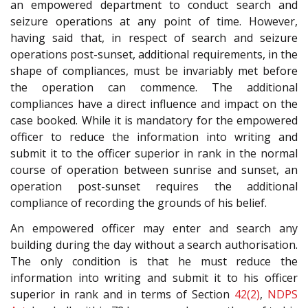
an empowered department to conduct search and
seizure operations at any point of time. However,
having said that, in respect of search and seizure
operations post-sunset, additional requirements, in the
shape of compliances, must be invariably met before
the operation can commence. The additional
compliances have a direct influence and impact on the
case booked. While it is mandatory for the empowered
officer to reduce the information into writing and
submit it to the officer superior in rank in the normal
course of operation between sunrise and sunset, an
operation post-sunset requires the additional
compliance of recording the grounds of his belief.
An empowered officer may enter and search any
building during the day without a search authorisation.
The only condition is that he must reduce the
information into writing and submit it to his officer
superior in rank and in terms of Section
42(2)
,
NDPS