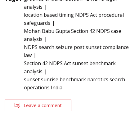
analysis
location based timing NDPS Act procedural
safeguards
Mohan Babu Gupta Section 42 NDPS case
analysis
NDPS search seizure post sunset compliance
law
Section 42 NDPS Act sunset benchmark
analysis
sunset sunrise benchmark narcotics search
operations India
Leave a comment