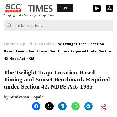
Skip
CONNECT
to
Bringing you the Best Analytical Legal News
content
Home
Op. Ed.
Op Eds
The Twilight Trap: Location-
Based Timing And Sunset Benchmark Required Under Section
42, Ndps Act, 1985
The Twilight Trap: Location-Based
Timing and Sunset Benchmark Required
under Section 42, NDPS Act, 1985
by Srinivasan Gopal*