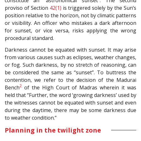
constitute an “astronomical sunset”. The second
proviso of Section
42(1)
is triggered solely by the Sun’s
position relative to the horizon, not by climatic patterns
or visibility. An officer who mistakes a dark afternoon
for sunset, or vice versa, risks applying the wrong
procedural standard.
Darkness cannot be equated with sunset. It may arise
from various causes such as eclipses, weather changes,
or fog. Such darkness, by no stretch of reasoning, can
be considered the same as “sunset”. To buttress the
contention, we refer to the decision of the Madurai
2
Bench
of the High Court of Madras wherein it was
held that “Further, the word ‘growing darkness’ used by
the witnesses cannot be equated with sunset and even
during the daytime, there may be some darkness due
to weather condition.”
Planning in the twilight zone