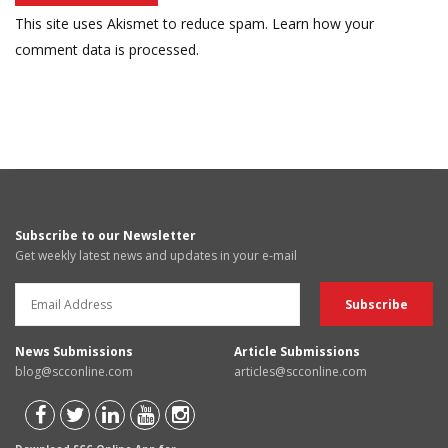
This site uses Akismet to reduce spam.
Learn how your
comment data is processed.
Subscribe to our Newsletter
Get weekly latest news and updates in your e-mail
News Submissions
Article Submissions
blog@scconline.com
articles@scconline.com