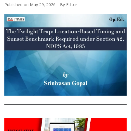
Published on
May 29, 2026
By
Editor