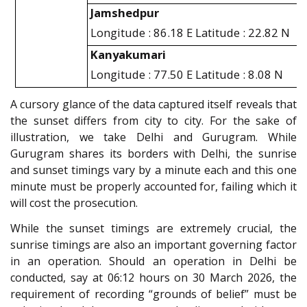
Jamshedpur
Longitude : 86.18 E Latitude : 22.82 N
Kanyakumari
Longitude : 77.50 E Latitude : 8.08 N
A cursory glance of the data captured itself reveals that
the sunset differs from city to city. For the sake of
illustration, we take Delhi and Gurugram. While
Gurugram shares its borders with Delhi, the sunrise
and sunset timings vary by a minute each and this one
minute must be properly accounted for, failing which it
will cost the prosecution.
While the sunset timings are extremely crucial, the
sunrise timings are also an important governing factor
in an operation. Should an operation in Delhi be
conducted, say at 06:12 hours on 30 March 2026, the
requirement of recording “grounds of belief” must be