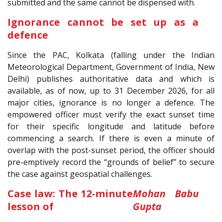
submitted and the same cannot be dispensed with.
Ignorance cannot be set up as a
defence
Since the PAC, Kolkata (falling under the Indian
Meteorological Department, Government of India, New
Delhi) publishes authoritative data and which is
available, as of now, up to 31 December 2026, for all
major cities, ignorance is no longer a defence. The
empowered officer must verify the exact sunset time
for their specific longitude and latitude before
commencing a search. If there is even a minute of
overlap with the post-sunset period, the officer should
pre-emptively record the “grounds of belief” to secure
the case against geospatial challenges.
Case law: The 12-minute
Mohan Babu
lesson of
Gupta