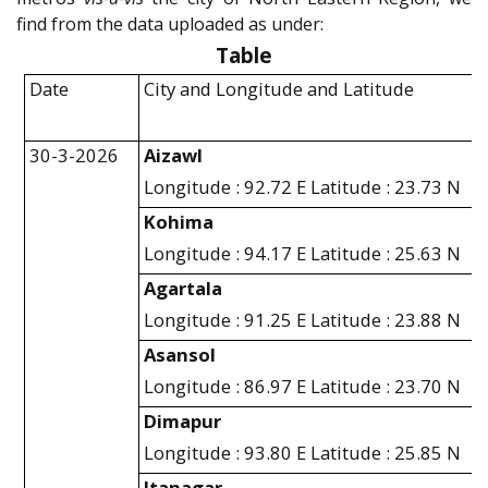
find from the data uploaded as under:
Table
Date
City and Longitude and Latitude
30-3-2026
Aizawl
Longitude : 92.72 E Latitude : 23.73 N
Kohima
Longitude : 94.17 E Latitude : 25.63 N
Agartala
Longitude : 91.25 E Latitude : 23.88 N
Asansol
Longitude : 86.97 E Latitude : 23.70 N
Dimapur
Longitude : 93.80 E Latitude : 25.85 N
Itanagar