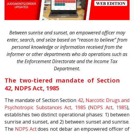
Between sunrise and sunset, an empowered officer may
enter, search, and seize based on “reason to believe” from
personal knowledge or information received from the
informer or other departments who do operations such as
the Enforcement Directorate and the Income Tax
Department.
The two-tiered mandate of Section
42, NDPS Act, 1985
The mandate of Section Section
42
,
Narcotic Drugs and
Psychotropic Substances Act, 1985
(
NDPS Act, 1985
),
establishes two distinct operational phases: 1) between
sunrise and sunset, and 2) between sunset and sunrise.
The
NDPS Act
does not debar an empowered officer of