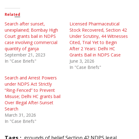
Related
Search after sunset,
Licensed Pharmaceutical
unexplained; Bombay High
Stock Recovered, Section 42
Court grants bail in NDPS
Under Scrutiny, 44 Witnesses
case involving commercial
Cited, Trial Yet to Begin
quantity of ganja
After 2 Years: Delhi HC
September 21, 2023
Grants Bail in NDPS Case
In "Case Briefs"
June 3, 2026
In "Case Briefs"
Search and Arrest Powers
under NDPS Act Strictly
“Ring-Fenced” to Prevent
Misuse; Delhi HC grants bail
Over Illegal After-Sunset
Search
March 31, 2026
In "Case Briefs"
Tags :
grounds of belief Section 42 NDPS legal