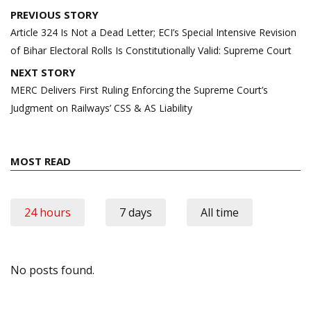
Post
PREVIOUS STORY
navigation
Article 324 Is Not a Dead Letter; ECI’s Special Intensive Revision
of Bihar Electoral Rolls Is Constitutionally Valid: Supreme Court
NEXT STORY
MERC Delivers First Ruling Enforcing the Supreme Court’s
Judgment on Railways’ CSS & AS Liability
MOST READ
24 hours
7 days
All time
No posts found.