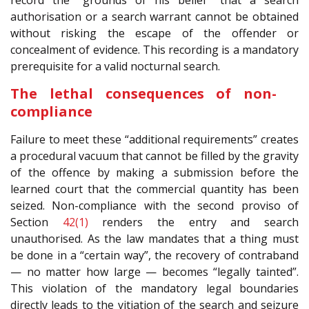
record the “grounds of his belief” that a search
authorisation or a search warrant cannot be obtained
without risking the escape of the offender or
concealment of evidence. This recording is a mandatory
prerequisite for a valid nocturnal search.
The lethal consequences of non-
compliance
Failure to meet these “additional requirements” creates
a procedural vacuum that cannot be filled by the gravity
of the offence by making a submission before the
learned court that the commercial quantity has been
seized. Non-compliance with the second proviso of
Section
42(1)
renders the entry and search
unauthorised. As the law mandates that a thing must
be done in a “certain way”, the recovery of contraband
— no matter how large — becomes “legally tainted”.
This violation of the mandatory legal boundaries
directly leads to the vitiation of the search and seizure