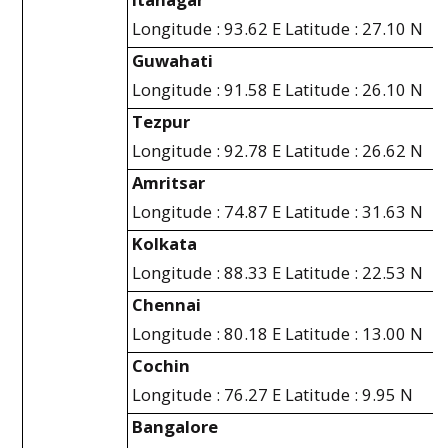
Longitude : 93.62 E Latitude : 27.10 N
Guwahati
Longitude : 91.58 E Latitude : 26.10 N
Tezpur
Longitude : 92.78 E Latitude : 26.62 N
Amritsar
Longitude : 74.87 E Latitude : 31.63 N
Kolkata
Longitude : 88.33 E Latitude : 22.53 N
Chennai
Longitude : 80.18 E Latitude : 13.00 N
Cochin
Longitude : 76.27 E Latitude : 9.95 N
Bangalore