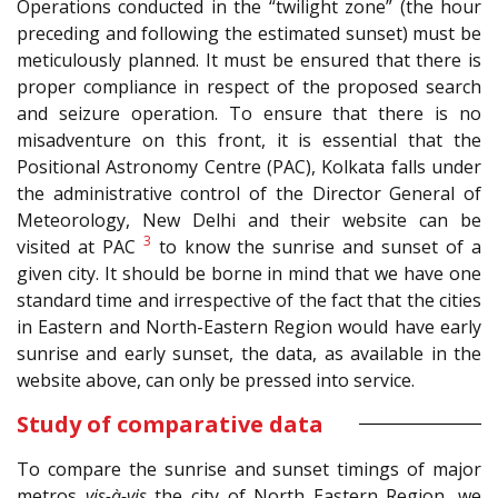
Operations conducted in the “twilight zone” (the hour
preceding and following the estimated sunset) must be
meticulously planned. It must be ensured that there is
proper compliance in respect of the proposed search
and seizure operation. To ensure that there is no
misadventure on this front, it is essential that the
Positional Astronomy Centre (PAC), Kolkata falls under
the administrative control of the Director General of
Meteorology, New Delhi and their website can be
3
visited at PAC
to know the sunrise and sunset of a
given city. It should be borne in mind that we have one
standard time and irrespective of the fact that the cities
in Eastern and North-Eastern Region would have early
sunrise and early sunset, the data, as available in the
website above, can only be pressed into service.
Study of comparative data
To compare the sunrise and sunset timings of major
metros
vis-à-vis
the city of North Eastern Region, we