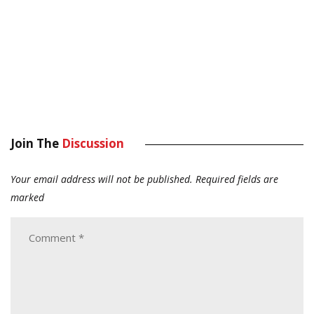
Join The
Discussion
Your email address will not be published.
Required fields are
marked