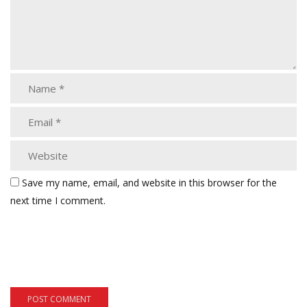
Save my name, email, and website in this browser for the
next time I comment.