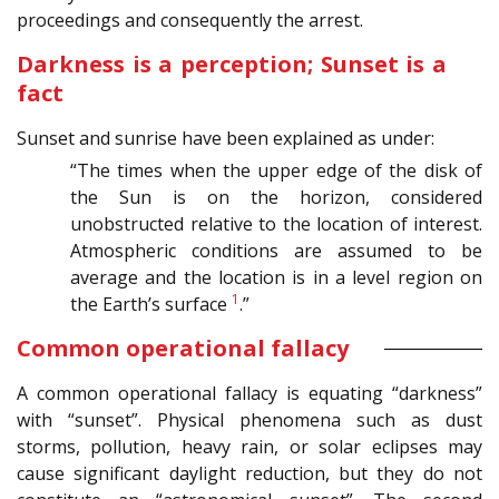
proceedings and consequently the arrest.
Darkness is a perception; Sunset is a
fact
Sunset and sunrise have been explained as under:
“The times when the upper edge of the disk of
the Sun is on the horizon, considered
unobstructed relative to the location of interest.
Atmospheric conditions are assumed to be
average and the location is in a level region on
1
the Earth’s surface
.”
Common operational fallacy
A common operational fallacy is equating “darkness”
with “sunset”. Physical phenomena such as dust
storms, pollution, heavy rain, or solar eclipses may
cause significant daylight reduction, but they do not