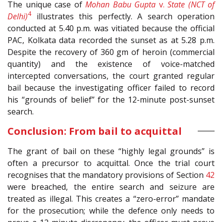
The unique case of
Mohan Babu Gupta
v.
State (NCT of
4
Delhi)
illustrates this perfectly. A search operation
conducted at 5.40 p.m. was vitiated because the official
PAC, Kolkata data recorded the sunset as at 5.28 p.m.
Despite the recovery of 360 gm of heroin (commercial
quantity) and the existence of voice-matched
intercepted conversations, the court granted regular
bail because the investigating officer failed to record
his “grounds of belief” for the 12-minute post-sunset
search.
Conclusion: From bail to acquittal
The grant of bail on these “highly legal grounds” is
often a precursor to acquittal. Once the trial court
recognises that the mandatory provisions of Section
42
were breached, the entire search and seizure are
treated as illegal. This creates a “zero-error” mandate
for the prosecution; while the defence only needs to