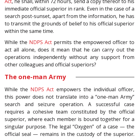
Act
, he shall, within 72 hours, send a copy thereof to his
immediate official superior in rank. Even in the case of a
search post-sunset, apart from the information, he has
to transmit the grounds of belief to his official superior
within the same time.
While the
NDPS Act
permits the empowered officer to
act all alone, does it mean that he can carry out the
operations independently without any support from
other colleagues and official superiors?
The one-man Army
While the
NDPS Act
empowers the individual officer,
this power does not translate into a “one-man Army”
search and seizure operation. A successful case
requires a cohesive team constituted by the official
superior, where each member is bound together for a
singular purpose. The legal “Oxygen” of a case — the
official seal — remains in the custody of the superior.