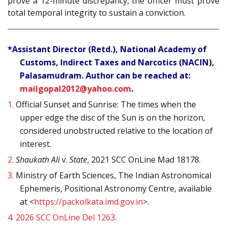
prove a 12-minute discrepancy, the officer must prove
total temporal integrity to sustain a conviction.
*Assistant Director (Retd.), National Academy of
Customs, Indirect Taxes and Narcotics (NACIN),
Palasamudram. Author can be reached at:
mailgopal2012@yahoo.com
.
1.
Official Sunset and Sunrise: The times when the
upper edge the disc of the Sun is on the horizon,
considered unobstructed relative to the location of
interest.
2.
Shaukath Ali
v.
State
, 2021 SCC OnLine Mad 18178.
3.
Ministry of Earth Sciences, The Indian Astronomical
Ephemeris, Positional Astronomy Centre, available
at <
https://packolkata.imd.gov.in
>.
4.
2026 SCC OnLine Del 1263
.