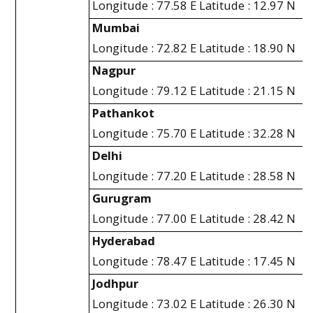
Longitude : 77.58 E Latitude : 12.97 N
Mumbai
Longitude : 72.82 E Latitude : 18.90 N
Nagpur
Longitude : 79.12 E Latitude : 21.15 N
Pathankot
Longitude : 75.70 E Latitude : 32.28 N
Delhi
Longitude : 77.20 E Latitude : 28.58 N
Gurugram
Longitude : 77.00 E Latitude : 28.42 N
Hyderabad
Longitude : 78.47 E Latitude : 17.45 N
Jodhpur
Longitude : 73.02 E Latitude : 26.30 N