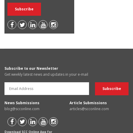
Subscribe to our Newsletter
Get weekly latest news and updates in your e-mail
News Submissions
Article Submissions
blog@scconline.com
articles@scconline.com
Download SCC Online App for