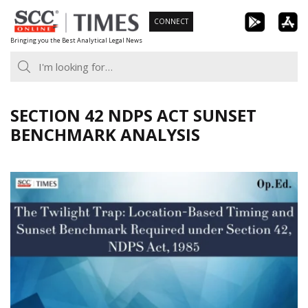
Skip
CONNECT
to
Bringing you the Best Analytical Legal News
content
SECTION 42 NDPS ACT SUNSET
BENCHMARK ANALYSIS