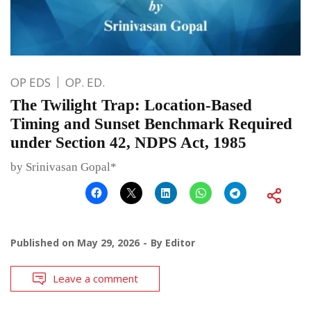
OP EDS
OP. ED.
The Twilight Trap: Location-Based
Timing and Sunset Benchmark Required
under Section 42, NDPS Act, 1985
by Srinivasan Gopal*
Published on
May 29, 2026
By
Editor
Leave a comment