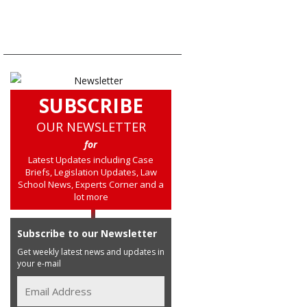
SUBSCRIBE
OUR NEWSLETTER
for
Latest Updates including Case
Briefs, Legislation Updates, Law
School News, Experts Corner and a
lot more
Subscribe to our Newsletter
Get weekly latest news and updates in
your e-mail