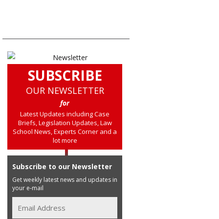
SUBSCRIBE
OUR NEWSLETTER
for
Latest Updates including Case
Briefs, Legislation Updates, Law
School News, Experts Corner and a
lot more
Subscribe to our Newsletter
Get weekly latest news and updates in
your e-mail