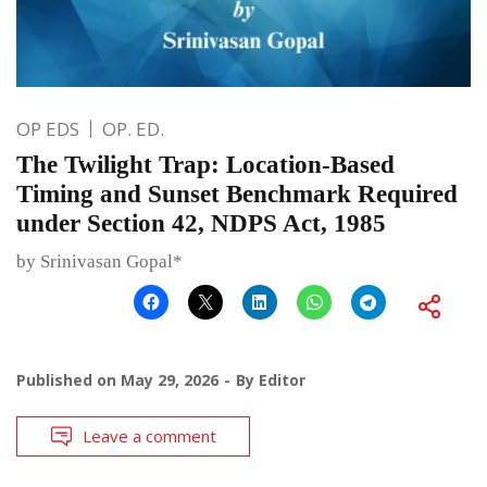
OP EDS
OP. ED.
The Twilight Trap: Location-Based
Timing and Sunset Benchmark Required
under Section 42, NDPS Act, 1985
by Srinivasan Gopal*
Published on
May 29, 2026
By
Editor
Leave a comment