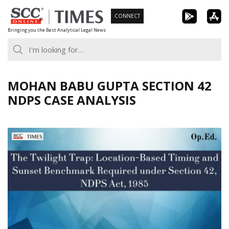
Skip
CONNECT
to
Bringing you the Best Analytical Legal News
content
MOHAN BABU GUPTA SECTION 42
NDPS CASE ANALYSIS