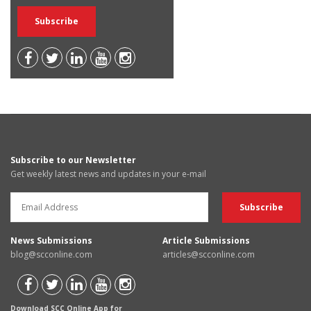
Subscribe to our Newsletter
Get weekly latest news and updates in your e-mail
News Submissions
Article Submissions
blog@scconline.com
articles@scconline.com
Download SCC Online App for