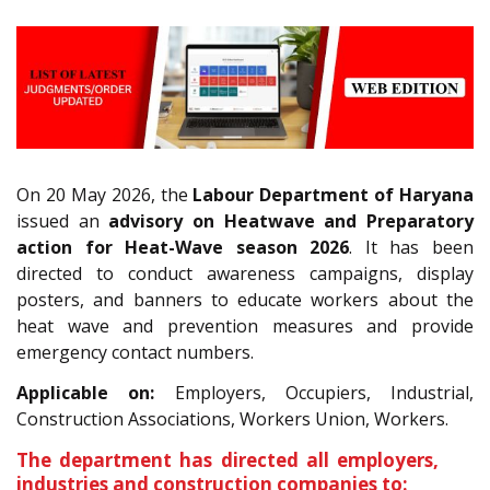
On 20 May 2026, the
Labour Department of Haryana
issued an
advisory on Heatwave and Preparatory
action for Heat-Wave season 2026
. It has been
directed to conduct awareness campaigns, display
posters, and banners to educate workers about the
heat wave and prevention measures and provide
emergency contact numbers.
Applicable on:
Employers, Occupiers, Industrial,
Construction Associations, Workers Union, Workers.
The department has directed all employers,
industries and construction companies to: