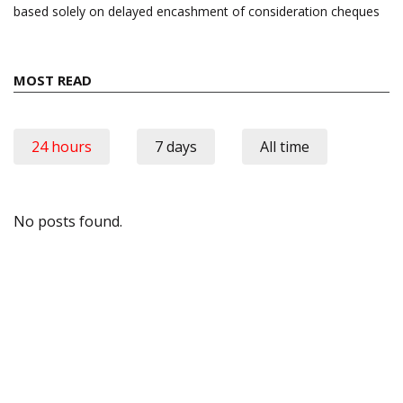
based solely on delayed encashment of consideration cheques
MOST READ
24 hours
7 days
All time
No posts found.