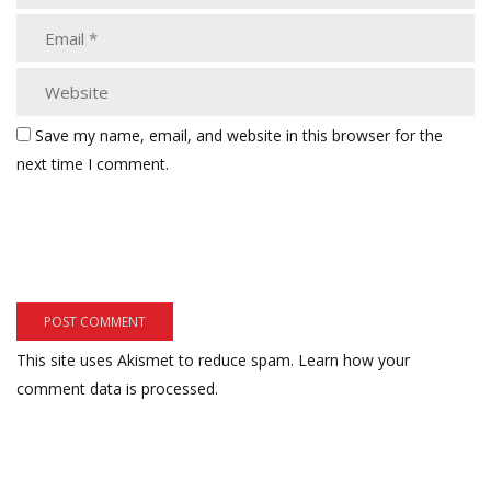
Save my name, email, and website in this browser for the
next time I comment.
This site uses Akismet to reduce spam.
Learn how your
comment data is processed.