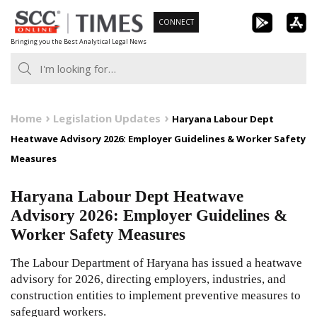
Skip
CONNECT
to
Bringing you the Best Analytical Legal News
content
Home
Legislation Updates
Haryana Labour Dept
Heatwave Advisory 2026: Employer Guidelines & Worker Safety
Measures
Haryana Labour Dept Heatwave
Advisory 2026: Employer Guidelines &
Worker Safety Measures
The Labour Department of Haryana has issued a heatwave
advisory for 2026, directing employers, industries, and
construction entities to implement preventive measures to
safeguard workers.