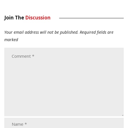
Join The
Discussion
Your email address will not be published.
Required fields are
marked