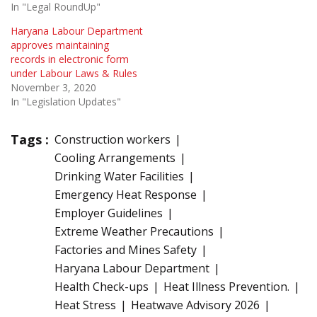
In "Legal RoundUp"
Haryana Labour Department
approves maintaining
records in electronic form
under Labour Laws & Rules
November 3, 2020
In "Legislation Updates"
Tags :
Construction workers
Cooling Arrangements
Drinking Water Facilities
Emergency Heat Response
Employer Guidelines
Extreme Weather Precautions
Factories and Mines Safety
Haryana Labour Department
Health Check-ups
Heat Illness Prevention.
Heat Stress
Heatwave Advisory 2026