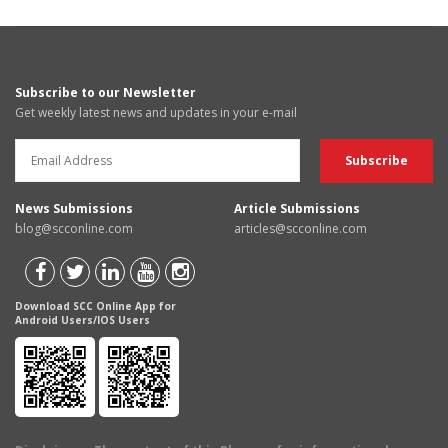
Subscribe to our Newsletter
Get weekly latest news and updates in your e-mail
News Submissions
Article Submissions
blog@scconline.com
articles@scconline.com
Download SCC Online App for
Android Users/IOS Users