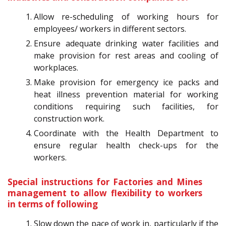
Allow re-scheduling of working hours for
employees/ workers in different sectors.
Ensure adequate drinking water facilities and
make provision for rest areas and cooling of
workplaces.
Make provision for emergency ice packs and
heat illness prevention material for working
conditions requiring such facilities, for
construction work.
Coordinate with the Health Department to
ensure regular health check-ups for the
workers.
Special instructions for Factories and Mines
management to allow flexibility to workers
in terms of following
Slow down the pace of work in, particularly if the