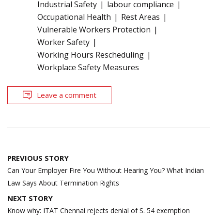
Industrial Safety
labour compliance
Occupational Health
Rest Areas
Vulnerable Workers Protection
Worker Safety
Working Hours Rescheduling
Workplace Safety Measures
Leave a comment
Post
PREVIOUS STORY
navigation
Can Your Employer Fire You Without Hearing You? What Indian
Law Says About Termination Rights
NEXT STORY
Know why: ITAT Chennai rejects denial of S. 54 exemption