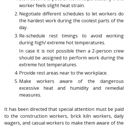
worker feels slight heat strain.
Negotiate different schedules to let workers do
the hardest work during the coolest parts of the
day.
Re-schedule rest timings to avoid working
during high/ extreme hot temperatures.
In case it is not possible then a 2-person crew
should be assigned to perform work during the
extreme hot temperatures.
Provide rest areas near to the workplace.
Make workers aware of the dangerous
excessive heat and humidity and remedial
measures.
It has been directed that special attention must be paid
to the construction workers, brick kiln workers, daily
wagers, and casual workers to make them aware of the