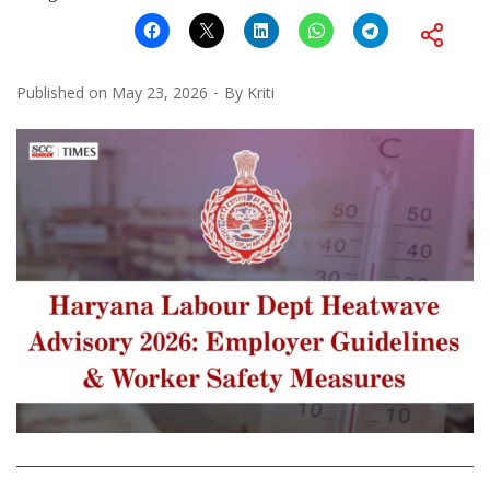
Published on
May 23, 2026
By
Kriti