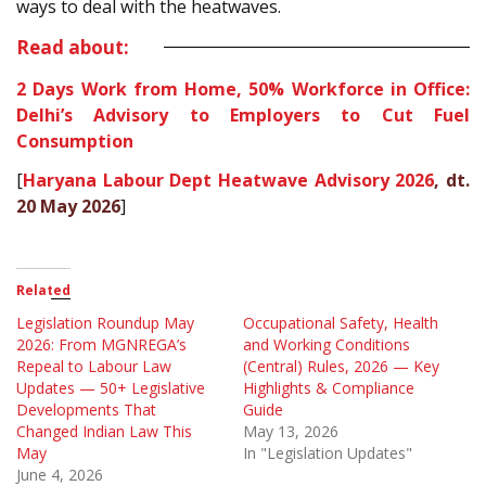
ways to deal with the heatwaves.
Read about:
2 Days Work from Home, 50% Workforce in Office:
Delhi’s Advisory to Employers to Cut Fuel
Consumption
[
Haryana Labour Dept Heatwave Advisory 2026
, dt.
20 May 2026
]
Related
Legislation Roundup May
Occupational Safety, Health
2026: From MGNREGA’s
and Working Conditions
Repeal to Labour Law
(Central) Rules, 2026 — Key
Updates — 50+ Legislative
Highlights & Compliance
Developments That
Guide
Changed Indian Law This
May 13, 2026
May
In "Legislation Updates"
June 4, 2026