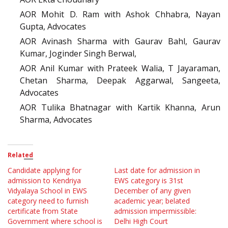
AOR Mohit D. Ram with Ashok Chhabra, Nayan
Gupta, Advocates
AOR Avinash Sharma with Gaurav Bahl, Gaurav
Kumar, Joginder Singh Berwal,
AOR Anil Kumar with Prateek Walia, T Jayaraman,
Chetan Sharma, Deepak Aggarwal, Sangeeta,
Advocates
AOR Tulika Bhatnagar with Kartik Khanna, Arun
Sharma, Advocates
Related
Candidate applying for
Last date for admission in
admission to Kendriya
EWS category is 31st
Vidyalaya School in EWS
December of any given
category need to furnish
academic year; belated
certificate from State
admission impermissible:
Government where school is
Delhi High Court