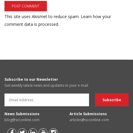
This site uses Akismet to reduce spam.
Learn how your
comment data is processed.
Subscribe to our Newsletter
Get weekly latest news and updates in your e-mail
News Submissions
Article Submissions
blog@scconline.com
articles@scconline.com