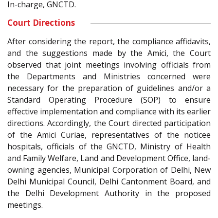
In-charge, GNCTD.
Court Directions
After considering the report, the compliance affidavits,
and the suggestions made by the Amici, the Court
observed that joint meetings involving officials from
the Departments and Ministries concerned were
necessary for the preparation of guidelines and/or a
Standard Operating Procedure (SOP) to ensure
effective implementation and compliance with its earlier
directions. Accordingly, the Court directed participation
of the Amici Curiae, representatives of the noticee
hospitals, officials of the GNCTD, Ministry of Health
and Family Welfare, Land and Development Office, land-
owning agencies, Municipal Corporation of Delhi, New
Delhi Municipal Council, Delhi Cantonment Board, and
the Delhi Development Authority in the proposed
meetings.