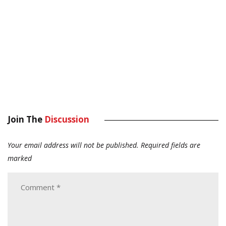
Join The
Discussion
Your email address will not be published.
Required fields are
marked