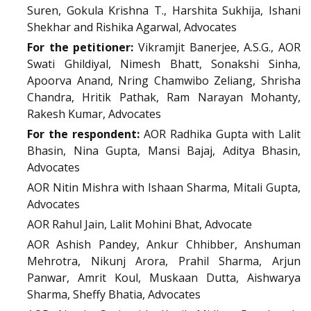
Suren, Gokula Krishna T., Harshita Sukhija, Ishani
Shekhar and Rishika Agarwal, Advocates
For the petitioner:
Vikramjit Banerjee, A.S.G., AOR
Swati Ghildiyal, Nimesh Bhatt, Sonakshi Sinha,
Apoorva Anand, Nring Chamwibo Zeliang, Shrisha
Chandra, Hritik Pathak, Ram Narayan Mohanty,
Rakesh Kumar, Advocates
For the respondent:
AOR Radhika Gupta with Lalit
Bhasin, Nina Gupta, Mansi Bajaj, Aditya Bhasin,
Advocates
AOR Nitin Mishra with Ishaan Sharma, Mitali Gupta,
Advocates
AOR Rahul Jain, Lalit Mohini Bhat, Advocate
AOR Ashish Pandey, Ankur Chhibber, Anshuman
Mehrotra, Nikunj Arora, Prahil Sharma, Arjun
Panwar, Amrit Koul, Muskaan Dutta, Aishwarya
Sharma, Sheffy Bhatia, Advocates