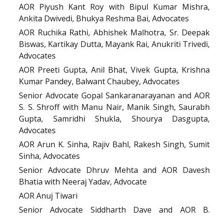
AOR Piyush Kant Roy with Bipul Kumar Mishra,
Ankita Dwivedi, Bhukya Reshma Bai, Advocates
AOR Ruchika Rathi, Abhishek Malhotra, Sr. Deepak
Biswas, Kartikay Dutta, Mayank Rai, Anukriti Trivedi,
Advocates
AOR Preeti Gupta, Anil Bhat, Vivek Gupta, Krishna
Kumar Pandey, Balwant Chaubey, Advocates
Senior Advocate Gopal Sankaranarayanan and AOR
S. S. Shroff with Manu Nair, Manik Singh, Saurabh
Gupta, Samridhi Shukla, Shourya Dasgupta,
Advocates
AOR Arun K. Sinha, Rajiv Bahl, Rakesh Singh, Sumit
Sinha, Advocates
Senior Advocate Dhruv Mehta and AOR Davesh
Bhatia with Neeraj Yadav, Advocate
AOR Anuj Tiwari
Senior Advocate Siddharth Dave and AOR B.