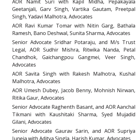
AOR Namit Suri with Kapil Midha, Pepakayala
Geetanjali, Garv Singh, Vartika Gautam, Preetpal
Singh, Yadavi Malhotra, Advocates
AOR Ravi Kumar Tomar with Nitin Garg, Bathala
Ramesh, Bano Deshwal, Sunita Sharma, Advocates
Senior Advocate Sridhar Potaraju, and M/s Trust
Legal, AOR Sudhir Mishra, Ritwika Nanda, Petal
Chandhok, Gaichangpou Gangmei, Veer Singh,
Advocates
AOR Savita Singh with Rakesh Malhotra, Kushal
Malhotra, Advocates
AOR Umesh Dubey, Jacob Benny, Mohnish Nirwan,
Ritika Gaur, Advocates
Senior Advocate Raghenth Basant, and AOR Aanchal
Tikmani with Kaushitaki Sharma, Syed Mujadid
Gilani, Advocates
Senior Advocate Gaurav Sarin, and AOR Supriya
Juneja with Aditya Singla, Harish Kumar, Advocates