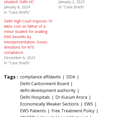
situated: Delhi HC
January 2, 2023
January 8, 2024
In "Case Briefs"
In "Case Briefs"
Delhi High Court imposes 10
lakhs cost on father of a
minor student for availing
EWS benefits by
misrepresentation; Issues
directions for RTE
compliance
December 6, 2023
In "Case Briefs"
Tags :
compliance affidavits
DDA
Delhi Cantonment Board
delhi development authority
Delhi Hospitals
Dr Kusum Arora
Economically Weaker Sections
EWS
EWS Patients
Free Treatment Policy