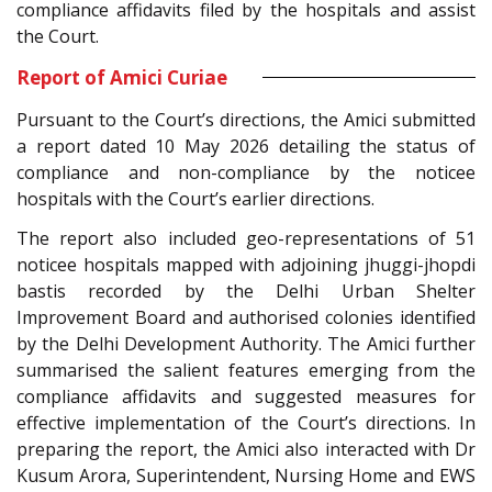
compliance affidavits filed by the hospitals and assist
the Court.
Report of Amici Curiae
Pursuant to the Court’s directions, the Amici submitted
a report dated 10 May 2026 detailing the status of
compliance and non-compliance by the noticee
hospitals with the Court’s earlier directions.
The report also included geo-representations of 51
noticee hospitals mapped with adjoining jhuggi-jhopdi
bastis recorded by the Delhi Urban Shelter
Improvement Board and authorised colonies identified
by the Delhi Development Authority. The Amici further
summarised the salient features emerging from the
compliance affidavits and suggested measures for
effective implementation of the Court’s directions. In
preparing the report, the Amici also interacted with Dr
Kusum Arora, Superintendent, Nursing Home and EWS