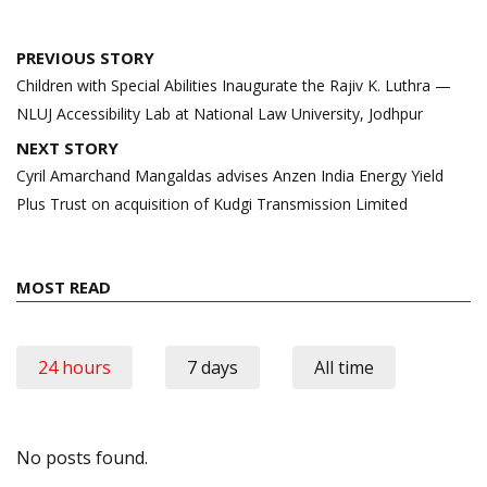
Post
PREVIOUS STORY
navigation
Children with Special Abilities Inaugurate the Rajiv K. Luthra —
NLUJ Accessibility Lab at National Law University, Jodhpur
NEXT STORY
Cyril Amarchand Mangaldas advises Anzen India Energy Yield
Plus Trust on acquisition of Kudgi Transmission Limited
MOST READ
24 hours
7 days
All time
No posts found.