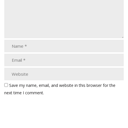
Save my name, email, and website in this browser for the
next time I comment.