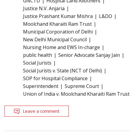
GNCTD
Hospital Land Allotment
Justice N.V. Anjaria
Justice Prashant Kumar Mishra
L&DO
Moolchand Kharaiti Ram Trust
Municipal Corporation of Delhi
New Delhi Municipal Council
Nursing Home and EWS In-charge
public health
Senior Advocate Sanjay Jain
Social Jurists
Social Jurists v. State (NCT of Delhi)
SOP for Hospital Compliance
Superintendent
Supreme Court
Union of India v. Moolchand Kharaiti Ram Trust
Leave a comment