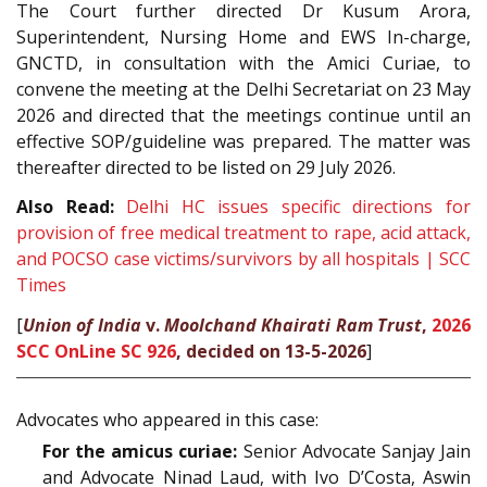
The Court further directed Dr Kusum Arora,
Superintendent, Nursing Home and EWS In-charge,
GNCTD, in consultation with the Amici Curiae, to
convene the meeting at the Delhi Secretariat on 23 May
2026 and directed that the meetings continue until an
effective SOP/guideline was prepared. The matter was
thereafter directed to be listed on 29 July 2026.
Also Read:
Delhi HC issues specific directions for
provision of free medical treatment to rape, acid attack,
and POCSO case victims/survivors by all hospitals | SCC
Times
[
Union of India
v.
Moolchand Khairati Ram Trust
,
2026
SCC OnLine SC 926
, decided on 13-5-2026
]
Advocates who appeared in this case:
For the amicus curiae:
Senior Advocate Sanjay Jain
and Advocate Ninad Laud, with Ivo D’Costa, Aswin