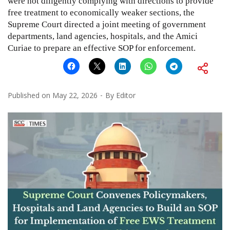
were not diligently complying with directions to provide
free treatment to economically weaker sections, the
Supreme Court directed a joint meeting of government
departments, land agencies, hospitals, and the Amici
Curiae to prepare an effective SOP for enforcement.
Published on
May 22, 2026
By
Editor