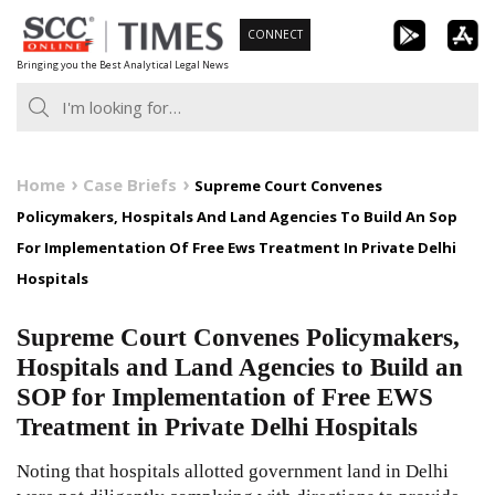
Skip
CONNECT
to
Bringing you the Best Analytical Legal News
content
Home
Case Briefs
Supreme Court Convenes
Policymakers, Hospitals And Land Agencies To Build An Sop
For Implementation Of Free Ews Treatment In Private Delhi
Hospitals
Supreme Court Convenes Policymakers,
Hospitals and Land Agencies to Build an
SOP for Implementation of Free EWS
Treatment in Private Delhi Hospitals
Noting that hospitals allotted government land in Delhi