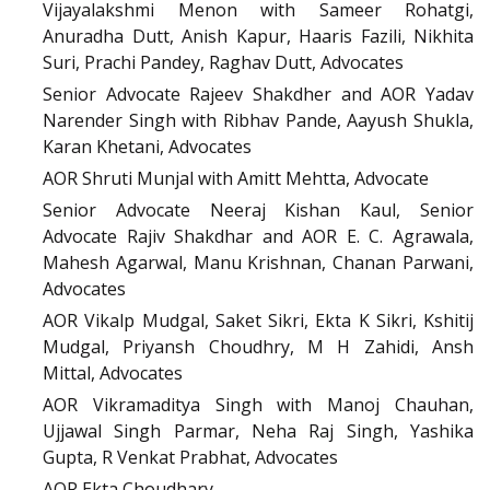
Vijayalakshmi Menon with Sameer Rohatgi,
Anuradha Dutt, Anish Kapur, Haaris Fazili, Nikhita
Suri, Prachi Pandey, Raghav Dutt, Advocates
Senior Advocate Rajeev Shakdher and AOR Yadav
Narender Singh with Ribhav Pande, Aayush Shukla,
Karan Khetani, Advocates
AOR Shruti Munjal with Amitt Mehtta, Advocate
Senior Advocate Neeraj Kishan Kaul, Senior
Advocate Rajiv Shakdhar and AOR E. C. Agrawala,
Mahesh Agarwal, Manu Krishnan, Chanan Parwani,
Advocates
AOR Vikalp Mudgal, Saket Sikri, Ekta K Sikri, Kshitij
Mudgal, Priyansh Choudhry, M H Zahidi, Ansh
Mittal, Advocates
AOR Vikramaditya Singh with Manoj Chauhan,
Ujjawal Singh Parmar, Neha Raj Singh, Yashika
Gupta, R Venkat Prabhat, Advocates
AOR Ekta Choudhary