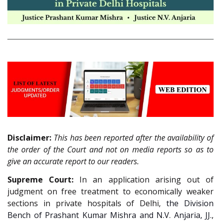
Disclaimer:
This has been reported after the availability of
the order of the Court and not on media reports so as to
give an accurate report to our readers.
Supreme Court:
In an application arising out of
judgment on free treatment to economically weaker
sections in private hospitals of Delhi,
the Division
Bench of Prashant Kumar Mishra and N.V. Anjaria, JJ.
,