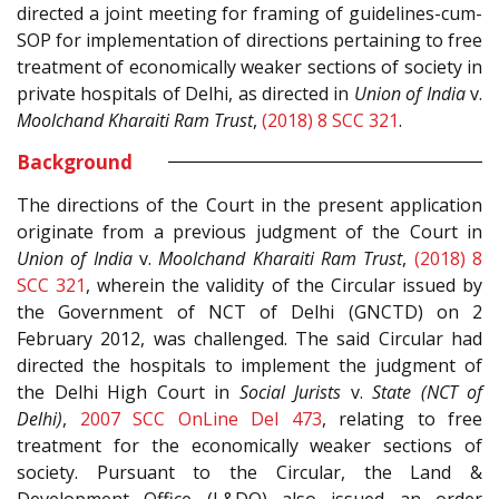
directed a joint meeting for framing of guidelines-cum-
SOP for implementation of directions pertaining to free
treatment of economically weaker sections of society in
private hospitals of Delhi, as directed in
Union of India
v.
Moolchand Kharaiti Ram Trust
,
(2018) 8 SCC 321
.
Background
The directions of the Court in the present application
originate from a previous judgment of the Court in
Union of India
v.
Moolchand Kharaiti Ram Trust
,
(2018) 8
SCC 321
, wherein the validity of the Circular issued by
the Government of NCT of Delhi (GNCTD) on 2
February 2012, was challenged. The said Circular had
directed the hospitals to implement the judgment of
the Delhi High Court in
Social Jurists
v.
State (NCT of
Delhi)
,
2007 SCC OnLine Del 473
, relating to free
treatment for the economically weaker sections of
society. Pursuant to the Circular, the Land &
Development Office (L&DO) also issued an order