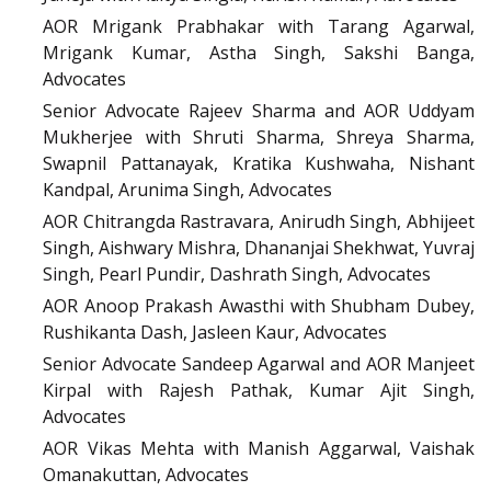
AOR Mrigank Prabhakar with Tarang Agarwal,
Mrigank Kumar, Astha Singh, Sakshi Banga,
Advocates
Senior Advocate Rajeev Sharma and AOR Uddyam
Mukherjee with Shruti Sharma, Shreya Sharma,
Swapnil Pattanayak, Kratika Kushwaha, Nishant
Kandpal, Arunima Singh, Advocates
AOR Chitrangda Rastravara, Anirudh Singh, Abhijeet
Singh, Aishwary Mishra, Dhananjai Shekhwat, Yuvraj
Singh, Pearl Pundir, Dashrath Singh, Advocates
AOR Anoop Prakash Awasthi with Shubham Dubey,
Rushikanta Dash, Jasleen Kaur, Advocates
Senior Advocate Sandeep Agarwal and AOR Manjeet
Kirpal with Rajesh Pathak, Kumar Ajit Singh,
Advocates
AOR Vikas Mehta with Manish Aggarwal, Vaishak
Omanakuttan, Advocates