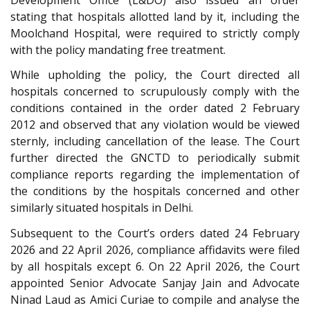
stating that hospitals allotted land by it, including the
Moolchand Hospital, were required to strictly comply
with the policy mandating free treatment.
While upholding the policy, the Court directed all
hospitals concerned to scrupulously comply with the
conditions contained in the order dated 2 February
2012 and observed that any violation would be viewed
sternly, including cancellation of the lease. The Court
further directed the GNCTD to periodically submit
compliance reports regarding the implementation of
the conditions by the hospitals concerned and other
similarly situated hospitals in Delhi.
Subsequent to the Court’s orders dated 24 February
2026 and 22 April 2026, compliance affidavits were filed
by all hospitals except 6. On 22 April 2026, the Court
appointed Senior Advocate Sanjay Jain and Advocate
Ninad Laud as Amici Curiae to compile and analyse the