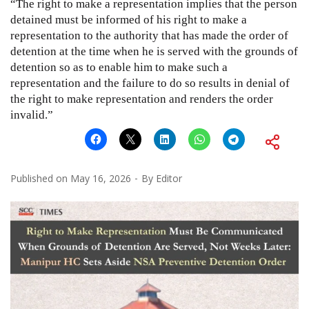
“The right to make a representation implies that the person
detained must be informed of his right to make a
representation to the authority that has made the order of
detention at the time when he is served with the grounds of
detention so as to enable him to make such a
representation and the failure to do so results in denial of
the right to make representation and renders the order
invalid.”
Published on
May 16, 2026
By
Editor