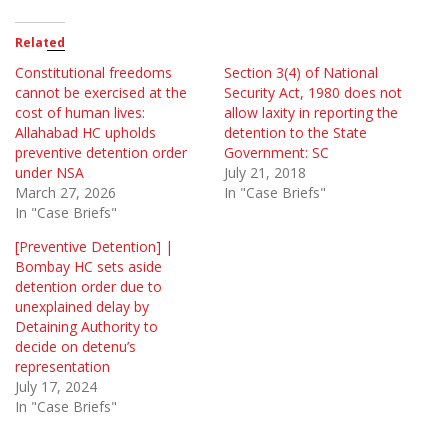
Related
Constitutional freedoms
Section 3(4) of National
cannot be exercised at the
Security Act, 1980 does not
cost of human lives:
allow laxity in reporting the
Allahabad HC upholds
detention to the State
preventive detention order
Government: SC
under NSA
July 21, 2018
March 27, 2026
In "Case Briefs"
In "Case Briefs"
[Preventive Detention] |
Bombay HC sets aside
detention order due to
unexplained delay by
Detaining Authority to
decide on detenu’s
representation
July 17, 2024
In "Case Briefs"