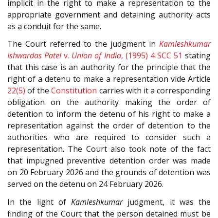
implicit in the right to make a representation to the
appropriate government and detaining authority acts
as a conduit for the same.
The Court referred to the judgment in
Kamleshkumar
Ishwardas Patel
v.
Union of India
, (1995) 4 SCC 51
stating
that this case is an authority for the principle that the
right of a detenu to make a representation vide Article
22(5)
of the
Constitution
carries with it a corresponding
obligation on the authority making the order of
detention to inform the detenu of his right to make a
representation against the order of detention to the
authorities who are required to consider such a
representation. The Court also took note of the fact
that impugned preventive detention order was made
on 20 February 2026 and the grounds of detention was
served on the detenu on 24 February 2026.
In the light of
Kamleshkumar
judgment, it was the
finding of the Court that the person detained must be