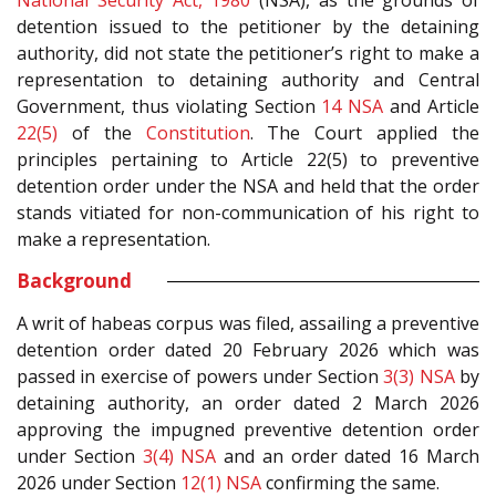
National Security Act, 1980
(NSA), as the grounds of
detention issued to the petitioner by the detaining
authority, did not state the petitioner’s right to make a
representation to detaining authority and Central
Government, thus violating Section
14
NSA
and Article
22(5)
of the
Constitution
. The Court applied the
principles pertaining to Article 22(5) to preventive
detention order under the NSA and held that the order
stands vitiated for non-communication of his right to
make a representation.
Background
A writ of habeas corpus was filed, assailing a preventive
detention order dated 20 February 2026 which was
passed in exercise of powers under Section
3(3)
NSA
by
detaining authority, an order dated 2 March 2026
approving the impugned preventive detention order
under Section
3(4)
NSA
and an order dated 16 March
2026 under Section
12(1)
NSA
confirming the same.