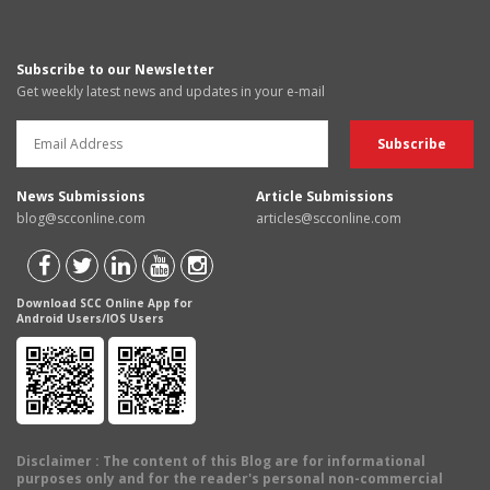
Subscribe to our Newsletter
Get weekly latest news and updates in your e-mail
News Submissions
Article Submissions
blog@scconline.com
articles@scconline.com
Download SCC Online App for
Android Users/IOS Users
Disclaimer
: The content of this Blog are for informational
purposes only and for the reader's personal non-commercial