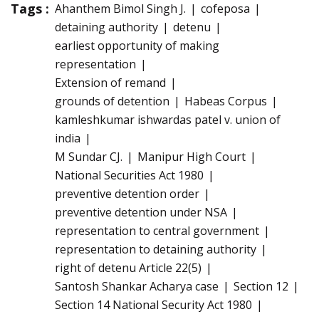
Tags :
Ahanthem Bimol Singh J.
cofeposa
detaining authority
detenu
earliest opportunity of making
representation
Extension of remand
grounds of detention
Habeas Corpus
kamleshkumar ishwardas patel v. union of
india
M Sundar CJ.
Manipur High Court
National Securities Act 1980
preventive detention order
preventive detention under NSA
representation to central government
representation to detaining authority
right of detenu Article 22(5)
Santosh Shankar Acharya case
Section 12
Section 14 National Security Act 1980