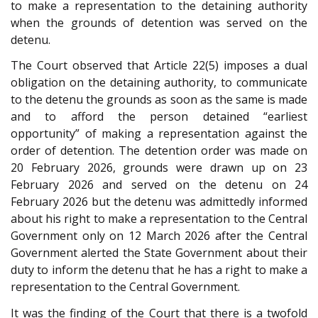
to make a representation to the detaining authority
when the grounds of detention was served on the
detenu.
The Court observed that Article 22(5) imposes a dual
obligation on the detaining authority, to communicate
to the detenu the grounds as soon as the same is made
and to afford the person detained “earliest
opportunity” of making a representation against the
order of detention. The detention order was made on
20 February 2026, grounds were drawn up on 23
February 2026 and served on the detenu on 24
February 2026 but the detenu was admittedly informed
about his right to make a representation to the Central
Government only on 12 March 2026 after the Central
Government alerted the State Government about their
duty to inform the detenu that he has a right to make a
representation to the Central Government.
It was the finding of the Court that there is a twofold