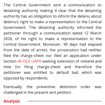
The Central Government sent a communication to
detaining authority making it clear that the detaining
authority has an obligation to inform the detenu about
detenu’s right to make a representation to the Central
Government. The detaining authority informed the
petitioner through a communication dated 12 March
2026, of his right to make a representation to the
Central Government. Moreover, 90 days had elapsed
from the date of arrest, the prosecution had neither
filed the charge-sheet nor filed an application under
Section
43-D(2)
UAPA
seeking extension of remand and
time for filing charge-sheet and therefore the
petitioner was entitled to default bail, which was
opposed by respondents.
Eventually, the preventive detention order was
challenged in the present writ petition.
Analysis