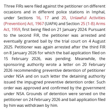
Three FIRs were filed against the petitioner on different
occasions and in different police stations in Imphal,
under Sections
16
,
17
and
20
,
Unlawful Activities
(Prevention) Act, 1967
(UAPA) and Section
25 (1-B)
Arms
Act, 1959
, first being filed on 21 January 2024. Pursuant
to the second FIR, the petitioner was arrested and
eventually granted bail by the trial court on 4 August
2025. Petitioner was again arrested after the third FIR
on 8 January 2026 for which the bail application filed on
15 February 2026, was pending. Meanwhile, the
sponsoring authority wrote a letter on 20 February
2026 recommending preventive detention of petitioner
under NSA and on such letter the detaining authority
issued the impugned preventive detention order. Such
order was approved and confirmed by the government
under NSA. Grounds of detention were served on the
petitioner on 24 February 2026 and bail application filed
by him was withdrawn by him.