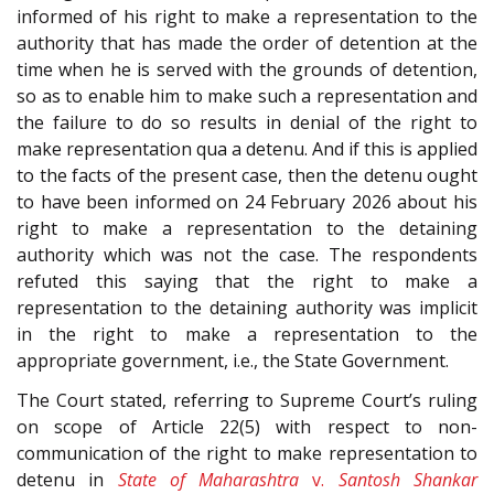
informed of his right to make a representation to the
authority that has made the order of detention at the
time when he is served with the grounds of detention,
so as to enable him to make such a representation and
the failure to do so results in denial of the right to
make representation qua a detenu. And if this is applied
to the facts of the present case, then the detenu ought
to have been informed on 24 February 2026 about his
right to make a representation to the detaining
authority which was not the case. The respondents
refuted this saying that the right to make a
representation to the detaining authority was implicit
in the right to make a representation to the
appropriate government, i.e., the State Government.
The Court stated, referring to Supreme Court’s ruling
on scope of Article 22(5) with respect to non-
communication of the right to make representation to
detenu in
State of Maharashtra
v.
Santosh Shankar