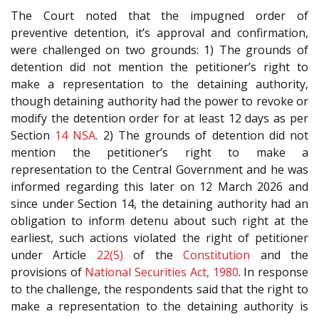
The Court noted that the impugned order of
preventive detention, it’s approval and confirmation,
were challenged on two grounds: 1) The grounds of
detention did not mention the petitioner’s right to
make a representation to the detaining authority,
though detaining authority had the power to revoke or
modify the detention order for at least 12 days as per
Section
14
NSA
. 2) The grounds of detention did not
mention the petitioner’s right to make a
representation to the Central Government and he was
informed regarding this later on 12 March 2026 and
since under Section 14, the detaining authority had an
obligation to inform detenu about such right at the
earliest, such actions violated the right of petitioner
under Article
22(5)
of the
Constitution
and the
provisions of
National Securities Act, 1980
. In response
to the challenge, the respondents said that the right to
make a representation to the detaining authority is