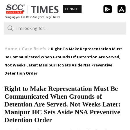
Skip
CONNECT
to
Bringing you the Best Analytical Legal News
content
Home
Case Briefs
Right To Make Representation Must
Be Communicated When Grounds Of Detention Are Served,
Not Weeks Later: Manipur Hc Sets Aside Nsa Preventive
Detention Order
Right to Make Representation Must Be
Communicated When Grounds of
Detention Are Served, Not Weeks Later:
Manipur HC Sets Aside NSA Preventive
Detention Order