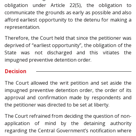
obligation under Article 22(5), the obligation to
communicate the grounds as early as possible and also
afford earliest opportunity to the detenu for making a
representation.
Therefore, the Court held that since the petitioner was
deprived of “earliest opportunity”, the obligation of the
State was not discharged and this vitiates the
impugned preventive detention order.
Decision
The Court allowed the writ petition and set aside the
impugned preventive detention order, the order of its
approval and confirmation made by respondents and
the petitioner was directed to be set at liberty.
The Court refrained from deciding the question of non-
application of mind by the detaining authority
regarding the Central Government’s notification where