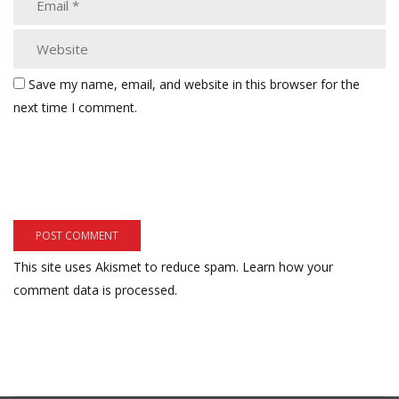
Save my name, email, and website in this browser for the
next time I comment.
This site uses Akismet to reduce spam.
Learn how your
comment data is processed.