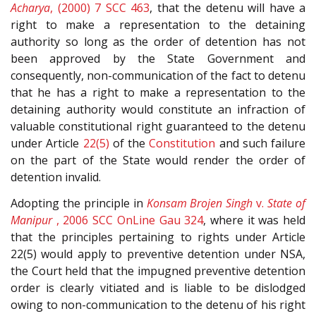
Acharya
, (2000) 7 SCC 463
, that the detenu will have a
right to make a representation to the detaining
authority so long as the order of detention has not
been approved by the State Government and
consequently, non-communication of the fact to detenu
that he has a right to make a representation to the
detaining authority would constitute an infraction of
valuable constitutional right guaranteed to the detenu
under Article
22(5)
of the
Constitution
and such failure
on the part of the State would render the order of
detention invalid.
Adopting the principle in
Konsam Brojen Singh
v.
State of
Manipur
, 2006 SCC OnLine Gau 324
, where it was held
that the principles pertaining to rights under Article
22(5) would apply to preventive detention under NSA,
the Court held that the impugned preventive detention
order is clearly vitiated and is liable to be dislodged
owing to non-communication to the detenu of his right