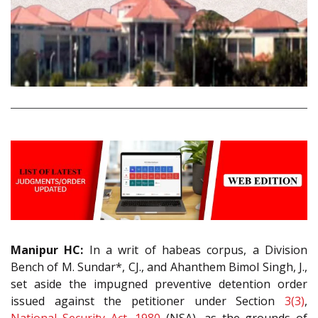
Manipur HC:
In a writ of habeas corpus, a Division
Bench of M. Sundar*, CJ., and Ahanthem Bimol Singh, J.,
set aside the impugned preventive detention order
issued against the petitioner under Section
3(3)
,