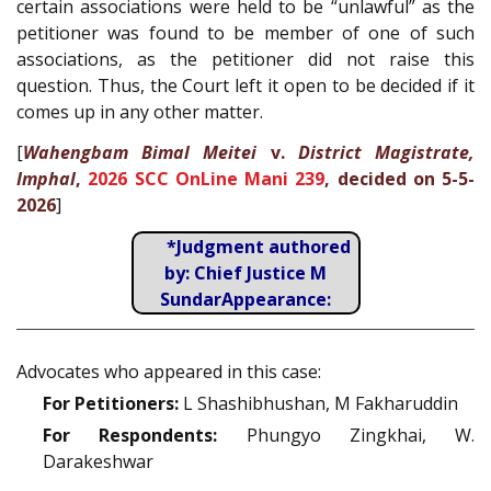
certain associations were held to be “unlawful” as the
petitioner was found to be member of one of such
associations, as the petitioner did not raise this
question. Thus, the Court left it open to be decided if it
comes up in any other matter.
[
Wahengbam Bimal Meitei
v.
District Magistrate,
Imphal
,
2026 SCC OnLine Mani 239
, decided on 5-5-
2026
]
*Judgment authored
by: Chief Justice M
SundarAppearance:
Advocates who appeared in this case:
For Petitioners:
L Shashibhushan, M Fakharuddin
For Respondents:
Phungyo Zingkhai, W.
Darakeshwar