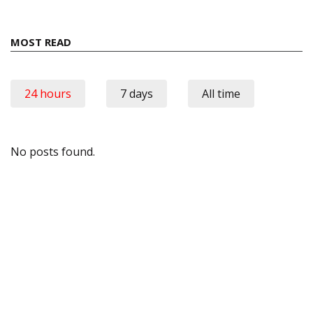
MOST READ
24 hours
7 days
All time
No posts found.