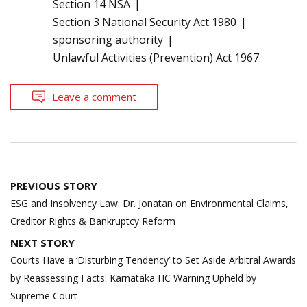
Section 14 NSA
Section 3 National Security Act 1980
sponsoring authority
Unlawful Activities (Prevention) Act 1967
Leave a comment
Post
PREVIOUS STORY
navigation
ESG and Insolvency Law: Dr. Jonatan on Environmental Claims,
Creditor Rights & Bankruptcy Reform
NEXT STORY
Courts Have a ‘Disturbing Tendency’ to Set Aside Arbitral Awards
by Reassessing Facts: Karnataka HC Warning Upheld by
Supreme Court