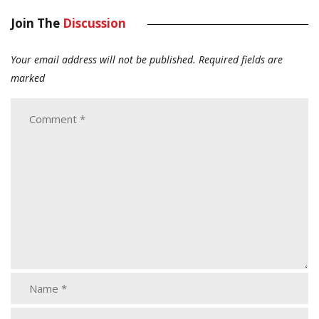
Join The
Discussion
Your email address will not be published.
Required fields are
marked