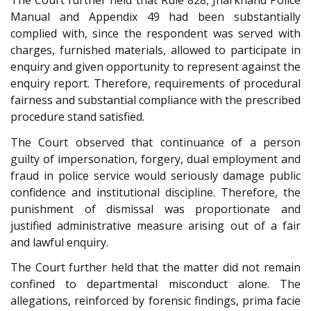
The Court further held that Rule 828, Jharkhand Police
Manual and Appendix 49 had been substantially
complied with, since the respondent was served with
charges, furnished materials, allowed to participate in
enquiry and given opportunity to represent against the
enquiry report. Therefore, requirements of procedural
fairness and substantial compliance with the prescribed
procedure stand satisfied.
The Court observed that continuance of a person
guilty of impersonation, forgery, dual employment and
fraud in police service would seriously damage public
confidence and institutional discipline. Therefore, the
punishment of dismissal was proportionate and
justified administrative measure arising out of a fair
and lawful enquiry.
The Court further held that the matter did not remain
confined to departmental misconduct alone. The
allegations, reinforced by forensic findings, prima facie