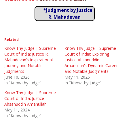
*Judgment by Justice
R. Mahadevan
Related
Know Thy Judge | Supreme
Know Thy Judge | Supreme
Court of India: Justice R.
Court of India: Exploring
Mahadevan’s Inspirational
Justice Ahsanuddin
Journey and Notable
Amanullah’s Dynamic Career
Judgments
and Notable Judgments
June 10, 2026
May 11, 2026
In "Know thy Judge"
In "Know thy Judge"
Know Thy Judge | Supreme
Court of India: Justice
Ahsanuddin Amanullah
May 11, 2024
In "Know thy Judge"