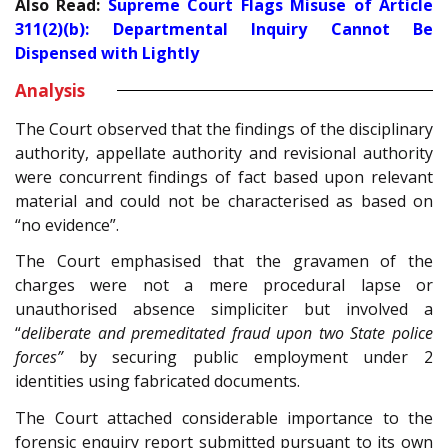
Also Read:
Supreme Court Flags Misuse of Article
311(2)(b): Departmental Inquiry Cannot Be
Dispensed with Lightly
Analysis
The Court observed that the findings of the disciplinary
authority, appellate authority and revisional authority
were concurrent findings of fact based upon relevant
material and could not be characterised as based on
“no evidence”.
The Court emphasised that the gravamen of the
charges were not a mere procedural lapse or
unauthorised absence simpliciter but involved a
“
deliberate and premeditated fraud upon two State police
forces”
by securing public employment under 2
identities using fabricated documents.
The Court attached considerable importance to the
forensic enquiry report submitted pursuant to its own