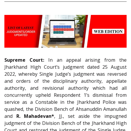
Supreme Court:
In an appeal arising from the
Jharkhand High Court’s judgment dated 25 August
2022, whereby Single Judge’s judgment was reversed
and orders of the disciplinary authority, appellate
authority, and revisional authority which had all
concurrently upheld Respondent 1’s dismissal from
service as a Constable in the Jharkhand Police was
quashed, the Division Bench of Ahsanuddin Amanullah
and
R. Mahadevan*
, JJ., set aside the impugned
judgment of the Division Bench of the Jharkhand High
Court and restored the judgment of the Single Judge,