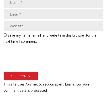
Save my name, email, and website in this browser for the
next time I comment.
This site uses Akismet to reduce spam.
Learn how your
comment data is processed.