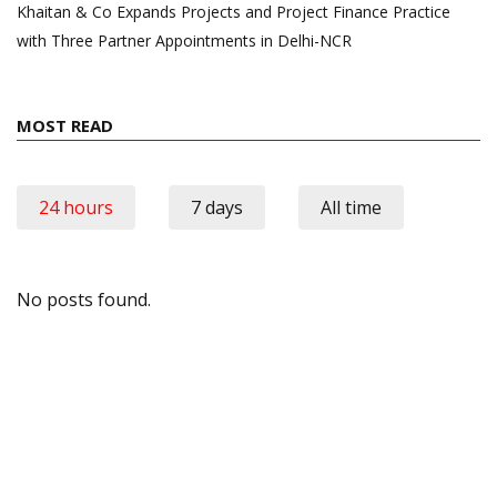
Khaitan & Co Expands Projects and Project Finance Practice
with Three Partner Appointments in Delhi-NCR
MOST READ
24 hours
7 days
All time
No posts found.