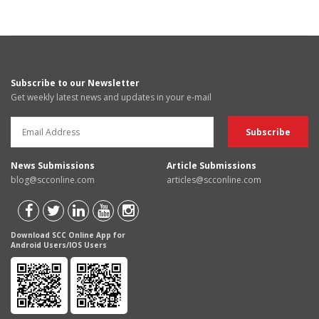
Subscribe to our Newsletter
Get weekly latest news and updates in your e-mail
News Submissions
Article Submissions
blog@scconline.com
articles@scconline.com
Download SCC Online App for
Android Users/IOS Users