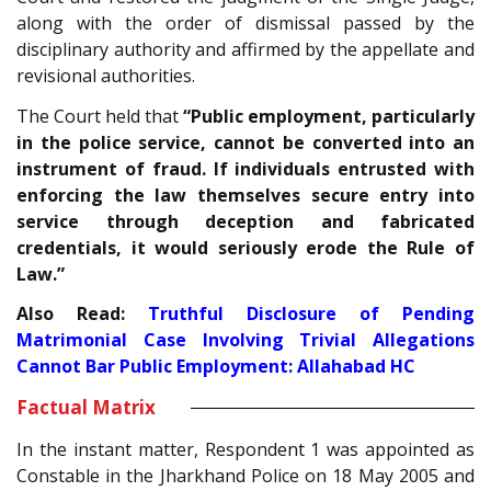
along with the order of dismissal passed by the
disciplinary authority and affirmed by the appellate and
revisional authorities.
The Court held that
“Public employment, particularly
in the police service, cannot be converted into an
instrument of fraud. If individuals entrusted with
enforcing the law themselves secure entry into
service through deception and fabricated
credentials, it would seriously erode the Rule of
Law.”
Also Read:
Truthful Disclosure of Pending
Matrimonial Case Involving Trivial Allegations
Cannot Bar Public Employment: Allahabad HC
Factual Matrix
In the instant matter, Respondent 1 was appointed as
Constable in the Jharkhand Police on 18 May 2005 and