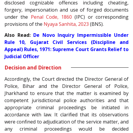
disclosed cognizable offences including cheating,
forgery, impersonation and use of forged documents
under the
Penal Code, 1860
(IPC) or corresponding
provisions of the
Nyaya Sanhita, 2023
(BNS).
Also Read:
De Novo Inquiry Impermissible Under
Rule 10, Gujarat Civil Services (Discipline and
Appeal) Rules, 1971: Supreme Court Grants Relief to
Judicial Officer
Decision and Direction
Accordingly, the Court directed the Director General of
Police, Bihar and the Director General of Police,
Jharkhand to ensure that the matter is examined by
competent jurisdictional police authorities and that
appropriate criminal proceedings be initiated in
accordance with law. It clarified that its observations
were confined to adjudication of the service matter, and
any criminal proceedings would be decided