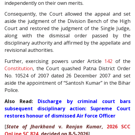
independently on their own merits.
Consequently, the Court allowed the appeal and set
aside the judgment of the Division Bench of the High
Court and restored the judgment of the Single Judge,
along with the dismissal order passed by the
disciplinary authority and affirmed by the appellate and
revisional authorities.
Further, exercising powers under Article
142
of the
Constitution
, the Court quashed Patna District Order
No. 10524 of 2007 dated 26 December 2007 and set
aside the appointment of “Santosh Kumar” in the Bihar
Police.
Also Read:
Discharge by criminal court bars
subsequent disciplinary action: Supreme Court
restores honour of dismissed Air Force Officer
[
State of Jharkhand
v.
Ranjan Kumar
,
2026 SCC
OnLine SC 824
, decided on 8-5-2026
]