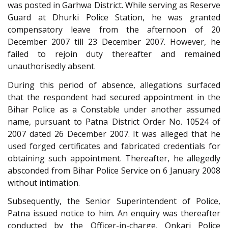
was posted in Garhwa District. While serving as Reserve
Guard at Dhurki Police Station, he was granted
compensatory leave from the afternoon of 20
December 2007 till 23 December 2007. However, he
failed to rejoin duty thereafter and remained
unauthorisedly absent.
During this period of absence, allegations surfaced
that the respondent had secured appointment in the
Bihar Police as a Constable under another assumed
name, pursuant to Patna District Order No. 10524 of
2007 dated 26 December 2007. It was alleged that he
used forged certificates and fabricated credentials for
obtaining such appointment. Thereafter, he allegedly
absconded from Bihar Police Service on 6 January 2008
without intimation.
Subsequently, the Senior Superintendent of Police,
Patna issued notice to him. An enquiry was thereafter
conducted by the Officer-in-charge, Onkari Police