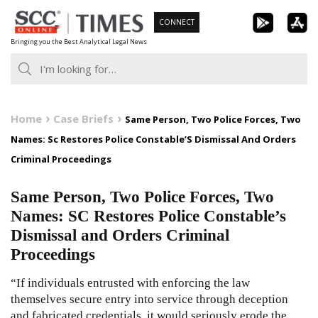
Skip
CONNECT
to
Bringing you the Best Analytical Legal News
content
Home
Case Briefs
Same Person, Two Police Forces, Two
Names: Sc Restores Police Constable’S Dismissal And Orders
Criminal Proceedings
Same Person, Two Police Forces, Two
Names: SC Restores Police Constable’s
Dismissal and Orders Criminal
Proceedings
“If individuals entrusted with enforcing the law
themselves secure entry into service through deception
and fabricated credentials, it would seriously erode the