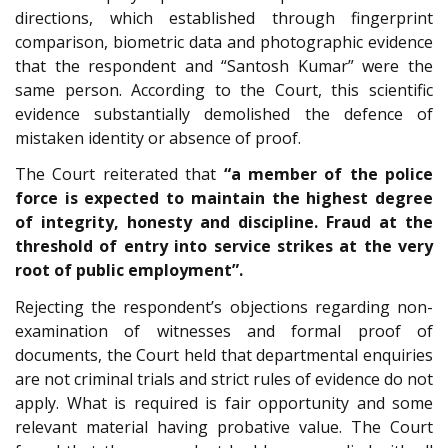
directions, which established through fingerprint
comparison, biometric data and photographic evidence
that the respondent and “Santosh Kumar” were the
same person. According to the Court, this scientific
evidence substantially demolished the defence of
mistaken identity or absence of proof.
The Court reiterated that
“a member of the police
force is expected to maintain the highest degree
of integrity, honesty and discipline. Fraud at the
threshold of entry into service strikes at the very
root of public employment”.
Rejecting the respondent’s objections regarding non-
examination of witnesses and formal proof of
documents, the Court held that departmental enquiries
are not criminal trials and strict rules of evidence do not
apply. What is required is fair opportunity and some
relevant material having probative value. The Court