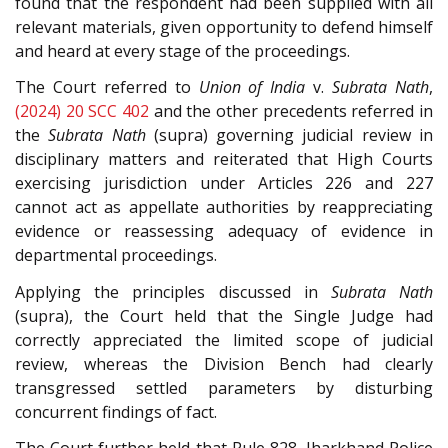
found that the respondent had been supplied with all
relevant materials, given opportunity to defend himself
and heard at every stage of the proceedings.
The Court referred to
Union of India
v.
Subrata Nath
,
(2024) 20 SCC 402
and the other precedents referred in
the
Subrata Nath
(supra) governing judicial review in
disciplinary matters and reiterated that High Courts
exercising jurisdiction under Articles 226 and 227
cannot act as appellate authorities by reappreciating
evidence or reassessing adequacy of evidence in
departmental proceedings.
Applying the principles discussed in
Subrata Nath
(supra), the Court held that the Single Judge had
correctly appreciated the limited scope of judicial
review, whereas the Division Bench had clearly
transgressed settled parameters by disturbing
concurrent findings of fact.