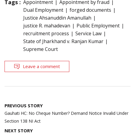
Tags :
Appointment
Appointment by fraud
Dual Employment
forged documents
Justice Ahsanuddin Amanullah
justice R. mahadevan
Public Employment
recruitment process
Service Law
State of Jharkhand v. Ranjan Kumar
Supreme Court
Leave a comment
Post
PREVIOUS STORY
navigation
Gauhati HC: No Cheque Number? Demand Notice Invalid Under
Section 138 NI Act
NEXT STORY