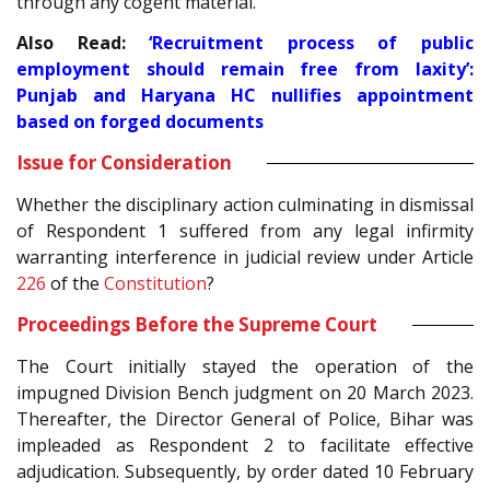
through any cogent material.
Also Read:
‘Recruitment process of public
employment should remain free from laxity’:
Punjab and Haryana HC nullifies appointment
based on forged documents
Issue for Consideration
Whether the disciplinary action culminating in dismissal
of Respondent 1 suffered from any legal infirmity
warranting interference in judicial review under Article
226
of the
Constitution
?
Proceedings Before the Supreme Court
The Court initially stayed the operation of the
impugned Division Bench judgment on 20 March 2023.
Thereafter, the Director General of Police, Bihar was
impleaded as Respondent 2 to facilitate effective
adjudication. Subsequently, by order dated 10 February