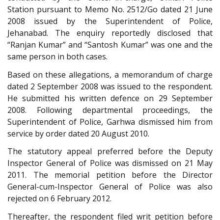
Station pursuant to Memo No. 2512/Go dated 21 June
2008 issued by the Superintendent of Police,
Jehanabad. The enquiry reportedly disclosed that
“Ranjan Kumar” and “Santosh Kumar” was one and the
same person in both cases.
Based on these allegations, a memorandum of charge
dated 2 September 2008 was issued to the respondent.
He submitted his written defence on 29 September
2008. Following departmental proceedings, the
Superintendent of Police, Garhwa dismissed him from
service by order dated 20 August 2010.
The statutory appeal preferred before the Deputy
Inspector General of Police was dismissed on 21 May
2011. The memorial petition before the Director
General-cum-Inspector General of Police was also
rejected on 6 February 2012.
Thereafter, the respondent filed writ petition before