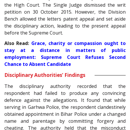
the High Court. The Single Judge dismissed the writ
petition on 30 October 2015. However, the Division
Bench allowed the letters patent appeal and set aside
the disciplinary action, leading to the present appeal
before the Supreme Court.
Also Read:
Grace, charity or compassion ought to
stay at a distance in matters of public
employment: Supreme Court Refuses Second
Chance to Absent Candidate
Disciplinary Authorities’ Findings
The disciplinary authority recorded that the
respondent had failed to produce any convincing
defence against the allegations. It found that while
serving in Garhwa Police, the respondent clandestinely
obtained appointment in Bihar Police under a changed
name and parentage by committing forgery and
cheating. The authority held that the misconduct