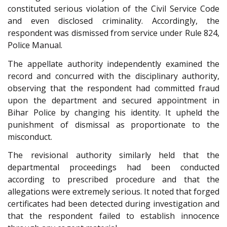
constituted serious violation of the Civil Service Code
and even disclosed criminality. Accordingly, the
respondent was dismissed from service under Rule 824,
Police Manual.
The appellate authority independently examined the
record and concurred with the disciplinary authority,
observing that the respondent had committed fraud
upon the department and secured appointment in
Bihar Police by changing his identity. It upheld the
punishment of dismissal as proportionate to the
misconduct.
The revisional authority similarly held that the
departmental proceedings had been conducted
according to prescribed procedure and that the
allegations were extremely serious. It noted that forged
certificates had been detected during investigation and
that the respondent failed to establish innocence