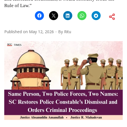
Rule of Law.”
Published on
May 12, 2026
By
Ritu