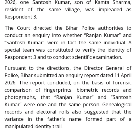
2026, one Santosh Kumar, son of Kamta Sharma,
resident of the same village, was impleaded as
Respondent 3.
The Court directed the Bihar Police authorities to
conduct an enquiry into whether “Ranjan Kumar” and
“Santosh Kumar” were in fact the same individual. A
special team was constituted to verify the identity of
Respondent 3 and to conduct scientific examination.
Pursuant to the directions, the Director General of
Police, Bihar submitted an enquiry report dated 11 April
2026. The report concluded, on the basis of forensic
comparison of fingerprints, biometric records and
photographs, that “Ranjan Kumar” and “Santosh
Kumar” were one and the same person. Genealogical
records and electoral rolls also suggested that the
variance in the father’s name formed part of a
manipulated identity trail.