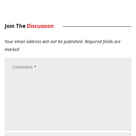
Join The
Discussion
Your email address will not be published.
Required fields are
marked