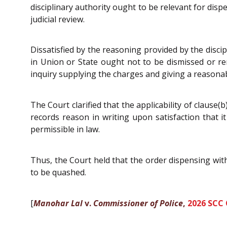
disciplinary authority ought to be relevant for disp
judicial review.
Dissatisfied by the reasoning provided by the disci
in Union or State ought not to be dismissed or r
inquiry supplying the charges and giving a reasonab
The Court clarified that the applicability of clause(
records reason in writing upon satisfaction that it
permissible in law.
Thus, the Court held that the order dispensing with
to be quashed.
[
Manohar Lal
v.
Commissioner of Police
,
2026 SCC 