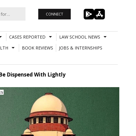
CONNECT
CASES REPORTED
LAW SCHOOL NEWS
LTH
BOOK REVIEWS
JOBS & INTERNSHIPS
Be Dispensed With Lightly