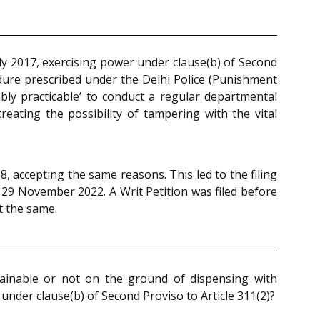
y 2017, exercising power under clause(b) of Second
dure prescribed under the Delhi Police (Punishment
bly practicable’ to conduct a regular departmental
eating the possibility of tampering with the vital
, accepting the same reasons. This led to the filing
29 November 2022. A Writ Petition was filed before
t the same.
tainable or not on the ground of dispensing with
under clause(b) of Second Proviso to Article 311(2)?