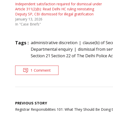
Independent satisfaction required for dismissal under
Article 311(2)(b): Read Delhi HC ruling reinstating
Deputy SP, CBI dismissed for illegal gratification
January 13, 2026
In "Case Briefs"
Tags :
administrative discretion
clause(b) of Sec
Departmental enquiry
dismissal from ser
Section 21 Section 22 of The Delhi Police Ac
1 Comment
Post
PREVIOUS STORY
navigation
Registrar Responsibilities 101: What They Should Be Doi