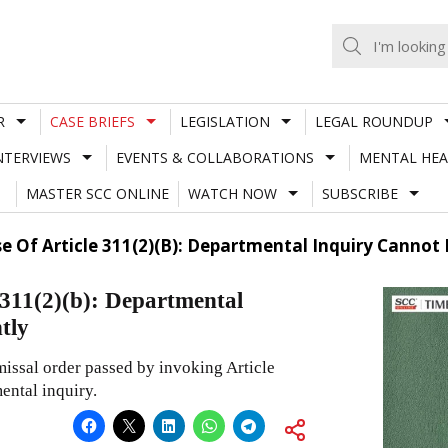
R
CASE BRIEFS
LEGISLATION
LEGAL ROUNDUP
NTERVIEWS
EVENTS & COLLABORATIONS
MENTAL HEA
MASTER SCC ONLINE
WATCH NOW
SUBSCRIBE
e Of Article 311(2)(B): Departmental Inquiry Cannot 
 311(2)(b): Departmental
tly
issal order passed by invoking Article
ental inquiry.