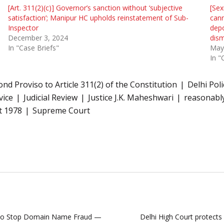
[Art. 311(2)(c)] Governor’s sanction without ‘subjective
[Sex
satisfaction’; Manipur HC upholds reinstatement of Sub-
cann
Inspector
depo
December 3, 2024
dism
In "Case Briefs"
May
In "
ond Proviso to Article 311(2) of the Constitution
Delhi Pol
vice
Judicial Review
Justice J.K. Maheshwari
reasonably
t 1978
Supreme Court
ng to Stop Domain Name Fraud —
Delhi High Court protects 