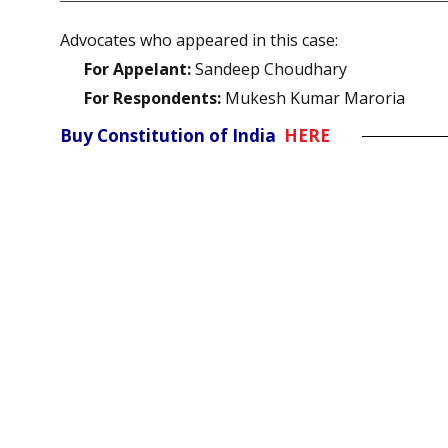
Advocates who appeared in this case:
For Appelant:
Sandeep Choudhary
For Respondents:
Mukesh Kumar Maroria
Buy Constitution of India
HERE