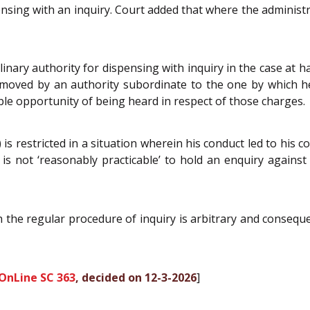
ensing with an inquiry. Court added that where the administrat
plinary authority for dispensing with inquiry in the case at 
emoved by an authority subordinate to the one by which 
le opportunity of being heard in respect of those charges.
b) is restricted in a situation wherein his conduct led to his
 is not ‘reasonably practicable’ to hold an enquiry agains
 the regular procedure of inquiry is arbitrary and consequent
OnLine SC 363
, decided on 12-3-2026
]