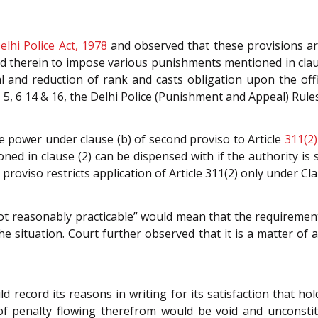
elhi Police Act, 1978
and observed that these provisions are
d therein to impose various punishments mentioned in clau
l and reduction of rank and casts obligation upon the off
5, 6 14 & 16, the Delhi Police (Punishment and Appeal) Rules
e power under clause (b) of second proviso to Article
311(2)
d in clause (2) can be dispensed with if the authority is sa
roviso restricts application of Article 311(2) only under Clau
t reasonably practicable” would mean that the requirement 
e situation. Court further observed that it is a matter of 
d record its reasons in writing for its satisfaction that ho
of penalty flowing therefrom would be void and unconsti