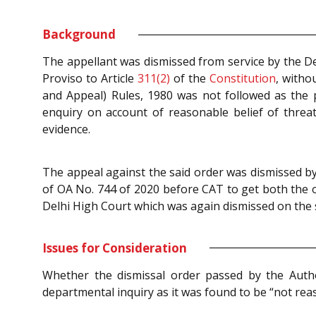
Background
The appellant was dismissed from service by the D
Proviso to Article
311(2)
of the
Constitution
, witho
and Appeal) Rules, 1980 was not followed as the p
enquiry on account of reasonable belief of threat
evidence.
The appeal against the said order was dismissed by 
of OA No. 744 of 2020 before CAT to get both the 
Delhi High Court which was again dismissed on the 
Issues for Consideration
Whether the dismissal order passed by the Autho
departmental inquiry as it was found to be “not reas