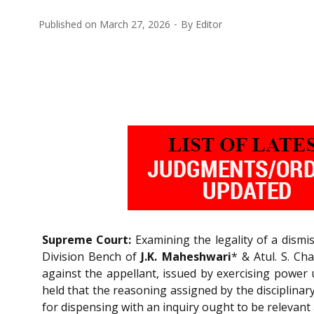
Published on
March 27, 2026
By
Editor
Supreme Court:
Examining the legality of a dismi
Division Bench of
J.K. Maheshwari
* & Atul. S. Ch
against the appellant, issued by exercising power 
held that the reasoning assigned by the disciplinary
for dispensing with an inquiry ought to be relevant 