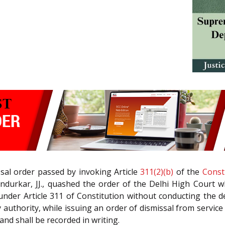
ssal order passed by invoking Article
311(2)(b)
of the
Const
andurkar, JJ., quashed the order of the Delhi High Court w
under Article 311 of Constitution without conducting the d
 authority, while issuing an order of dismissal from service 
and shall be recorded in writing.