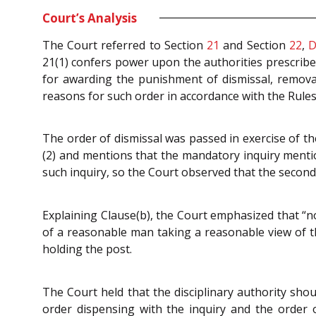
Court’s Analysis
The Court referred to Section
21
and Section
22
,
D
21(1) confers power upon the authorities prescribe
for awarding the punishment of dismissal, remova
reasons for such order in accordance with the Rules 
The order of dismissal was passed in exercise of th
(2) and mentions that the mandatory inquiry mentione
such inquiry, so the Court observed that the second p
Explaining Clause(b), the Court emphasized that “no
of a reasonable man taking a reasonable view of th
holding the post.
The Court held that the disciplinary authority shoul
order dispensing with the inquiry and the order 