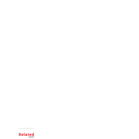
Related