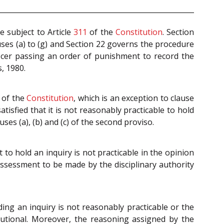
 subject to Article
311
of the
Constitution
. Section
ses (a) to (g) and Section 22 governs the procedure
icer passing an order of punishment to record the
, 1980.
of the
Constitution
, which is an exception to clause
tisfied that it is not reasonably practicable to hold
ses (a), (b) and (c) of the second proviso.
to hold an inquiry is not practicable in the opinion
assessment to be made by the disciplinary authority
lding an inquiry is not reasonably practicable or the
tutional. Moreover, the reasoning assigned by the