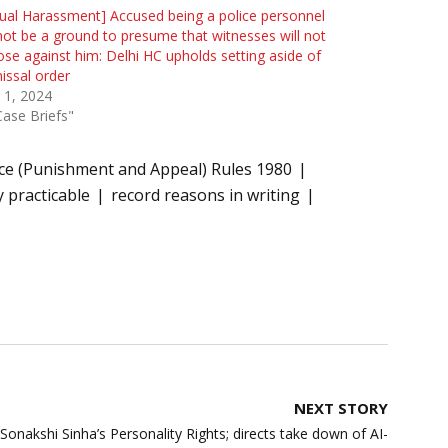
ual Harassment] Accused being a police personnel
ot be a ground to presume that witnesses will not
se against him: Delhi HC upholds setting aside of
issal order
 1, 2024
Case Briefs"
ice (Punishment and Appeal) Rules 1980
 practicable
record reasons in writing
NEXT STORY
Sonakshi Sinha’s Personality Rights; directs take down of AI-