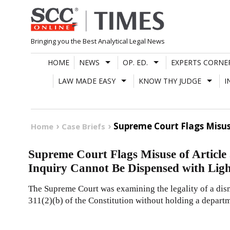
Skip
to
content
Bringing you the Best Analytical Legal News
HOME
NEWS
OP. ED.
EXPERTS CORNE
LAW MADE EASY
KNOW THY JUDGE
I
Supreme Court Flags Misus
Home
Case Briefs
Supreme Court Flags Misuse of Article
Inquiry Cannot Be Dispensed with Ligh
The Supreme Court was examining the legality of a dism
311(2)(b) of the Constitution without holding a departm