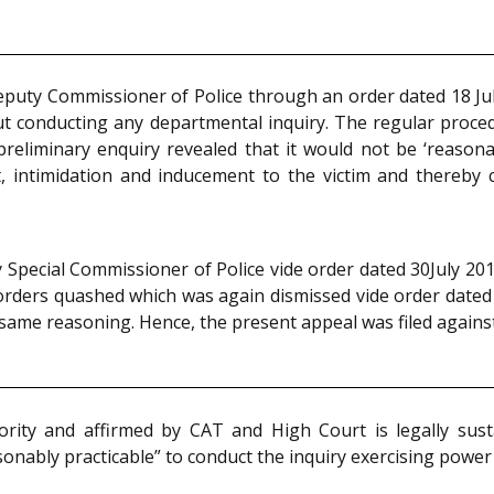
eputy Commissioner of Police through an order dated 18 Jul
ut conducting any departmental inquiry. The regular proce
reliminary enquiry revealed that it would not be ‘reasona
, intimidation and inducement to the victim and thereby cr
Special Commissioner of Police vide order dated 30July 2018
orders quashed which was again dismissed vide order dated 
same reasoning. Hence, the present appeal was filed agains
rity and affirmed by CAT and High Court is legally sus
onably practicable” to conduct the inquiry exercising power 