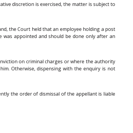
ive discretion is exercised, the matter is subject to
hand, the Court held that an employee holding a post
he was appointed and should be done only after an
 conviction on criminal charges or where the authority
t him. Otherwise, dispensing with the enquiry is not
ly the order of dismissal of the appellant is liable