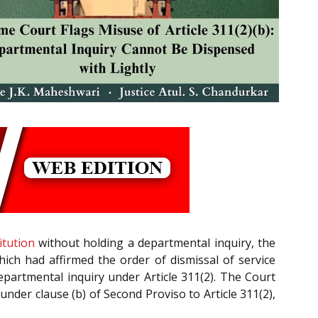
itution
without holding a departmental inquiry, the
hich had affirmed the order of dismissal of service
epartmental inquiry under Article 311(2). The Court
under clause (b) of Second Proviso to Article 311(2),