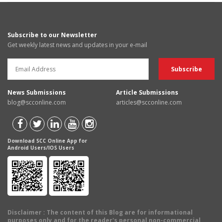
Subscribe to our Newsletter
Get weekly latest news and updates in your e-mail
News Submissions
Article Submissions
blog@scconline.com
articles@scconline.com
Download SCC Online App for
Android Users/IOS Users
Disclaimer
: The content of this Blog are for informational
purposes only and for the reader's personal non-commercial