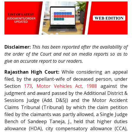
Disclaimer:
This has been reported after the availability of
the order of the Court and not on media reports so as to
give an accurate report to our readers.
Rajasthan High Court:
While considering an appeal
filed, by the appellant-wife of deceased person, under
Section
173
,
Motor Vehicles Act, 1988
against the
judgment and award passed by the Additional District &
Sessions Judge (Add. D&SJ) and the Motor Accident
Claims Tribunal (Tribunal) by which the claim petition
filed by the claimants was partly allowed, a Single Judge
Bench of Sandeep Taneja, J., held that higher duties
allowance (HDA), city compensatory allowance (CCA),