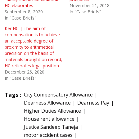
HC elaborates
November 21, 2018
September 8, 2020
In "Case Briefs"
In "Case Briefs"
Ker HC | The aim of
compensation is to achieve
an acceptable degree of
proximity to arithmetical
precision on the basis of
materials brought on record;
HC reiterates legal position
December 26, 2020
In "Case Briefs"
Tags :
City Compensatory Allowance
Dearness Allowance
Dearness Pay
Higher Duties Allowance
House rent allowance
Justice Sandeep Taneja
motor accident cases