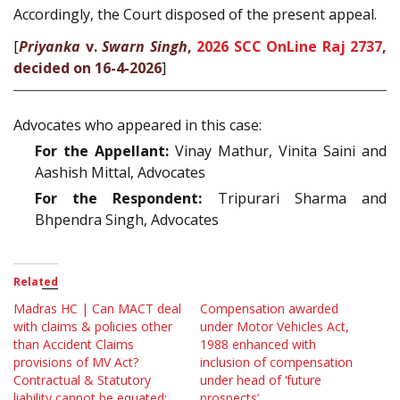
Accordingly, the Court disposed of the present appeal.
[
Priyanka
v.
Swarn Singh
,
2026 SCC OnLine Raj 2737
,
decided on 16-4-2026
]
Advocates who appeared in this case:
For the Appellant:
Vinay Mathur, Vinita Saini and
Aashish Mittal, Advocates
For the Respondent:
Tripurari Sharma and
Bhpendra Singh, Advocates
Related
Madras HC | Can MACT deal
Compensation awarded
with claims & policies other
under Motor Vehicles Act,
than Accident Claims
1988 enhanced with
provisions of MV Act?
inclusion of compensation
Contractual & Statutory
under head of ‘future
liability cannot be equated:
prospects’