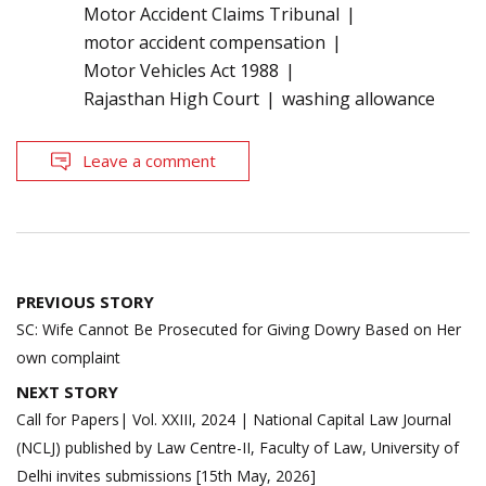
Motor Accident Claims Tribunal
motor accident compensation
Motor Vehicles Act 1988
Rajasthan High Court
washing allowance
Leave a comment
Post
PREVIOUS STORY
navigation
SC: Wife Cannot Be Prosecuted for Giving Dowry Based on Her
own complaint
NEXT STORY
Call for Papers| Vol. XXIII, 2024 | National Capital Law Journal
(NCLJ) published by Law Centre-II, Faculty of Law, University of
Delhi invites submissions [15th May, 2026]