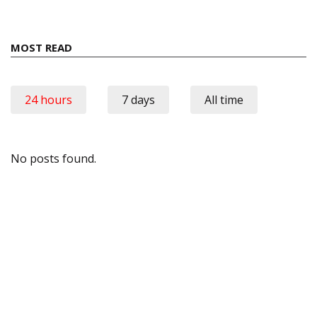
MOST READ
24 hours
7 days
All time
No posts found.