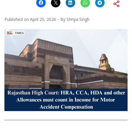
Published on
April 25, 2026
By
Shriya Singh