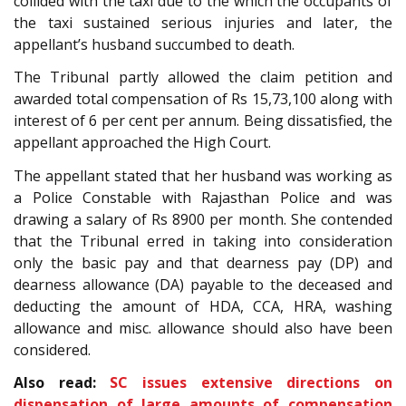
collided with the taxi due to the which the occupants of
the taxi sustained serious injuries and later, the
appellant’s husband succumbed to death.
The Tribunal partly allowed the claim petition and
awarded total compensation of Rs 15,73,100 along with
interest of 6 per cent per annum. Being dissatisfied, the
appellant approached the High Court.
The appellant stated that her husband was working as
a Police Constable with Rajasthan Police and was
drawing a salary of Rs 8900 per month. She contended
that the Tribunal erred in taking into consideration
only the basic pay and that dearness pay (DP) and
dearness allowance (DA) payable to the deceased and
deducting the amount of HDA, CCA, HRA, washing
allowance and misc. allowance should also have been
considered.
Also read:
SC issues extensive directions on
dispensation of large amounts of compensation