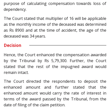
purpose of calculating compensation towards loss of
dependency.
The Court stated that multiplier of 16 will be applicable
as the monthly income of the deceased was determined
as Rs 8900 and at the time of accident, the age of the
deceased was 34 years.
Decision
Hence, the Court enhanced the compensation awarded
by the Tribunal by Rs 5,79,300. Further, the Court
stated that the rest of the impugned award would
remain intact.
The Court directed the respondents to deposit the
enhanced amount and further stated that the
enhanced amount would carry the rate of interest in
terms of the award passed by the Tribunal, from the
date of filing of the claim petition.