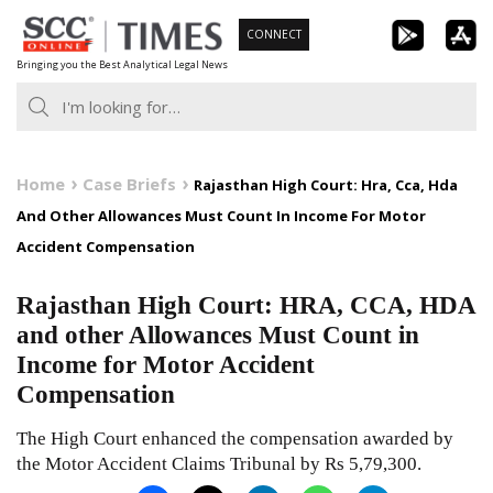
Skip
CONNECT
to
Bringing you the Best Analytical Legal News
content
Home
Case Briefs
Rajasthan High Court: Hra, Cca, Hda
And Other Allowances Must Count In Income For Motor
Accident Compensation
Rajasthan High Court: HRA, CCA, HDA
and other Allowances Must Count in
Income for Motor Accident
Compensation
The High Court enhanced the compensation awarded by
the Motor Accident Claims Tribunal by Rs 5,79,300.