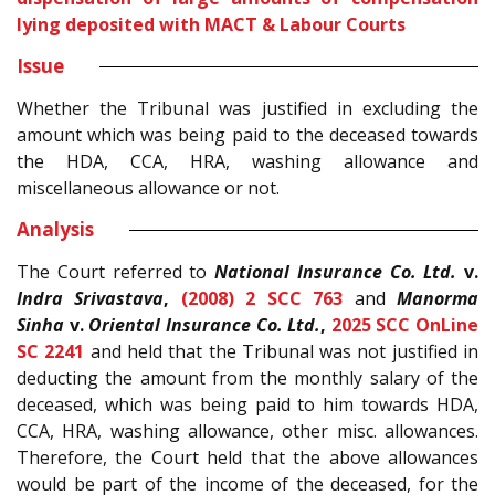
lying deposited with MACT & Labour Courts
Issue
Whether the Tribunal was justified in excluding the
amount which was being paid to the deceased towards
the HDA, CCA, HRA, washing allowance and
miscellaneous allowance or not.
Analysis
The Court referred to
National Insurance Co. Ltd.
v.
Indra Srivastava
,
(2008) 2 SCC 763
and
Manorma
Sinha
v.
Oriental Insurance Co. Ltd.
,
2025 SCC OnLine
SC 2241
and held that the Tribunal was not justified in
deducting the amount from the monthly salary of the
deceased, which was being paid to him towards HDA,
CCA, HRA, washing allowance, other misc. allowances.
Therefore, the Court held that the above allowances
would be part of the income of the deceased, for the