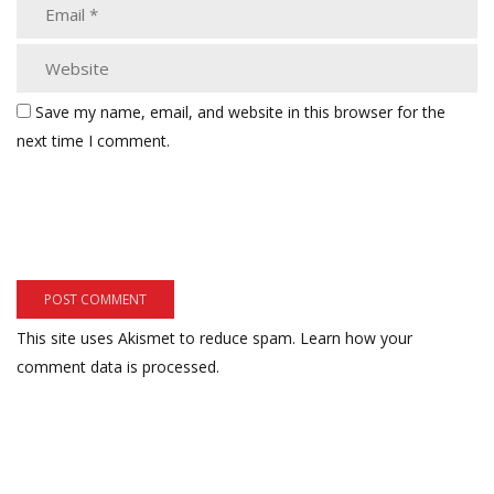
Save my name, email, and website in this browser for the
next time I comment.
This site uses Akismet to reduce spam.
Learn how your
comment data is processed.