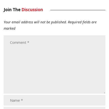
Join The
Discussion
Your email address will not be published.
Required fields are
marked