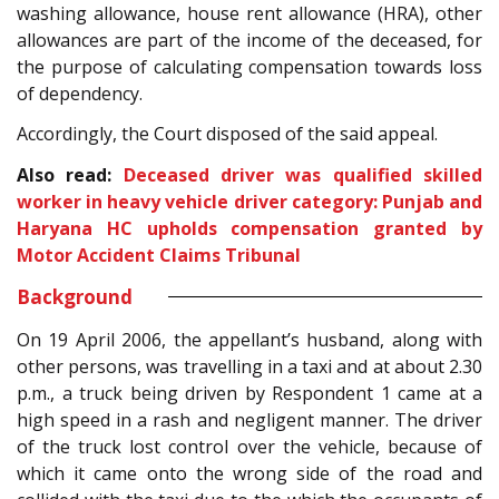
washing allowance, house rent allowance (HRA), other
allowances are part of the income of the deceased, for
the purpose of calculating compensation towards loss
of dependency.
Accordingly, the Court disposed of the said appeal.
Also read:
Deceased driver was qualified skilled
worker in heavy vehicle driver category: Punjab and
Haryana HC upholds compensation granted by
Motor Accident Claims Tribunal
Background
On 19 April 2006, the appellant’s husband, along with
other persons, was travelling in a taxi and at about 2.30
p.m., a truck being driven by Respondent 1 came at a
high speed in a rash and negligent manner. The driver
of the truck lost control over the vehicle, because of
which it came onto the wrong side of the road and