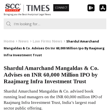
Skip
CONNECT
to
Bringing you the Best Analytical Legal News
content
Home
News
Law Firms News
Shardul Amarchand
Mangaldas & Co. Advises On Inr 60,000 Million Ipo By Raajmarg
Infra Investment Trust
Shardul Amarchand Mangaldas & Co.
Advises on INR 60,000 Million IPO by
Raajmarg Infra Investment Trust
Shardul Amarchand Mangaldas & Co. advised book
running lead managers on the INR 60,000 million IPO of
Raajmarg Infra Investment Trust, India’s largest road
sector public offering.