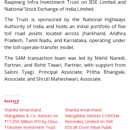
Raajmarg Infra Investment Trust on BSE Limited and
National Stock Exchange of India Limited.
The Trust is sponsored by the National Highways
Authority of India and holds an initial portfolio of five
toll road assets located across Jharkhand, Andhra
Pradesh, Tamil Nadu, and Karnataka, operating under
the toll-operate-transfer model.
The SAM transaction team was led by Nikhil Naredi,
Partner, and Rohit Tiwari, Partner, with support from
Saloni Tyagi, Principal Associate; Pritha Bhangale,
Associate; and Shruti Maheshwari, Associate.
Related
Shardul Amarchand
Shardul Amarchand
Mangaldas & Co. Advises on
Mangaldas Advises CORONA
₹11,050 Million IPO by Citius
Remedies Limited on INR
TransNet Investment Trust
655.38 Crore Initial Public