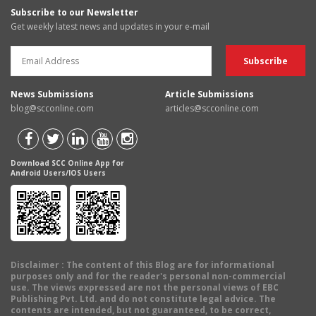
Subscribe to our Newsletter
Get weekly latest news and updates in your e-mail
News Submissions
Article Submissions
blog@scconline.com
articles@scconline.com
Download SCC Online App for
Android Users/IOS Users
Disclaimer
: The content of this Blog are for informational
purposes only and for the reader's personal non-commercial
use. The views expressed are not the personal views of EBC
Publishing Pvt. Ltd. and do not constitute legal advice. The
contents are intended, but not guaranteed, to be correct,