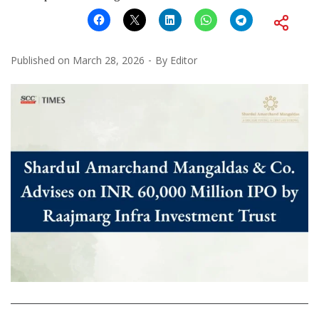
Published on
March 28, 2026
By
Editor