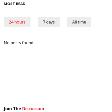
MOST READ
24 hours
7 days
All time
No posts found.
Join The
Discussion