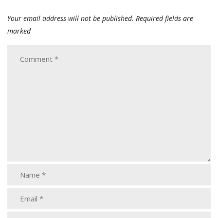
Your email address will not be published.
Required fields are
marked