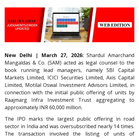
New Delhi | March 27, 2026:
Shardul Amarchand
Mangaldas & Co. (SAM) acted as legal counsel to the
book running lead managers, namely SBI Capital
Markets Limited, ICICI Securities Limited, Axis Capital
Limited, Motilal Oswal Investment Advisors Limited, in
connection with the initial public offering of units by
Raajmarg Infra Investment Trust aggregating to
approximately INR 60,000 million.
The IPO marks the largest public offering in road
sector in India and was oversubscribed nearly 14 times.
The transaction involved the listing of units of