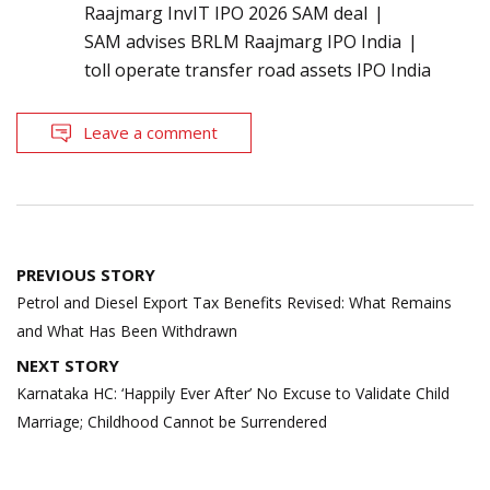
Raajmarg InvIT IPO 2026 SAM deal
SAM advises BRLM Raajmarg IPO India
toll operate transfer road assets IPO India
Leave a comment
Post
PREVIOUS STORY
navigation
Petrol and Diesel Export Tax Benefits Revised: What Remains
and What Has Been Withdrawn
NEXT STORY
Karnataka HC: ‘Happily Ever After’ No Excuse to Validate Child
Marriage; Childhood Cannot be Surrendered