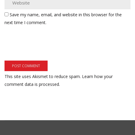
Save my name, email, and website in this browser for the
next time I comment.
This site uses Akismet to reduce spam.
Learn how your
comment data is processed.