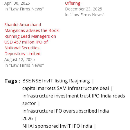
April 30, 2026
Offering
In "Law Firms News"
December 23, 2025
In "Law Firms News"
Shardul Amarchand
Mangaldas advises the Book
Running Lead Managers on
USD 457 million IPO of
National Securities
Depository Limited
August 12, 2025
In "Law Firms News"
Tags :
BSE NSE InvIT listing Raajmarg
capital markets SAM infrastructure deal
infrastructure investment trust IPO India roads
sector
infrastructure IPO oversubscribed India
2026
NHAI sponsored InvIT IPO India