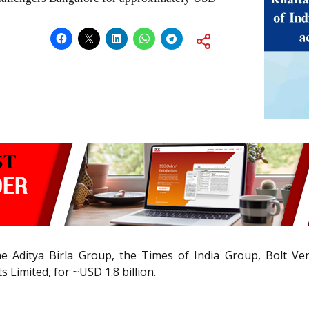
e Aditya Birla Group, the Times of India Group, Bolt Ven
 Limited, for ~USD 1.8 billion.