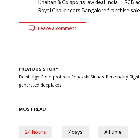
Khaitan & Co sports law deal India
RCB ac
Royal Challengers Bangalore franchise sal
Leave a comment
Post
PREVIOUS STORY
navigation
Delhi High Court protects Sonakshi Sinha’s Personality Right
generated deepfakes
MOST READ
24 hours
7 days
All time