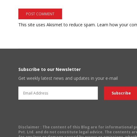
This site uses Akismet to reduce spam.
Learn how your com
Subscribe to our Newsletter
Get weekly latest news and updates in your e-mail
Disclaimer
: The content of this Blog are for informational
Pvt. Ltd. and do not constitute legal advice. The contents are
for any loss or damage caused by errors or omissions, wheth