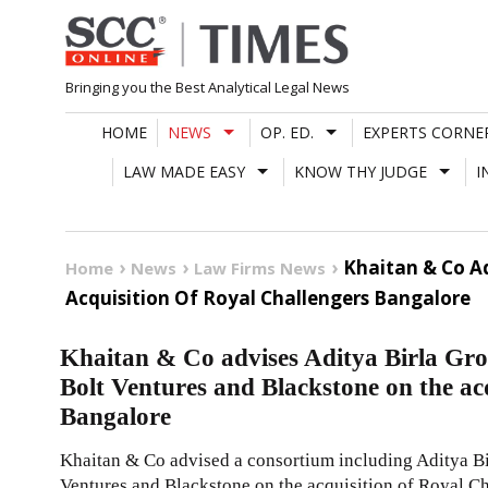
Skip
to
content
Bringing you the Best Analytical Legal News
HOME
NEWS
OP. ED.
EXPERTS CORNE
LAW MADE EASY
KNOW THY JUDGE
I
Khaitan & Co Ad
Home
News
Law Firms News
Acquisition Of Royal Challengers Bangalore
Khaitan & Co advises Aditya Birla Gro
Bolt Ventures and Blackstone on the ac
Bangalore
Khaitan & Co advised a consortium including Aditya Bi
Ventures and Blackstone on the acquisition of Royal 