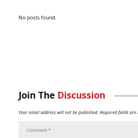
No posts found.
Join The
Discussion
Your email address will not be published.
Required fields ar