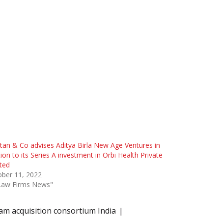
tan & Co advises Aditya Birla New Age Ventures in
tion to its Series A investment in Orbi Health Private
ted
ober 11, 2022
"Law Firms News"
am acquisition consortium India