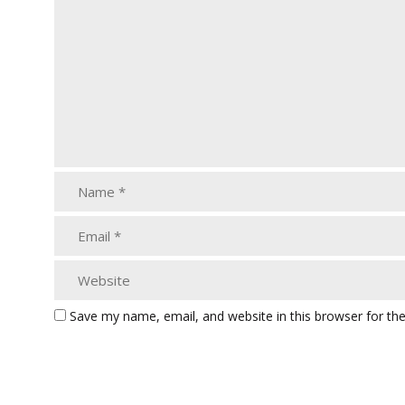
Save my name, email, and website in this browser for th