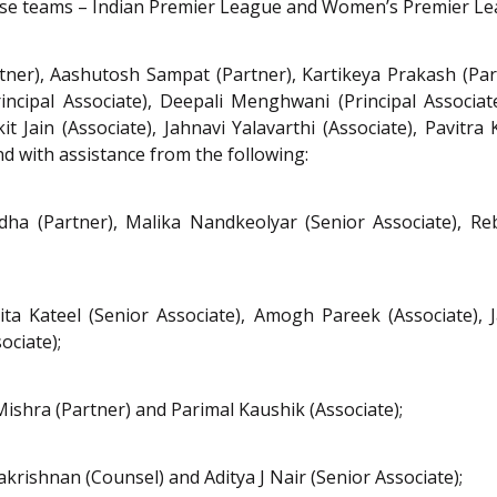
chise teams – Indian Premier League and Women’s Premier Le
ner), Aashutosh Sampat (Partner), Kartikeya Prakash (Part
rincipal Associate), Deepali Menghwani (Principal Associa
t Jain (Associate), Jahnavi Yalavarthi (Associate), Pavitr
d with assistance from the following:
odha (Partner), Malika Nandkeolyar (Senior Associate), 
a Kateel (Senior Associate), Amogh Pareek (Associate), J
ciate);
Mishra (Partner) and Parimal Kaushik (Associate);
akrishnan (Counsel) and Aditya J Nair (Senior Associate);