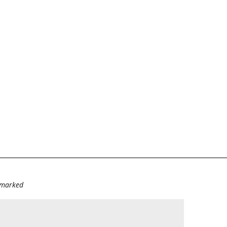
e marked