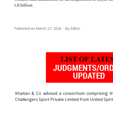
1.8 billion.
Published on
March 27, 2026
By
Editor
Khaitan & Co advised a consortium comprising th
Challengers Sport Private Limited from United Spirits