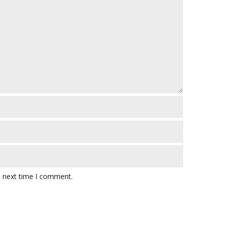
e next time I comment.