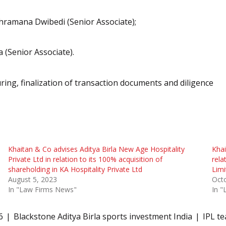
hramana Dwibedi (Senior Associate);
 (Senior Associate).
ring, finalization of transaction documents and diligence
Khaitan & Co advises Aditya Birla New Age Hospitality
Khai
Private Ltd in relation to its 100% acquisition of
rela
shareholding in KA Hospitality Private Ltd
Limi
August 5, 2023
Oct
In "Law Firms News"
In 
6
Blackstone Aditya Birla sports investment India
IPL te