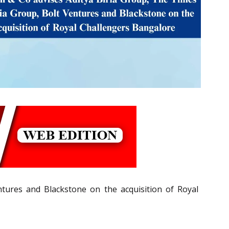
tures and Blackstone on the acquisition of Royal