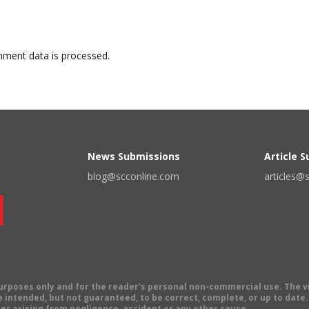
ment data is processed.
News Submissions
Article 
blog@scconline.com
articles@
 purposes only and for the reader's personal non-commercial use. The 
 intended, but not guaranteed, to be correct, complete, or up to date. E
er arising from negligence, accident or any other cause.