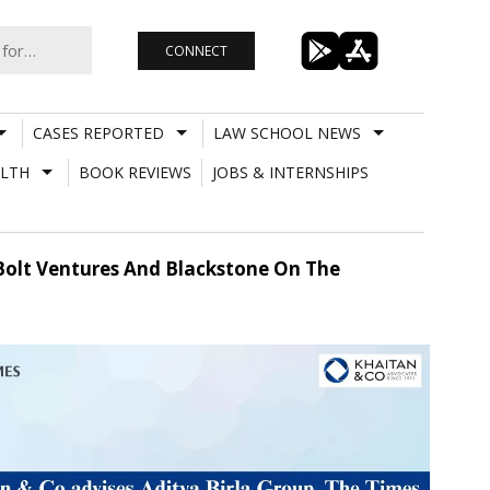
CONNECT
CASES REPORTED
LAW SCHOOL NEWS
LTH
BOOK REVIEWS
JOBS & INTERNSHIPS
 Bolt Ventures And Blackstone On The