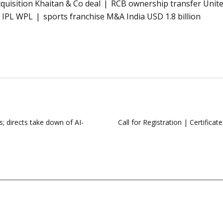
quisition Khaitan & Co deal
RCB ownership transfer United
e IPL WPL
sports franchise M&A India USD 1.8 billion
s; directs take down of AI-
Call for Registration | Certific