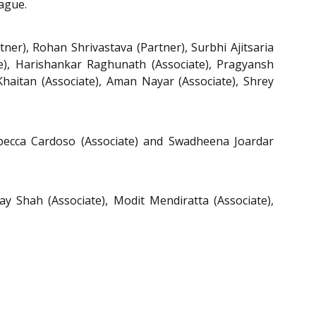
ague.
ner), Rohan Shrivastava (Partner), Surbhi Ajitsaria
te), Harishankar Raghunath (Associate), Pragyansh
a Khaitan (Associate), Aman Nayar (Associate), Shrey
Rebecca Cardoso (Associate) and Swadheena Joardar
ay Shah (Associate), Modit Mendiratta (Associate),