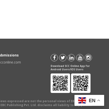
Submissions
scconline.com
Download SCC Online App for
Android Users/IOS Users
EN
views expressed are not the personal views of EBC Publishing
BC Publishing Pvt. Ltd. disclaims all liability to any person