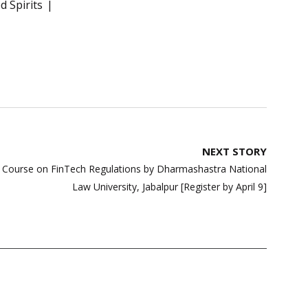
 Spirits
NEXT STORY
ate Course on FinTech Regulations by Dharmashastra National
Law University, Jabalpur [Register by April 9]