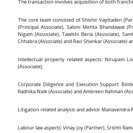
The transaction involves acquisition of both fran
The core team consisted of Shishir Vayttaden (Part
(Principal Associate), Saloni Mehta Bhandawat (P
Nigam (Associate), Tawishi Beria (Associate), Samki
Chhabra (Associate) and Ravi Shankar (Associate) an
Intellectual property related aspects: Nirupam L
(Associate);
Corporate Diligence and Execution Support: Bimbit
Radhika Naik (Associate) and Ambreen Rahman (Asso
Litigation related analysis and advice: Manavendra 
Labour law aspects: Vinay Joy (Partner), Srishti Ram