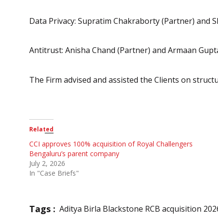
Data Privacy: Supratim Chakraborty (Partner) and S
Antitrust: Anisha Chand (Partner) and Armaan Gupta
The Firm advised and assisted the Clients on structu
Related
CCI approves 100% acquisition of Royal Challengers
Bengaluru’s parent company
July 2, 2026
In "Case Briefs"
Tags :
Aditya Birla Blackstone RCB acquisition 202