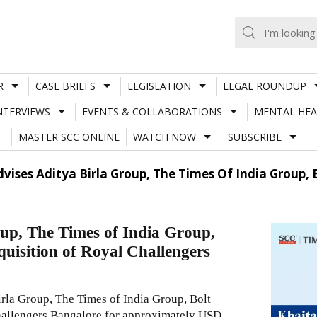
R
CASE BRIEFS
LEGISLATION
LEGAL ROUNDUP
NTERVIEWS
EVENTS & COLLABORATIONS
MENTAL HEA
MASTER SCC ONLINE
WATCH NOW
SUBSCRIBE
vises Aditya Birla Group, The Times Of India Group,
up, The Times of India Group,
quisition of Royal Challengers
rla Group, The Times of India Group, Bolt
Challengers Bangalore for approximately USD