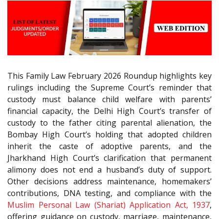
This Family Law February 2026 Roundup highlights key
rulings including the Supreme Court’s reminder that
custody must balance child welfare with parents’
financial capacity, the Delhi High Court’s transfer of
custody to the father citing parental alienation, the
Bombay High Court’s holding that adopted children
inherit the caste of adoptive parents, and the
Jharkhand High Court’s clarification that permanent
alimony does not end a husband’s duty of support.
Other decisions address maintenance, homemakers’
contributions, DNA testing, and compliance with the
Muslim Personal Law (Shariat) Application Act, 1937
,
offering guidance on custody, marriage, maintenance,