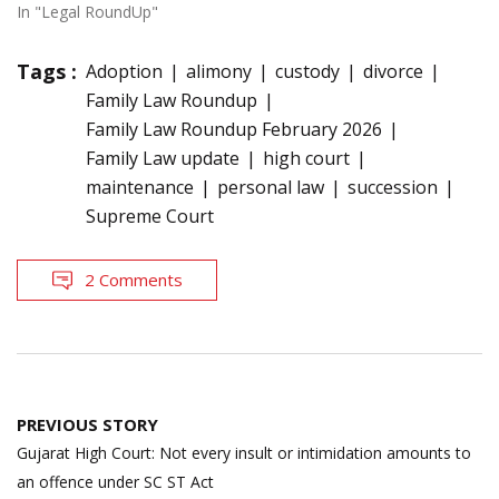
In "Legal RoundUp"
Tags :
Adoption
alimony
custody
divorce
Family Law Roundup
Family Law Roundup February 2026
Family Law update
high court
maintenance
personal law
succession
Supreme Court
2 Comments
Post
PREVIOUS STORY
navigation
Gujarat High Court: Not every insult or intimidation amounts to
an offence under SC ST Act