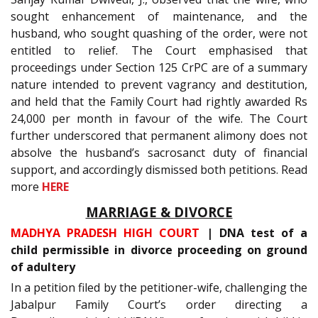
sought enhancement of maintenance, and the
husband, who sought quashing of the order, were not
entitled to relief. The Court emphasised that
proceedings under Section 125 CrPC are of a summary
nature intended to prevent vagrancy and destitution,
and held that the Family Court had rightly awarded Rs
24,000 per month in favour of the wife. The Court
further underscored that permanent alimony does not
absolve the husband’s sacrosanct duty of financial
support, and accordingly dismissed both petitions. Read
more
HERE
MARRIAGE & DIVORCE
MADHYA PRADESH HIGH COURT
| DNA test of a
child permissible in divorce proceeding on ground
of adultery
In a petition filed by the petitioner-wife, challenging the
Jabalpur Family Court’s order directing a