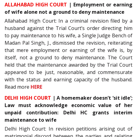
ALLAHABAD HIGH COURT
| Employment or earning
of wife alone not a ground to deny maintenance
Allahabad High Court: In a criminal revision filed by a
husband against the Trial Court’s order directing him
to pay maintenance to his wife, a Single Judge Bench of
Madan Pal Singh, J., dismissed the revision, reiterating
that mere employment or earning of the wife is, by
itself, not a ground to deny maintenance. The Court
held that the maintenance awarded by the Trial Court
appeared to be just, reasonable, and commensurate
with the status and earning capacity of the husband.
Read more
HERE
DELHI HIGH COURT
| A homemaker doesn’t ‘sit idle’;
Law must acknowledge economic value of her
unpaid contribution: Delhi HC grants interim
maintenance to wife
Delhi High Court: In revision petitions arising out of
matrimonial discord between the parties and relating