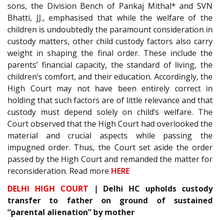
sons, the Division Bench of Pankaj Mithal* and SVN
Bhatti, JJ., emphasised that while the welfare of the
children is undoubtedly the paramount consideration in
custody matters, other child custody factors also carry
weight in shaping the final order. These include the
parents’ financial capacity, the standard of living, the
children’s comfort, and their education. Accordingly, the
High Court may not have been entirely correct in
holding that such factors are of little relevance and that
custody must depend solely on child’s welfare. The
Court observed that the High Court had overlooked the
material and crucial aspects while passing the
impugned order. Thus, the Court set aside the order
passed by the High Court and remanded the matter for
reconsideration. Read more
HERE
DELHI HIGH COURT
| Delhi HC upholds custody
transfer to father on ground of sustained
“parental alienation” by mother