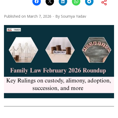
Published on
March 7, 2026
By
Soumya Yadav