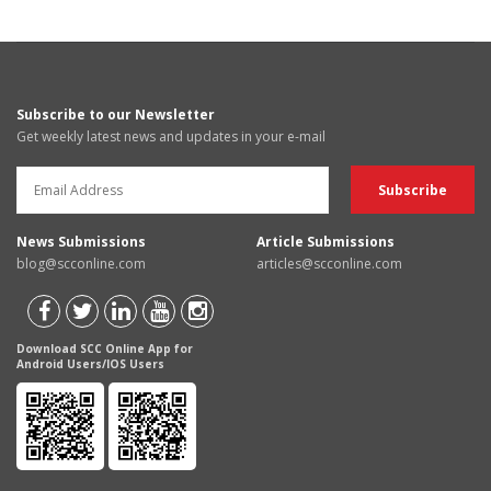
Subscribe to our Newsletter
Get weekly latest news and updates in your e-mail
News Submissions
Article Submissions
blog@scconline.com
articles@scconline.com
Download SCC Online App for
Android Users/IOS Users