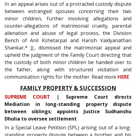
In an appeal arises out of a protracted custody dispute
between estranged spouses concerning their two
minor children, further involving allegations and
counter-allegations of matrimonial cruelty, parental
alienation and abuse of legal process, the Division
Bench of Anil Kshetarpal and Harish Vaidyanathan
Shankar,* JJ., dismissed the matrimonial appeal and
upheld the judgment of the Family Court directing that
the custody of both minor children be handed over to
the father, along with structured visitation and
communication rights for the mother. Read more
HERE
FAMILY PROPERTY & SUCCESSION
SUPREME COURT
| Supreme Court directs
Mediation in long-standing property dispute
between siblings; appoints Justice Sudhanshu
Dhulia to oversee settlement
In a Special Leave Petition (SPL) arising out of a long-
standing property dispute between a brother and his