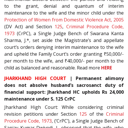
to the grant, denial and quantum of interim
maintenance to the wife and the minor child under the
Protection of Women from Domestic Violence Act, 2005
(DV Act) and Section
125
,
Criminal Procedure Code,
1973
(CrPC), a Single Judge Bench of Swarana Kanta
Sharma, J.*, set aside the Magistrate’s and appellate
court’s orders denying interim maintenance to the wife
and upheld the Family Court’s order granting ₹50,000/-
per month to the wife, and ₹40,000/- per month to the
child as balanced and reasonable. Read more
HERE
JHARKHAND HIGH COURT
| Permanent alimony
does not absolve husband’s sacrosanct duty of
financial support: Jharkhand HC upholds Rs 24,000
maintenance under S. 125 CrPC
Jharkhand High Court: While considering criminal
revision petitions under Section
125
of the
Criminal
Procedure Code, 1973
, (‘CrPC’), a Single Judge Bench of
Sanjay Kumar Dwivedi, J., observed that the wife, who