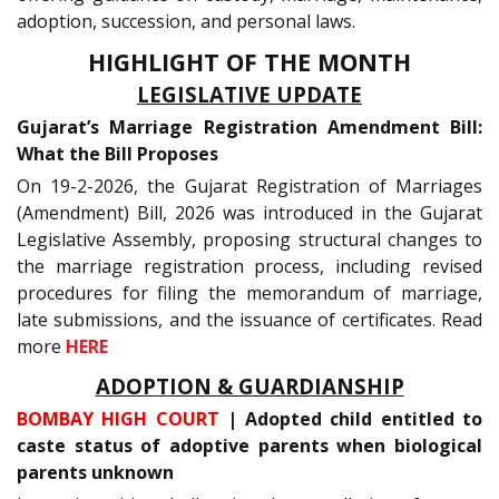
adoption, succession, and personal laws.
HIGHLIGHT OF THE MONTH
LEGISLATIVE UPDATE
Gujarat’s Marriage Registration Amendment Bill:
What the Bill Proposes
On 19-2-2026, the Gujarat Registration of Marriages
(Amendment) Bill, 2026 was introduced in the Gujarat
Legislative Assembly, proposing structural changes to
the marriage registration process, including revised
procedures for filing the memorandum of marriage,
late submissions, and the issuance of certificates. Read
more
HERE
ADOPTION & GUARDIANSHIP
BOMBAY HIGH COURT
| Adopted child entitled to
caste status of adoptive parents when biological
parents unknown