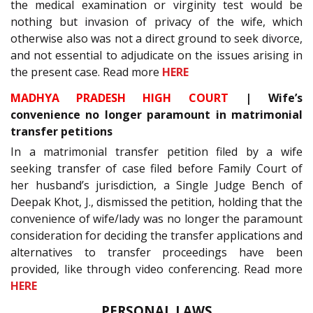
the medical examination or virginity test would be
nothing but invasion of privacy of the wife, which
otherwise also was not a direct ground to seek divorce,
and not essential to adjudicate on the issues arising in
the present case. Read more
HERE
MADHYA PRADESH HIGH COURT
| Wife’s
convenience no longer paramount in matrimonial
transfer petitions
In a matrimonial transfer petition filed by a wife
seeking transfer of case filed before Family Court of
her husband’s jurisdiction, a Single Judge Bench of
Deepak Khot, J., dismissed the petition, holding that the
convenience of wife/lady was no longer the paramount
consideration for deciding the transfer applications and
alternatives to transfer proceedings have been
provided, like through video conferencing. Read more
HERE
PERSONAL LAWS