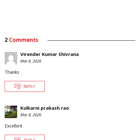
2
Comments
Virender Kumar Shivrana
Mar 8, 2026
Thanks
REPLY
Kulkarni prakash rao
Mar 8, 2026
Excellent