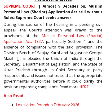
SUPREME COURT
| Almost 9 Decades on, Muslim
Personal Law (Shariat) Application Act still without
Rules; Supreme Court seeks answer
During the course of the hearing in a pending civil
appeal, the Court’s attention was drawn to the
provisions of the
Muslim Personal Law (Shariat)
Application Act, 1937
, particularly Section 4 and the
absence of compliance with the said provision. The
Division Bench of Sanjay Karol and Augustine George
Masih, JJ., impleaded the Union of India through the
Secretary, Department of Legislation, and the State of
Uttar Pradesh through its Chief Secretary as party
respondents and issued notice, so that the appropriate
governmental authorities before it could clarify the
position regarding compliance. Read more
HERE
Also Read:
Legislation Roundup February 2026