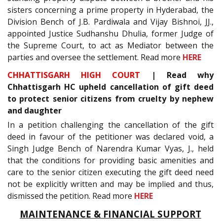
sisters concerning a prime property in Hyderabad, the
Division Bench of J.B. Pardiwala and Vijay Bishnoi, JJ.,
appointed Justice Sudhanshu Dhulia, former Judge of
the Supreme Court, to act as Mediator between the
parties and oversee the settlement. Read more
HERE
CHHATTISGARH HIGH COURT
| Read why
Chhattisgarh HC upheld cancellation of gift deed
to protect senior citizens from cruelty by nephew
and daughter
In a petition challenging the cancellation of the gift
deed in favour of the petitioner was declared void, a
Singh Judge Bench of Narendra Kumar Vyas, J., held
that the conditions for providing basic amenities and
care to the senior citizen executing the gift deed need
not be explicitly written and may be implied and thus,
dismissed the petition. Read more
HERE
MAINTENANCE & FINANCIAL SUPPORT