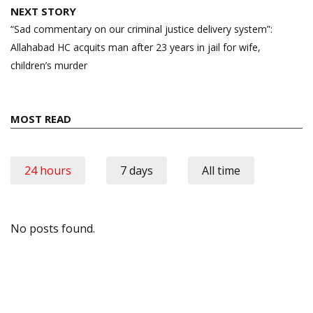
NEXT STORY
“Sad commentary on our criminal justice delivery system”:
Allahabad HC acquits man after 23 years in jail for wife,
children’s murder
MOST READ
24 hours
7 days
All time
No posts found.