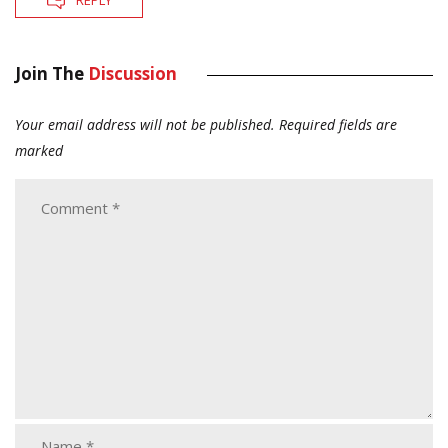
REPLY
Join The
Discussion
Your email address will not be published.
Required fields are
marked