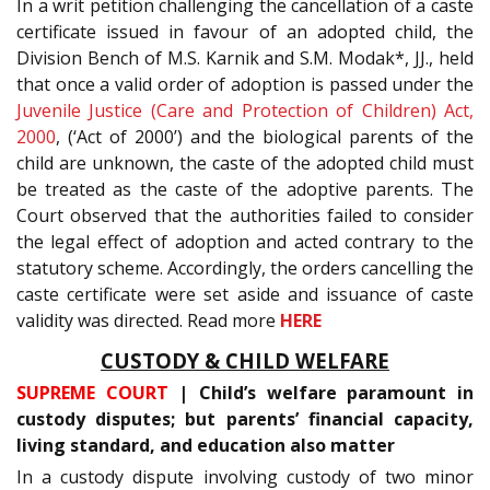
In a writ petition challenging the cancellation of a caste
certificate issued in favour of an adopted child, the
Division Bench of M.S. Karnik and S.M. Modak*, JJ., held
that once a valid order of adoption is passed under the
Juvenile Justice (Care and Protection of Children) Act,
2000
, (‘Act of 2000’) and the biological parents of the
child are unknown, the caste of the adopted child must
be treated as the caste of the adoptive parents. The
Court observed that the authorities failed to consider
the legal effect of adoption and acted contrary to the
statutory scheme. Accordingly, the orders cancelling the
caste certificate were set aside and issuance of caste
validity was directed. Read more
HERE
CUSTODY & CHILD WELFARE
SUPREME COURT
| Child’s welfare paramount in
custody disputes; but parents’ financial capacity,
living standard, and education also matter
In a custody dispute involving custody of two minor