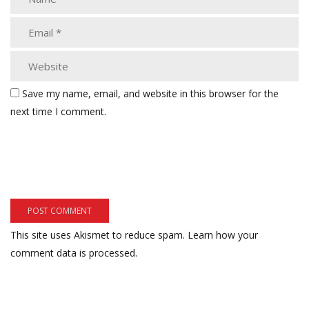
Save my name, email, and website in this browser for the
next time I comment.
This site uses Akismet to reduce spam.
Learn how your
comment data is processed.