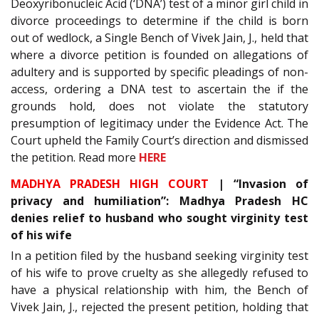
Deoxyribonucleic Acid (‘DNA’) test of a minor girl child in
divorce proceedings to determine if the child is born
out of wedlock, a Single Bench of Vivek Jain, J., held that
where a divorce petition is founded on allegations of
adultery and is supported by specific pleadings of non-
access, ordering a DNA test to ascertain the if the
grounds hold, does not violate the statutory
presumption of legitimacy under the Evidence Act. The
Court upheld the Family Court’s direction and dismissed
the petition. Read more
HERE
MADHYA PRADESH HIGH COURT
| “Invasion of
privacy and humiliation”: Madhya Pradesh HC
denies relief to husband who sought virginity test
of his wife
In a petition filed by the husband seeking virginity test
of his wife to prove cruelty as she allegedly refused to
have a physical relationship with him, the Bench of
Vivek Jain, J., rejected the present petition, holding that