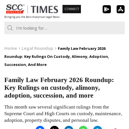
Skip
CONNECT
to
Bringing you the Best Analytical Legal News
content
Home
Legal Roundup
Family Law February 2026
Roundup: Key Rulings On Custody, Alimony, Adoption,
Succession, And More
Family Law February 2026 Roundup:
Key Rulings on custody, alimony,
adoption, succession, and more
This month saw several significant rulings from the
Supreme Court and High Courts on custody, maintenance,
adoption, property disputes, and personal law.