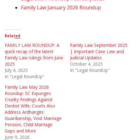
Family Law January 2026 Roundup
Related
FAMILY LAW ROUNDUP: A
Family Law September 2025
quick recap of the latest
| Important Case Law and
Family Law rulings from June
Judicial Updates
2025
October 4, 2025
July 4, 2025
In "Legal RoundUp"
In "Legal RoundUp"
Family Law May 2026
Roundup: SC Expunges
Cruelty Findings Against
Dentist Wife; Courts Also
Address Ardhangini
Guardianship, Void Marriage
Pension, Child Marriage
Gaps and More
June 9, 2026