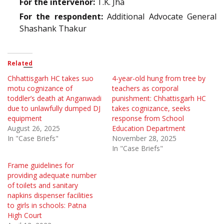
For the intervenor:
T.K. Jha
For the respondent:
Additional Advocate General
Shashank Thakur
Related
Chhattisgarh HC takes suo
4-year-old hung from tree by
motu cognizance of
teachers as corporal
toddler’s death at Anganwadi
punishment: Chhattisgarh HC
due to unlawfully dumped DJ
takes cognizance, seeks
equipment
response from School
August 26, 2025
Education Department
In "Case Briefs"
November 28, 2025
In "Case Briefs"
Frame guidelines for
providing adequate number
of toilets and sanitary
napkins dispenser facilities
to girls in schools: Patna
High Court