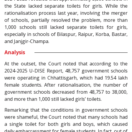
the State lacked separate toilets for girls. While the
rationalisation process last year, involving the merger
of schools, partially resolved the problem, more than
1,000 schools still lacked separate toilets for girls,
especially in schools of Bilaspur, Raipur, Korba, Bastar,
and Janjgir-Champa.
Analysis
At the outset, the Court noted that according to the
2024-2025 U-DISE Report, 48,757 government schools
were operating in Chhattisgarh, which had 19.54 lakh
female students. After rationalisation, the number of
government schools decreased from 48,757 to 38,000,
and more than 1,000 still lacked girls’ toilets.
Remarking that the conditions in government schools
were shameful, the Court noted that many schools had
a single toilet for both girls and boys, which caused
daily embarrassment for female students. In fact, out of