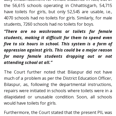
the 56,615 schools operating in Chhattisgarh, 54,715
have toilets for girls, but only 52,545 are usable, i.e.,
4070 schools had no toilets for girls. Similarly, for male
students, 7260 schools had no toilets for boys.
“There are no washrooms or toilets for female
students, making it difficult for them to spend even
five to six hours in school. This system is a form of
oppression against girls. This could be a major reason
for many female students dropping out or not
attending school at all.”
The Court further noted that Bilaspur did not have
much of a problem as per the District Education Officer,
Bilaspur, as, following the departmental instructions,
repairs were initiated in schools where toilets were in a
dilapidated or unusable condition. Soon, all schools
would have toilets for girls.
Furthermore, the Court stated that the present PIL was