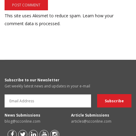
This site uses Akismet to reduce spam.
Learn how your
comment data is processed.
Subscribe to our Newsletter
Get weekly latest news and updates in your e-mail
News Submissions
Article Submissions
blog@scconline.com
articles@scconline.com