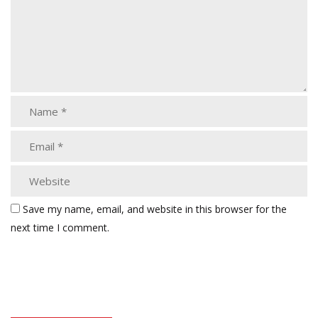
Save my name, email, and website in this browser for the
next time I comment.