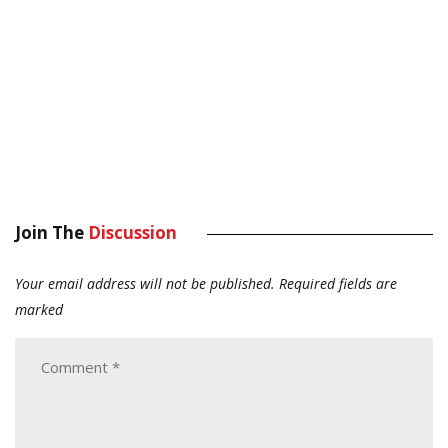
Join The
Discussion
Your email address will not be published.
Required fields are
marked