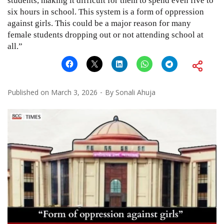
students, making it difficult for them to spend even five to
six hours in school. This system is a form of oppression
against girls. This could be a major reason for many
female students dropping out or not attending school at
all.”
Published on
March 3, 2026
By
Sonali Ahuja