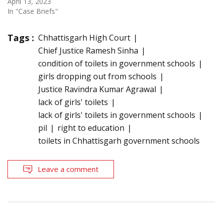
April 13, 2023
In "Case Briefs"
Tags :
Chhattisgarh High Court
Chief Justice Ramesh Sinha
condition of toilets in government schools
girls dropping out from schools
Justice Ravindra Kumar Agrawal
lack of girls' toilets
lack of girls' toilets in government schools
pil
right to education
toilets in Chhattisgarh government schools
Leave a comment