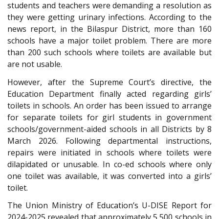
students and teachers were demanding a resolution as
they were getting urinary infections. According to the
news report, in the Bilaspur District, more than 160
schools have a major toilet problem. There are more
than 200 such schools where toilets are available but
are not usable.
However, after the Supreme Court’s directive, the
Education Department finally acted regarding girls’
toilets in schools. An order has been issued to arrange
for separate toilets for girl students in government
schools/government-aided schools in all Districts by 8
March 2026. Following departmental instructions,
repairs were initiated in schools where toilets were
dilapidated or unusable. In co-ed schools where only
one toilet was available, it was converted into a girls’
toilet.
The Union Ministry of Education’s U-DISE Report for
2024-2025 revealed that approximately 5,500 schools in