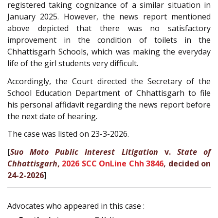
registered taking cognizance of a similar situation in
January 2025. However, the news report mentioned
above depicted that there was no satisfactory
improvement in the condition of toilets in the
Chhattisgarh Schools, which was making the everyday
life of the girl students very difficult.
Accordingly, the Court directed the Secretary of the
School Education Department of Chhattisgarh to file
his personal affidavit regarding the news report before
the next date of hearing.
The case was listed on 23-3-2026.
[
Suo Moto Public Interest Litigation
v.
State of
Chhattisgarh
,
2026 SCC OnLine Chh 3846
, decided on
24-2-2026
]
Advocates who appeared in this case :