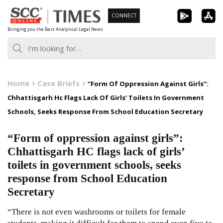
Skip
CONNECT
to
Bringing you the Best Analytical Legal News
content
Home
Case Briefs
“Form Of Oppression Against Girls”:
Chhattisgarh Hc Flags Lack Of Girls’ Toilets In Government
Schools, Seeks Response From School Education Secretary
“Form of oppression against girls”:
Chhattisgarh HC flags lack of girls’
toilets in government schools, seeks
response from School Education
Secretary
“There is not even washrooms or toilets for female