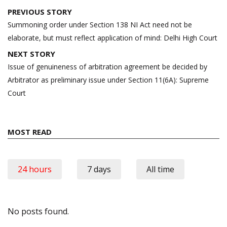
Post
PREVIOUS STORY
navigation
Summoning order under Section 138 NI Act need not be
elaborate, but must reflect application of mind: Delhi High Court
NEXT STORY
Issue of genuineness of arbitration agreement be decided by
Arbitrator as preliminary issue under Section 11(6A): Supreme
Court
MOST READ
24 hours
7 days
All time
No posts found.