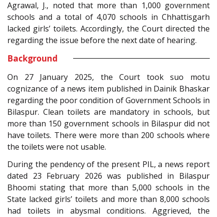
Agrawal, J., noted that more than 1,000 government
schools and a total of 4,070 schools in Chhattisgarh
lacked girls’ toilets. Accordingly, the Court directed the
regarding the issue before the next date of hearing.
Background
On 27 January 2025, the Court took suo motu
cognizance of a news item published in Dainik Bhaskar
regarding the poor condition of Government Schools in
Bilaspur. Clean toilets are mandatory in schools, but
more than 150 government schools in Bilaspur did not
have toilets. There were more than 200 schools where
the toilets were not usable.
During the pendency of the present PIL, a news report
dated 23 February 2026 was published in Bilaspur
Bhoomi stating that more than 5,000 schools in the
State lacked girls’ toilets and more than 8,000 schools
had toilets in abysmal conditions. Aggrieved, the