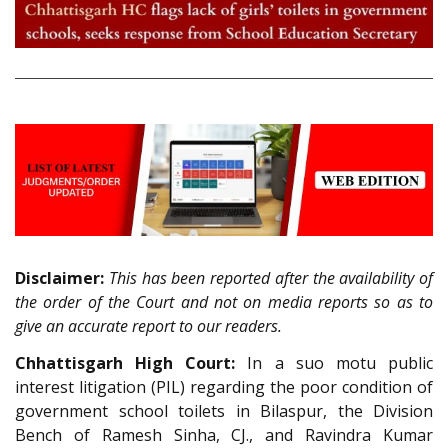
Disclaimer:
This has been reported after the availability of
the order of the Court and not on media reports so as to
give an accurate report to our readers.
Chhattisgarh High Court:
In a suo motu public
interest litigation (PIL) regarding the poor condition of
government school toilets in Bilaspur, the Division
Bench of Ramesh Sinha, CJ., and Ravindra Kumar