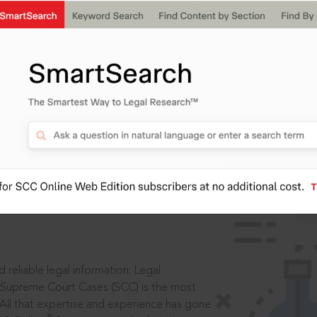
IS
aders, in legal
 reliable legal information: Legal
 Supreme Court Cases (SCC) is the most
 All that expertise and experience has gone