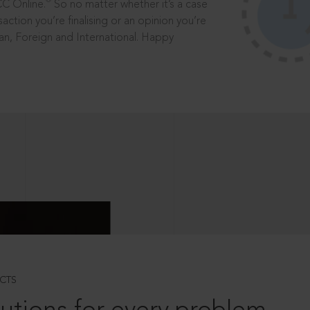
®
CC Online.
So no matter whether it’s a case
saction you’re finalising or an opinion you’re
dian, Foreign and International. Happy
CTS