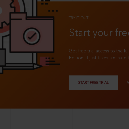
TRY IT OUT
Start your fre
Get free trial access to the fu
Edition. It just takes a minute 
START FREE TRIAL