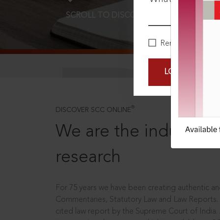
SCROLL TO DISCOVER MORE
D
Remember Me
LOGIN NOW
®
DISCOVER SCC ONLINE
We are the industry le
research
For 75 years we have been creating authentic and
Commentaries, Statutory Law and Law Reports.
cited law report by the Supreme Court of India.