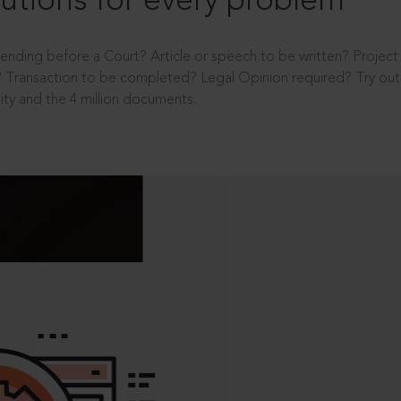
utions for every problem
ending before a Court? Article or speech to be written? Projec
 Transaction to be completed? Legal Opinion required? Try out 
ity and the 4 million documents.