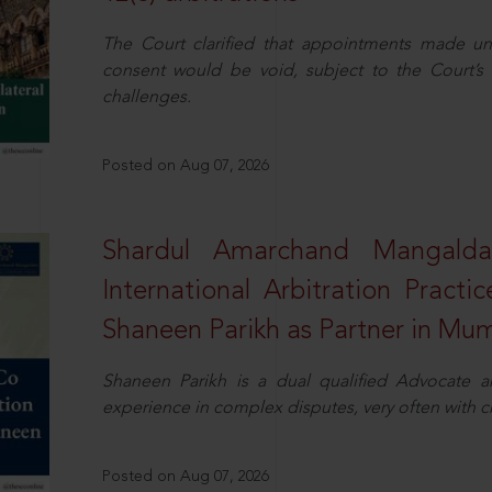
The Court clarified that appointments made unil
consent would be void, subject to the Court’s c
challenges.
Posted on Aug 07, 2026
Shardul Amarchand Mangalda
International Arbitration Pract
Shaneen Parikh as Partner in Mu
Shaneen Parikh is a dual qualified Advocate a
experience in complex disputes, very often with 
Posted on Aug 07, 2026