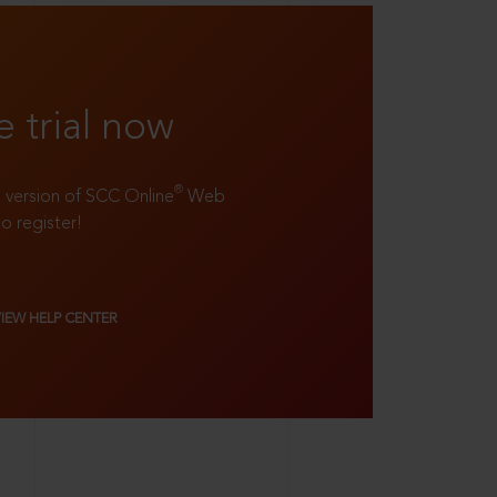
e trial now
®
ll version of SCC Online
Web
to register!
VIEW HELP CENTER