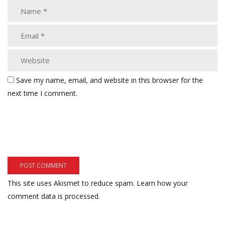
Save my name, email, and website in this browser for the
next time I comment.
This site uses Akismet to reduce spam.
Learn how your
comment data is processed.