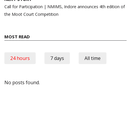
Call for Participation | NMIMS, Indore announces 4th edition of
the Moot Court Competition
MOST READ
24 hours
7 days
All time
No posts found.