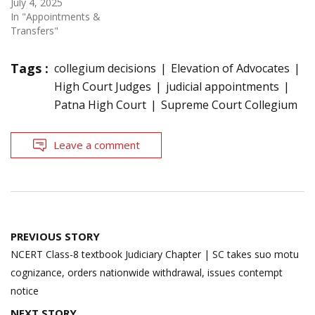
July 4, 2025
In "Appointments &
Transfers"
Tags :
collegium decisions
Elevation of Advocates
High Court Judges
judicial appointments
Patna High Court
Supreme Court Collegium
Leave a comment
Post
PREVIOUS STORY
navigation
NCERT Class-8 textbook Judiciary Chapter | SC takes suo motu
cognizance, orders nationwide withdrawal, issues contempt
notice
NEXT STORY