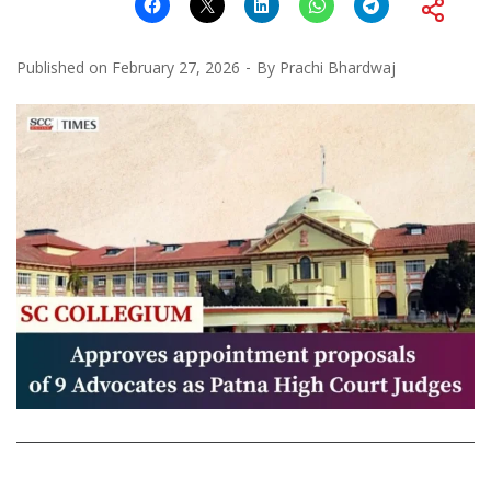
Published on
February 27, 2026
By
Prachi Bhardwaj