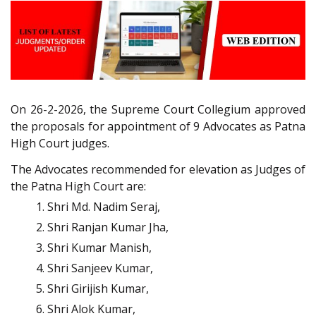
On 26-2-2026, the Supreme Court Collegium approved
the proposals for appointment of 9 Advocates as Patna
High Court judges.
The Advocates recommended for elevation as Judges of
the Patna High Court are:
Shri Md. Nadim Seraj,
Shri Ranjan Kumar Jha,
Shri Kumar Manish,
Shri Sanjeev Kumar,
Shri Girijish Kumar,
Shri Alok Kumar,