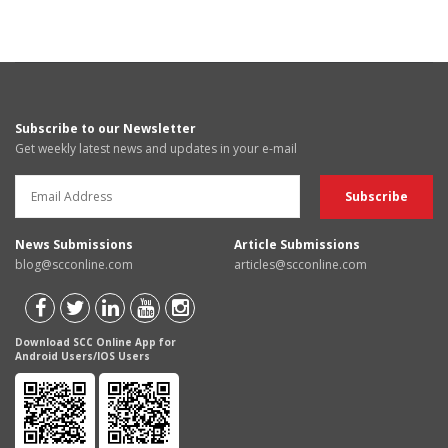
Subscribe to our Newsletter
Get weekly latest news and updates in your e-mail
News Submissions
Article Submissions
blog@scconline.com
articles@scconline.com
Download SCC Online App for
Android Users/IOS Users