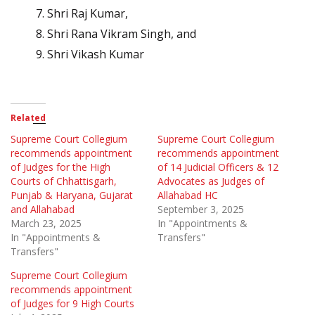
Shri Raj Kumar,
Shri Rana Vikram Singh, and
Shri Vikash Kumar
Related
Supreme Court Collegium
Supreme Court Collegium
recommends appointment
recommends appointment
of Judges for the High
of 14 Judicial Officers & 12
Courts of Chhattisgarh,
Advocates as Judges of
Punjab & Haryana, Gujarat
Allahabad HC
and Allahabad
September 3, 2025
March 23, 2025
In "Appointments &
In "Appointments &
Transfers"
Transfers"
Supreme Court Collegium
recommends appointment
of Judges for 9 High Courts