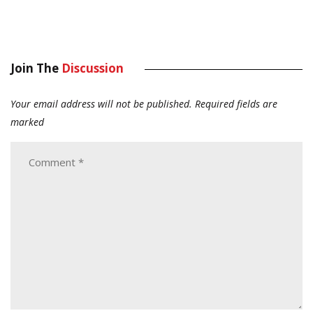
Join The
Discussion
Your email address will not be published.
Required fields are
marked