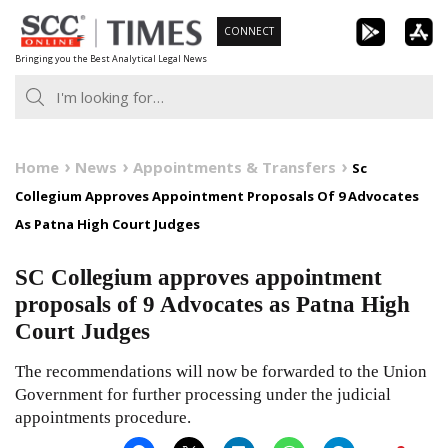
Skip
CONNECT
to
Bringing you the Best Analytical Legal News
content
Home
News
Appointments & Transfers
Sc
Collegium Approves Appointment Proposals Of 9 Advocates
As Patna High Court Judges
SC Collegium approves appointment
proposals of 9 Advocates as Patna High
Court Judges
The recommendations will now be forwarded to the Union
Government for further processing under the judicial
appointments procedure.