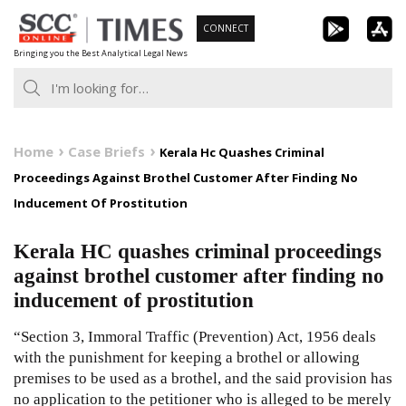
Skip
CONNECT
to
Bringing you the Best Analytical Legal News
content
Home
Case Briefs
Kerala Hc Quashes Criminal
Proceedings Against Brothel Customer After Finding No
Inducement Of Prostitution
Kerala HC quashes criminal proceedings
against brothel customer after finding no
inducement of prostitution
“Section 3, Immoral Traffic (Prevention) Act, 1956 deals
with the punishment for keeping a brothel or allowing
premises to be used as a brothel, and the said provision has
no application to the petitioner who is alleged to be merely