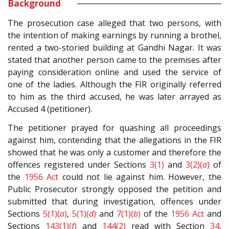
Background
The prosecution case alleged that two persons, with
the intention of making earnings by running a brothel,
rented a two-storied building at Gandhi Nagar. It was
stated that another person came to the premises after
paying consideration online and used the service of
one of the ladies. Although the FIR originally referred
to him as the third accused, he was later arrayed as
Accused 4 (petitioner).
The petitioner prayed for quashing all proceedings
against him, contending that the allegations in the FIR
showed that he was only a customer and therefore the
offences registered under Sections
3(1)
and
3(2)(
a
)
of
the
1956 Act
could not lie against him. However, the
Public Prosecutor strongly opposed the petition and
submitted that during investigation, offences under
Sections
5(1)(
a
)
,
5(1)(
d
)
and
7(1)(
b
)
of the
1956 Act
and
Sections
143(1)(
f
)
and
144(2)
read with Section
34
,