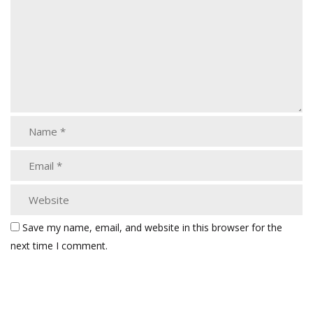
Save my name, email, and website in this browser for the
next time I comment.