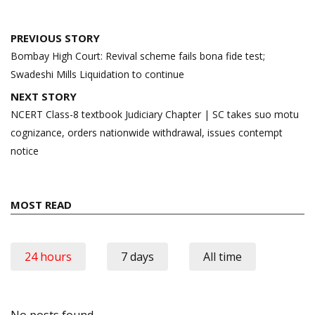
Post
PREVIOUS STORY
navigation
Bombay High Court: Revival scheme fails bona fide test;
Swadeshi Mills Liquidation to continue
NEXT STORY
NCERT Class-8 textbook Judiciary Chapter | SC takes suo motu
cognizance, orders nationwide withdrawal, issues contempt
notice
MOST READ
24 hours
7 days
All time
No posts found.