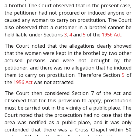
a brothel. The Court observed that in the present case,
the petitioner had not procured or induced anyone or
caused any woman to carry on prostitution. The Court
also observed that a customer in a brothel cannot be
held liable under Sections
3
,
4
and
5
of the
1956 Act
.
The Court noted that the allegations clearly showed
that the women were kept in the brothel by two other
accused persons and were not brought by the
petitioner, and there was no allegation that he induced
them to carry on prostitution. Therefore Section
5
of
the
1956 Act
was not attracted.
The Court then considered Section 7 of the Act and
observed that for this provision to apply, prostitution
must be carried out in the vicinity of a public place. The
Court noted that the prosecution had no case that the
area was notified as a public place, and it was only
contended that there was a Cross Chapel within 50