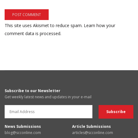
This site uses Akismet to reduce spam.
Learn how your
comment data is processed.
Subscribe to our Newsletter
Get weekly latest news and updates in your e-mail
News Submissions
Article Submissions
blog@scconline.com
articles@scconline.com