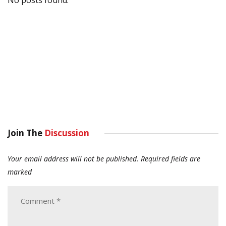
Join The
Discussion
Your email address will not be published.
Required fields are
marked