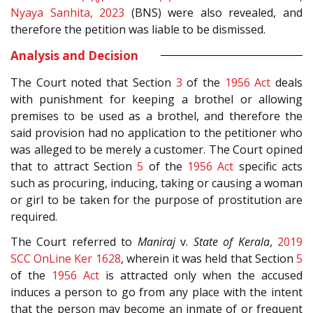
Nyaya Sanhita, 2023
(BNS) were also revealed, and
therefore the petition was liable to be dismissed.
Analysis and Decision
The Court noted that Section
3
of the
1956 Act
deals
with punishment for keeping a brothel or allowing
premises to be used as a brothel, and therefore the
said provision had no application to the petitioner who
was alleged to be merely a customer. The Court opined
that to attract Section
5
of the
1956 Act
specific acts
such as procuring, inducing, taking or causing a woman
or girl to be taken for the purpose of prostitution are
required.
The Court referred to
Maniraj
v.
State of Kerala
,
2019
SCC OnLine Ker 1628
, wherein it was held that Section
5
of the
1956 Act
is attracted only when the accused
induces a person to go from any place with the intent
that the person may become an inmate of or frequent