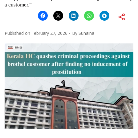
a customer.”
Published on
February 27, 2026
By
Sunaina