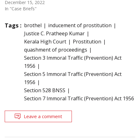
December 15, 2022
In "Case Briefs"
Tags :
brothel
inducement of prostitution
Justice C. Pratheep Kumar
Kerala High Court
Prostitution
quashment of proceedings
Section 3 Immoral Traffic (Prevention) Act
1956
Section 5 Immoral Traffic (Prevention) Act
1956
Section 528 BNSS
Section 7 Immoral Traffic (Prevention) Act 1956
Leave a comment