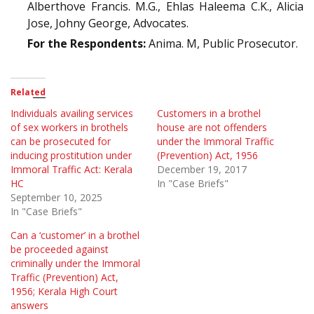
Alberthove Francis. M.G., Ehlas Haleema C.K., Alicia
Jose, Johny George, Advocates.
For the Respondents:
Anima. M, Public Prosecutor.
Related
Individuals availing services
Customers in a brothel
of sex workers in brothels
house are not offenders
can be prosecuted for
under the Immoral Traffic
inducing prostitution under
(Prevention) Act, 1956
Immoral Traffic Act: Kerala
December 19, 2017
HC
In "Case Briefs"
September 10, 2025
In "Case Briefs"
Can a ‘customer’ in a brothel
be proceeded against
criminally under the Immoral
Traffic (Prevention) Act,
1956; Kerala High Court
answers