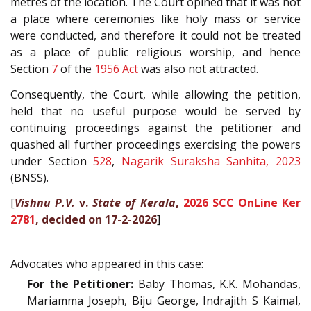
metres of the location. The Court opined that it was not
a place where ceremonies like holy mass or service
were conducted, and therefore it could not be treated
as a place of public religious worship, and hence
Section
7
of the
1956 Act
was also not attracted.
Consequently, the Court, while allowing the petition,
held that no useful purpose would be served by
continuing proceedings against the petitioner and
quashed all further proceedings exercising the powers
under Section
528
,
Nagarik Suraksha Sanhita, 2023
(BNSS).
[
Vishnu P.V.
v.
State of Kerala
,
2026 SCC OnLine Ker
2781
, decided on 17-2-2026
]
Advocates who appeared in this case:
For the Petitioner:
Baby Thomas, K.K. Mohandas,
Mariamma Joseph, Biju George, Indrajith S Kaimal,