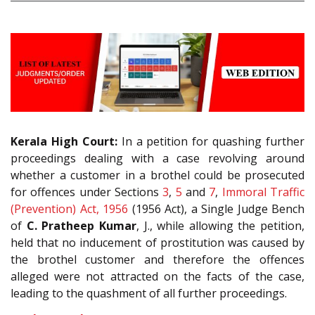
Kerala High Court:
In a petition for quashing further
proceedings dealing with a case revolving around
whether a customer in a brothel could be prosecuted
for offences under Sections
3
,
5
and
7
,
Immoral Traffic
(Prevention) Act, 1956
(1956 Act), a Single Judge Bench
of
C. Pratheep Kumar
, J., while allowing the petition,
held that no inducement of prostitution was caused by
the brothel customer and therefore the offences
alleged were not attracted on the facts of the case,
leading to the quashment of all further proceedings.