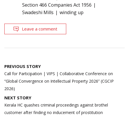
Section 466 Companies Act 1956
Swadeshi Mills
winding up
Leave a comment
Post
PREVIOUS STORY
navigation
Call for Participation | VIPS | Collaborative Conference on
“Global Convergence on Intellectual Property 2026” (CGCIP
2026)
NEXT STORY
Kerala HC quashes criminal proceedings against brothel
customer after finding no inducement of prostitution