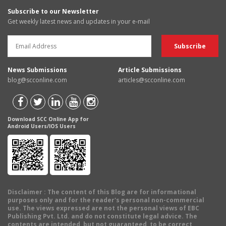
Subscribe to our Newsletter
Get weekly latest news and updates in your e-mail
News Submissions
Article Submissions
blog@scconline.com
articles@scconline.com
Download SCC Online App for
Android Users/IOS Users
Disclaimer
: The content of this Blog are for informational
purposes only and for the reader's personal non-commercial
use. The views expressed are not the personal views of EBC
Publishing Pvt. Ltd. and do not constitute legal advice. The
contents are intended, but not guaranteed, to be correct,