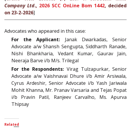
Company Ltd
.,
2026 SCC OnLine Bom 1442
, decided
on 23-2-2026
]
Advocates who appeared in this case:
For the Applicant:
Janak Dwarkadas, Senior
Advocate a/w Shansh Sengupta, Siddharth Ranade,
Nishi Bhankharia, Vedant Kumar, Gaurav Jain,
Neeraja Barve i/b M/s. Trilegal
For the Respondents:
Virag Tulzapurkar, Senior
Advocate a/w Vaishnavai Dhure i/b Amir Arsiwala,
Cyrus Ardeshir, Senior Advocate i/b Yash Jariwala
Mohit Khanna, Mr. Pranav Varsaria and Tejas Popat
i/b Pravin Patil, Ranjeev Carvalho, Ms. Apurva
Thipsay
Related