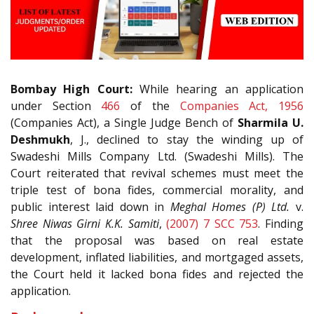
Bombay High Court:
While hearing an application
under Section
466
of the
Companies Act, 1956
(Companies Act), a Single Judge Bench of
Sharmila U.
Deshmukh
, J., declined to stay the winding up of
Swadeshi Mills Company Ltd. (Swadeshi Mills). The
Court reiterated that revival schemes must meet the
triple test of bona fides, commercial morality, and
public interest laid down in
Meghal Homes (P) Ltd.
v.
Shree Niwas Girni K.K. Samiti
,
(2007) 7 SCC 753
. Finding
that the proposal was based on real estate
development, inflated liabilities, and mortgaged assets,
the Court held it lacked bona fides and rejected the
application.