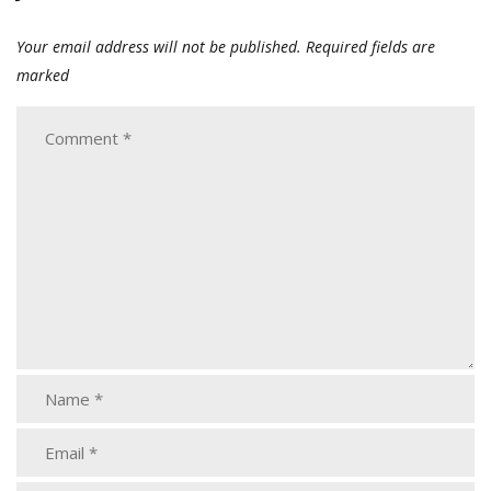
Your email address will not be published.
Required fields are
marked