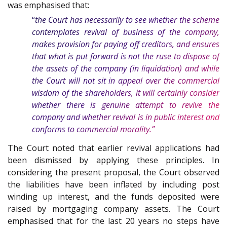
was emphasised that:
“
the Court has necessarily to see whether the scheme
contemplates revival of business of the company,
makes provision for paying off creditors, and ensures
that what is put forward is not the ruse to dispose of
the assets of the company (in liquidation) and while
the Court will not sit in appeal over the commercial
wisdom of the shareholders, it will certainly consider
whether there is genuine attempt to revive the
company and whether revival is in public interest and
conforms to commercial morality.”
The Court noted that earlier revival applications had
been dismissed by applying these principles. In
considering the present proposal, the Court observed
the liabilities have been inflated by including post
winding up interest, and the funds deposited were
raised by mortgaging company assets. The Court
emphasised that for the last 20 years no steps have