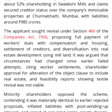
about 52% shareholding in Swadeshi Mills and claims
secured creditor status over the company’s immovable
properties at Chunnabhatti, Mumbai, with liabilities
around ₹985 crores.
The applicant sought revival under Section
466
of the
Companies Act, 1956
, proposing full payment of
workers’ dues with compensation and housing,
settlement of creditors, and diversification into real
estate development using mill land. It was argued that
circumstances had changed since earlier failed
attempts, citing worker settlements, shareholder
approval for alteration of the object clause to include
real estate, and feasibility reports showing textile
revival was not viable.
Minority shareholders opposed the scheme,
contending it was materially identical to earlier rejected
proposals, inflated liabilities with post-winding-up