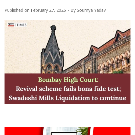
Published on
February 27, 2026
By
Soumya Yadav