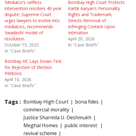
‘Mediator’s selfless
Bombay High Court Protects
intervention resolves 40-year
Kartik Aaryan’s Personality
dispute’; Supreme Court
Rights and Trademark;
urges lawyers to evolve into
Directs Removal of
mediators, recommends
Infringing Content Upon
‘swadeshi’ model of
Intimation
resolution
April 20, 2026
October 15, 2025
In "Case Briefs"
In "Case Briefs"
Bombay HC Lays Down Test
for Rejection of Election
Petitions
April 10, 2026
In "Case Briefs"
Tags :
Bombay High Court
bona fides
commercial morality
Justice Sharmila U. Deshmukh
Meghal Homes
public interest
revival scheme