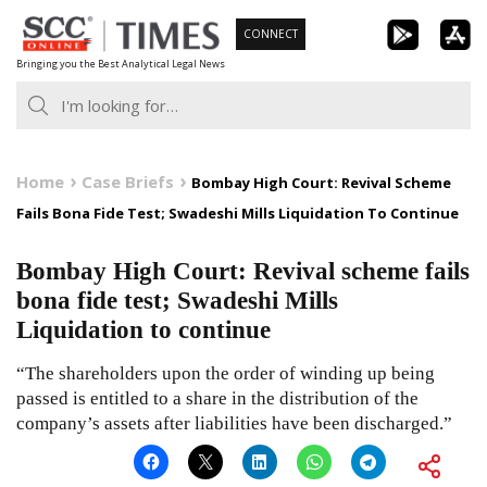
Skip
CONNECT
to
Bringing you the Best Analytical Legal News
content
Home
Case Briefs
Bombay High Court: Revival Scheme
Fails Bona Fide Test; Swadeshi Mills Liquidation To Continue
Bombay High Court: Revival scheme fails
bona fide test; Swadeshi Mills
Liquidation to continue
“The shareholders upon the order of winding up being
passed is entitled to a share in the distribution of the
company’s assets after liabilities have been discharged.”