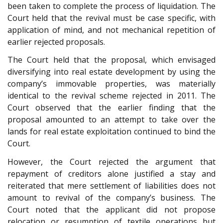
been taken to complete the process of liquidation. The
Court held that the revival must be case specific, with
application of mind, and not mechanical repetition of
earlier rejected proposals.
The Court held that the proposal, which envisaged
diversifying into real estate development by using the
company’s immovable properties, was materially
identical to the revival scheme rejected in 2011. The
Court observed that the earlier finding that the
proposal amounted to an attempt to take over the
lands for real estate exploitation continued to bind the
Court.
However, the Court rejected the argument that
repayment of creditors alone justified a stay and
reiterated that mere settlement of liabilities does not
amount to revival of the company’s business. The
Court noted that the applicant did not propose
relocation or resumption of textile operations but