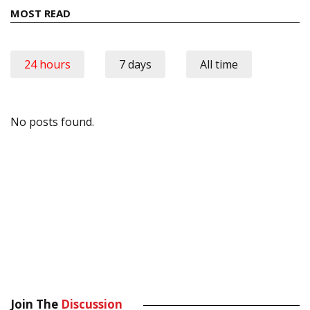
MOST READ
24 hours
7 days
All time
No posts found.
Join The
Discussion