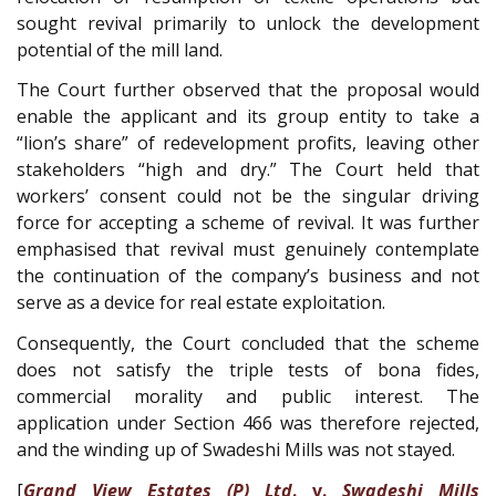
sought revival primarily to unlock the development
potential of the mill land.
The Court further observed that the proposal would
enable the applicant and its group entity to take a
“lion’s share” of redevelopment profits, leaving other
stakeholders “high and dry.” The Court held that
workers’ consent could not be the singular driving
force for accepting a scheme of revival. It was further
emphasised that revival must genuinely contemplate
the continuation of the company’s business and not
serve as a device for real estate exploitation.
Consequently, the Court concluded that the scheme
does not satisfy the triple tests of bona fides,
commercial morality and public interest. The
application under Section 466 was therefore rejected,
and the winding up of Swadeshi Mills was not stayed.
[
Grand View Estates (P) Ltd
. v.
Swadeshi Mills