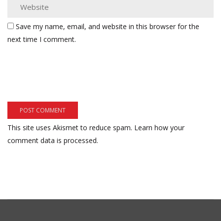
Save my name, email, and website in this browser for the
next time I comment.
This site uses Akismet to reduce spam.
Learn how your
comment data is processed.