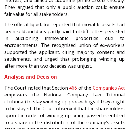
interest, and aimed at acquiring prime assets cheaply.
They argued that only a public auction could ensure
fair value for all stakeholders.
The official liquidator reported that movable assets had
been sold and dues partly paid, but difficulties persisted
in auctioning immovable properties due to
encroachments. The recognised union of ex-workers
supported the applicant, citing majority consent and
settlements, and urged that prolonging winding up
after more than two decades was unjust.
Analysis and Decision
The Court noted that Section
466
of the
Companies Act
empowers the National Company Law Tribunal
(Tribunal) to stay winding up proceedings if they ought
to be stayed. The Court observed that the shareholders
upon the order of winding up being passed is entitled
to a share in the distribution of the company’s assets