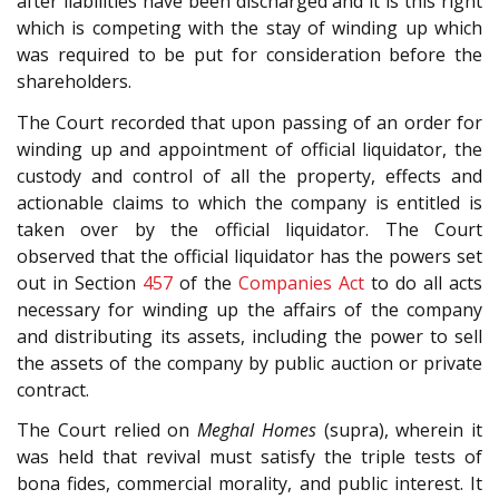
after liabilities have been discharged and it is this right
which is competing with the stay of winding up which
was required to be put for consideration before the
shareholders.
The Court recorded that upon passing of an order for
winding up and appointment of official liquidator, the
custody and control of all the property, effects and
actionable claims to which the company is entitled is
taken over by the official liquidator. The Court
observed that the official liquidator has the powers set
out in Section
457
of the
Companies Act
to do all acts
necessary for winding up the affairs of the company
and distributing its assets, including the power to sell
the assets of the company by public auction or private
contract.
The Court relied on
Meghal Homes
(supra), wherein it
was held that revival must satisfy the triple tests of
bona fides, commercial morality, and public interest. It