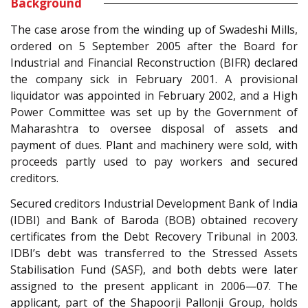
Background
The case arose from the winding up of Swadeshi Mills,
ordered on 5 September 2005 after the Board for
Industrial and Financial Reconstruction (BIFR) declared
the company sick in February 2001. A provisional
liquidator was appointed in February 2002, and a High
Power Committee was set up by the Government of
Maharashtra to oversee disposal of assets and
payment of dues. Plant and machinery were sold, with
proceeds partly used to pay workers and secured
creditors.
Secured creditors Industrial Development Bank of India
(IDBI) and Bank of Baroda (BOB) obtained recovery
certificates from the Debt Recovery Tribunal in 2003.
IDBI’s debt was transferred to the Stressed Assets
Stabilisation Fund (SASF), and both debts were later
assigned to the present applicant in 2006—07. The
applicant, part of the Shapoorji Pallonji Group, holds