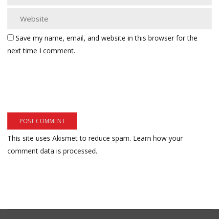
Save my name, email, and website in this browser for the
next time I comment.
This site uses Akismet to reduce spam.
Learn how your
comment data is processed.