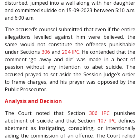
disturbed, jumped into a well along with her daughter
and committed suicide on 15-09-2023 between 5:10 a.m.
and 6:00 a.m.
The accused’s counsel submitted that even if the entire
allegations levelled against him were believed, the
same would not constitute the offences punishable
under Sections
306
and
204
IPC
. He contended that the
comment ‘go away and die’ was made in a heat of
passion without any intention to abet suicide. The
accused prayed to set aside the Session Judge’s order
to frame charges, and his prayer was opposed by the
Public Prosecutor.
Analysis and Decision
The Court noted that Section
306
IPC
punishes
abetment of suicide and that Section
107
IPC
defines
abetment as instigating, conspiring, or intentionally
aiding the commission of an offence. The Court relied