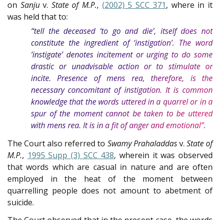
on
Sanju
v.
State of M.P.
,
(2002) 5 SCC 371
, where in it
was held that to:
“tell the deceased ‘to go and die’, itself does not
constitute the ingredient of ‘instigation’. The word
‘instigate’ denotes incitement or urging to do some
drastic or unadvisable action or to stimulate or
incite. Presence of mens rea, therefore, is the
necessary concomitant of instigation. It is common
knowledge that the words uttered in a quarrel or in a
spur of the moment cannot be taken to be uttered
with mens rea. It is in a fit of anger and emotional”.
The Court also referred to
Swamy Prahaladdas
v.
State of
M.P.
,
1995 Supp (3) SCC 438
, wherein it was observed
that words which are casual in nature and are often
employed in the heat of the moment between
quarrelling people does not amount to abetment of
suicide.