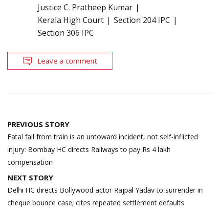
Justice C. Pratheep Kumar
Kerala High Court
Section 204 IPC
Section 306 IPC
Leave a comment
Post
PREVIOUS STORY
navigation
Fatal fall from train is an untoward incident, not self-inflicted
injury: Bombay HC directs Railways to pay Rs 4 lakh
compensation
NEXT STORY
Delhi HC directs Bollywood actor Rajpal Yadav to surrender in
cheque bounce case; cites repeated settlement defaults