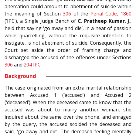
altercation could amount to abetment of suicide within
the meaning of Section
306
of the
Penal Code, 1860
(‘IPC’), a Single Judge Bench of
C. Pratheep Kumar
, J.,
held that saying ‘go away and die’, in a heat of passion
while quarrelling, without the requisite intention to
instigate, is not abetment of suicide. Consequently, the
Court set aside the order of framing charge and
discharged the accused of the offences under Sections
306
and
204
IPC
.
Background
The case originated from an extra marital relationship
between Accused 1 (‘accused’) and Accused 2
(‘deceased’). When the deceased came to know that the
accused was about to marry another woman, she
inquired about the same over the phone, and enraged
by the query, the accused scolded the deceased and
said, ‘go away and die’. The deceased feeling mentally