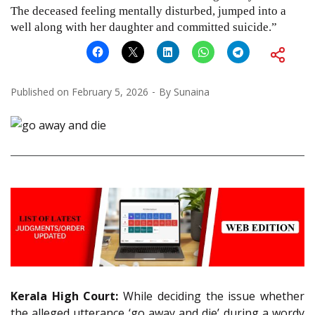
The deceased feeling mentally disturbed, jumped into a
well along with her daughter and committed suicide.”
Published on
February 5, 2026
By
Sunaina
Kerala High Court:
While deciding the issue whether
the alleged utterance ‘go away and die’ during a wordy