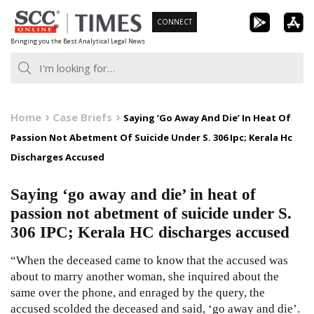
Skip
CONNECT
to
Bringing you the Best Analytical Legal News
content
Home
Case Briefs
Saying ‘Go Away And Die’ In Heat Of
Passion Not Abetment Of Suicide Under S. 306 Ipc; Kerala Hc
Discharges Accused
Saying ‘go away and die’ in heat of
passion not abetment of suicide under S.
306 IPC; Kerala HC discharges accused
“When the deceased came to know that the accused was
about to marry another woman, she inquired about the
same over the phone, and enraged by the query, the
accused scolded the deceased and said, ‘go away and die’.