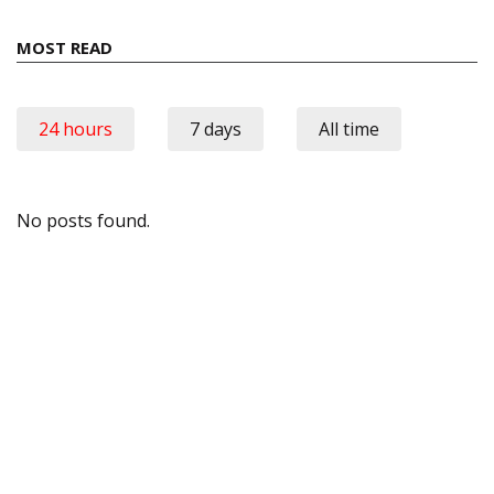
MOST READ
24 hours
7 days
All time
No posts found.