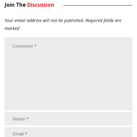
Join The
Discussion
Your email address will not be published.
Required fields are
marked