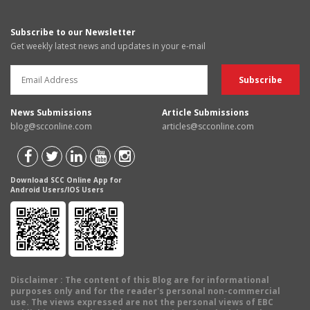
Subscribe to our Newsletter
Get weekly latest news and updates in your e-mail
News Submissions
Article Submissions
blog@scconline.com
articles@scconline.com
Download SCC Online App for
Android Users/IOS Users
Disclaimer
: The content of this Blog are for informational
purposes only and for the reader's personal non-commercial
use. The views expressed are not the personal views of EBC