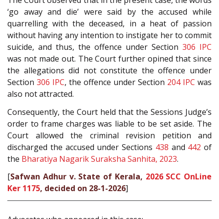
The Court observed that in the present case, the words
‘go away and die’ were said by the accused while
quarrelling with the deceased, in a heat of passion
without having any intention to instigate her to commit
suicide, and thus, the offence under Section
306
IPC
was not made out. The Court further opined that since
the allegations did not constitute the offence under
Section
306
IPC
, the offence under Section
204
IPC
was
also not attracted.
Consequently, the Court held that the Sessions Judge’s
order to frame charges was liable to be set aside. The
Court allowed the criminal revision petition and
discharged the accused under Sections
438
and
442
of
the
Bharatiya Nagarik Suraksha Sanhita, 2023
.
[
Safwan Adhur v. State of Kerala,
2026 SCC OnLine
Ker 1175
, decided on 28-1-2026
]