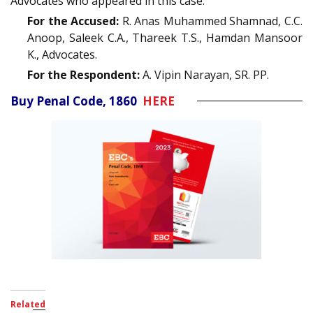
Advocates who appeared in this case:
For the Accused:
R. Anas Muhammed Shamnad, C.C.
Anoop, Saleek C.A., Thareek T.S., Hamdan Mansoor
K., Advocates.
For the Respondent:
A. Vipin Narayan, SR. PP.
Buy Penal Code, 1860
HERE
Related