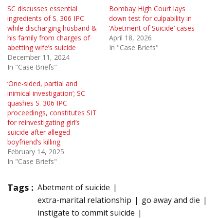
SC discusses essential
Bombay High Court lays
ingredients of S. 306 IPC
down test for culpability in
while discharging husband &
‘Abetment of Suicide’ cases
his family from charges of
April 18, 2026
abetting wife’s suicide
In "Case Briefs"
December 11, 2024
In "Case Briefs"
‘One-sided, partial and
inimical investigation’; SC
quashes S. 306 IPC
proceedings, constitutes SIT
for reinvestigating girl’s
suicide after alleged
boyfriend’s killing
February 14, 2025
In "Case Briefs"
Tags :
Abetment of suicide
extra-marital relationship
go away and die
instigate to commit suicide