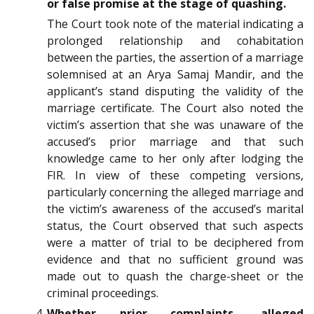
or false promise at the stage of quashing.
The Court took note of the material indicating a
prolonged relationship and cohabitation
between the parties, the assertion of a marriage
solemnised at an Arya Samaj Mandir, and the
applicant’s stand disputing the validity of the
marriage certificate. The Court also noted the
victim’s assertion that she was unaware of the
accused’s prior marriage and that such
knowledge came to her only after lodging the
FIR. In view of these competing versions,
particularly concerning the alleged marriage and
the victim’s awareness of the accused’s marital
status, the Court observed that such aspects
were a matter of trial to be deciphered from
evidence and that no sufficient ground was
made out to quash the charge-sheet or the
criminal proceedings.
Whether prior complaints, alleged