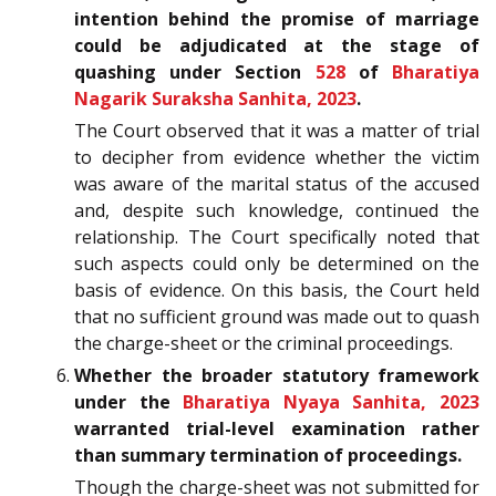
intention behind the promise of marriage
could be adjudicated at the stage of
quashing under Section
528
of
Bharatiya
Nagarik Suraksha Sanhita, 2023
.
The Court observed that it was a matter of trial
to decipher from evidence whether the victim
was aware of the marital status of the accused
and, despite such knowledge, continued the
relationship. The Court specifically noted that
such aspects could only be determined on the
basis of evidence. On this basis, the Court held
that no sufficient ground was made out to quash
the charge-sheet or the criminal proceedings.
Whether the broader statutory framework
under the
Bharatiya Nyaya Sanhita, 2023
warranted trial-level examination rather
than summary termination of proceedings.
Though the charge-sheet was not submitted for