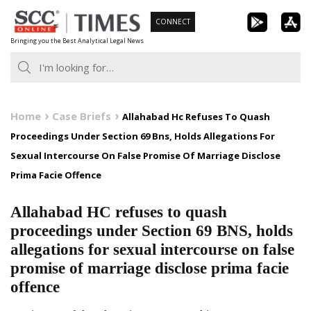
Skip
CONNECT
to
Bringing you the Best Analytical Legal News
content
Home
Case Briefs
Allahabad Hc Refuses To Quash
Proceedings Under Section 69 Bns, Holds Allegations For
Sexual Intercourse On False Promise Of Marriage Disclose
Prima Facie Offence
Allahabad HC refuses to quash
proceedings under Section 69 BNS, holds
allegations for sexual intercourse on false
promise of marriage disclose prima facie
offence