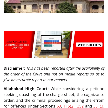
Disclaimer:
This has been reported after the availability of
the order of the Court and not on media reports so as to
give an accurate report to our readers.
Allahabad High Court:
While considering a petition
seeking quashing of the charge-sheet, the cognizance
order, and the criminal proceedings arising therefrom
for offences under Sections
69
,
115(2)
,
352
and
351(3)