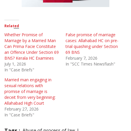
Related
Whether Promise of
False promise of marriage
Marriage by a Married Man
cases: Allahabad HC on pre-
Can Prima Facie Constitute
trial quashing under Section
an Offence Under Section 69
69 BNS
BNS? Kerala HC Examines
February 7, 2026
July 1, 2026
In "SCC Times Newsflash"
In "Case Briefs"
Married man engaging in
sexual relations with
promise of marriage is
deceit from very beginning:
Allahabad High Court
February 27, 2026
In "Case Briefs"
Tags :
Abuse of process of law