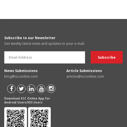
Subscribe to our Newsletter
Get weekly latest news and updates in your e-mail
News Submissions
Article Submissions
blog@scconline.com
articles@scconline.com
Download SCC Online App for
Android Users/IOS Users