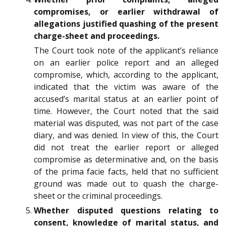
compromises, or earlier withdrawal of
allegations justified quashing of the present
charge-sheet and proceedings.
The Court took note of the applicant’s reliance
on an earlier police report and an alleged
compromise, which, according to the applicant,
indicated that the victim was aware of the
accused’s marital status at an earlier point of
time. However, the Court noted that the said
material was disputed, was not part of the case
diary, and was denied. In view of this, the Court
did not treat the earlier report or alleged
compromise as determinative and, on the basis
of the prima facie facts, held that no sufficient
ground was made out to quash the charge-
sheet or the criminal proceedings.
Whether disputed questions relating to
consent, knowledge of marital status, and