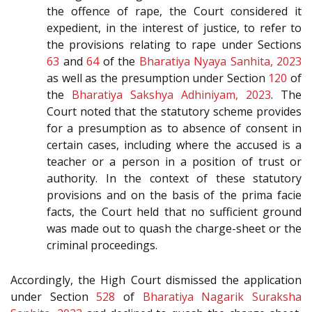
the offence of rape, the Court considered it
expedient, in the interest of justice, to refer to
the provisions relating to rape under Sections
63
and
64
of the
Bharatiya Nyaya Sanhita, 2023
as well as the presumption under Section
120
of
the
Bharatiya Sakshya Adhiniyam, 2023
. The
Court noted that the statutory scheme provides
for a presumption as to absence of consent in
certain cases, including where the accused is a
teacher or a person in a position of trust or
authority. In the context of these statutory
provisions and on the basis of the prima facie
facts, the Court held that no sufficient ground
was made out to quash the charge-sheet or the
criminal proceedings.
Accordingly, the High Court dismissed the application
under Section
528
of
Bharatiya Nagarik Suraksha