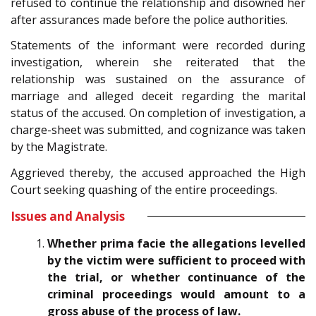
refused to continue the relationship and disowned her
after assurances made before the police authorities.
Statements of the informant were recorded during
investigation, wherein she reiterated that the
relationship was sustained on the assurance of
marriage and alleged deceit regarding the marital
status of the accused. On completion of investigation, a
charge-sheet was submitted, and cognizance was taken
by the Magistrate.
Aggrieved thereby, the accused approached the High
Court seeking quashing of the entire proceedings.
Issues and Analysis
Whether prima facie the allegations levelled
by the victim were sufficient to proceed with
the trial, or whether continuance of the
criminal proceedings would amount to a
gross abuse of the process of law.