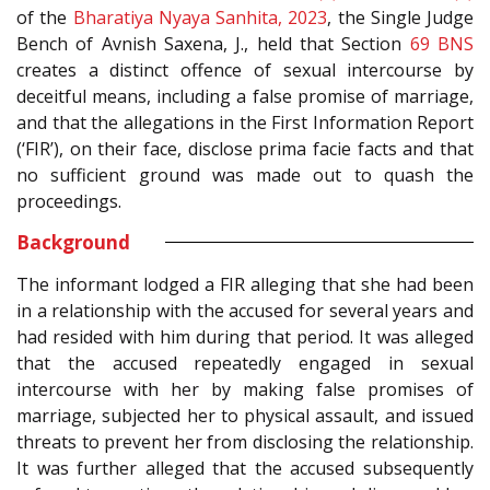
of the
Bharatiya Nyaya Sanhita, 2023
, the Single Judge
Bench of Avnish Saxena, J., held that Section
69
BNS
creates a distinct offence of sexual intercourse by
deceitful means, including a false promise of marriage,
and that the allegations in the First Information Report
(‘FIR’), on their face, disclose prima facie facts and that
no sufficient ground was made out to quash the
proceedings.
Background
The informant lodged a FIR alleging that she had been
in a relationship with the accused for several years and
had resided with him during that period. It was alleged
that the accused repeatedly engaged in sexual
intercourse with her by making false promises of
marriage, subjected her to physical assault, and issued
threats to prevent her from disclosing the relationship.
It was further alleged that the accused subsequently