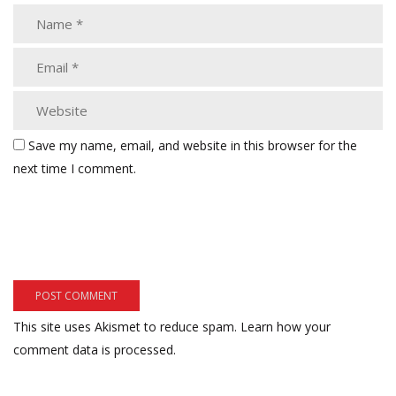
Save my name, email, and website in this browser for the
next time I comment.
This site uses Akismet to reduce spam.
Learn how your
comment data is processed.