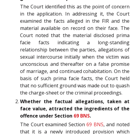
The Court identified this as the point of concern
in the application. In addressing it, the Court
examined the facts alleged in the FIR and the
material available on record on their face. The
Court noted that the material disclosed prima
facie facts indicating a long-standing
relationship between the parties, allegations of
sexual intercourse initially when the victim was
unconscious and thereafter on a false promise
of marriage, and continued cohabitation. On the
basis of such prima facie facts, the Court held
that no sufficient ground was made out to quash
the charge-sheet or the criminal proceedings.
Whether the factual allegations, taken at
face value, attracted the ingredients of the
offence under Section
69
BNS
.
The Court examined Section
69
BNS
, and noted
that it is a newly introduced provision which