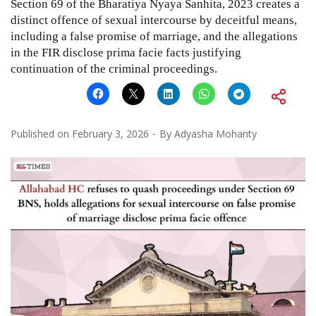
Section 69 of the Bharatiya Nyaya Sanhita, 2023 creates a
distinct offence of sexual intercourse by deceitful means,
including a false promise of marriage, and the allegations
in the FIR disclose prima facie facts justifying
continuation of the criminal proceedings.
Published on
February 3, 2026
By
Adyasha Mohanty