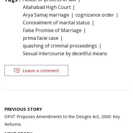
Allahabad High Court
Arya Samaj marriage
cognizance order
Concealment of marital status
False Promise of Marriage
prima facie case
quashing of criminal proceedings
Sexual intercourse by deceitful means
Leave a comment
Post
PREVIOUS STORY
navigation
DPIIT Proposes Amendments to the Designs Act, 2000: Key
Reforms