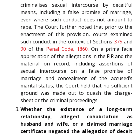
criminalises sexual intercourse by deceitful
means, including a false promise of marriage,
even where such conduct does not amount to
rape. The Court further noted that prior to the
enactment of this provision, courts examined
such conduct in the context of Sections
375
and
90
of the
Penal Code, 1860
. On a prima facie
appreciation of the allegations in the FIR and the
material on record, including assertions of
sexual intercourse on a false promise of
marriage and concealment of the accused’s
marital status, the Court held that no sufficient
ground was made out to quash the charge-
sheet or the criminal proceedings.
Whether the existence of a long-term
relationship, alleged cohabitation as
husband and wife, or a claimed marriage
certificate negated the allegation of deceit