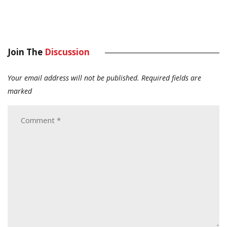
Join The
Discussion
Your email address will not be published.
Required fields are
marked