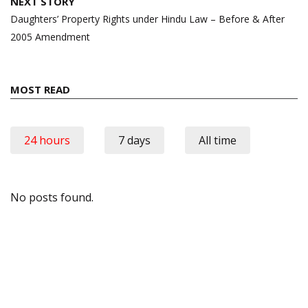
NEXT STORY
Daughters’ Property Rights under Hindu Law – Before & After
2005 Amendment
MOST READ
24 hours
7 days
All time
No posts found.