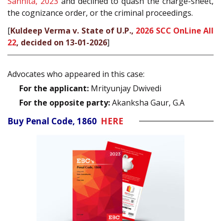
Sanhita, 2023
and declined to quash the charge-sheet,
the cognizance order, or the criminal proceedings.
[
Kuldeep Verma v. State of U.P.,
2026 SCC OnLine All
22
, decided on 13-01-2026
]
Advocates who appeared in this case:
For the applicant:
Mrityunjay Dwivedi
For the opposite party:
Akanksha Gaur, G.A
Buy Penal Code, 1860
HERE