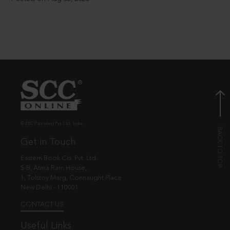
© EBC Publishing Pvt. Ltd., India.
Get in Touch
Eastern Book Co. Pvt. Ltd.
5-B, Atma Ram House,
1, Tolstoy Marg, Connaught Place
New Delhi - 110001
CONTACT US
Useful Links