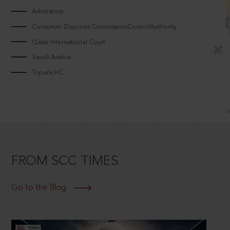
Arbitrators
Consumer Disputes CommissionCouncilAuthority
Qatar International Court
Saudi Arabia
Tripura HC
FROM SCC TIMES
Go to the Blog