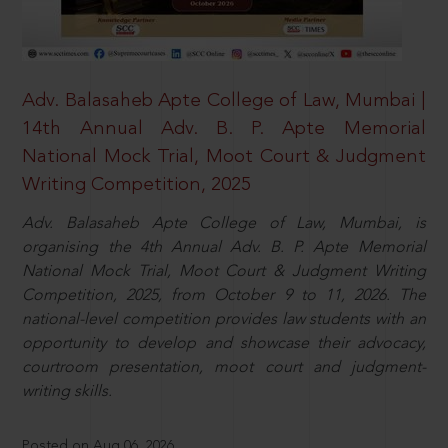
Adv. Balasaheb Apte College of Law, Mumbai |
14th Annual Adv. B. P. Apte Memorial
National Mock Trial, Moot Court & Judgment
Writing Competition, 2025
Adv. Balasaheb Apte College of Law, Mumbai, is
organising the 4th Annual Adv. B. P. Apte Memorial
National Mock Trial, Moot Court & Judgment Writing
Competition, 2025, from October 9 to 11, 2026. The
national-level competition provides law students with an
opportunity to develop and showcase their advocacy,
courtroom presentation, moot court and judgment-
writing skills.
Posted on Aug 06, 2026