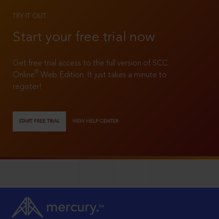
TRY IT OUT
Start your free trial now
Get free trial access to the full version of SCC
®
Online
Web Edition. It just takes a minute to
register!
START FREE TRIAL
VIEW HELP CENTER