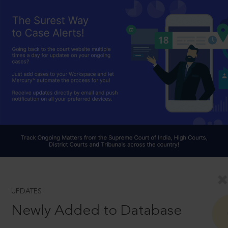
UPDATES
Newly Added to Database