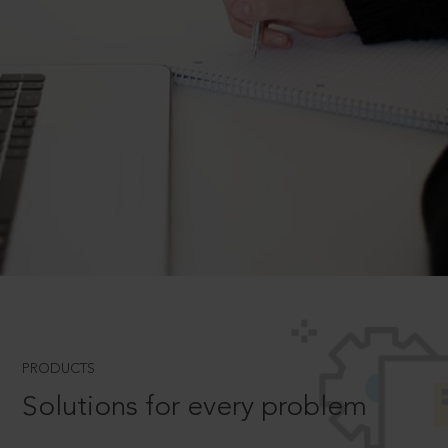
PRODUCTS
Solutions for every problem