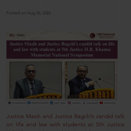
Posted on Aug 06, 2026
Justice Masih and Justice Bagchi’s candid talk
on life and law with students at 5th Justice