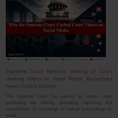
Supreme Court Restricts Sharing of Court
Hearing Videos on Social Media; Recognised
News Outlets Exempt
The Supreme Court has passed an interim order
prohibiting the editing, uploading, reposting and
monetisation of recordings of judicial proceedings on
social