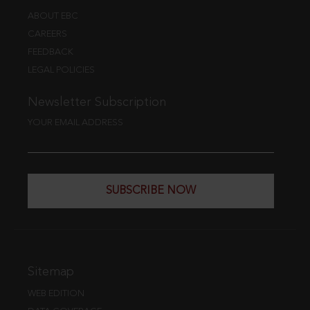
ABOUT EBC
CAREERS
FEEDBACK
LEGAL POLICIES
Newsletter Subscription
YOUR EMAIL ADDRESS
SUBSCRIBE NOW
Sitemap
WEB EDITION