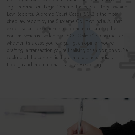
legal information: Legal Commentaries, Statutory Law and
Law Reports. Supreme Court Cases (SCC) is the most
cited law report by the Supreme Court of India. All that
expertise and experience has gone into curating the
®
content which is available on SCC Online.
So no matter
whether it’s a case you’re arguing, an opinion you’re
drafting, a transaction you’re finalising or an opinion you’re
seeking all the content is there in one place: Indian,
Foreign and International. Happy researching!