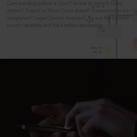
Case pending before a Court? Article or speech to be
written? Project or Moot Court ahead? Transaction to be
completed? Legal Opinion required? Try out the superior
search capability and the 4 million documents.