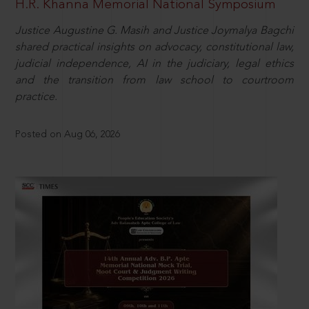
H.R. Khanna Memorial National Symposium
Justice Augustine G. Masih and Justice Joymalya Bagchi
shared practical insights on advocacy, constitutional law,
judicial independence, AI in the judiciary, legal ethics
and the transition from law school to courtroom
practice.
Posted on Aug 06, 2026