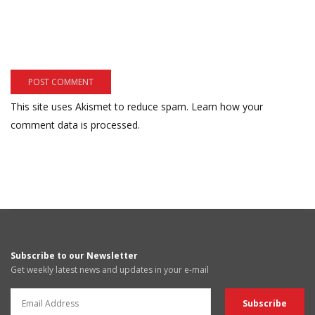
This site uses Akismet to reduce spam.
Learn how your
comment data is processed.
Subscribe to our Newsletter
Get weekly latest news and updates in your e-mail