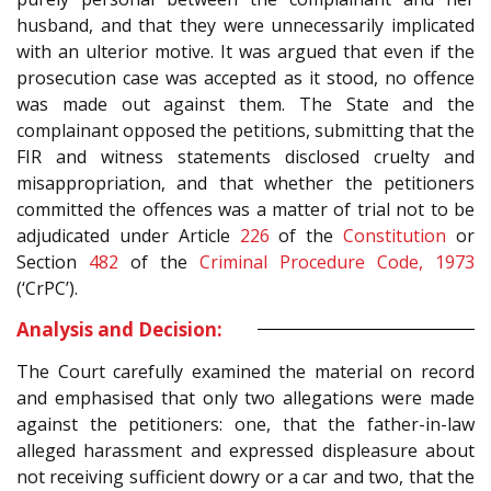
husband, and that they were unnecessarily implicated
with an ulterior motive. It was argued that even if the
prosecution case was accepted as it stood, no offence
was made out against them. The State and the
complainant opposed the petitions, submitting that the
FIR and witness statements disclosed cruelty and
misappropriation, and that whether the petitioners
committed the offences was a matter of trial not to be
adjudicated under Article
226
of the
Constitution
or
Section
482
of the
Criminal Procedure Code, 1973
(‘CrPC’).
Analysis and Decision:
The Court carefully examined the material on record
and emphasised that only two allegations were made
against the petitioners: one, that the father-in-law
alleged harassment and expressed displeasure about
not receiving sufficient dowry or a car and two, that the