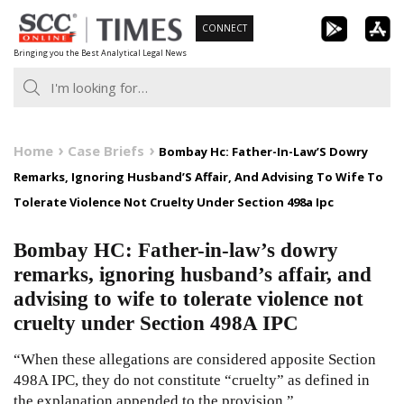
Skip
CONNECT
to
Bringing you the Best Analytical Legal News
content
Home
Case Briefs
Bombay Hc: Father-In-Law’S Dowry
Remarks, Ignoring Husband’S Affair, And Advising To Wife To
Tolerate Violence Not Cruelty Under Section 498a Ipc
Bombay HC: Father-in-law’s dowry
remarks, ignoring husband’s affair, and
advising to wife to tolerate violence not
cruelty under Section 498A IPC
“When these allegations are considered apposite Section
498A IPC, they do not constitute “cruelty” as defined in
the explanation appended to the provision.”