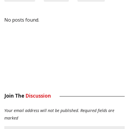
No posts found.
Join The
Discussion
Your email address will not be published.
Required fields are
marked