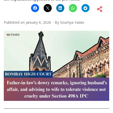
Published on
January 6, 2026
By
Soumya Yadav