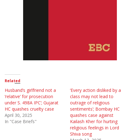
Related
Husband’s girlfriend not a
‘Every action disliked by a
‘relative’ for prosecution
class may not lead to
under S. 498A IPC’; Gujarat
outrage of religious
HC quashes cruelty case
sentiments’; Bombay HC
April 30, 2025
quashes case against
In "Case Briefs"
Kailash Kher for hurting
religious feelings in Lord
Shiva song