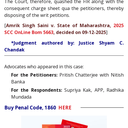
The Court, therefore, quashed the FIR along with the
consequent charge sheet qua the petitioners, thereby
disposing of the writ petitions.
[
Amrik Singh Saini v. State of Maharashtra,
2025
SCC OnLine Bom 5663
, decided on 09-12-2025
]
*Judgment authored by: Justice Shyam C.
Chandak
Advocates who appeared in this case:
For the Petitioners:
Pritish Chatterjee with Nitish
Banka
For the Respondents:
Supriya Kak, APP, Radhika
Mundada
Buy Penal Code, 1860
HERE