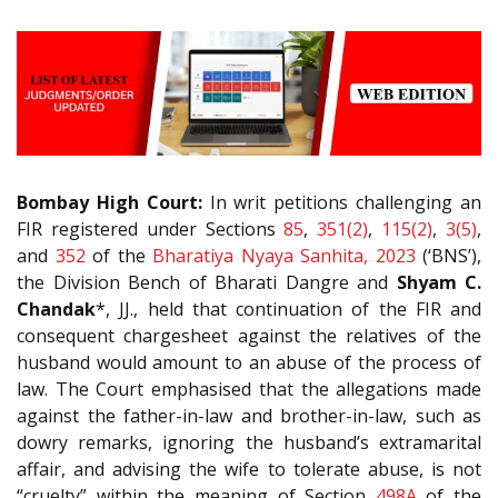
Bombay High Court:
In writ petitions challenging an
FIR registered under Sections
85
,
351(2)
,
115(2)
,
3(5)
,
and
352
of the
Bharatiya Nyaya Sanhita, 2023
(‘BNS’),
the Division Bench of Bharati Dangre and
Shyam C.
Chandak
*, JJ., held that continuation of the FIR and
consequent chargesheet against the relatives of the
husband would amount to an abuse of the process of
law. The Court emphasised that the allegations made
against the father-in-law and brother-in-law, such as
dowry remarks, ignoring the husband’s extramarital
affair, and advising the wife to tolerate abuse, is not
“cruelty” within the meaning of Section
498A
of the