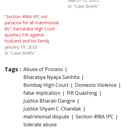
March 13, 2025
In "Case Briefs"
“Section 498A IPC not
panacea for all matrimonial
ills”: Karnataka High Court
quashes FIR against
husband and his family
January 19, 2026
In "Case Briefs"
Tags :
Abuse of Process
Bharatiya Nyaya Sanhita
Bombay High Court
Domestic Violence
false implication
FIR Quashing
Justice Bharati Dangre
Justice Shyam C. Chandak
matrimonial dispute
Section 498A IPC
tolerate abuse