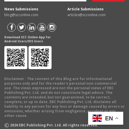
News Submissions
Article Submissions
blog@scconline.com
articles@scconline.com
Download SCC Online App for
Android Users/IOS Users
Disclaimer
: The content of this Blog are for informational
purposes only and for the reader's personal non-commercial
use. The views expressed are not the personal views of EBC
Publishing Pvt. Ltd. and do not constitute legal advice. The
contents are intended, but not guaranteed, to be correct,
complete, or up to date. EBC Publishing Pvt. Ltd. disclaims all
liability to any person for any loss or damage caused by errors or
omissions, whether arising from negligence, accident or any
other cause.
EN
©
2026
EBC Publishing Pvt. Ltd. All rights reserved.