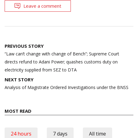
Leave a comment
Post
PREVIOUS STORY
navigation
“Law can’t change with change of Bench”; Supreme Court
directs refund to Adani Power; quashes customs duty on
electricity supplied from SEZ to DTA
NEXT STORY
Analysis of Magistrate Ordered Investigations under the BNSS
MOST READ
24 hours
7 days
All time