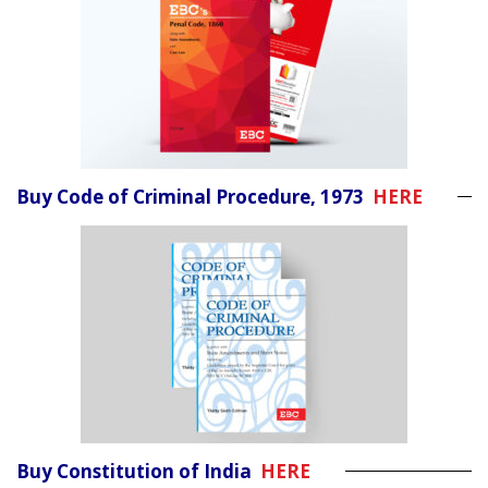
Buy Code of Criminal Procedure, 1973
HERE
Buy Constitution of India
HERE