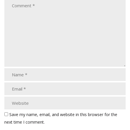
Save my name, email, and website in this browser for the
next time I comment.