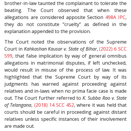
brother-in-law taunted the complainant to tolerate the
beating. The Court observed that when these
allegations are considered apposite Section
498A
IPC
,
they do not constitute “cruelty” as defined in the
explanation appended to the provision.
The Court noted the observations of the Supreme
Court in
Kahkashan Kausar v. State of Bihar
,
(2022) 6 SCC
599
, that false implication by way of general omnibus
allegations in matrimonial disputes, if left unchecked,
would result in misuse of the process of law. It was
highlighted that the Supreme Court by way of its
judgments has warned against proceeding against
relatives and in-laws when no prima facie case is made
out. The Court further referred to
K. Subba Rao v. State
of Telangana
,
(2018) 14 SCC 452
, where it was held that
courts should be careful in proceeding against distant
relatives unless specific instances of their involvement
are made out.