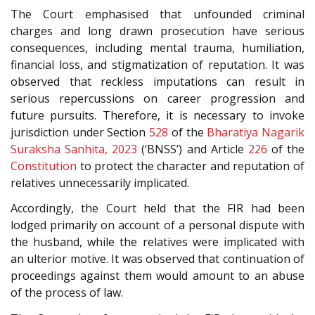
The Court emphasised that unfounded criminal
charges and long drawn prosecution have serious
consequences, including mental trauma, humiliation,
financial loss, and stigmatization of reputation. It was
observed that reckless imputations can result in
serious repercussions on career progression and
future pursuits. Therefore, it is necessary to invoke
jurisdiction under Section
528
of the
Bharatiya Nagarik
Suraksha Sanhita, 2023
(‘BNSS’) and Article
226
of the
Constitution
to protect the character and reputation of
relatives unnecessarily implicated.
Accordingly, the Court held that the FIR had been
lodged primarily on account of a personal dispute with
the husband, while the relatives were implicated with
an ulterior motive. It was observed that continuation of
proceedings against them would amount to an abuse
of the process of law.