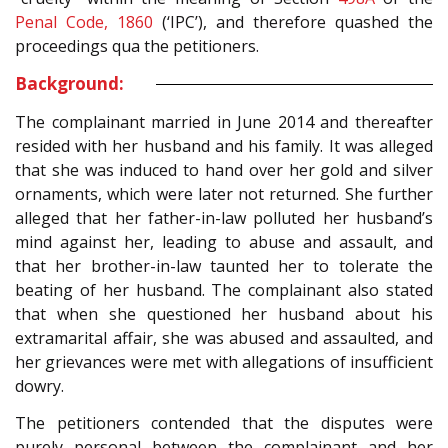
Penal Code, 1860
(‘IPC’), and therefore quashed the
proceedings qua the petitioners.
Background:
The complainant married in June 2014 and thereafter
resided with her husband and his family. It was alleged
that she was induced to hand over her gold and silver
ornaments, which were later not returned. She further
alleged that her father-in-law polluted her husband’s
mind against her, leading to abuse and assault, and
that her brother-in-law taunted her to tolerate the
beating of her husband. The complainant also stated
that when she questioned her husband about his
extramarital affair, she was abused and assaulted, and
her grievances were met with allegations of insufficient
dowry.
The petitioners contended that the disputes were
purely personal between the complainant and her