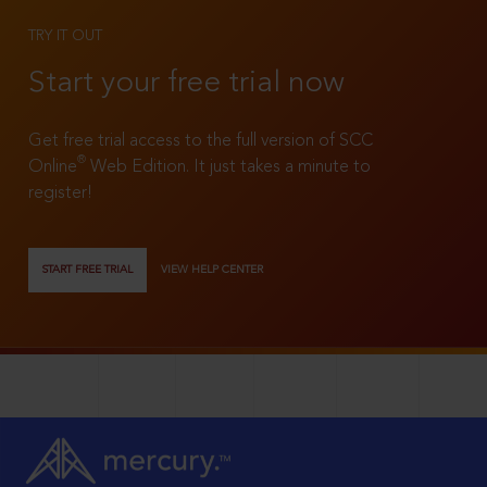
TRY IT OUT
Start your free trial now
Get free trial access to the full version of SCC
®
Online
Web Edition. It just takes a minute to
register!
START FREE TRIAL
VIEW HELP CENTER