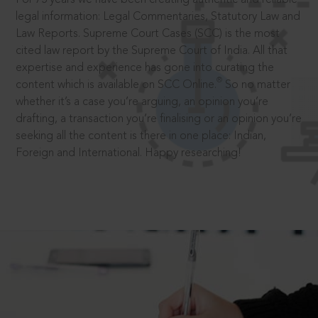
legal information: Legal Commentaries, Statutory Law and
Law Reports. Supreme Court Cases (SCC) is the most
cited law report by the Supreme Court of India. All that
expertise and experience has gone into curating the
®
content which is available on SCC Online.
So no matter
whether it’s a case you’re arguing, an opinion you’re
drafting, a transaction you’re finalising or an opinion you’re
seeking all the content is there in one place: Indian,
Foreign and International. Happy researching!