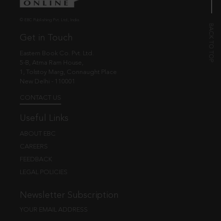
© EBC Publishing Pvt. Ltd., India.
Get in Touch
Eastern Book Co. Pvt. Ltd.
5-B, Atma Ram House,
1, Tolstoy Marg, Connaught Place
New Delhi - 110001
CONTACT US
Useful Links
ABOUT EBC
CAREERS
FEEDBACK
LEGAL POLICIES
Newsletter Subscription
YOUR EMAIL ADDRESS