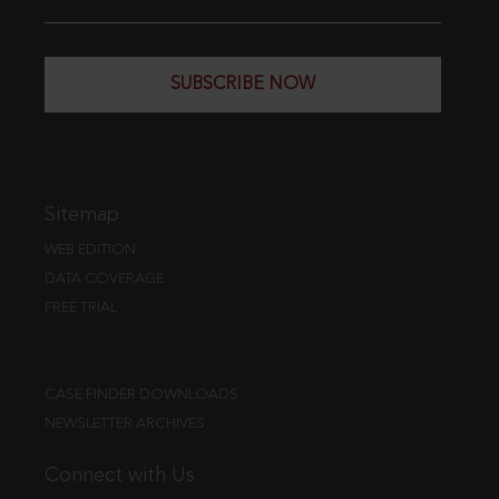
SUBSCRIBE NOW
Sitemap
WEB EDITION
DATA COVERAGE
FREE TRIAL
CASE FINDER DOWNLOADS
NEWSLETTER ARCHIVES
Connect with Us