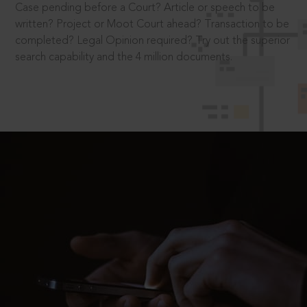
Case pending before a Court? Article or speech to be
written? Project or Moot Court ahead? Transaction to be
completed? Legal Opinion required? Try out the superior
search capability and the 4 million documents.