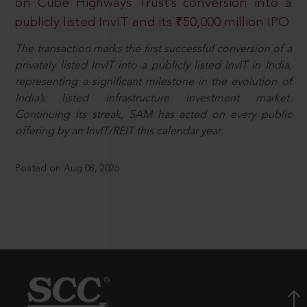
on Cube Highways Trust’s conversion into a
publicly listed InvIT and its ₹50,000 million IPO
The transaction marks the first successful conversion of a
privately listed InvIT into a publicly listed InvIT in India,
representing a significant milestone in the evolution of
India’s listed infrastructure investment market.
Continuing its streak, SAM has acted on every public
offering by an InvIT/REIT this calendar year.
Posted on Aug 08, 2026