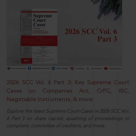
2026 SCC Vol. 6 Part 3: Key Supreme Court
Cases on Companies Act, CrPC, IBC,
Negotiable Instruments, & more
Explore the latest Supreme Court Cases in 2026 SCC Vol.
6 Part 3 on share capital, quashing of proceedings or
complaint, committee of creditors, and more.