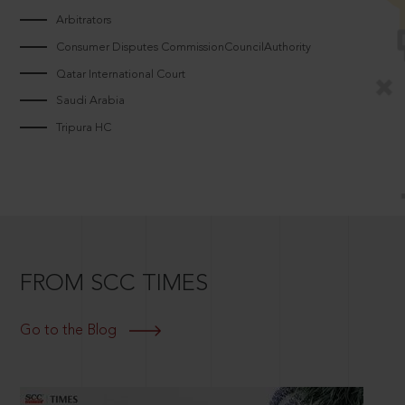
Arbitrators
Consumer Disputes CommissionCouncilAuthority
Qatar International Court
Saudi Arabia
Tripura HC
FROM SCC TIMES
Go to the Blog