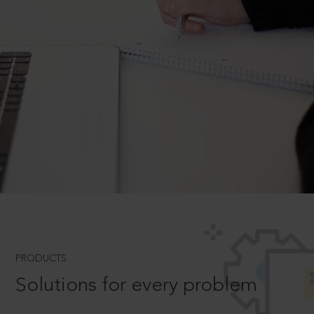
PRODUCTS
Solutions for every problem