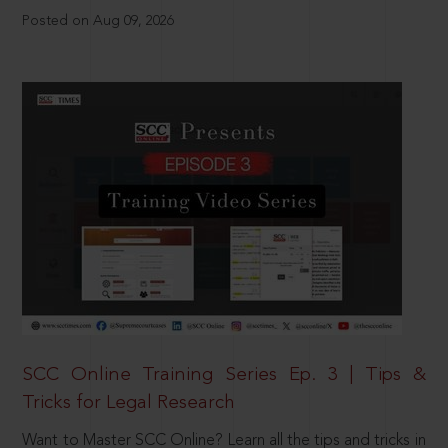
Posted on Aug 09, 2026
SCC Online Training Series Ep. 3 | Tips &
Tricks for Legal Research
Want to Master SCC Online? Learn all the tips and tricks in