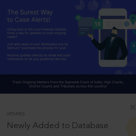
UPDATES
Newly Added to Database