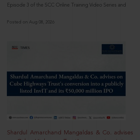
Episode 3 of the SCC Online Training Video Series and
Posted on Aug 08, 2026
Shardul Amarchand Mangaldas & Co. advises