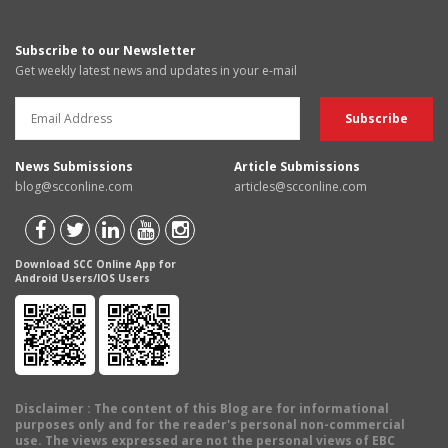
Subscribe to our Newsletter
Get weekly latest news and updates in your e-mail
News Submissions
Article Submissions
blog@scconline.com
articles@scconline.com
Download SCC Online App for
Android Users/IOS Users
Disclaimer
: The content of this Blog are for informational
purposes only and for the reader's personal non-commercial
use. The views expressed are not the personal views of EBC