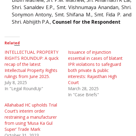
Shri. Sanaldev E.P., Smt. Vishnumaya Anandan, Shri.
Sonymon Antony, Smt. Shifana M., Smt. Fida P. and
Shri. Abhijith P.A.,
Counsel for the Respondent
Related
INTELLECTUAL PROPERTY
Issuance of injunction
RIGHTS ROUNDUP: A quick
essential in cases of blatant
recap of the latest
IPR violations to safeguard
Intellectual Property Rights
both private & public
rulings from June 2025.
interests: Rajasthan High
July 8, 2025
Court
In "Legal RoundUp"
March 28, 2025
In "Case Briefs"
Allahabad HC upholds Trial
Court’s interim order
restraining a manufacturer
from using ‘Musa Ka Gul
Super’ Trade Mark
October 31, 2023