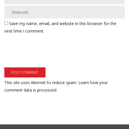
Save my name, email, and website in this browser for the
next time I comment.
This site uses Akismet to reduce spam.
Learn how your
comment data is processed.