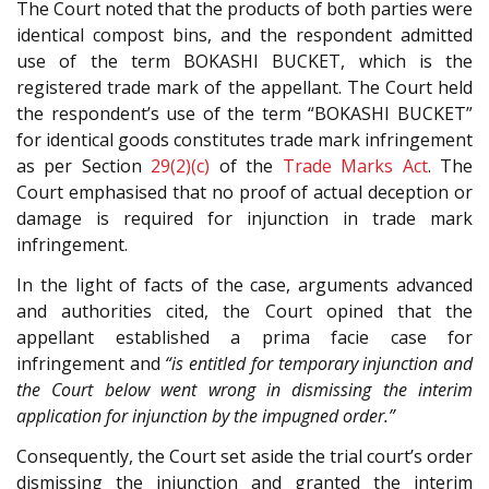
The Court noted that the products of both parties were
identical compost bins, and the respondent admitted
use of the term BOKASHI BUCKET, which is the
registered trade mark of the appellant. The Court held
the respondent’s use of the term “BOKASHI BUCKET”
for identical goods constitutes trade mark infringement
as per Section
29(2)(c)
of the
Trade Marks Act
. The
Court emphasised that no proof of actual deception or
damage is required for injunction in trade mark
infringement.
In the light of facts of the case, arguments advanced
and authorities cited, the Court opined that the
appellant established a prima facie case for
infringement and
“is entitled for temporary injunction and
the Court below went wrong in dismissing the interim
application for injunction by the impugned order.”
Consequently, the Court set aside the trial court’s order
dismissing the injunction and granted the interim