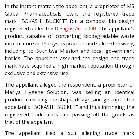
In the instant matter, the appellant, a proprietor of MS
Global Pharmaceuticals, owns the registered trade
mark “BOKASHI BUCKET” for a compost bin design
registered under the
Designs Act, 2000
. The appellant’s
product, capable of converting biodegradable waste
into manure in 15 days, is popular and sold extensively,
including to Suchitwa Mission and local government
bodies. The appellant asserted the design and trade
mark have acquired a high market reputation through
exclusive and extensive use.
The appellant alleged the respondent, a proprietor of
Mariya Hygene Solution, was selling an identical
product mimicking the shape, design, and get-up of the
appellant’s “BOKASHI BUCKET” and thus infringing the
registered trade mark and passing off the goods as
that of the appellant.
The appellant filed a suit alleging trade mark