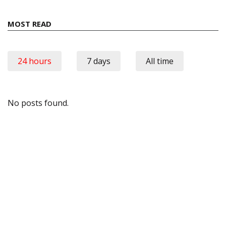
MOST READ
24 hours
7 days
All time
No posts found.