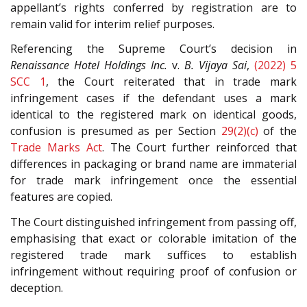
appellant’s rights conferred by registration are to
remain valid for interim relief purposes.
Referencing the Supreme Court’s decision in
Renaissance Hotel Holdings Inc.
v.
B. Vijaya Sai
,
(2022) 5
SCC 1
, the Court reiterated that in trade mark
infringement cases if the defendant uses a mark
identical to the registered mark on identical goods,
confusion is presumed as per Section
29(2)(c)
of the
Trade Marks Act
. The Court further reinforced that
differences in packaging or brand name are immaterial
for trade mark infringement once the essential
features are copied.
The Court distinguished infringement from passing off,
emphasising that exact or colorable imitation of the
registered trade mark suffices to establish
infringement without requiring proof of confusion or
deception.