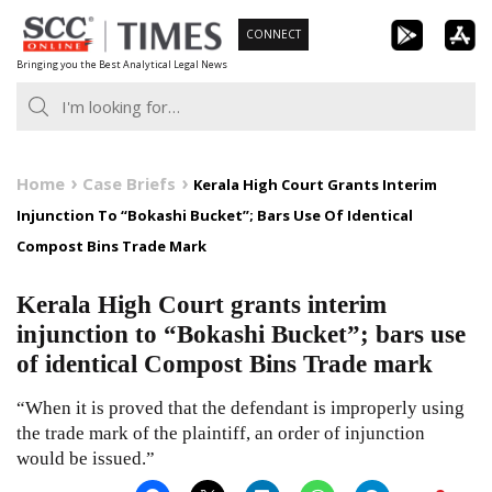
Skip
CONNECT
to
Bringing you the Best Analytical Legal News
content
Home
Case Briefs
Kerala High Court Grants Interim
Injunction To “Bokashi Bucket”; Bars Use Of Identical
Compost Bins Trade Mark
Kerala High Court grants interim
injunction to “Bokashi Bucket”; bars use
of identical Compost Bins Trade mark
“When it is proved that the defendant is improperly using
the trade mark of the plaintiff, an order of injunction
would be issued.”