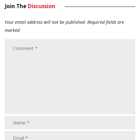
Join The
Discussion
Your email address will not be published.
Required fields are
marked