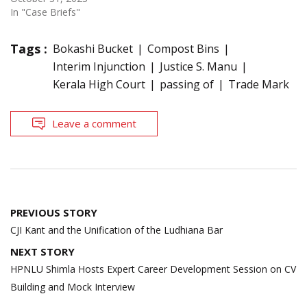
In "Case Briefs"
Tags :
Bokashi Bucket
Compost Bins
Interim Injunction
Justice S. Manu
Kerala High Court
passing of
Trade Mark
Leave a comment
Post
PREVIOUS STORY
navigation
CJI Kant and the Unification of the Ludhiana Bar
NEXT STORY
HPNLU Shimla Hosts Expert Career Development Session on CV
Building and Mock Interview