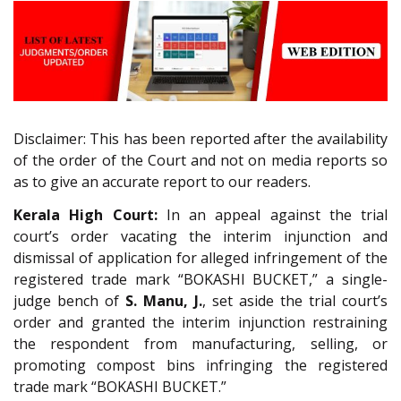
Disclaimer: This has been reported after the availability
of the order of the Court and not on media reports so
as to give an accurate report to our readers.
Kerala High Court:
In an appeal against the trial
court’s order vacating the interim injunction and
dismissal of application for alleged infringement of the
registered trade mark “BOKASHI BUCKET,” a single-
judge bench of
S. Manu, J.
, set aside the trial court’s
order and granted the interim injunction restraining
the respondent from manufacturing, selling, or
promoting compost bins infringing the registered
trade mark “BOKASHI BUCKET.”