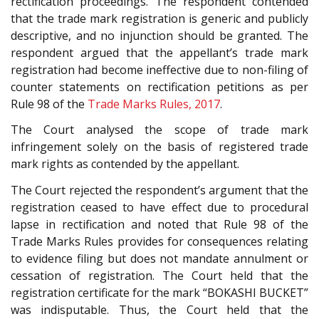
rectification proceedings. The respondent contended
that the trade mark registration is generic and publicly
descriptive, and no injunction should be granted. The
respondent argued that the appellant’s trade mark
registration had become ineffective due to non-filing of
counter statements on rectification petitions as per
Rule 98 of the
Trade Marks Rules, 2017
.
The Court analysed the scope of trade mark
infringement solely on the basis of registered trade
mark rights as contended by the appellant.
The Court rejected the respondent’s argument that the
registration ceased to have effect due to procedural
lapse in rectification and noted that Rule 98 of the
Trade Marks Rules provides for consequences relating
to evidence filing but does not mandate annulment or
cessation of registration. The Court held that the
registration certificate for the mark “BOKASHI BUCKET”
was indisputable. Thus, the Court held that the