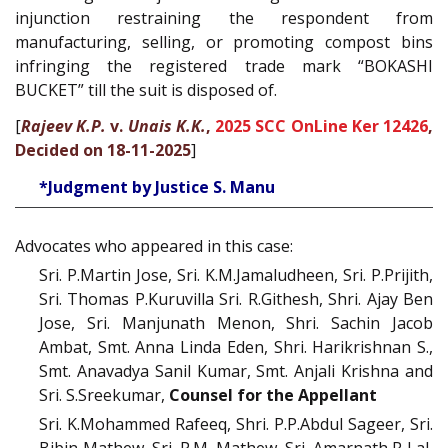
injunction restraining the respondent from
manufacturing, selling, or promoting compost bins
infringing the registered trade mark “BOKASHI
BUCKET” till the suit is disposed of.
[
Rajeev K.P.
v.
Unais K.K.
,
2025 SCC OnLine Ker 12426
,
Decided on 18-11-2025
]
*Judgment by Justice S. Manu
Advocates who appeared in this case:
Sri. P.Martin Jose, Sri. K.M.Jamaludheen, Sri. P.Prijith,
Sri. Thomas P.Kuruvilla Sri. R.Githesh, Shri. Ajay Ben
Jose, Sri. Manjunath Menon, Shri. Sachin Jacob
Ambat, Smt. Anna Linda Eden, Shri. Harikrishnan S.,
Smt. Anavadya Sanil Kumar, Smt. Anjali Krishna and
Sri. S.Sreekumar,
Counsel for the Appellant
Sri. K.Mohammed Rafeeq, Shri. P.P.Abdul Sageer, Sri.
Bibin Mathew, Sri. P.M. Mathew, Sri. Amarnath R Lal,