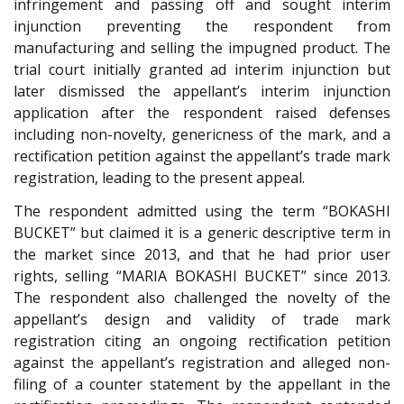
infringement and passing off and sought interim
injunction preventing the respondent from
manufacturing and selling the impugned product. The
trial court initially granted ad interim injunction but
later dismissed the appellant’s interim injunction
application after the respondent raised defenses
including non-novelty, genericness of the mark, and a
rectification petition against the appellant’s trade mark
registration, leading to the present appeal.
The respondent admitted using the term “BOKASHI
BUCKET” but claimed it is a generic descriptive term in
the market since 2013, and that he had prior user
rights, selling “MARIA BOKASHI BUCKET” since 2013.
The respondent also challenged the novelty of the
appellant’s design and validity of trade mark
registration citing an ongoing rectification petition
against the appellant’s registration and alleged non-
filing of a counter statement by the appellant in the