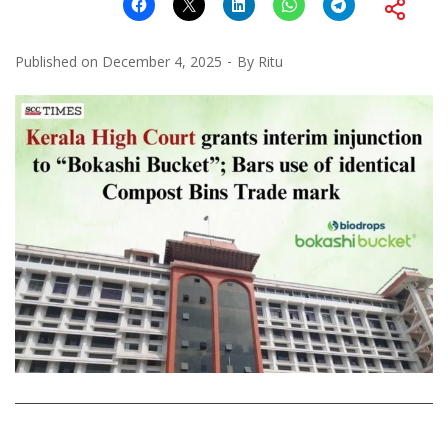
Published on
December 4, 2025
By
Ritu