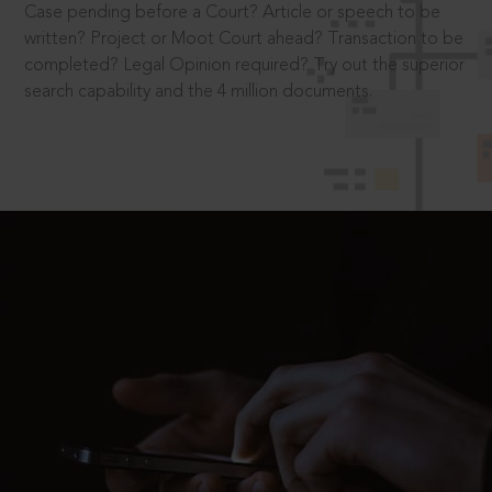
Case pending before a Court? Article or speech to be
written? Project or Moot Court ahead? Transaction to be
completed? Legal Opinion required? Try out the superior
search capability and the 4 million documents.