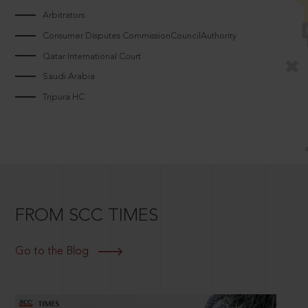
Arbitrators
Consumer Disputes CommissionCouncilAuthority
Qatar International Court
Saudi Arabia
Tripura HC
FROM SCC TIMES
Go to the Blog