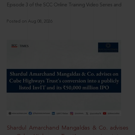
Episode 3 of the SCC Online Training Video Series and
Posted on Aug 08, 2026
Shardul Amarchand Mangaldas & Co. advises