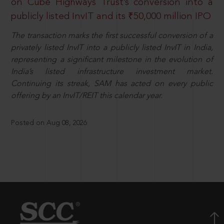
on Cube Highways Trust’s conversion into a
publicly listed InvIT and its ₹50,000 million IPO
The transaction marks the first successful conversion of a
privately listed InvIT into a publicly listed InvIT in India,
representing a significant milestone in the evolution of
India’s listed infrastructure investment market.
Continuing its streak, SAM has acted on every public
offering by an InvIT/REIT this calendar year.
Posted on Aug 08, 2026