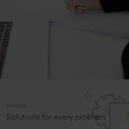
PRODUCTS
Solutions for every problem