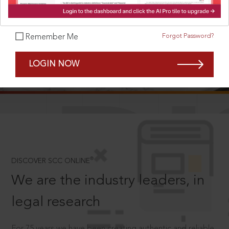
Forgot Password?
Remember Me
SCROLL TO DISCOVER MORE
LOGIN NOW
D
®
DISCOVER SCC ONLINE
We are the industry leaders, in
legal research
For 75 years we have been creating authentic and reliable