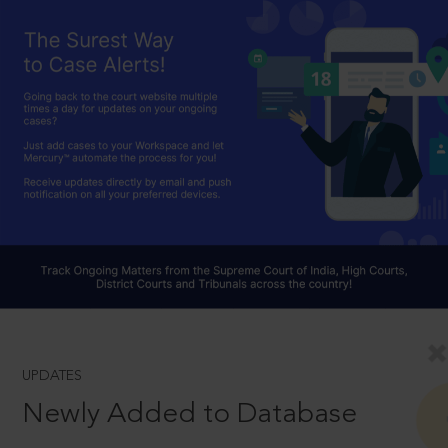
UPDATES
Newly Added to Database