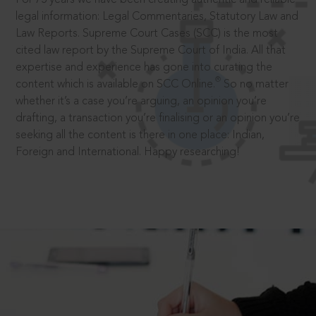
legal information: Legal Commentaries, Statutory Law and
Law Reports. Supreme Court Cases (SCC) is the most
cited law report by the Supreme Court of India. All that
expertise and experience has gone into curating the
®
content which is available on SCC Online.
So no matter
whether it’s a case you’re arguing, an opinion you’re
drafting, a transaction you’re finalising or an opinion you’re
seeking all the content is there in one place: Indian,
Foreign and International. Happy researching!