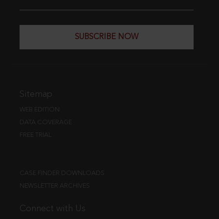
SUBSCRIBE NOW
Sitemap
WEB EDITION
DATA COVERAGE
FREE TRIAL
CASE FINDER DOWNLOADS
NEWSLETTER ARCHIVES
Connect with Us