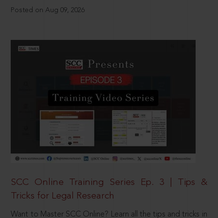
Posted on Aug 09, 2026
SCC Online Training Series Ep. 3 | Tips &
Tricks for Legal Research
Want to Master SCC Online? Learn all the tips and tricks in