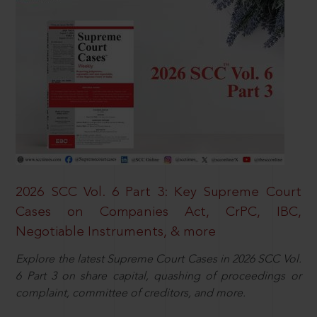
2026 SCC Vol. 6 Part 3: Key Supreme Court
Cases on Companies Act, CrPC, IBC,
Negotiable Instruments, & more
Explore the latest Supreme Court Cases in 2026 SCC Vol.
6 Part 3 on share capital, quashing of proceedings or
complaint, committee of creditors, and more.