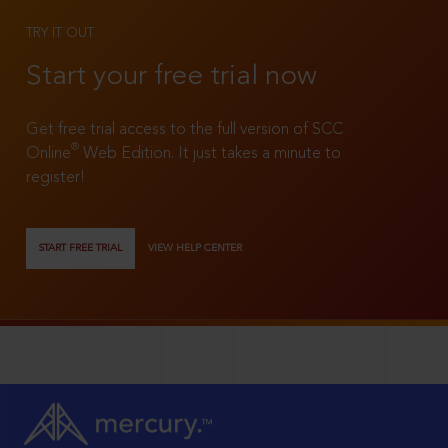
TRY IT OUT
Start your free trial now
Get free trial access to the full version of SCC
®
Online
Web Edition. It just takes a minute to
register!
START FREE TRIAL
VIEW HELP CENTER