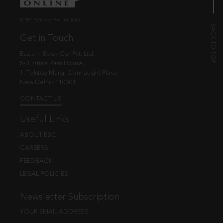
© EBC Publishing Pvt. Ltd., India.
Get in Touch
Eastern Book Co. Pvt. Ltd.
5-B, Atma Ram House,
1, Tolstoy Marg, Connaught Place
New Delhi - 110001
CONTACT US
Useful Links
ABOUT EBC
CAREERS
FEEDBACK
LEGAL POLICIES
Newsletter Subscription
YOUR EMAIL ADDRESS