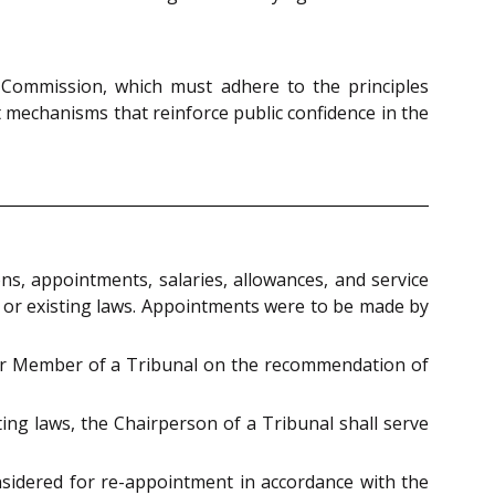
 Commission, which must adhere to the principles
 mechanisms that reinforce public confidence in the
s, appointments, salaries, allowances, and service
 or existing laws. Appointments were to be made by
or Member of a Tribunal on the recommendation of
ting laws, the Chairperson of a Tribunal shall serve
idered for re-appointment in accordance with the