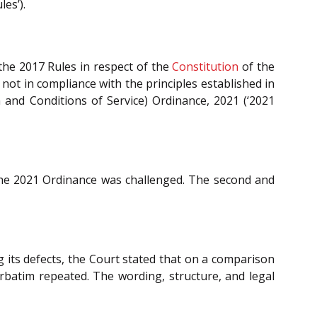
es’).
 the 2017 Rules in respect of the
Constitution
of the
ot in compliance with the principles established in
n and Conditions of Service) Ordinance, 2021 (‘2021
e 2021 Ordinance was challenged. The second and
g its defects, the Court stated that on a comparison
erbatim repeated. The wording, structure, and legal