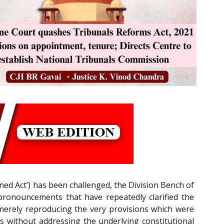
ed Act’) has been challenged, the Division Bench of
 pronouncements that have repeatedly clarified the
merely reproducing the very provisions which were
ons without addressing the underlying constitutional