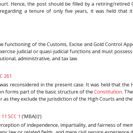
urt. Hence, the post should be filled by a retiring/retired C
, regarding a tenure of only five years, it was held that 
he functioning of the Customs, Excise and Gold Control Appel
exercise judicial or quasi-judicial functions and must posse
tional, administrative, and tax law.
CC 261
was reconsidered in the present case. It was held that the 
tion forms part of the basic structure of the
Constitution
. The
r as they exclude the jurisdiction of the High Courts and t
) 11 SCC 1
(‘MBA(I)’)
c perception of independence, impartiality, and fairness of 
y law or related fields, and mere civil service experience