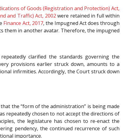
ications of Goods (Registration and Protection) Act,
d and Traffic) Act, 2002
were retained in full within
he
Finance Act, 2017
, the Impugned Act does through
acts them in another avatar. Therefore, the impugned
repeatedly clarified the standards governing the
ery provisions earlier struck down, amounts to a
tional infirmities. Accordingly, the Court struck down
that the “form of the administration” is being made
as repeatedly chosen to not accept the directions of
nciples, the legislature has chosen to re-enact the
ggering pendency, the continued recurrence of such
utional importance.