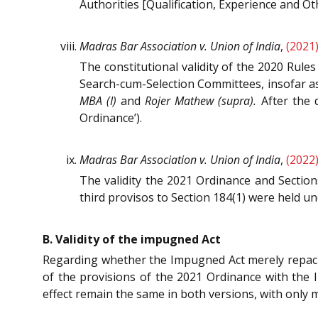
Authorities [Qualification, Experience and Ot
Madras Bar Association v. Union of India
,
(2021
The constitutional validity of the 2020 Rule
Search-cum-Selection Committees, insofar as 
MBA (I)
and
Rojer Mathew (supra).
After the d
Ordinance’).
Madras Bar Association v. Union of India
,
(2022
The validity the 2021 Ordinance and Sectio
third provisos to Section 184(1) were held un
B. Validity of the impugned Act
Regarding whether the Impugned Act merely repa
of the provisions of the 2021 Ordinance with the I
effect remain the same in both versions, with only m