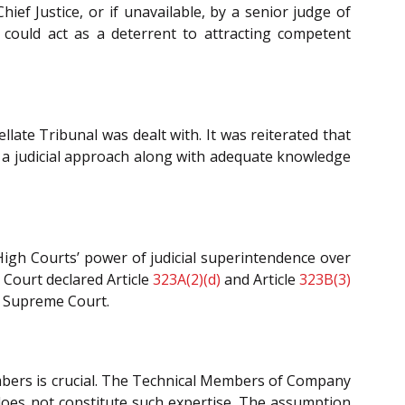
hief Justice, or if unavailable, by a senior judge of
it could act as a deterrent to attracting competent
late Tribunal was dealt with. It was reiterated that
ss a judicial approach along with adequate knowledge
High Courts’ power of judicial superintendence over
 Court declared Article
323A(2)(d)
and Article
323B(3)
he Supreme Court.
members is crucial. The Technical Members of Company
 does not constitute such expertise. The assumption