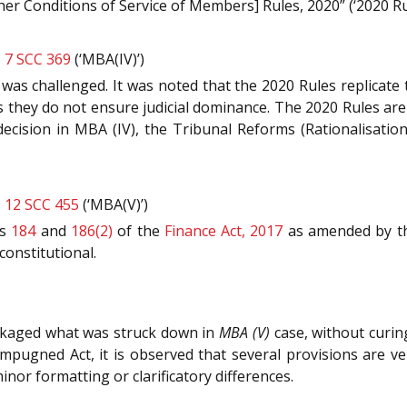
her Conditions of Service of Members] Rules, 2020” (‘2020 Rul
) 7 SCC 369
(‘MBA(IV)’)
s was challenged. It was noted that the 2020 Rules replicate
they do not ensure judicial dominance. The 2020 Rules are n
ecision in MBA (IV), the Tribunal Reforms (Rationalisatio
) 12 SCC 455
(‘MBA(V)’)
ns
184
and
186(2)
of the
Finance Act, 2017
as amended by th
constitutional.
ckaged what was struck down in
MBA (V)
case, without curin
mpugned Act, it is observed that several provisions are v
inor formatting or clarificatory differences.