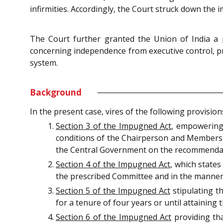
infirmities. Accordingly, the Court struck down the
The Court further granted the Union of India a 
concerning independence from executive control, pr
system.
Background
In the present case, vires of the following provisi
Section 3 of the Impugned Act
, empowering 
conditions of the Chairperson and Members 
the Central Government on the recommendat
Section 4 of the Impugned Act
, which state
the prescribed Committee and in the manner 
Section 5 of the Impugned Act
stipulating th
for a tenure of four years or until attaining 
Section 6 of the Impugned Act
providing th