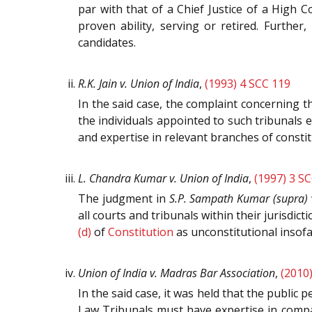
par with that of a Chief Justice of a High Co
proven ability, serving or retired. Further
candidates.
R.K. Jain v. Union of India
,
(1993) 4 SCC 119
In the said case, the complaint concerning t
the individuals appointed to such tribunals 
and expertise in relevant branches of constitu
L. Chandra Kumar v. Union of India
,
(1997) 3 S
The judgment in
S.P. Sampath Kumar (supra)
all courts and tribunals within their jurisdic
(d)
of
Constitution
as unconstitutional insofa
Union of India v. Madras Bar Association
,
(2010
In the said case, it was held that the publi
Law Tribunals must have expertise in compan