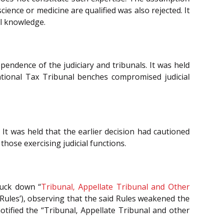
science or medicine are qualified was also rejected. It
al knowledge.
pendence of the judiciary and tribunals. It was held
ational Tax Tribunal benches compromised judicial
 It was held that the earlier decision had cautioned
those exercising judicial functions.
ruck down “
Tribunal, Appellate Tribunal and Other
 Rules’), observing that the said Rules weakened the
tified the “Tribunal, Appellate Tribunal and other