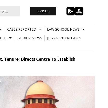
CONNECT
CASES REPORTED
LAW SCHOOL NEWS
LTH
BOOK REVIEWS
JOBS & INTERNSHIPS
 Tenure; Directs Centre To Establish