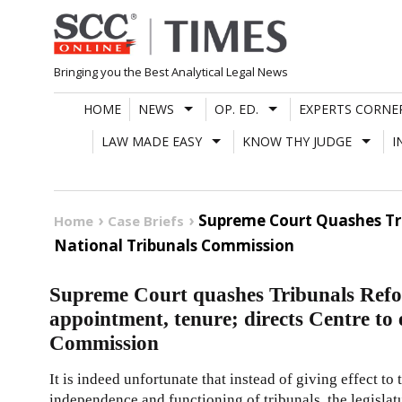
Skip
to
content
Bringing you the Best Analytical Legal News
HOME
NEWS
OP. ED.
EXPERTS CORNE
LAW MADE EASY
KNOW THY JUDGE
I
Supreme Court Quashes Tri
Home
Case Briefs
National Tribunals Commission
Supreme Court quashes Tribunals Refo
appointment, tenure; directs Centre to 
Commission
It is indeed unfortunate that instead of giving effect to
independence and functioning of tribunals, the legislat