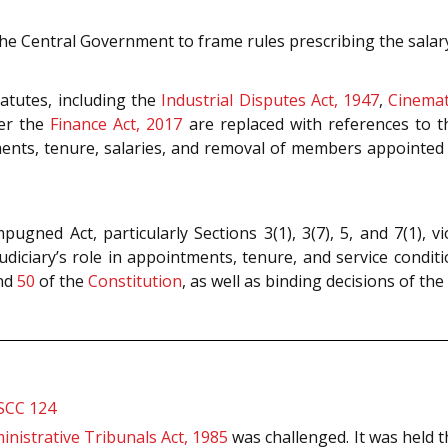
 Central Government to frame rules prescribing the salar
atutes, including the
Industrial Disputes Act, 1947
,
Cinemat
der the
Finance Act, 2017
are replaced with references to 
ments, tenure, salaries, and removal of members appointed
pugned Act, particularly Sections 3(1), 3(7), 5, and 7(1), v
udiciary’s role in appointments, tenure, and service condi
nd
50
of the
Constitution
, as well as binding decisions of the
 SCC 124
inistrative Tribunals Act, 1985
was challenged. It was held t