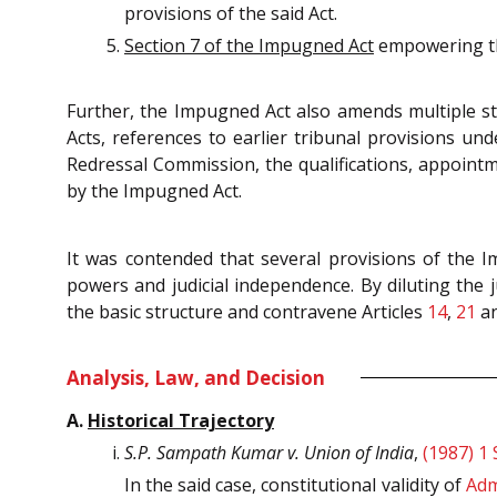
provisions of the said Act.
Section 7 of the Impugned Act
empowering the
Further, the Impugned Act also amends multiple st
Acts, references to earlier tribunal provisions un
Redressal Commission, the qualifications, appoint
by the Impugned Act.
It was contended that s
everal provisions of the Im
powers and judicial independence. By diluting the j
the basic structure and contravene Articles
14
,
21
a
Analysis, Law, and Decision
A.
Historical Trajectory
S.P. Sampath Kumar v. Union of India
,
(1987) 1
In the said case, constitutional validity of
Adm