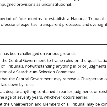
 impugned provisions as unconstitutional.
period of four months to establish a National Tribunals
ofessional expertise, transparent processes, and oversight
ons has been challenged on various grounds:
the Central Government to frame rules on the qualification
of Tribunals, notwithstanding anything in prior judgments
ion of a Search-cum-Selection Committee.
s that the Central Government may remove a Chairperson 
laid down by rules.
at, despite anything contained in earlier judgments or exis
the age of seventy years, whichever occurs earlier.
at the Chairperson and Members of a Tribunal may be cons