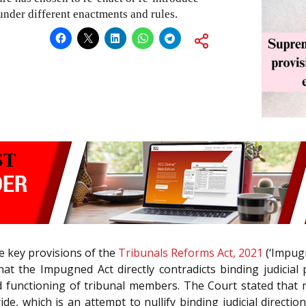
under different enactments and rules.
he key provisions of the
Tribunals Reforms Act, 2021
(‘Impugn
hat the Impugned Act directly contradicts binding judicial
 functioning of tribunal members. The Court stated that 
ide, which is an attempt to nullify binding judicial directi