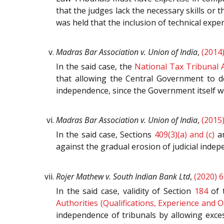
that the judges lack the necessary skills or th
was held that the inclusion of technical exper
Madras Bar Association v. Union of India
,
(2014
In the said case, the
National Tax Tribunal A
that allowing the Central Government to de
independence, since the Government itself wou
Madras Bar Association v. Union of India
,
(2015
In the said case, Sections
409(3)(a) and (c)
a
against the gradual erosion of judicial indep
Rojer Mathew v. South Indian Bank Ltd
,
(2020) 6
In the said case, validity of Section
184
of 
Authorities (Qualifications, Experience and 
independence of tribunals by allowing exces