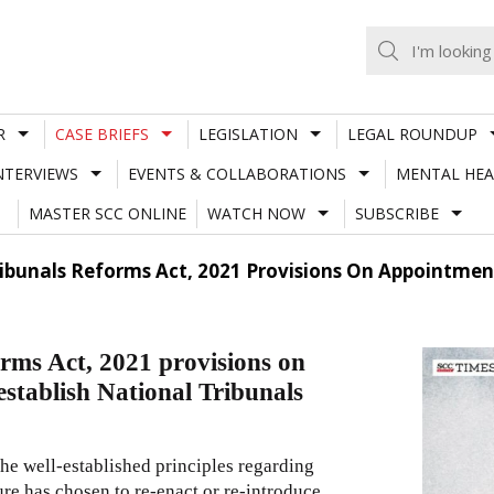
R
CASE BRIEFS
LEGISLATION
LEGAL ROUNDUP
NTERVIEWS
EVENTS & COLLABORATIONS
MENTAL HEA
MASTER SCC ONLINE
WATCH NOW
SUBSCRIBE
bunals Reforms Act, 2021 Provisions On Appointment,
rms Act, 2021 provisions on
establish National Tribunals
 the well-established principles regarding
ure has chosen to re-enact or re-introduce