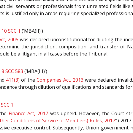
at civil servants or professionals from unrelated fields like 
ts is justified only in areas requiring specialized profession
) 10 SCC 1
(‘MBA(II)’)
ct, 2005
was declared unconstitutional for diluting the inde
termine the jurisdiction, composition, and transfer of N
ld be a litigant in all cases before the Tribunal.
) 8 SCC 583
(‘MBA(III)’)
nd
411(3)
of the
Companies Act, 2013
were declared invalid.
endence through dilution of qualifications and standards for 
 SCC 1
the
Finance Act, 2017
was upheld. However, the Court st
Other Conditions of Service of Members) Rules, 2017
” (‘2017
sive executive control. Subsequently, Union government no