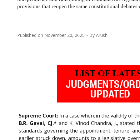
provisions that reopen the same constitutional debates 
Published on
November 20, 2025
By
Arushi
Supreme Court:
In a case wherein the validity of t
B.R. Gavai, CJ.*
and K. Vinod Chandra, J., stated t
standards governing the appointment, tenure, and
earlier struck down, amounts to a legislative overr