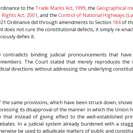
rdinance to the
Trade Marks Act, 1999
, the
Geographical Ind
 Rights Act, 2001
, and the
Control of National Highways (Lan
021 Ordinance did through amendments to Section
184
of t
ent does not cure the constitutional defects, it simply re-en
iously defies it.
 contradicts binding judicial pronouncements that have 
l members. The Court stated that merely reproduces the v
udicial directions without addressing the underlying constitu
 the same provisions, which have been struck down, shows 
xpressing its disapproval of the manner in which the Union h
e that instead of giving effect to the well-established pri
ebates. In a judicial system already burdened with a sta
therwise be used to adjudicate matters of public and constit