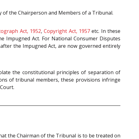
y of the Chairperson and Members of a Tribunal.
ograph Act, 1952
,
Copyright Act, 1957
etc. In these
the Impugned Act. For National Consumer Disputes
 after the Impugned Act, are now governed entirely
iolate the constitutional principles of separation of
tions of tribunal members, these provisions infringe
 Court.
hat the Chairman of the Tribunal is to be treated on