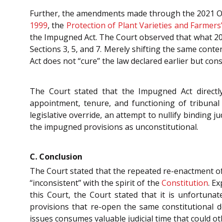
Further, the amendments made through the 2021 O
1999
, the
Protection of Plant Varieties and Farmers’
the Impugned Act. The Court observed that what 2
Sections 3, 5, and 7. Merely shifting the same cont
Act does not “cure” the law declared earlier but consc
The Court stated that the Impugned Act directly
appointment, tenure, and functioning of tribuna
legislative override, an attempt to nullify binding j
the impugned provisions as unconstitutional.
C. Conclusion
The Court stated that the repeated re-enactment of
“inconsistent” with the spirit of the
Constitution
. E
this Court, the Court stated that it is unfortunat
provisions that re-open the same constitutional d
issues consumes valuable judicial time that could o