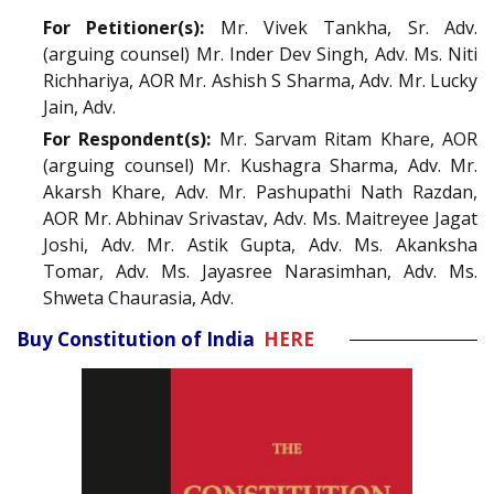
For Petitioner(s):
Mr. Vivek Tankha, Sr. Adv.
(arguing counsel) Mr. Inder Dev Singh, Adv. Ms. Niti
Richhariya, AOR Mr. Ashish S Sharma, Adv. Mr. Lucky
Jain, Adv.
For Respondent(s):
Mr. Sarvam Ritam Khare, AOR
(arguing counsel) Mr. Kushagra Sharma, Adv. Mr.
Akarsh Khare, Adv. Mr. Pashupathi Nath Razdan,
AOR Mr. Abhinav Srivastav, Adv. Ms. Maitreyee Jagat
Joshi, Adv. Mr. Astik Gupta, Adv. Ms. Akanksha
Tomar, Adv. Ms. Jayasree Narasimhan, Adv. Ms.
Shweta Chaurasia, Adv.
Buy Constitution of India
HERE