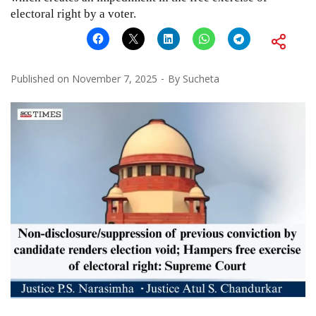
electoral right by a voter.
Published on
November 7, 2025
By
Sucheta