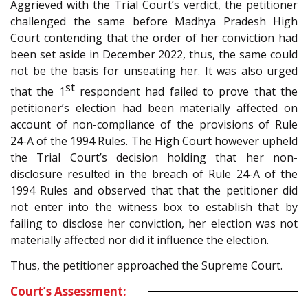
Aggrieved with the Trial Court’s verdict, the petitioner
challenged the same before Madhya Pradesh High
Court contending that the order of her conviction had
been set aside in December 2022, thus, the same could
not be the basis for unseating her. It was also urged
st
that the 1
respondent had failed to prove that the
petitioner’s election had been materially affected on
account of non-compliance of the provisions of Rule
24-A of the 1994 Rules. The High Court however upheld
the Trial Court’s decision holding that her non-
disclosure resulted in the breach of Rule 24-A of the
1994 Rules and observed that that the petitioner did
not enter into the witness box to establish that by
failing to disclose her conviction, her election was not
materially affected nor did it influence the election.
Thus, the petitioner approached the Supreme Court.
Court’s Assessment: