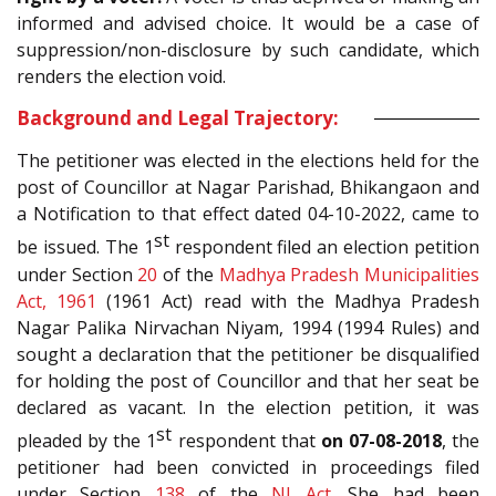
informed and advised choice. It would be a case of
suppression/non-disclosure by such candidate, which
renders the election void.
Background and Legal Trajectory:
The petitioner was elected in the elections held for the
post of Councillor at Nagar Parishad, Bhikangaon and
a Notification to that effect dated 04-10-2022, came to
st
be issued. The 1
respondent filed an election petition
under Section
20
of the
Madhya Pradesh Municipalities
Act, 1961
(1961 Act) read with the Madhya Pradesh
Nagar Palika Nirvachan Niyam, 1994 (1994 Rules) and
sought a declaration that the petitioner be disqualified
for holding the post of Councillor and that her seat be
declared as vacant. In the election petition, it was
st
pleaded by the 1
respondent that
on 07-08-2018
, the
petitioner had been convicted in proceedings filed
under Section
138
of the
NI Act
. She had been