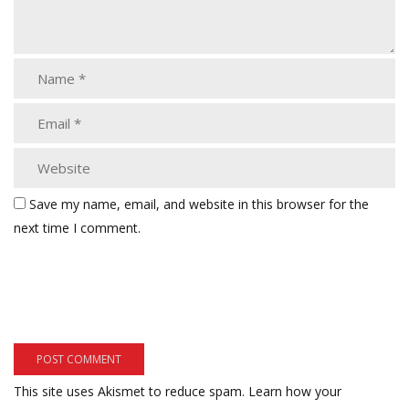
Save my name, email, and website in this browser for the
next time I comment.
This site uses Akismet to reduce spam.
Learn how your