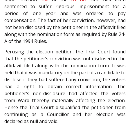
sentenced to suffer rigorous imprisonment for a
period of one year and was ordered to pay
compensation. The fact of her conviction, however, had
not been disclosed by the petitioner in the affidavit filed
along with the nomination form as required by Rule 24-
A of the 1994 Rules.
Perusing the election petition, the Trial Court found
that the petitioner’s conviction was not disclosed in the
affidavit filed along with the nomination form. It was
held that it was mandatory on the part of a candidate to
disclose if they had suffered any conviction, the voters
had a right to obtain correct information. The
petitioner’s non-disclosure had affected the voters
from Ward thereby materially affecting the election.
Hence the Trial Court disqualified the petitioner from
continuing as a Councillor and her election was
declared as null and void.