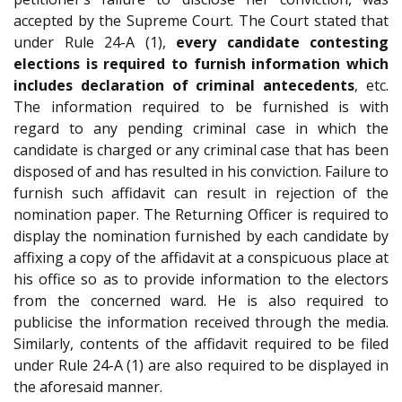
accepted by the Supreme Court. The Court stated that
under Rule 24-A (1),
every candidate contesting
elections is required to furnish information which
includes declaration of criminal antecedents
, etc.
The information required to be furnished is with
regard to any pending criminal case in which the
candidate is charged or any criminal case that has been
disposed of and has resulted in his conviction. Failure to
furnish such affidavit can result in rejection of the
nomination paper. The Returning Officer is required to
display the nomination furnished by each candidate by
affixing a copy of the affidavit at a conspicuous place at
his office so as to provide information to the electors
from the concerned ward. He is also required to
publicise the information received through the media.
Similarly, contents of the affidavit required to be filed
under Rule 24-A (1) are also required to be displayed in
the aforesaid manner.