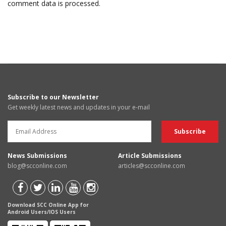
comment data is processed.
Subscribe to our Newsletter
Get weekly latest news and updates in your e-mail
News Submissions
Article Submissions
blog@scconline.com
articles@scconline.com
Download SCC Online App for
Android Users/IOS Users