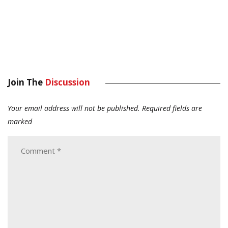
Join The
Discussion
Your email address will not be published.
Required fields are
marked