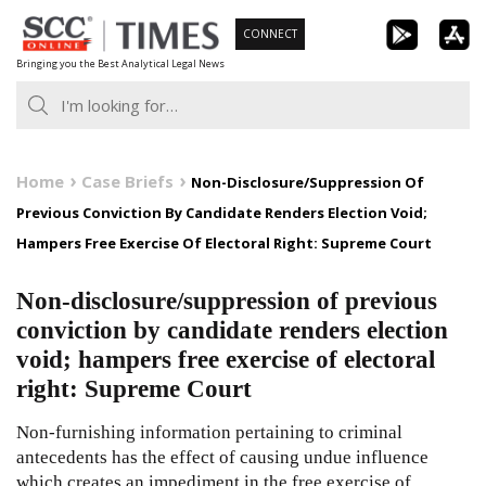
Skip
CONNECT
to
Bringing you the Best Analytical Legal News
content
Home
Case Briefs
Non-Disclosure/Suppression Of
Previous Conviction By Candidate Renders Election Void;
Hampers Free Exercise Of Electoral Right: Supreme Court
Non-disclosure/suppression of previous
conviction by candidate renders election
void; hampers free exercise of electoral
right: Supreme Court
Non-furnishing information pertaining to criminal
antecedents has the effect of causing undue influence
which creates an impediment in the free exercise of