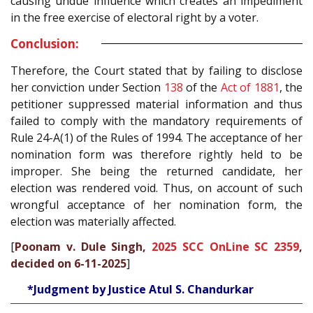
causing undue influence which creates an impediment
in the free exercise of electoral right by a voter.
Conclusion:
Therefore, the Court stated that by failing to disclose
her conviction under Section
138
of the
Act of 1881
, the
petitioner suppressed material information and thus
failed to comply with the mandatory requirements of
Rule 24-A(1) of the Rules of 1994. The acceptance of her
nomination form was therefore rightly held to be
improper. She being the returned candidate, her
election was rendered void. Thus, on account of such
wrongful acceptance of her nomination form, the
election was materially affected.
[
Poonam v. Dule Singh,
2025 SCC OnLine SC 2359
,
decided on 6-11-2025
]
*Judgment by Justice Atul S. Chandurkar