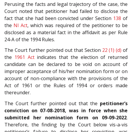
Perusing the facts and legal trajectory of the case, the
Court noted that petitioner had failed to disclose the
fact that she had been convicted under Section
138
of
the
NI Act
, which was required of the petitioner to be
disclosed as a material fact in the affidavit as per Rule
24-A of the 1994 Rules.
The Court further pointed out that Section
22 (1) (d)
of
the
1961 Act
indicates that the election of returned
candidate can be declared to be void on account of
improper acceptance of his/her nomination form or on
account of non-compliance with the provisions of the
Act of 1961 or the Rules of 1994 or orders made
thereunder.
The Court further pointed out that the
petitioner’s
conviction on 07-08-2018, was in force when she
submitted her nomination form
on 09-09-2022
.
Therefore, the finding by the Court below vis-a-vis
petitioner’s failure to disclose her conviction, was