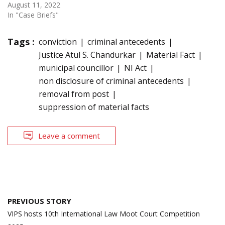
August 11, 2022
In "Case Briefs"
Tags :
conviction
criminal antecedents
Justice Atul S. Chandurkar
Material Fact
municipal councillor
NI Act
non disclosure of criminal antecedents
removal from post
suppression of material facts
Leave a comment
Post
PREVIOUS STORY
navigation
VIPS hosts 10th International Law Moot Court Competition