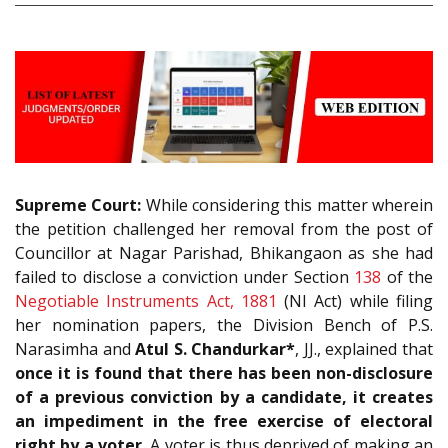
Supreme Court:
While considering this matter wherein
the petition challenged her removal from the post of
Councillor at Nagar Parishad, Bhikangaon as she had
failed to disclose a conviction under Section
138
of the
Negotiable Instruments Act, 1881
(NI Act) while filing
her nomination papers, the Division Bench of P.S.
Narasimha and
Atul S. Chandurkar*
, JJ., explained that
once it is found that there has been non-disclosure
of a previous conviction by a candidate, it creates
an impediment in the free exercise of electoral
right by a voter.
A voter is thus deprived of making an