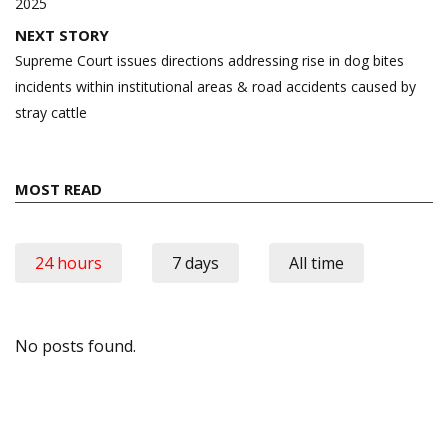
2025
NEXT STORY
Supreme Court issues directions addressing rise in dog bites
incidents within institutional areas & road accidents caused by
stray cattle
MOST READ
24 hours
7 days
All time
No posts found.