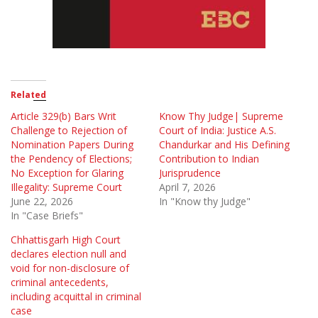
Related
Article 329(b) Bars Writ
Know Thy Judge| Supreme
Challenge to Rejection of
Court of India: Justice A.S.
Nomination Papers During
Chandurkar and His Defining
the Pendency of Elections;
Contribution to Indian
No Exception for Glaring
Jurisprudence
Illegality: Supreme Court
April 7, 2026
June 22, 2026
In "Know thy Judge"
In "Case Briefs"
Chhattisgarh High Court
declares election null and
void for non-disclosure of
criminal antecedents,
including acquittal in criminal
case