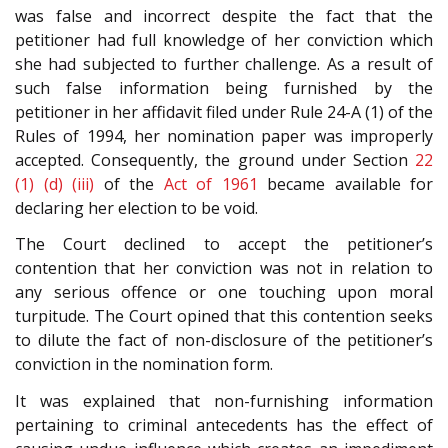
was false and incorrect despite the fact that the
petitioner had full knowledge of her conviction which
she had subjected to further challenge. As a result of
such false information being furnished by the
petitioner in her affidavit filed under Rule 24-A (1) of the
Rules of 1994, her nomination paper was improperly
accepted. Consequently, the ground under Section
22
(1) (d) (iii)
of the
Act of 1961
became available for
declaring her election to be void.
The Court declined to accept the petitioner’s
contention that her conviction was not in relation to
any serious offence or one touching upon moral
turpitude. The Court opined that this contention seeks
to dilute the fact of non-disclosure of the petitioner’s
conviction in the nomination form.
It was explained that non-furnishing information
pertaining to criminal antecedents has the effect of