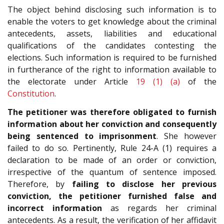
The object behind disclosing such information is to
enable the voters to get knowledge about the criminal
antecedents, assets, liabilities and educational
qualifications of the candidates contesting the
elections. Such information is required to be furnished
in furtherance of the right to information available to
the electorate under Article
19 (1) (a)
of the
Constitution
.
The petitioner was therefore obligated to furnish
information about her conviction
and consequently
being sentenced to imprisonment
. She however
failed to do so. Pertinently, Rule 24-A (1) requires a
declaration to be made of an order or conviction,
irrespective of the quantum of sentence imposed.
Therefore, by
failing to disclose her previous
conviction, the petitioner furnished false and
incorrect information
as regards her criminal
antecedents. As a result, the verification of her affidavit