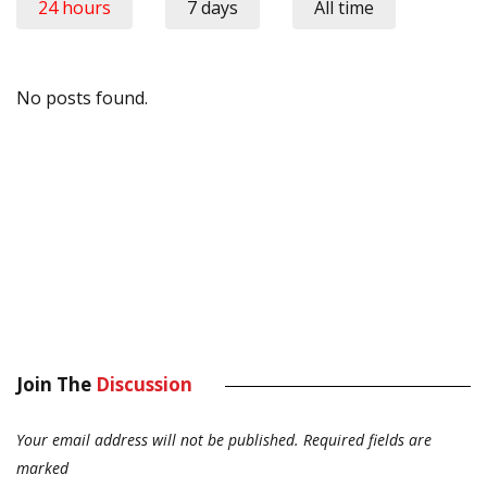
24 hours
7 days
All time
No posts found.
Join The
Discussion
Your email address will not be published.
Required fields are
marked