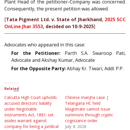
Plant Head of the petitioner-Company was concerned.
Consequently, the present petition was allowed.
[
Tata Pigment Ltd. v. State of Jharkhand,
2025 SCC
OnLine Jhar 3553
, decided on 10-9-2025
]
Advocates who appeared in this case:
For the Petitioner:
Parth S.A. Swaroop Pati,
Advocate and Akshay Kumar, Advocate
For the Opposite Party:
Abhay Kr. Tiwari, Addl. P.P.
Related
Calcutta High Court upholds
Chinese manjha case |
accused directors’ liability
Telangana HC held
under Negotiable
Magistrate cannot issue
Instruments Act, 1881; set
summons through cryptic
asides warrant against
cognizance order
company for being a juridical
July 4, 2026