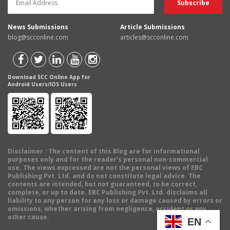
News Submissions
Article Submissions
blog@scconline.com
articles@scconline.com
Download SCC Online App for
Android Users/IOS Users
Disclaimer
: The content of this Blog are for informational
purposes only and for the reader's personal non-commercial
use. The views expressed are not the personal views of EBC
Publishing Pvt. Ltd. and do not constitute legal advice. The
contents are intended, but not guaranteed, to be correct,
complete, or up to date. EBC Publishing Pvt. Ltd. disclaims all
liability to any person for any loss or damage caused by errors or
omissions, whether arising from negligence, accident or any
other cause.
EN