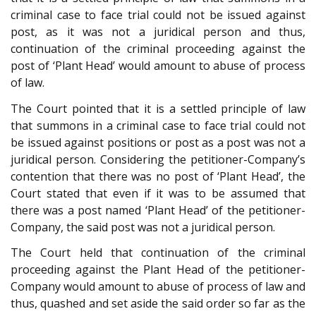
criminal case to face trial could not be issued against
post, as it was not a juridical person and thus,
continuation of the criminal proceeding against the
post of ‘Plant Head’ would amount to abuse of process
of law.
The Court pointed that it is a settled principle of law
that summons in a criminal case to face trial could not
be issued against positions or post as a post was not a
juridical person. Considering the petitioner-Company’s
contention that there was no post of ‘Plant Head’, the
Court stated that even if it was to be assumed that
there was a post named ‘Plant Head’ of the petitioner-
Company, the said post was not a juridical person.
The Court held that continuation of the criminal
proceeding against the Plant Head of the petitioner-
Company would amount to abuse of process of law and
thus, quashed and set aside the said order so far as the