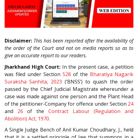
Disclaimer:
This has been reported after the availability of
the order of the Court and not on media reports so as to
give an accurate report to our readers.
Jharkhand High Court:
In the present case, a petition
was filed under Section
528
of the
Bharatiya Nagarik
Suraksha Sanhita, 2023
(‘BNSS’) to quash the order
passed by the Chief Judicial Magistrate whereunder a
case was made against one person and the Plant Head
of the petitioner-Company for offence under Section
24
and
26
of the
Contract Labour (Regulation and
Abolition) Act, 1970
.
A Single Judge Bench of Anil Kumar Choudhary, J., held
that it is a settled principle of law that summons in a