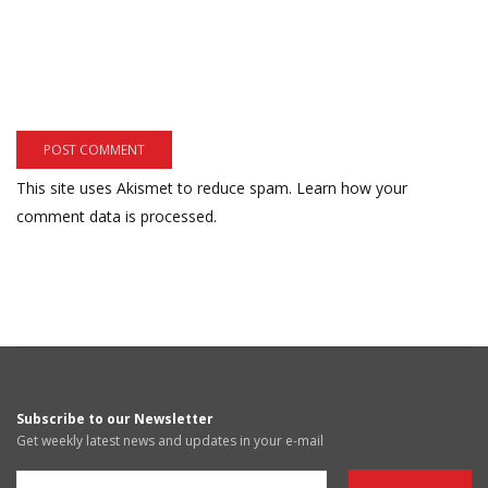
This site uses Akismet to reduce spam.
Learn how your
comment data is processed.
Subscribe to our Newsletter
Get weekly latest news and updates in your e-mail