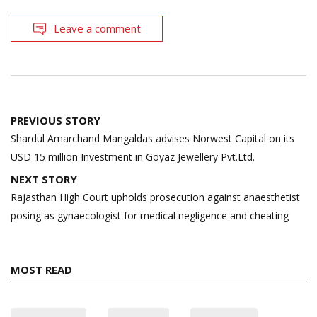
Leave a comment
Post
PREVIOUS STORY
navigation
Shardul Amarchand Mangaldas advises Norwest Capital on its
USD 15 million Investment in Goyaz Jewellery Pvt.Ltd.
NEXT STORY
Rajasthan High Court upholds prosecution against anaesthetist
posing as gynaecologist for medical negligence and cheating
MOST READ