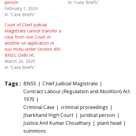
person
In "Case Briefs"
February 1, 2024
In "Case Briefs"
Court of Chief Judicial
Magistrate cannot transfer a
case from one Court or
another on application or
suo motu under Section 450
BNSS: Delhi HC
March 20, 2025
In "Case Briefs"
Tags :
BNSS
Chief Judicial Magistrate
Contract Labour (Regulation and Abolition) Act
1970
Criminal Case
criminal proceedings
Jharkhand High Court
juridical person
Justice Anil Kumar Choudhary
plant head
summons