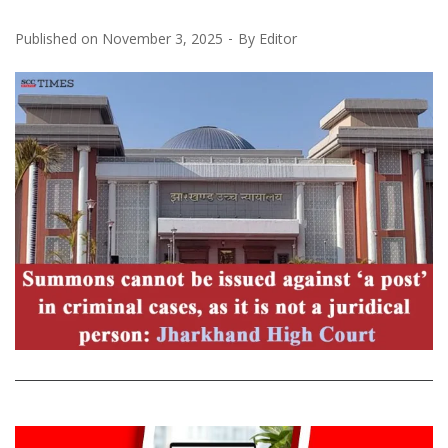
Published on
November 3, 2025
By
Editor