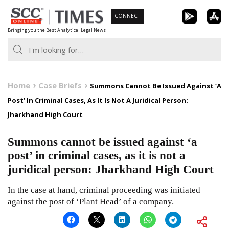
Skip
CONNECT
to
Bringing you the Best Analytical Legal News
content
Home
Case Briefs
Summons Cannot Be Issued Against ‘A
Post’ In Criminal Cases, As It Is Not A Juridical Person:
Jharkhand High Court
Summons cannot be issued against ‘a
post’ in criminal cases, as it is not a
juridical person: Jharkhand High Court
In the case at hand, criminal proceeding was initiated
against the post of ‘Plant Head’ of a company.