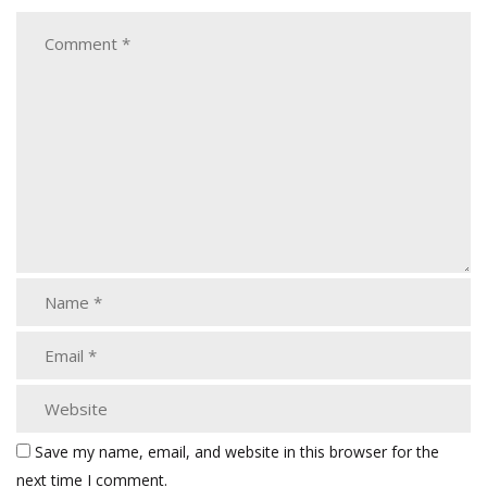
Save my name, email, and website in this browser for the
next time I comment.