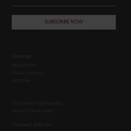
SUBSCRIBE NOW
Sitemap
WEB EDITION
DATA COVERAGE
FREE TRIAL
CASE FINDER DOWNLOADS
NEWSLETTER ARCHIVES
Connect with Us