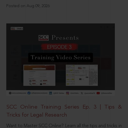
Posted on Aug 09, 2026
SCC Online Training Series Ep. 3 | Tips &
Tricks for Legal Research
Want to Master SCC Online? Learn all the tips and tricks in