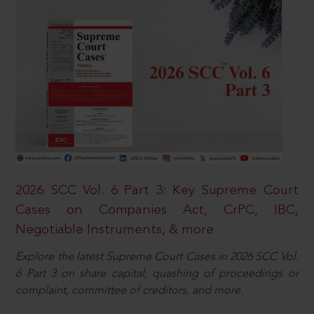
2026 SCC Vol. 6 Part 3: Key Supreme Court
Cases on Companies Act, CrPC, IBC,
Negotiable Instruments, & more
Explore the latest Supreme Court Cases in 2026 SCC Vol.
6 Part 3 on share capital, quashing of proceedings or
complaint, committee of creditors, and more.