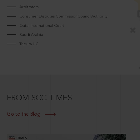
Arbitrators
Consumer Disputes CommissionCouncilAuthority
Qatar International Court
Saudi Arabia
Tripura HC
FROM SCC TIMES
Go to the Blog