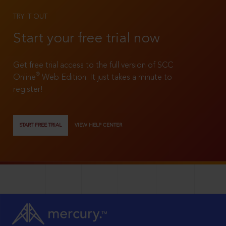
TRY IT OUT
Start your free trial now
Get free trial access to the full version of SCC
®
Online
Web Edition. It just takes a minute to
register!
START FREE TRIAL
VIEW HELP CENTER