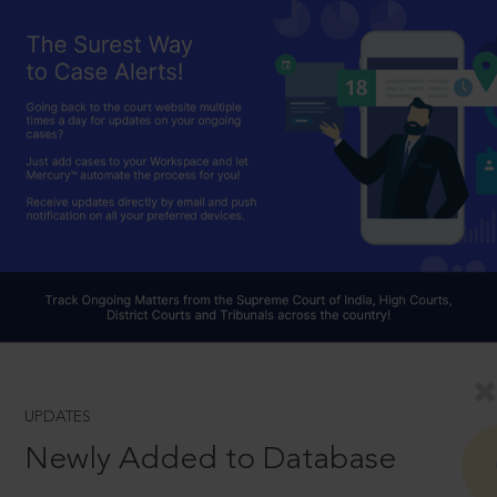
UPDATES
Newly Added to Database