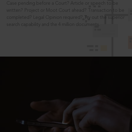
Case pending before a Court? Article or speech to be
written? Project or Moot Court ahead? Transaction to be
completed? Legal Opinion required? Try out the superior
search capability and the 4 million documents.