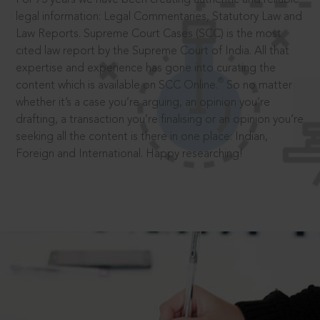
legal information: Legal Commentaries, Statutory Law and
Law Reports. Supreme Court Cases (SCC) is the most
cited law report by the Supreme Court of India. All that
expertise and experience has gone into curating the
®
content which is available on SCC Online.
So no matter
whether it’s a case you’re arguing, an opinion you’re
drafting, a transaction you’re finalising or an opinion you’re
seeking all the content is there in one place: Indian,
Foreign and International. Happy researching!