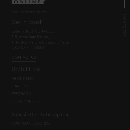
© EBC Publishing Pvt. Ltd., India.
Get in Touch
Eastern Book Co. Pvt. Ltd.
5-B, Atma Ram House,
1, Tolstoy Marg, Connaught Place
New Delhi - 110001
CONTACT US
Useful Links
ABOUT EBC
CAREERS
FEEDBACK
LEGAL POLICIES
Newsletter Subscription
YOUR EMAIL ADDRESS