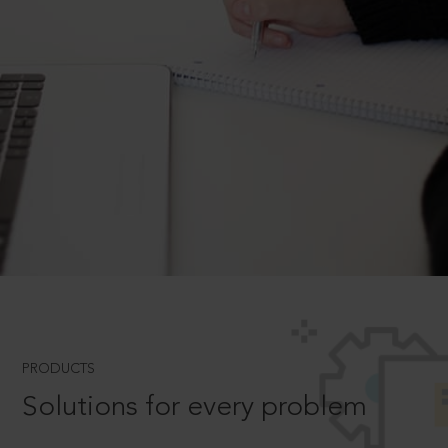
PRODUCTS
Solutions for every problem