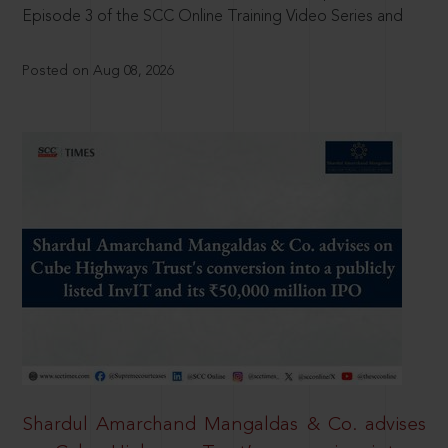
Episode 3 of the SCC Online Training Video Series and
Posted on Aug 08, 2026
Shardul Amarchand Mangaldas & Co. advises