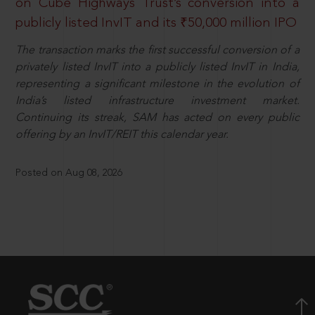
on Cube Highways Trust’s conversion into a
publicly listed InvIT and its ₹50,000 million IPO
The transaction marks the first successful conversion of a
privately listed InvIT into a publicly listed InvIT in India,
representing a significant milestone in the evolution of
India’s listed infrastructure investment market.
Continuing its streak, SAM has acted on every public
offering by an InvIT/REIT this calendar year.
Posted on Aug 08, 2026