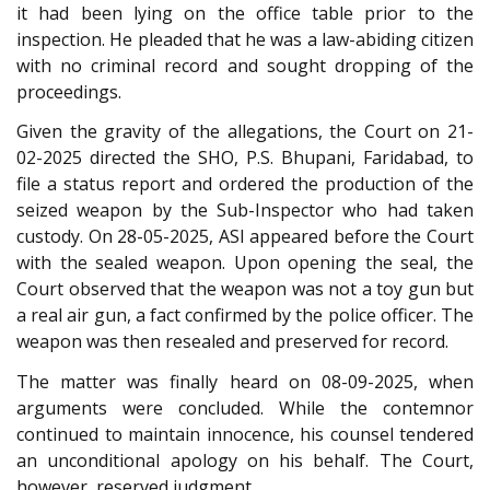
it had been lying on the office table prior to the
inspection. He pleaded that he was a law-abiding citizen
with no criminal record and sought dropping of the
proceedings.
Given the gravity of the allegations, the Court on 21-
02-2025 directed the SHO, P.S. Bhupani, Faridabad, to
file a status report and ordered the production of the
seized weapon by the Sub-Inspector who had taken
custody. On 28-05-2025, ASI appeared before the Court
with the sealed weapon. Upon opening the seal, the
Court observed that the weapon was not a toy gun but
a real air gun, a fact confirmed by the police officer. The
weapon was then resealed and preserved for record.
The matter was finally heard on 08-09-2025, when
arguments were concluded. While the contemnor
continued to maintain innocence, his counsel tendered
an unconditional apology on his behalf. The Court,
however, reserved judgment.