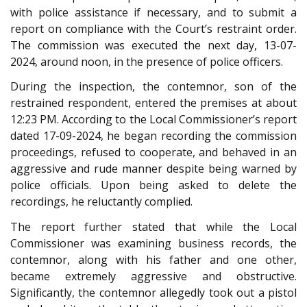
with police assistance if necessary, and to submit a
report on compliance with the Court’s restraint order.
The commission was executed the next day, 13-07-
2024, around noon, in the presence of police officers.
During the inspection, the contemnor, son of the
restrained respondent, entered the premises at about
12:23 PM. According to the Local Commissioner’s report
dated 17-09-2024, he began recording the commission
proceedings, refused to cooperate, and behaved in an
aggressive and rude manner despite being warned by
police officials. Upon being asked to delete the
recordings, he reluctantly complied.
The report further stated that while the Local
Commissioner was examining business records, the
contemnor, along with his father and one other,
became extremely aggressive and obstructive.
Significantly, the contemnor allegedly took out a pistol