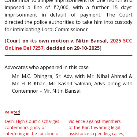
contemnor to simple imprisonment for one month and
imposed a fine of ₹2,000, with a further 15 days’
imprisonment in default of payment. The Court
directed the police authorities to take him into custody
for intimidating Local Commissioner.
[
Court on its own motion v. Nitin Bansal,
2025 SCC
OnLine Del 7257
, decided on 29-10-2025
]
Advocates who appeared in this case:
Mr. M.C. Dhingra, Sr. Adv. with Mr. Nihal Ahmad &
Mr. H. R. Khan, Mr. Kashif Salman, Advs. along with
Contemnor – Mr. Nitin Bansal.
Related
Delhi High Court discharges
Violence against members
contemnors guilty of
of the Bar, thwarting legal
interfering in the function of
assistance in pending cases,