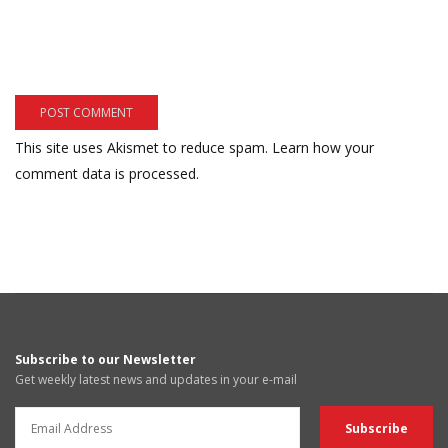
This site uses Akismet to reduce spam.
Learn how your
comment data is processed.
Subscribe to our Newsletter
Get weekly latest news and updates in your e-mail