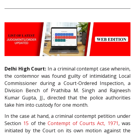
Delhi High Court:
In a criminal contempt case wherein,
the contemnor was found guilty of intimidating Local
Commissioner during a Court-Ordered Inspection, a
Division Bench of Prathiba M. Singh and Rajneesh
Kumar Gupta, JJ., directed that the police authorities
take him into custody for one month.
In the case at hand, a criminal contempt petition under
Section
15
of the
Contempt of Courts Act, 1971
, was
initiated by the Court on its own motion against the