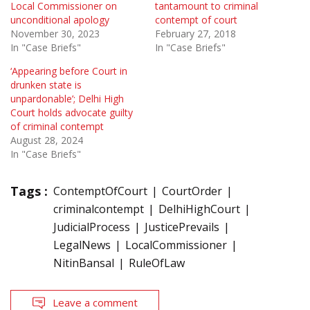
Local Commissioner on
tantamount to criminal
unconditional apology
contempt of court
November 30, 2023
February 27, 2018
In "Case Briefs"
In "Case Briefs"
‘Appearing before Court in
drunken state is
unpardonable’; Delhi High
Court holds advocate guilty
of criminal contempt
August 28, 2024
In "Case Briefs"
Tags :
ContemptOfCourt
CourtOrder
criminalcontempt
DelhiHighCourt
JudicialProcess
JusticePrevails
LegalNews
LocalCommissioner
NitinBansal
RuleOfLaw
Leave a comment