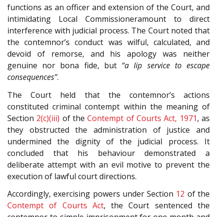
functions as an officer and extension of the Court, and
intimidating Local Commissioneramount to direct
interference with judicial process. The Court noted that
the contemnor’s conduct was wilful, calculated, and
devoid of remorse, and his apology was neither
genuine nor bona fide, but
“a lip service to escape
consequences”
.
The Court held that the contemnor’s actions
constituted criminal contempt within the meaning of
Section
2(c)(iii)
of the
Contempt of Courts Act, 1971
, as
they obstructed the administration of justice and
undermined the dignity of the judicial process. It
concluded that his behaviour demonstrated a
deliberate attempt with an evil motive to prevent the
execution of lawful court directions.
Accordingly, exercising powers under Section
12
of the
Contempt of Courts Act
, the Court sentenced the