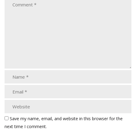
Save my name, email, and website in this browser for the
next time I comment.