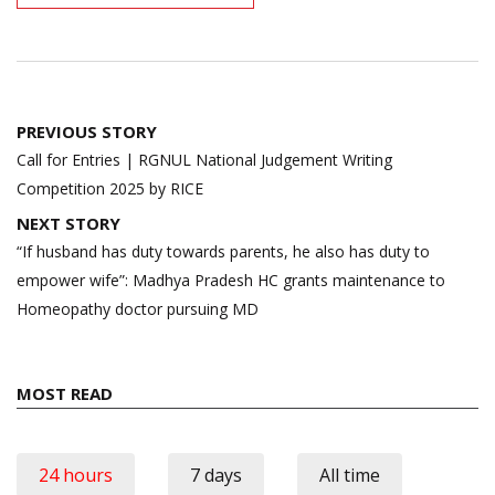
Post
PREVIOUS STORY
navigation
Call for Entries | RGNUL National Judgement Writing
Competition 2025 by RICE
NEXT STORY
“If husband has duty towards parents, he also has duty to
empower wife”: Madhya Pradesh HC grants maintenance to
Homeopathy doctor pursuing MD
MOST READ
24 hours
7 days
All time