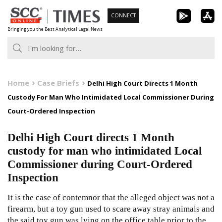
Skip
CONNECT
to
Bringing you the Best Analytical Legal News
content
Home
Case Briefs
Delhi High Court Directs 1 Month
Custody For Man Who Intimidated Local Commissioner During
Court-Ordered Inspection
Delhi High Court directs 1 Month
custody for man who intimidated Local
Commissioner during Court-Ordered
Inspection
It is the case of contemnor that the alleged object was not a
firearm, but a toy gun used to scare away stray animals and
the said toy gun was lying on the office table prior to the