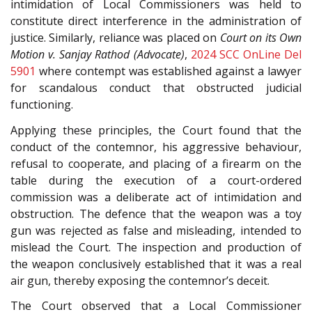
intimidation of Local Commissioners was held to
constitute direct interference in the administration of
justice. Similarly, reliance was placed on
Court on its Own
Motion v. Sanjay Rathod (Advocate)
,
2024 SCC OnLine Del
5901
where contempt was established against a lawyer
for scandalous conduct that obstructed judicial
functioning.
Applying these principles, the Court found that the
conduct of the contemnor, his aggressive behaviour,
refusal to cooperate, and placing of a firearm on the
table during the execution of a court-ordered
commission was a deliberate act of intimidation and
obstruction. The defence that the weapon was a toy
gun was rejected as false and misleading, intended to
mislead the Court. The inspection and production of
the weapon conclusively established that it was a real
air gun, thereby exposing the contemnor’s deceit.
The Court observed that a Local Commissioner