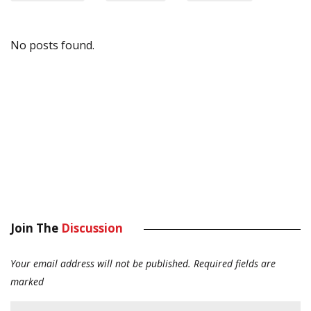
No posts found.
Join The
Discussion
Your email address will not be published.
Required fields are
marked