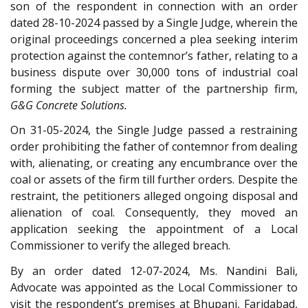
son of the respondent in connection with an order
dated 28-10-2024 passed by a Single Judge, wherein the
original proceedings concerned a plea seeking interim
protection against the contemnor’s father, relating to a
business dispute over 30,000 tons of industrial coal
forming the subject matter of the partnership firm,
G&G Concrete Solutions.
On 31-05-2024, the Single Judge passed a restraining
order prohibiting the father of contemnor from dealing
with, alienating, or creating any encumbrance over the
coal or assets of the firm till further orders. Despite the
restraint, the petitioners alleged ongoing disposal and
alienation of coal. Consequently, they moved an
application seeking the appointment of a Local
Commissioner to verify the alleged breach.
By an order dated 12-07-2024, Ms. Nandini Bali,
Advocate was appointed as the Local Commissioner to
visit the respondent’s premises at Bhupani, Faridabad,