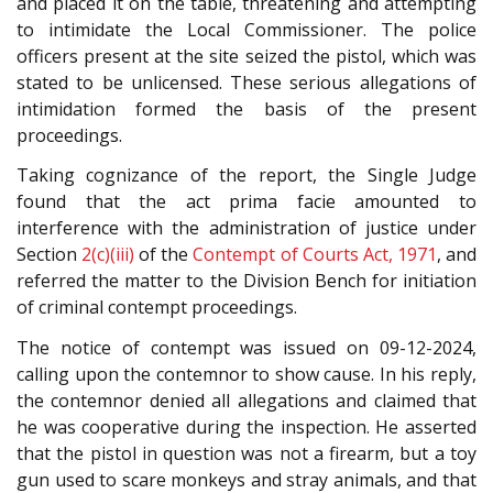
and placed it on the table, threatening and attempting
to intimidate the Local Commissioner. The police
officers present at the site seized the pistol, which was
stated to be unlicensed. These serious allegations of
intimidation formed the basis of the present
proceedings.
Taking cognizance of the report, the Single Judge
found that the act prima facie amounted to
interference with the administration of justice under
Section
2(c)(iii)
of the
Contempt of Courts Act, 1971
, and
referred the matter to the Division Bench for initiation
of criminal contempt proceedings.
The notice of contempt was issued on 09-12-2024,
calling upon the contemnor to show cause. In his reply,
the contemnor denied all allegations and claimed that
he was cooperative during the inspection. He asserted
that the pistol in question was not a firearm, but a toy
gun used to scare monkeys and stray animals, and that