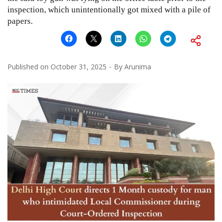
inspection, which unintentionally got mixed with a pile of
papers.
Published on
October 31, 2025
By
Arunima