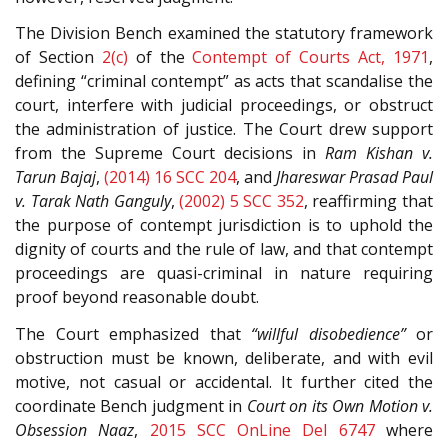
The Division Bench examined the statutory framework
of Section
2(c)
of the
Contempt of Courts Act, 1971
,
defining “criminal contempt” as acts that scandalise the
court, interfere with judicial proceedings, or obstruct
the administration of justice. The Court drew support
from the Supreme Court decisions in
Ram Kishan v.
Tarun Bajaj
,
(2014) 16 SCC 204
, and
Jhareswar Prasad Paul
v. Tarak Nath Ganguly
,
(2002) 5 SCC 352
, reaffirming that
the purpose of contempt jurisdiction is to uphold the
dignity of courts and the rule of law, and that contempt
proceedings are quasi-criminal in nature requiring
proof beyond reasonable doubt.
The Court emphasized that
“willful disobedience”
or
obstruction must be known, deliberate, and with evil
motive, not casual or accidental. It further cited the
coordinate Bench judgment in
Court on its Own Motion v.
Obsession Naaz
,
2015 SCC OnLine Del 6747
where