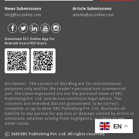
News Submissions
Article Submissions
blog@scconline.com
articles@scconline.com
Download SCC Online App for
Android Users/IOS Users
Disclaimer
: The content of this Blog are for informational
purposes only and for the reader's personal non-commercial
use. The views expressed are not the personal views of EBC
Publishing Pvt. Ltd. and do not constitute legal advice. The
contents are intended, but not guaranteed, to be correct,
complete, or up to date. EBC Publishing Pvt. Ltd. disclaims all
liability to any person for any loss or damage caused by errors or
omissions, whether arising from negligence, accident or any
other cause.
EN
©
2026
EBC Publishing Pvt. Ltd. All rights reserved.