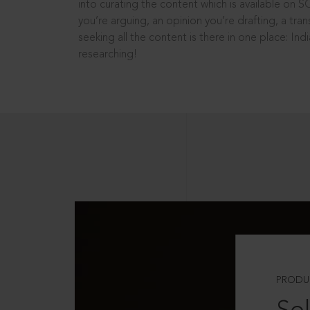
into curating the content which is available on S
you’re arguing, an opinion you’re drafting, a tran
seeking all the content is there in one place: In
researching!
PRODU