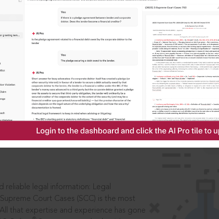
IS
aders, in legal
 reliable legal information: Legal
 Supreme Court Cases (SCC) is the most
 All that expertise and experience has gone