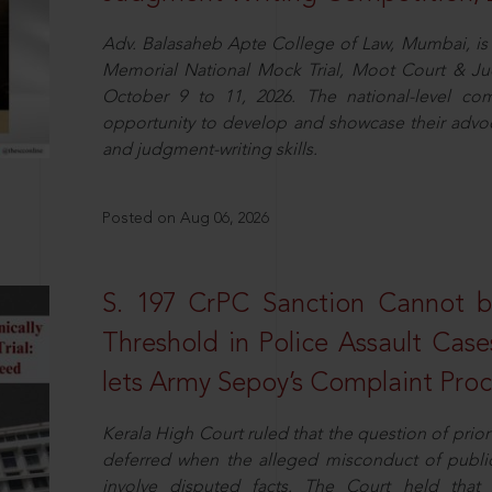
Adv. Balasaheb Apte College of Law, Mumbai, is 
Memorial National Mock Trial, Moot Court & Ju
October 9 to 11, 2026. The national-level com
opportunity to develop and showcase their advo
and judgment-writing skills.
Posted on Aug 06, 2026
S. 197 CrPC Sanction Cannot b
Threshold in Police Assault Case
lets Army Sepoy’s Complaint Pro
Kerala High Court ruled that the question of pri
deferred when the alleged misconduct of public 
involve disputed facts. The Court held that p