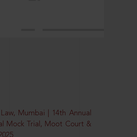
 Law, Mumbai | 14th Annual
al Mock Trial, Moot Court &
2025