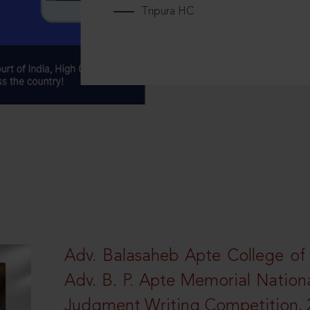
Tripura HC
Adv. Balasaheb Apte College of
Adv. B. P. Apte Memorial Nation
Judgment Writing Competition, 