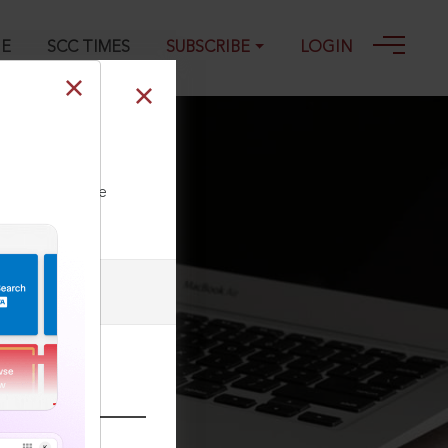
GE
SCC TIMES
SUBSCRIBE
LOGIN
ll our Toll Free