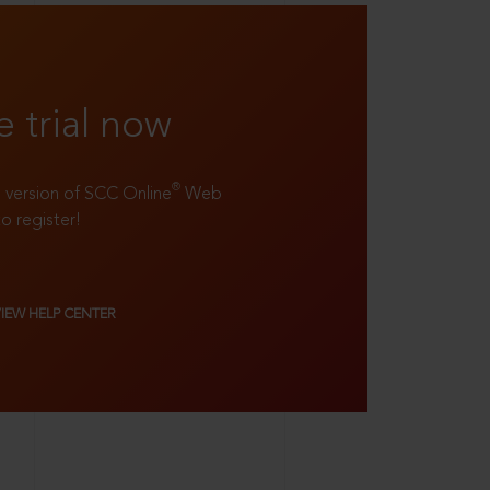
e trial now
®
ll version of SCC Online
Web
to register!
VIEW HELP CENTER