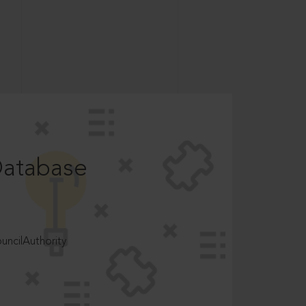
Database
ncilAuthority