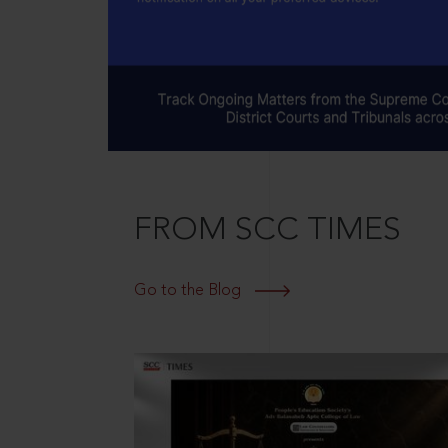
FROM SCC TIMES
Go to the Blog