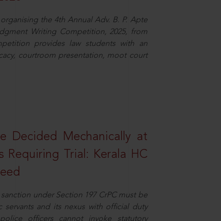
organising the 4th Annual Adv. B. P. Apte
dgment Writing Competition, 2025, from
petition provides law students with an
cacy, courtroom presentation, moot court
e Decided Mechanically at
s Requiring Trial: Kerala HC
ceed
or sanction under Section 197 CrPC must be
servants and its nexus with official duty
olice officers cannot invoke statutory