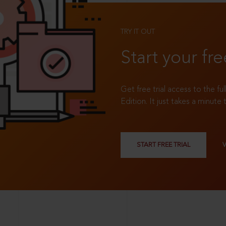
TRY IT OUT
Start your fre
Get free trial access to the fu
Edition. It just takes a minute 
START FREE TRIAL