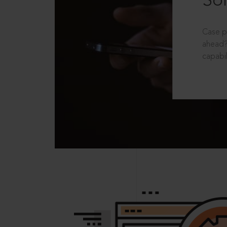
Sol
Case p
ahead?
capabil