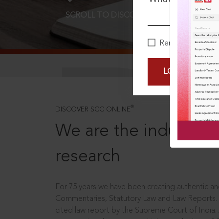
SCROLL TO DISCOVER MORE
D
Remember Me
LOGIN NOW
®
DISCOVER SCC ONLINE
We are the industry le
research
For 75 years we have been creating authentic and
Commentaries, Statutory Law and Law Reports.
cited law report by the Supreme Court of India.