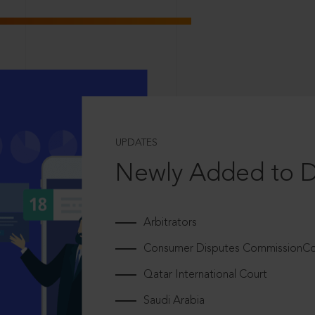
UPDATES
Newly Added to 
Arbitrators
Consumer Disputes CommissionCou
Qatar International Court
Saudi Arabia