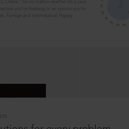
®
CC Online.
So no matter whether it’s a case
saction you’re finalising or an opinion you’re
dian, Foreign and International. Happy
CTS