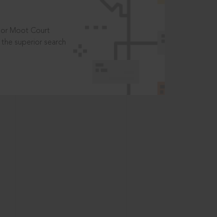
t or Moot Court
the superior search