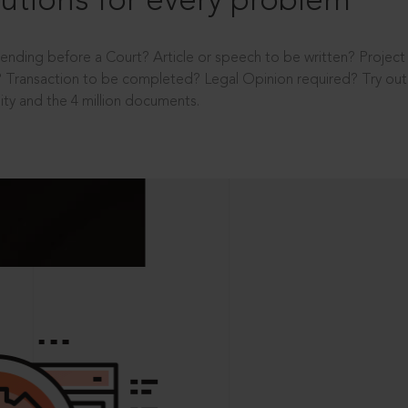
utions for every problem
ending before a Court? Article or speech to be written? Projec
 Transaction to be completed? Legal Opinion required? Try out 
ity and the 4 million documents.