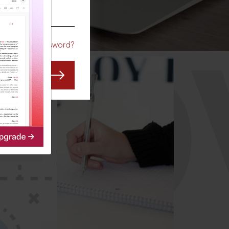
CO
Forgot Password?