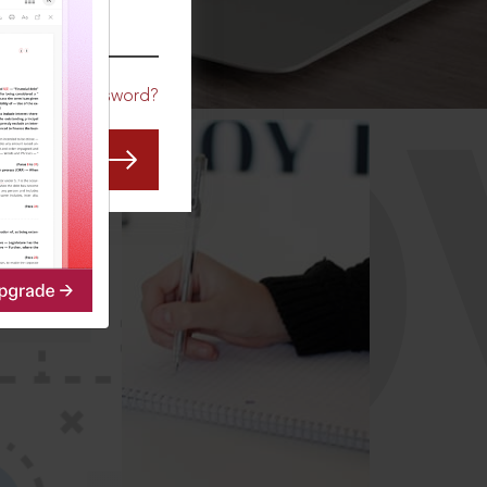
CO
Forgot Password?