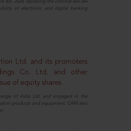
Bill, 2026, replacing the colonial-era law
ility of electronic and digital banking
tion Ltd. and its promoters
dings Co. Ltd. and other
ssue of equity shares
ange of India Ltd. and engaged in the
eration products and equipment. CAM also
i.