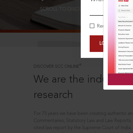
SCROLL TO DISCOVER MORE
D
Remember Me
LOGIN NOW
®
DISCOVER SCC ONLINE
We are the industry le
research
For 75 years we have been creating authentic and
Commentaries, Statutory Law and Law Reports.
cited law report by the Supreme Court of India.