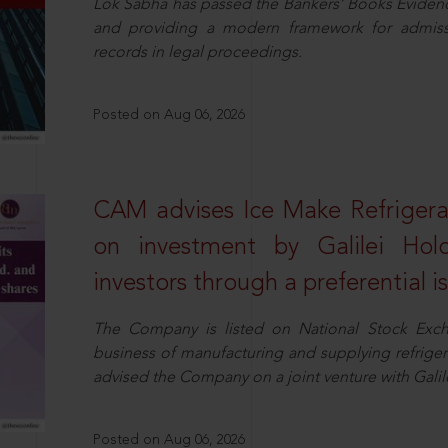
Lok Sabha has passed the Bankers’ Books Evidence 
and providing a modern framework for admissib
records in legal proceedings.
Posted on Aug 06, 2026
CAM advises Ice Make Refrigera
on investment by Galilei Hol
investors through a preferential i
The Company is listed on National Stock Exch
business of manufacturing and supplying refrig
advised the Company on a joint venture with Galile
Posted on Aug 06, 2026