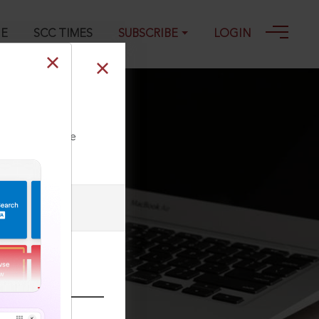
GE
SCC TIMES
SUBSCRIBE
LOGIN
ll our Toll Free