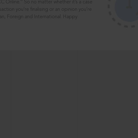
®
CC Online.
So no matter whether it’s a case
saction you’re finalising or an opinion you’re
dian, Foreign and International. Happy