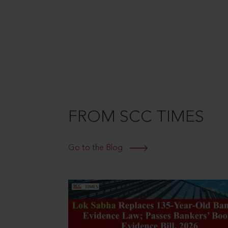
FROM SCC TIMES
Go to the Blog