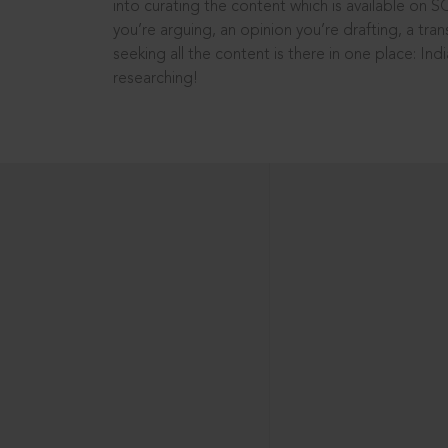
into curating the content which is available on S
you’re arguing, an opinion you’re drafting, a tran
seeking all the content is there in one place: In
researching!