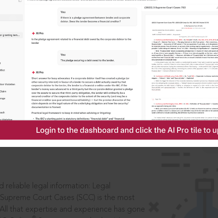
IS
aders, in legal
 reliable legal information: Legal
 Supreme Court Cases (SCC) is the most
 All that expertise and experience has gone