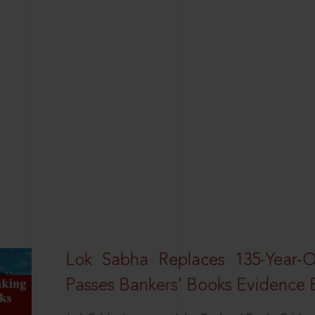
Lok Sabha Replaces 135-Year-
Passes Bankers’ Books Evidence Bi