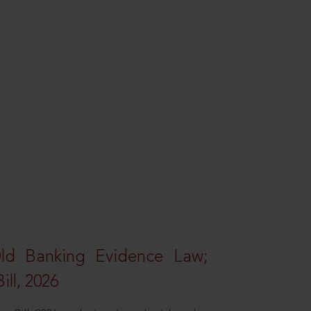
Old Banking Evidence Law;
ll, 2026