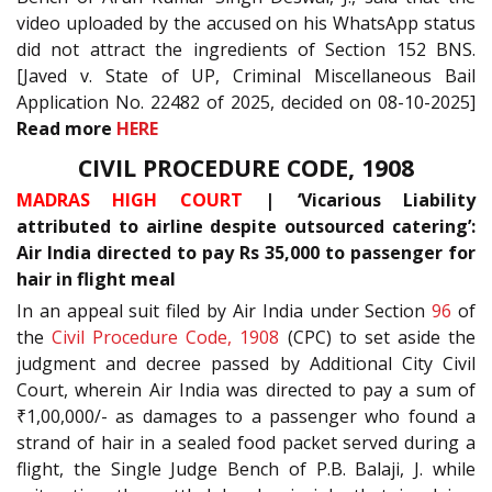
video uploaded by the accused on his WhatsApp status
did not attract the ingredients of Section 152 BNS.
[Javed v. State of UP, Criminal Miscellaneous Bail
Application No. 22482 of 2025, decided on 08-10-2025]
Read more
HERE
CIVIL PROCEDURE CODE, 1908
MADRAS HIGH COURT
| ‘Vicarious Liability
attributed to airline despite outsourced catering’:
Air India directed to pay Rs 35,000 to passenger for
hair in flight meal
In an appeal suit filed by Air India under Section
96
of
the
Civil Procedure Code, 1908
(CPC) to set aside the
judgment and decree passed by Additional City Civil
Court, wherein Air India was directed to pay a sum of
₹1,00,000/- as damages to a passenger who found a
strand of hair in a sealed food packet served during a
flight, the Single Judge Bench of P.B. Balaji, J. while