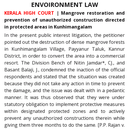
ENVOIRONMENT LAW
KERALA HIGH COURT
| Mangrove restoration and
prevention of unauthorized construction directed
in protected areas in Kunhimangalam
In the present public interest litigation, the petitioner
pointed out the destruction of dense mangrove forests
in Kunhimangalam Village, Payyanur Taluk, Kannur
District, in order to convert the area into a commercial
resort. The Division Bench of Nitin Jamdar*, CJ., and
Basant Balaji, J., condemned the inaction of the official
respondents and stated that the situation was created
because they did not take any action in time to prevent
the damage, and the issue was dealt with in a pedantic
manner. It was thus observed that they were under
statutory obligation to implement protective measures
within designated protected zones and to actively
prevent any unauthorized constructions therein while
giving them three months to do the same. [P.P. Rajan v.