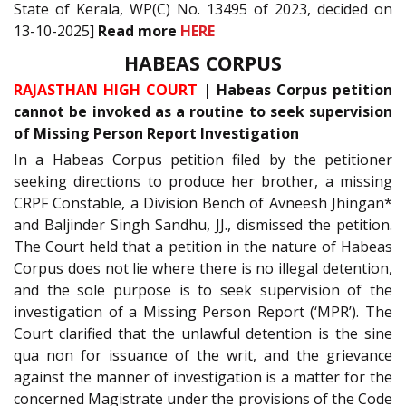
State of Kerala, WP(C) No. 13495 of 2023, decided on
13-10-2025]
Read more
HERE
HABEAS CORPUS
RAJASTHAN HIGH COURT
| Habeas Corpus petition
cannot be invoked as a routine to seek supervision
of Missing Person Report Investigation
In a Habeas Corpus petition filed by the petitioner
seeking directions to produce her brother, a missing
CRPF Constable, a Division Bench of Avneesh Jhingan*
and Baljinder Singh Sandhu, JJ., dismissed the petition.
The Court held that a petition in the nature of Habeas
Corpus does not lie where there is no illegal detention,
and the sole purpose is to seek supervision of the
investigation of a Missing Person Report (‘MPR’). The
Court clarified that the unlawful detention is the sine
qua non for issuance of the writ, and the grievance
against the manner of investigation is a matter for the
concerned Magistrate under the provisions of the Code