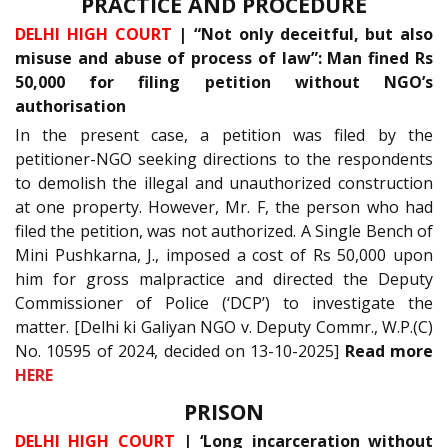
PRACTICE AND PROCEDURE
DELHI HIGH COURT
| “Not only deceitful, but also
misuse and abuse of process of law”: Man fined Rs
50,000 for filing petition without NGO’s
authorisation
In the present case, a petition was filed by the
petitioner-NGO seeking directions to the respondents
to demolish the illegal and unauthorized construction
at one property. However, Mr. F, the person who had
filed the petition, was not authorized. A Single Bench of
Mini Pushkarna, J., imposed a cost of Rs 50,000 upon
him for gross malpractice and directed the Deputy
Commissioner of Police (‘DCP’) to investigate the
matter. [Delhi ki Galiyan NGO v. Deputy Commr., W.P.(C)
No. 10595 of 2024, decided on 13-10-2025]
Read more
HERE
PRISON
DELHI HIGH COURT
| ‘Long incarceration without