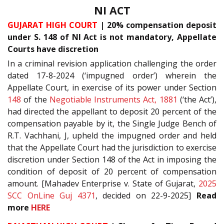
NI ACT
GUJARAT HIGH COURT
| 20% compensation deposit
under S. 148 of NI Act is not mandatory, Appellate
Courts have discretion
In a criminal revision application challenging the order
dated 17-8-2024 (‘impugned order’) wherein the
Appellate Court, in exercise of its power under Section
148
of the
Negotiable Instruments Act, 1881
(‘the Act’),
had directed the appellant to deposit 20 percent of the
compensation payable by it, the Single Judge Bench of
R.T. Vachhani, J, upheld the impugned order and held
that the Appellate Court had the jurisdiction to exercise
discretion under Section 148 of the Act in imposing the
condition of deposit of 20 percent of compensation
amount. [Mahadev Enterprise v. State of Gujarat,
2025
SCC OnLine Guj 4371
, decided on 22-9-2025]
Read
more
HERE