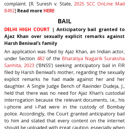
complaint. [R. Suresh v. State,
2025 SCC OnLine Mad
8492
]
Read more
HERE
BAIL
DELHI HIGH COURT
| Anticipatory bail granted to
Ajaz Khan over sexually explicit remarks against
Harsh Beniwal’s family
An application was filed by Ajaz Khan, an Indian actor,
under Section
482
of the
Bharatiya Nagarik Suraksha
Sanhita, 2023
(‘BNSS’) seeking anticipatory bail in FIR
filed by Harsh Beniwal’s mother, regarding the sexually
explicit remarks he had made against her and her
daughter. A Single Judge Bench of Ravinder Dudeja, J.,
held that there was no need for Ajaz Khan’s custodial
interrogation because the relevant documents, i.e., his
i-phone and i-Pad were in the custody of Bombay
police. Accordingly, the Court granted anticipatory bail
to him and stated that every content on the internet
should be uploaded with great caution, especially when