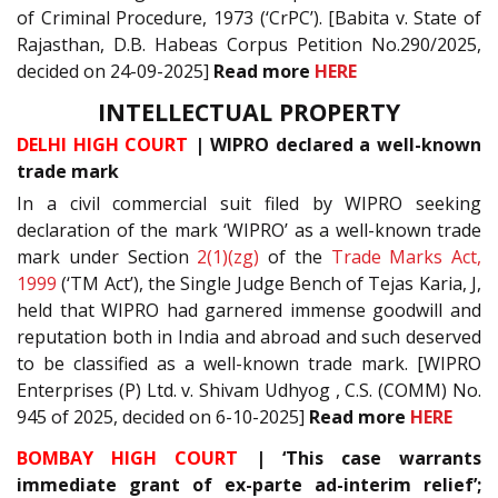
of Criminal Procedure, 1973 (‘CrPC’). [Babita v. State of
Rajasthan, D.B. Habeas Corpus Petition No.290/2025,
decided on 24-09-2025]
Read more
HERE
INTELLECTUAL PROPERTY
DELHI HIGH COURT
| WIPRO declared a well-known
trade mark
In a civil commercial suit filed by WIPRO seeking
declaration of the mark ‘WIPRO’ as a well-known trade
mark under Section
2(1)(zg)
of the
Trade Marks Act,
1999
(‘TM Act’), the Single Judge Bench of Tejas Karia, J,
held that WIPRO had garnered immense goodwill and
reputation both in India and abroad and such deserved
to be classified as a well-known trade mark. [WIPRO
Enterprises (P) Ltd. v. Shivam Udhyog , C.S. (COMM) No.
945 of 2025, decided on 6-10-2025]
Read more
HERE
BOMBAY HIGH COURT
| ‘This case warrants
immediate grant of ex-parte ad-interim relief’;