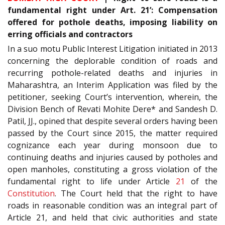
fundamental right under Art. 21’: Compensation
offered for pothole deaths, imposing liability on
erring officials and contractors
In a suo motu Public Interest Litigation initiated in 2013
concerning the deplorable condition of roads and
recurring pothole-related deaths and injuries in
Maharashtra, an Interim Application was filed by the
petitioner, seeking Court’s intervention, wherein, the
Division Bench of Revati Mohite Dere* and Sandesh D.
Patil, JJ., opined that despite several orders having been
passed by the Court since 2015, the matter required
cognizance each year during monsoon due to
continuing deaths and injuries caused by potholes and
open manholes, constituting a gross violation of the
fundamental right to life under Article
21
of the
Constitution
. The Court held that the right to have
roads in reasonable condition was an integral part of
Article 21, and held that civic authorities and state