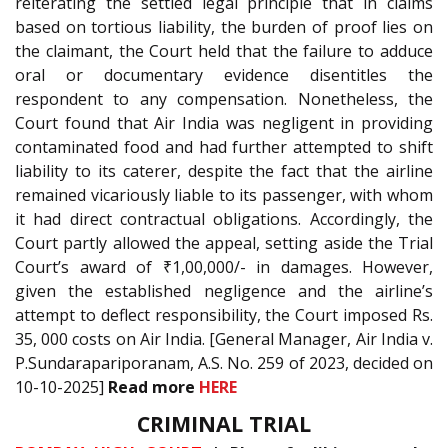
reiterating the settled legal principle that in claims
based on tortious liability, the burden of proof lies on
the claimant, the Court held that the failure to adduce
oral or documentary evidence disentitles the
respondent to any compensation. Nonetheless, the
Court found that Air India was negligent in providing
contaminated food and had further attempted to shift
liability to its caterer, despite the fact that the airline
remained vicariously liable to its passenger, with whom
it had direct contractual obligations. Accordingly, the
Court partly allowed the appeal, setting aside the Trial
Court’s award of ₹1,00,000/- in damages. However,
given the established negligence and the airline’s
attempt to deflect responsibility, the Court imposed Rs.
35, 000 costs on Air India. [General Manager, Air India v.
P.Sundarapariporanam, A.S. No. 259 of 2023, decided on
10-10-2025]
Read more
HERE
CRIMINAL TRIAL