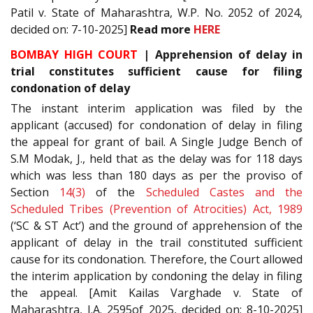
Patil v. State of Maharashtra, W.P. No. 2052 of 2024,
decided on: 7-10-2025]
Read more
HERE
BOMBAY HIGH COURT
| Apprehension of delay in
trial constitutes sufficient cause for filing
condonation of delay
The instant interim application was filed by the
applicant (accused) for condonation of delay in filing
the appeal for grant of bail. A Single Judge Bench of
S.M Modak, J., held that as the delay was for 118 days
which was less than 180 days as per the proviso of
Section
14(3)
of the
Scheduled Castes and the
Scheduled Tribes (Prevention of Atrocities) Act, 1989
(‘SC & ST Act’) and the ground of apprehension of the
applicant of delay in the trail constituted sufficient
cause for its condonation. Therefore, the Court allowed
the interim application by condoning the delay in filing
the appeal. [Amit Kailas Varghade v. State of
Maharashtra, I.A. 2595of 2025, decided on: 8-10-2025]