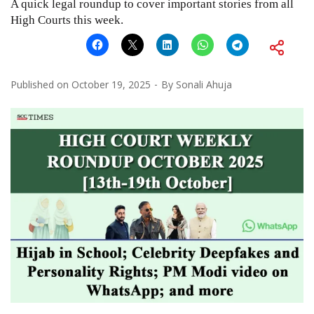
A quick legal roundup to cover important stories from all
High Courts this week.
Published on
October 19, 2025
By
Sonali Ahuja