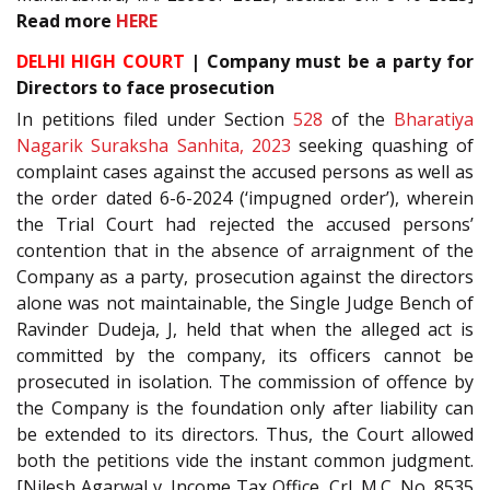
Read more
HERE
DELHI HIGH COURT
| Company must be a party for
Directors to face prosecution
In petitions filed under Section
528
of the
Bharatiya
Nagarik Suraksha Sanhita, 2023
seeking quashing of
complaint cases against the accused persons as well as
the order dated 6-6-2024 (‘impugned order’), wherein
the Trial Court had rejected the accused persons’
contention that in the absence of arraignment of the
Company as a party, prosecution against the directors
alone was not maintainable, the Single Judge Bench of
Ravinder Dudeja, J, held that when the alleged act is
committed by the company, its officers cannot be
prosecuted in isolation. The commission of offence by
the Company is the foundation only after liability can
be extended to its directors. Thus, the Court allowed
both the petitions vide the instant common judgment.
[Nilesh Agarwal v. Income Tax Office, Crl. M.C. No. 8535