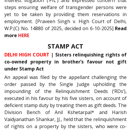
interest litigation (‘PIL’) and expressed concern that
steps ensuring welfare of transgender persons were
yet to be taken by providing them reservations in
employment. [Praveen Singh v. High Court of Delhi,
W.P.(C) No. 14880 of 2025, decided on 6-10-2025]
Read
more
HERE
STAMP ACT
DELHI HIGH COURT
| Sisters relinquishing rights of
co-owned property in brother’s favour not gift
under Stamp Act
An appeal was filed by the appellant challenging the
order passed by the Single Judge upholding the
impounding of the Relinquishment Deeds (‘RDs’),
executed in his favour by his five sisters, on account of
deficient stamp duty by treating them as gift deeds. The
Division Bench of Anil Kshetarpal* and Harish
Vaidyanathan Shankar, JJ., held that the relinquishment
of rights on a property by the sisters, who were co-