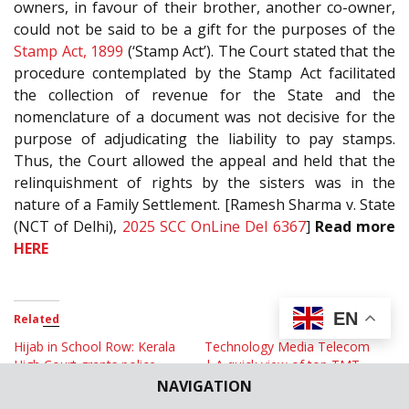
owners, in favour of their brother, another co-owner,
could not be said to be a gift for the purposes of the
Stamp Act, 1899
(‘Stamp Act’). The Court stated that the
procedure contemplated by the Stamp Act facilitated
the collection of revenue for the State and the
nomenclature of a document was not decisive for the
purpose of adjudicating the liability to pay stamps.
Thus, the Court allowed the appeal and held that the
relinquishment of rights by the sisters was in the
nature of a Family Settlement. [Ramesh Sharma v. State
(NCT of Delhi),
2025 SCC OnLine Del 6367
]
Read more
HERE
EN
Related
Hijab in School Row: Kerala
Technology Media Telecom
High Court grants police
| A quick view of top TMT
protection to School facing
cases in June 2024
NAVIGATION
protest
July 5, 2024