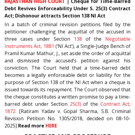
RAJASTHAN HIGH COURT
| Cheque for Time-Barred
Debt Revives Enforceability Under S. 25(3) Contract
Act; Dishonour attracts Section 138 NI Act
In a batch of criminal revision petitions filed by the
petitioner challenging the acquittal of the accused in
three cases under Section
138
of the
Negotiable
Instruments Act, 1881
(‘NI Act’), a Single-Judge Bench of
Pramil Kumar Mathur, J., set aside the order of acquittal
and dismissed the accused’s petition against his
conviction. The Court held that a time-barred debt
becomes a legally enforceable debt or liability for the
purpose of Section 138 of the NI Act when a cheque is
issued towards its repayment. The Court observed that
the cheque constitutes a written promise to pay a time-
barred debt under Section
25(3)
of the
Contract Act,
1872
. [Ratiram Yadav v. Gopal Sharma, S.B. Criminal
Revision Petition No. 1305/2018, decided on 08-10-
2025]
Read more
HERE