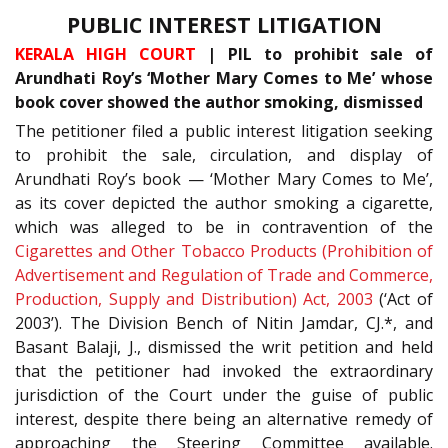
PUBLIC INTEREST LITIGATION
KERALA HIGH COURT
| PIL to prohibit sale of
Arundhati Roy’s ‘Mother Mary Comes to Me’ whose
book cover showed the author smoking, dismissed
The petitioner filed a public interest litigation seeking
to prohibit the sale, circulation, and display of
Arundhati Roy’s book — ‘Mother Mary Comes to Me’,
as its cover depicted the author smoking a cigarette,
which was alleged to be in contravention of the
Cigarettes and Other Tobacco Products (Prohibition of
Advertisement and Regulation of Trade and Commerce,
Production, Supply and Distribution) Act, 2003
(‘Act of
2003’). The Division Bench of Nitin Jamdar, CJ.*, and
Basant Balaji, J., dismissed the writ petition and held
that the petitioner had invoked the extraordinary
jurisdiction of the Court under the guise of public
interest, despite there being an alternative remedy of
approaching the Steering Committee available.