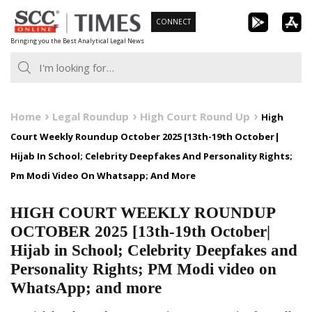
Skip
CONNECT
to
Bringing you the Best Analytical Legal News
content
Home
Legal Roundup
High Court Round Up
High
Court Weekly Roundup October 2025 [13th-19th October|
Hijab In School; Celebrity Deepfakes And Personality Rights;
Pm Modi Video On Whatsapp; And More
HIGH COURT WEEKLY ROUNDUP
OCTOBER 2025 [13th-19th October|
Hijab in School; Celebrity Deepfakes and
Personality Rights; PM Modi video on
WhatsApp; and more