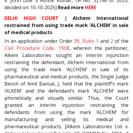
v. John Doe S Ashok Kumar, I.A No. 32198 of 2025,
decided on: 10-10-2025]
Read more
HERE
DELHI HIGH COURT
| Alchem International
restrained from using trade mark ‘ALCHEM’ in sale
of medical products
In an application under Order
39, Rules 1
and
2
of the
Civil Procedure Code, 1908
, wherein the petitioner,
Alkem Laboratories sought an interim injunction
restraining the defendant, Alchem International from
using the trade mark ‘ALCHEM’ in sale of its
pharmaceutical and medical products, the Single Judge
Bench of Amit Bansal, J, held that the plaintiff’s mark
‘ALKEM’ and the defendant’s mark ‘ALCHEM’ were
phonetically and visually similar. Thus, the Court
granted an interim injunction restraining the
defendants from using the mark ‘ALCHEM’ for
manufacturing and selling its medical and
pharmaceutical products. [Alkem Laboratories Ltd. v.