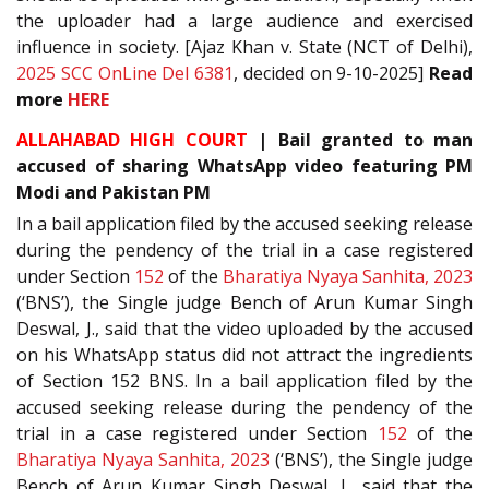
the uploader had a large audience and exercised
influence in society. [Ajaz Khan v. State (NCT of Delhi),
2025 SCC OnLine Del 6381
, decided on 9-10-2025]
Read
more
HERE
ALLAHABAD HIGH COURT
| Bail granted to man
accused of sharing WhatsApp video featuring PM
Modi and Pakistan PM
In a bail application filed by the accused seeking release
during the pendency of the trial in a case registered
under Section
152
of the
Bharatiya Nyaya Sanhita, 2023
(‘BNS’), the Single judge Bench of Arun Kumar Singh
Deswal, J., said that the video uploaded by the accused
on his WhatsApp status did not attract the ingredients
of Section 152 BNS. In a bail application filed by the
accused seeking release during the pendency of the
trial in a case registered under Section
152
of the
Bharatiya Nyaya Sanhita, 2023
(‘BNS’), the Single judge
Bench of Arun Kumar Singh Deswal, J., said that the