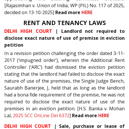
[Rajasimhan v. Union of India, WP (PIL) No. 117 of 2025,
decided on 13-10-2025]
Read more
HERE
RENT AND TENANCY LAWS
DELHI HIGH COURT
| Landlord not required to
disclose exact nature of use of premise in eviction
petition
In a revision petition challenging the order dated 3-11-
2017 (‘impugned order’), wherein the Additional Rent
Controller (‘ARC’) had dismissed the eviction petition
stating that the landlord had failed to disclose the exact
nature of use of the premises, the Single Judge Bench,
Saurabh Banerjee, J, held that as long as the landlord
had a bona fide requirement of the premise, he was not
required to disclose the exact nature of use of the
premises in an eviction petition. [H.S. Banka v. Mohan
Lal,
2025 SCC OnLine Del 6372
]
Read more
HERE
DELHI HIGH COURT
| Sale, purchase or lease of