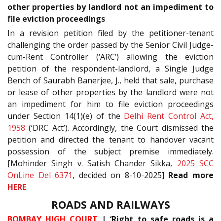
other properties by landlord not an impediment to
file eviction proceedings
In a revision petition filed by the petitioner-tenant
challenging the order passed by the Senior Civil Judge-
cum-Rent Controller (‘ARC’) allowing the eviction
petition of the respondent-landlord, a Single Judge
Bench of Saurabh Banerjee, J., held that sale, purchase
or lease of other properties by the landlord were not
an impediment for him to file eviction proceedings
under Section 14(1)(e) of the
Delhi Rent Control Act,
1958
(‘DRC Act’). Accordingly, the Court dismissed the
petition and directed the tenant to handover vacant
possession of the subject premise immediately.
[Mohinder Singh v. Satish Chander Sikka,
2025 SCC
OnLine Del 6371
, decided on 8-10-2025]
Read more
HERE
ROADS AND RAILWAYS
BOMBAY HIGH COURT
| ‘Right to safe roads is a