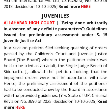
Alchem International Pvt. Ltd., CS (COMM) No. 1050 of
2018, decided on 10-10-2025]
Read more
HERE
JUVENILES
ALLAHABAD HIGH COURT
| “Being done arbitrarily
in absence of any definite parameters”: Guidelines
issued for preliminary assessment under S. 15
Juvenile Justice Act
In a revision petition filed seeking quashing of orders
passed by the Children’s Court and Juvenile Justice
Board (‘the Board’) wherein the petitioner minor was
held to be tried as an adult, the Single Judge Bench of
Siddharth, J., allowed the petition, holding that the
impugned orders were not in accordance with law.
Hence, the preliminary assessment of the petitioner
had to be conducted anew by the Board in accordance
with the provided guidelines. [Y v. State of UP, Criminal
Revision No. 3690 of 2025, decided on 10-10-2025]
Read
more
HERE