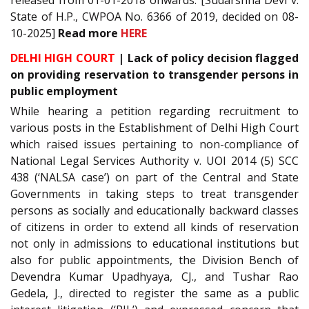
State of H.P., CWPOA No. 6366 of 2019, decided on 08-
10-2025]
Read more
HERE
DELHI HIGH COURT
| Lack of policy decision flagged
on providing reservation to transgender persons in
public employment
While hearing a petition regarding recruitment to
various posts in the Establishment of Delhi High Court
which raised issues pertaining to non-compliance of
National Legal Services Authority v. UOI 2014 (5) SCC
438 (‘NALSA case’) on part of the Central and State
Governments in taking steps to treat transgender
persons as socially and educationally backward classes
of citizens in order to extend all kinds of reservation
not only in admissions to educational institutions but
also for public appointments, the Division Bench of
Devendra Kumar Upadhyaya, CJ., and Tushar Rao
Gedela, J., directed to register the same as a public