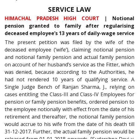
SERVICE LAW
HIMACHAL PRADESH HIGH COURT
| Notional
pension granted to family after regularising
deceased employee’s 13 years of daily-wage service
The present petition was filed by the wife of the
deceased employee (‘wife’), claiming notional pension
and notional family pension and actual family pension
on account of her husband’s service as the Fitter, which
was denied, because according to the Authorities, he
had not rendered 10 years of qualifying service. A
Single Judge Bench of Ranjan Sharma, J., relying on
cases entitling the Class-III and Class-IV Employees for
pension or family pension benefits, ordered pension to
the employee notionally with effect from the date of his
retirement and thereafter, the notional family pension
would accrue to his wife from the date of his death till
31-12-2017. Further, the actual family pension would be
released from 01-01-2018 onwards. [Sudarshna Devi v.