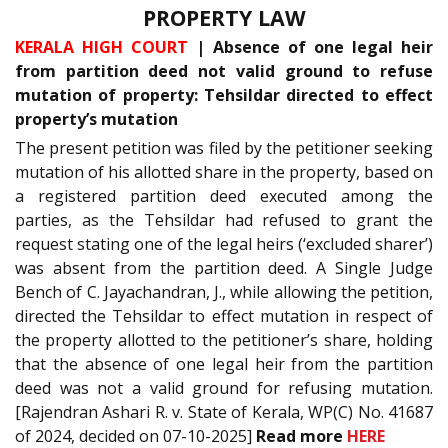
PROPERTY LAW
KERALA HIGH COURT
| Absence of one legal heir
from partition deed not valid ground to refuse
mutation of property: Tehsildar directed to effect
property’s mutation
The present petition was filed by the petitioner seeking
mutation of his allotted share in the property, based on
a registered partition deed executed among the
parties, as the Tehsildar had refused to grant the
request stating one of the legal heirs (‘excluded sharer’)
was absent from the partition deed. A Single Judge
Bench of C. Jayachandran, J., while allowing the petition,
directed the Tehsildar to effect mutation in respect of
the property allotted to the petitioner’s share, holding
that the absence of one legal heir from the partition
deed was not a valid ground for refusing mutation.
[Rajendran Ashari R. v. State of Kerala, WP(C) No. 41687
of 2024, decided on 07-10-2025]
Read more
HERE