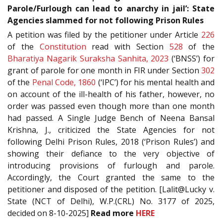
Parole/Furlough can lead to anarchy in jail’: State
Agencies slammed for not following Prison Rules
A petition was filed by the petitioner under Article
226
of the
Constitution
read with Section
528
of the
Bharatiya Nagarik Suraksha Sanhita, 2023
(‘BNSS’) for
grant of parole for one month in FIR under Section
302
of the
Penal Code, 1860
(‘IPC’) for his mental health and
on account of the ill-health of his father, however, no
order was passed even though more than one month
had passed. A Single Judge Bench of Neena Bansal
Krishna, J., criticized the State Agencies for not
following Delhi Prison Rules, 2018 (‘Prison Rules’) and
showing their defiance to the very objective of
introducing provisions of furlough and parole.
Accordingly, the Court granted the same to the
petitioner and disposed of the petition. [Lalit@Lucky v.
State (NCT of Delhi), W.P.(CRL) No. 3177 of 2025,
decided on 8-10-2025]
Read more
HERE