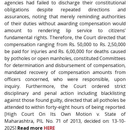
agencies had failed to discharge their constitutional
obligations despite repeated directions and
assurances, noting that merely reminding authorities
of their duties without awarding compensation would
amount to rendering lip service to citizens’
fundamental rights. Therefore, the Court directed that
compensation ranging from Rs. 50,000 to Rs. 2,50,000
be paid for injuries and Rs. 6,00,000 for deaths caused
by potholes or open manholes, constituted Committees
for determination and disbursement of compensation,
mandated recovery of compensation amounts from
officers concerned, who were responsible, upon
inquiry. Furthermore, the Court ordered strict
disciplinary and penal action including blacklisting
against those found guilty, directed that all potholes be
attended to within forty-eight hours of being reported.
[High Court On Its Own Motion v. State of
Maharashtra, PIL No. 71 of 2013, decided on: 13-10-
2025]
Read more
HERE