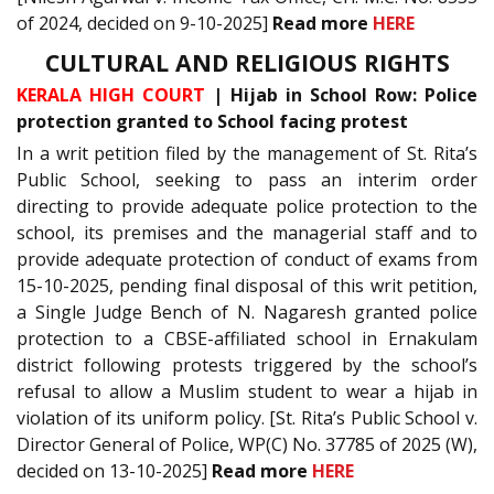
of 2024, decided on 9-10-2025]
Read more
HERE
CULTURAL AND RELIGIOUS RIGHTS
KERALA HIGH COURT
| Hijab in School Row: Police
protection granted to School facing protest
In a writ petition filed by the management of St. Rita’s
Public School, seeking to pass an interim order
directing to provide adequate police protection to the
school, its premises and the managerial staff and to
provide adequate protection of conduct of exams from
15-10-2025, pending final disposal of this writ petition,
a Single Judge Bench of N. Nagaresh granted police
protection to a CBSE-affiliated school in Ernakulam
district following protests triggered by the school’s
refusal to allow a Muslim student to wear a hijab in
violation of its uniform policy. [St. Rita’s Public School v.
Director General of Police, WP(C) No. 37785 of 2025 (W),
decided on 13-10-2025]
Read more
HERE