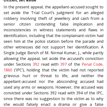
In the present appeal, the appellant-accused sought to
set aside the Trial Court’s judgment for an alleged
robbery involving theft of jewellery and cash from a
senior citizen contending false implication and
inconsistencies in witness statements and flaws in
identification, including that the complainant-victim had
seen him at the police station before the parade and
other witnesses did not support her identification. A
Single Judge Bench of M. Nirmal Kumar, J., while partly
allowing the appeal, set aside the accused’s conviction
under Sections
392
read with
397
of the
Penal Code,
1860
(‘IPC’), holding that the victim had not reported
grievous hurt or threat to life, and neither the
appellant-accused nor the absconding accused had
used any arms or weapons. However, the accused was
convicted under Sections 392 read with 394 of the IPC,
since there was no suggestion to the victim as to why
she would falsely enact a drama or give a false