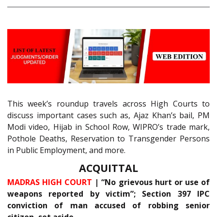
This week’s roundup travels across High Courts to
discuss important cases such as, Ajaz Khan’s bail, PM
Modi video, Hijab in School Row, WIPRO’s trade mark,
Pothole Deaths, Reservation to Transgender Persons
in Public Employment, and more.
ACQUITTAL
MADRAS HIGH COURT
| “No grievous hurt or use of
weapons reported by victim”; Section 397 IPC
conviction of man accused of robbing senior
citizen, set aside