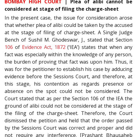
BOMBAY HIGH COURT
| Plea of alibi cannot be
considered at stage of filing the charge-sheet
In the present case, the issue for consideration arose
that whether plea of alibi could be taken by the accused
at the stage of filing of charge-sheet. A Single Judge
Bench of Sushil M. Ghodeswar, J., stated that Section
106
of
Evidence Act, 1872
(‘IEA’) states that when any
fact was especially within the knowledge of any person,
the burden of proving that fact was upon him. Thus, it
was for the petitioner to establish his case by adducing
evidence before the Sessions Court, and therefore, at
this stage, his contention as regards presence or
absence on the spot could not be considered. The
Court stated that as per the Section 106 of the IEA the
ground of alibi could not be considered at the stage of
the filing of the charge-sheet. Therefore, the Court
dismissed the petition and held that the order passed
by the Sessions Court was correct and proper and did
not require any interference. [Prashant Bhausaheb