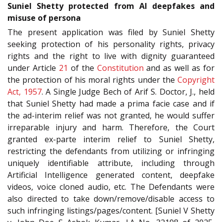
Suniel Shetty protected from AI deepfakes and
misuse of persona
The present application was filed by Suniel Shetty
seeking protection of his personality rights, privacy
rights and the right to live with dignity guaranteed
under Article
21
of the
Constitution
and as well as for
the protection of his moral rights under the
Copyright
Act, 1957
. A Single Judge Bech of Arif S. Doctor, J., held
that Suniel Shetty had made a prima facie case and if
the ad-interim relief was not granted, he would suffer
irreparable injury and harm. Therefore, the Court
granted ex-parte interim relief to Suniel Shetty,
restricting the defendants from utilizing or infringing
uniquely identifiable attribute, including through
Artificial Intelligence generated content, deepfake
videos, voice cloned audio, etc. The Defendants were
also directed to take down/remove/disable access to
such infringing listings/pages/content. [Suniel V Shetty