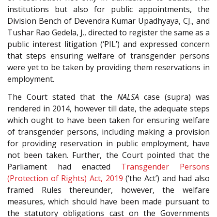
institutions but also for public appointments, the
Division Bench of Devendra Kumar Upadhyaya, CJ., and
Tushar Rao Gedela, J., directed to register the same as a
public interest litigation (‘PIL’) and expressed concern
that steps ensuring welfare of transgender persons
were yet to be taken by providing them reservations in
employment.
The Court stated that the
NALSA
case (supra) was
rendered in 2014, however till date, the adequate steps
which ought to have been taken for ensuring welfare
of transgender persons, including making a provision
for providing reservation in public employment, have
not been taken. Further, the Court pointed that the
Parliament had enacted
Transgender Persons
(Protection of Rights) Act, 2019
(‘the Act’) and had also
framed Rules thereunder, however, the welfare
measures, which should have been made pursuant to
the statutory obligations cast on the Governments