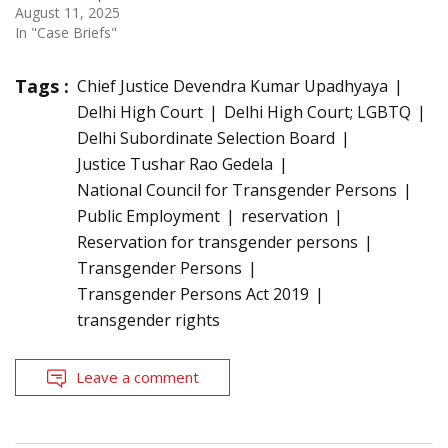
August 11, 2025
In "Case Briefs"
Tags :
Chief Justice Devendra Kumar Upadhyaya
Delhi High Court
Delhi High Court; LGBTQ
Delhi Subordinate Selection Board
Justice Tushar Rao Gedela
National Council for Transgender Persons
Public Employment
reservation
Reservation for transgender persons
Transgender Persons
Transgender Persons Act 2019
transgender rights
Leave a comment