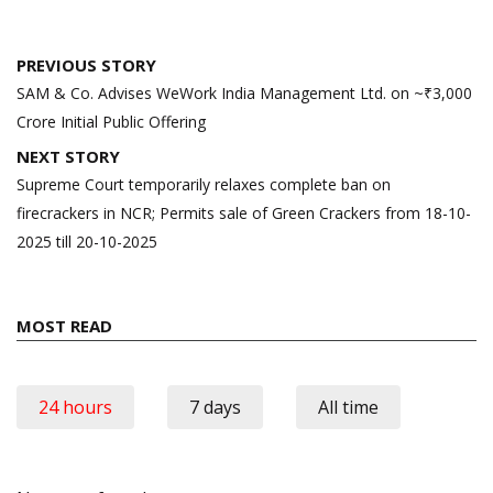
Post
PREVIOUS STORY
navigation
SAM & Co. Advises WeWork India Management Ltd. on ~₹3,000
Crore Initial Public Offering
NEXT STORY
Supreme Court temporarily relaxes complete ban on
firecrackers in NCR; Permits sale of Green Crackers from 18-10-
2025 till 20-10-2025
MOST READ
24 hours
7 days
All time