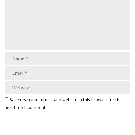
Save my name, email, and website in this browser for the
next time I comment.