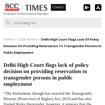
Skip
CONNECT
to
Bringing you the Best Analytical Legal News
content
Home
Case Briefs
Delhi High Court Flags Lack Of Policy
Decision On Providing Reservation To Transgender Persons In
Public Employment
Delhi High Court flags lack of policy
decision on providing reservation to
transgender persons in public
employment
“The Parliament, though has enacted the Transgender
Persons (Protection of Rights) Act, 2019 and has also
framed Rules thereunder, however, it appears that the