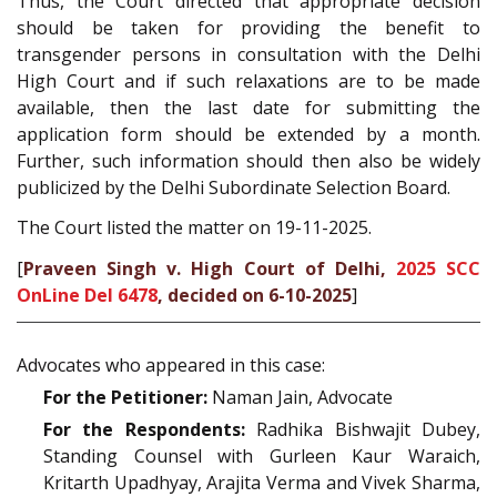
Thus, the Court directed that appropriate decision
should be taken for providing the benefit to
transgender persons in consultation with the Delhi
High Court and if such relaxations are to be made
available, then the last date for submitting the
application form should be extended by a month.
Further, such information should then also be widely
publicized by the Delhi Subordinate Selection Board.
The Court listed the matter on 19-11-2025.
[
Praveen Singh v. High Court of Delhi,
2025 SCC
OnLine Del 6478
, decided on 6-10-2025
]
Advocates who appeared in this case:
For the Petitioner:
Naman Jain, Advocate
For the Respondents:
Radhika Bishwajit Dubey,
Standing Counsel with Gurleen Kaur Waraich,
Kritarth Upadhyay, Arajita Verma and Vivek Sharma,