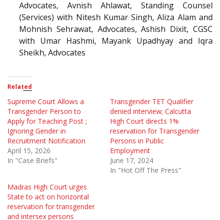
Advocates, Avnish Ahlawat, Standing Counsel
(Services) with Nitesh Kumar Singh, Aliza Alam and
Mohnish Sehrawat, Advocates, Ashish Dixit, CGSC
with Umar Hashmi, Mayank Upadhyay and Iqra
Sheikh, Advocates
Related
Supreme Court Allows a
Transgender TET Qualifier
Transgender Person to
denied interview; Calcutta
Apply for Teaching Post ;
High Court directs 1%
Ignoring Gender in
reservation for Transgender
Recruitment Notification
Persons in Public
April 15, 2026
Employment
In "Case Briefs"
June 17, 2024
In "Hot Off The Press"
Madras High Court urges
State to act on horizontal
reservation for transgender
and intersex persons