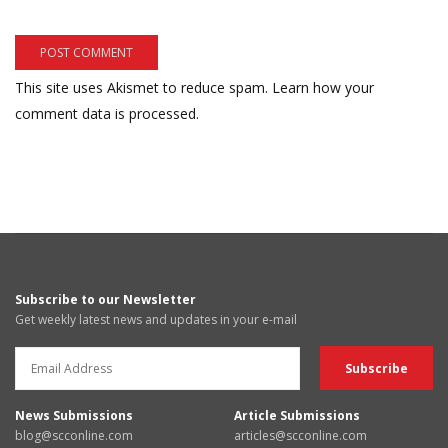
This site uses Akismet to reduce spam.
Learn how your
comment data is processed.
Subscribe to our Newsletter
Get weekly latest news and updates in your e-mail
News Submissions
Article Submissions
blog@scconline.com
articles@scconline.com