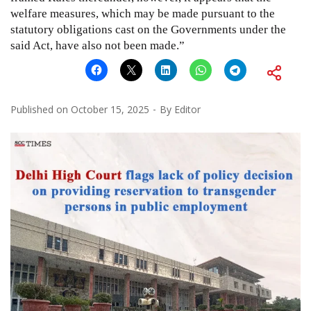
welfare measures, which may be made pursuant to the
statutory obligations cast on the Governments under the
said Act, have also not been made.”
Published on
October 15, 2025
By
Editor