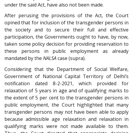
under the said Act, have also not been made.
After perusing the provisions of the Act, the Court
opined that for inclusion of the transgender persons in
the society and to secure their full and effective
participation, the Governments ought to have, by now,
taken some policy decision for providing reservation to
these persons in public employment as already
mandated by the
NALSA
case (supra).
Considering that the Department of Social Welfare,
Government of National Capital Territory of Delhi’s
notification dated 8-2-2021, which provided for
relaxation of 5 years in age and of qualifying marks to
the extent of 5 per cent to the transgender persons in
public employment, the Court highlighted that many
transgender persons may not have been able to apply
because admissible age relaxation and relaxation in
qualifying marks were not made available to them.