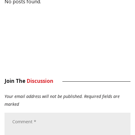
No posts found.
Join The
Discussion
Your email address will not be published.
Required fields are
marked