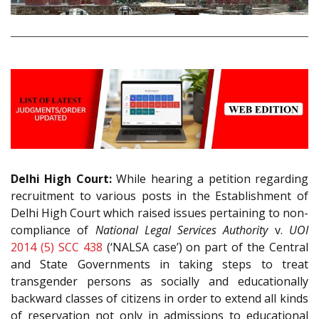
Delhi High Court:
While hearing a petition regarding
recruitment to various posts in the Establishment of
Delhi High Court which raised issues pertaining to non-
compliance of
National Legal Services Authority
v.
UOI
2014 (5) SCC 438
(‘NALSA case’) on part of the Central
and State Governments in taking steps to treat
transgender persons as socially and educationally
backward classes of citizens in order to extend all kinds
of reservation not only in admissions to educational